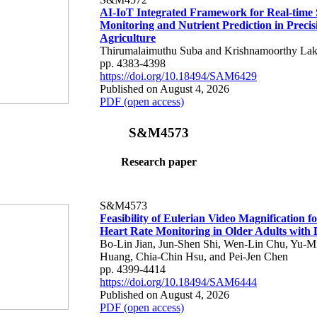
AI-IoT Integrated Framework for Real-time 
Monitoring and Nutrient Prediction in Precis
Agriculture
Thirumalaimuthu Suba and Krishnamoorthy Lak
pp. 4383-4398
https://doi.org/10.18494/SAM6429
Published on August 4, 2026
PDF (open access)
S&M4573
Research paper
S&M4573
Feasibility of Eulerian Video Magnification 
Heart Rate Monitoring in Older Adults with
Bo-Lin Jian, Jun-Shen Shi, Wen-Lin Chu, Yu-M
Huang, Chia-Chin Hsu, and Pei-Jen Chen
pp. 4399-4414
https://doi.org/10.18494/SAM6444
Published on August 4, 2026
PDF (open access)