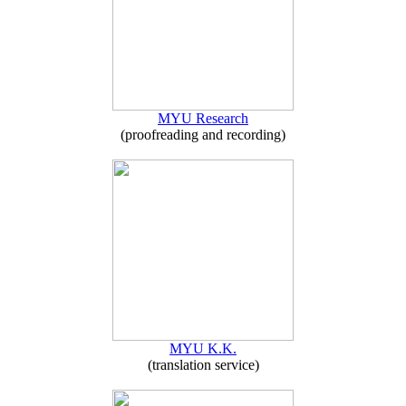
MYU Research
(proofreading and recording)
MYU K.K.
(translation service)