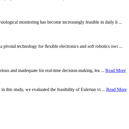
ological monitoring has become increasingly feasible in daily li ...
otal technology for flexible electronics and soft robotics owi ...
borious and inadequate for real-time decision-making, lea ...
Read More
n this study, we evaluated the feasibility of Eulerian vi ...
Read More