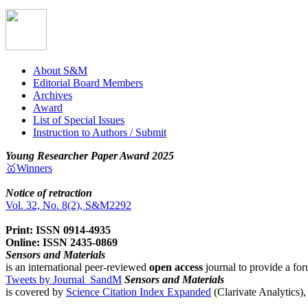
About S&M
Editorial Board Members
Archives
Award
List of Special Issues
Instruction to Authors / Submit
Young Researcher Paper Award 2025
🥇Winners
Notice of retraction
Vol. 32, No. 8(2), S&M2292
Print: ISSN 0914-4935
Online: ISSN 2435-0869
Sensors and Materials
is an international peer-reviewed
open access
journal to provide a for
Tweets by Journal_SandM
Sensors and Materials
is covered by
Science Citation Index Expanded
(Clarivate Analytics)