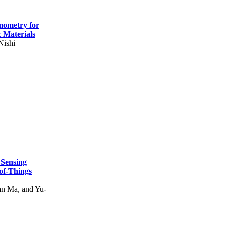
mometry for
c Materials
Nishi
 Sensing
of-Things
n Ma, and Yu-