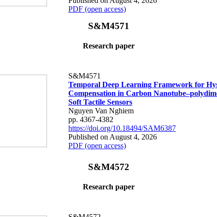
Published on August 4, 2026
PDF (open access)
S&M4571
Research paper
S&M4571
Temporal Deep Learning Framework for Hys
Compensation in Carbon Nanotube–polydime
Soft Tactile Sensors
Nguyen Van Nghiem
pp. 4367-4382
https://doi.org/10.18494/SAM6387
Published on August 4, 2026
PDF (open access)
S&M4572
Research paper
S&M4572