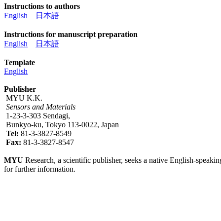
Instructions to authors
English
日本語
Instructions for manuscript preparation
English
日本語
Template
English
Publisher
MYU K.K.
Sensors and Materials
1-23-3-303 Sendagi,
Bunkyo-ku, Tokyo 113-0022, Japan
Tel:
81-3-3827-8549
Fax:
81-3-3827-8547
MYU
Research, a scientific publisher, seeks a native English-speakin
for further information.