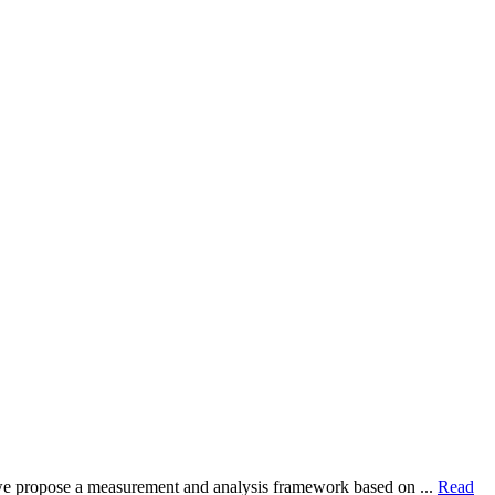
dy, we propose a measurement and analysis framework based on ...
Read