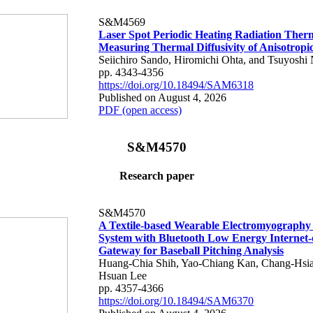
S&M4569
Laser Spot Periodic Heating Radiation Ther
Measuring Thermal Diffusivity of Anisotropi
Seiichiro Sando, Hiromichi Ohta, and Tsuyoshi 
pp. 4343-4356
https://doi.org/10.18494/SAM6318
Published on August 4, 2026
PDF (open access)
S&M4570
Research paper
S&M4570
A Textile-based Wearable Electromyography
System with Bluetooth Low Energy Internet-
Gateway for Baseball Pitching Analysis
Huang-Chia Shih, Yao-Chiang Kan, Chang-Hsia
Hsuan Lee
pp. 4357-4366
https://doi.org/10.18494/SAM6370