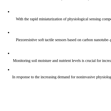
With the rapid miniaturization of physiological sensing comp
Piezoresistive soft tactile sensors based on carbon nanotub
Monitoring soil moisture and nutrient levels is crucial for incre
In response to the increasing demand for noninvasive physiologica