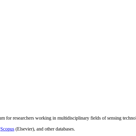
um for researchers working in multidisciplinary fields of sensing techno
,
Scopus
(Elsevier), and other databases.