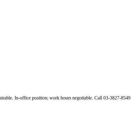
esirable. In-office position; work hours negotiable. Call 03-3827-8549