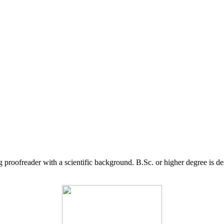
g proofreader with a scientific background. B.Sc. or higher degree is d