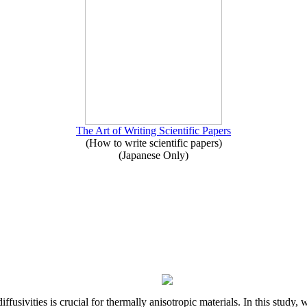
The Art of Writing Scientific Papers
(How to write scientific papers)
(Japanese Only)
iffusivities is crucial for thermally anisotropic materials. In this stu