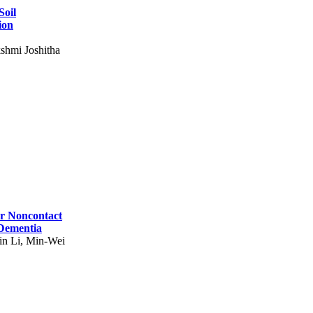
Soil
ion
shmi Joshitha
for Noncontact
 Dementia
in Li, Min-Wei