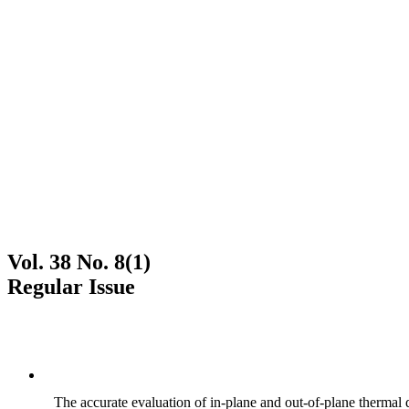
Vol. 38 No. 8(1)
Regular Issue
The accurate evaluation of in-plane and out-of-plane thermal d