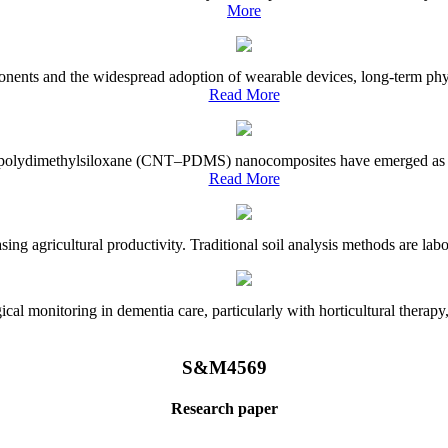
More
onents and the widespread adoption of wearable devices, long-term physi
Read More
e–polydimethylsiloxane (CNT–PDMS) nanocomposites have emerged as a piv
Read More
asing agricultural productivity. Traditional soil analysis methods are la
l monitoring in dementia care, particularly with horticultural therapy, i
S&M4569
Research paper