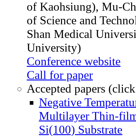
of Kaohsiung), Mu-Ch
of Science and Techn
Shan Medical Universi
University)
Conference website
Call for paper
Accepted papers (click
Negative Temperatur
Multilayer Thin-fi
Si(100) Substrate