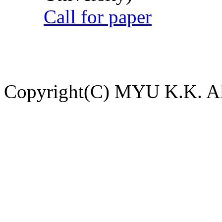
Call for paper
Copyright(C) MYU K.K. All