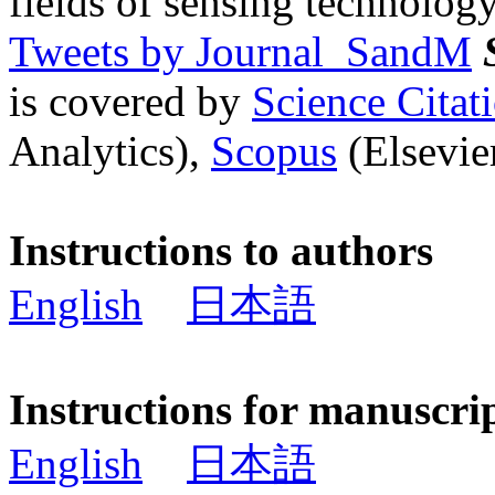
fields of sensing technology
Tweets by Journal_SandM
is covered by
Science Cita
Analytics),
Scopus
(Elsevier
Instructions to authors
English
日本語
Instructions for manuscri
English
日本語