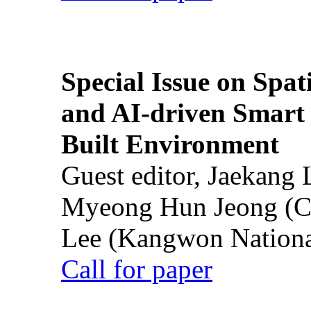
Special Issue on Spati
and AI-driven Smart 
Built Environment
Guest editor, Jaekang
Myeong Hun Jeong (Ch
Lee (Kangwon National
Call for paper