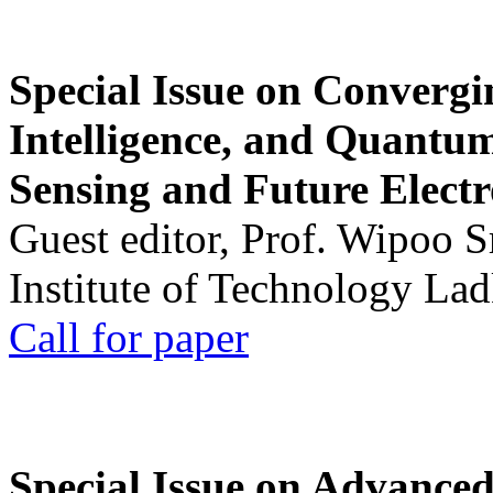
Special Issue on Convergin
Intelligence, and Quantum 
Sensing and Future Electr
Guest editor, Prof. Wipoo 
Institute of Technology La
Call for paper
Special Issue on Advanced