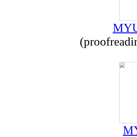
MYU
(proofreadi
MY