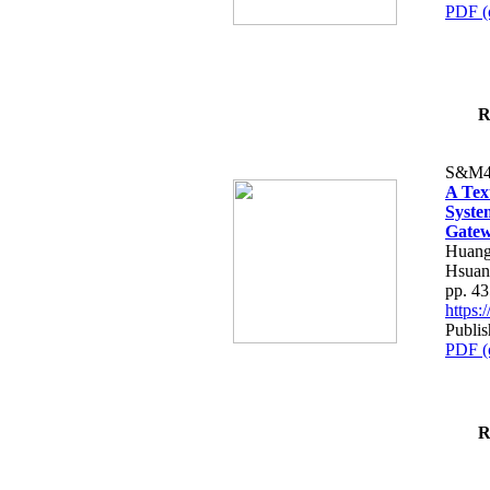
PDF (
R
S&M4
A Tex
Syste
Gatew
Huang
Hsuan
pp. 4
https
Publis
PDF (
R