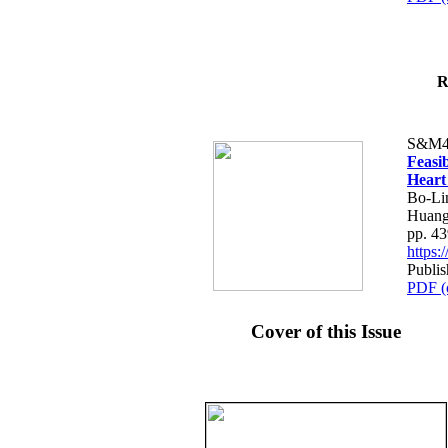
R
S&M4
Feasib
Heart
Bo-Li
Huang
pp. 4
https
Publis
PDF (
Cover of this Issue