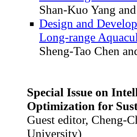
Shan-Kuo Yang and
Design and Develop
Long-range Aquacul
Sheng-Tao Chen and
Special Issue on Inte
Optimization for Su
Guest editor, Cheng-C
University)