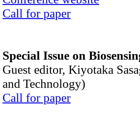
Call for paper
Special Issue on Biosensin
Guest editor, Kiyotaka Sasa
and Technology)
Call for paper