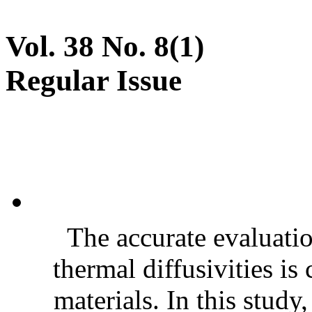
Vol. 38 No. 8(1)
Regular Issue
The accurate evaluatio
thermal diffusivities is
materials. In this stud