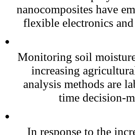
nanocomposites have eme
flexible electronics and
Monitoring soil moisture 
increasing agricultura
analysis methods are la
time decision-ma
In response to the inc