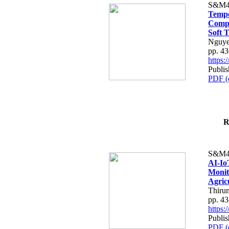
S&M4
Tempo
Compe
Soft T
Nguye
pp. 4
https
Publis
PDF (
R
S&M4
AI-Io
Monit
Agric
Thiru
pp. 4
https
Publis
PDF (