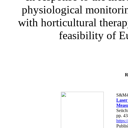
physiological monitorin
with horticultural therap
feasibility of E
R
S&M4
Laser
Measu
Seiich
pp. 4
https
Publis