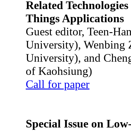
Related Technologies o
Things Applications
Guest editor, Teen-Ha
University), Wenbing 
University), and Chen
of Kaohsiung)
Call for paper
Special Issue on Low