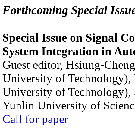
Forthcoming Special Issu
Special Issue on Signal Co
System Integration in Au
Guest editor, Hsiung-Cheng
University of Technology),
University of Technology),
Yunlin University of Scien
Call for paper