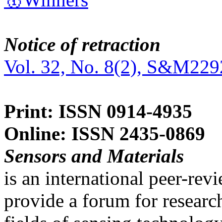
Notice of retraction
Vol. 32, No. 8(2), S&M229
Print: ISSN 0914-4935
Online: ISSN 2435-0869
Sensors and Materials
is an international peer-re
provide a forum for researc