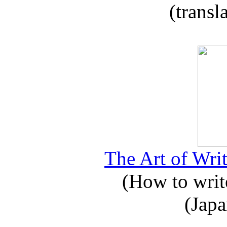
(transl
The Art of Writ
(How to write
(Japa