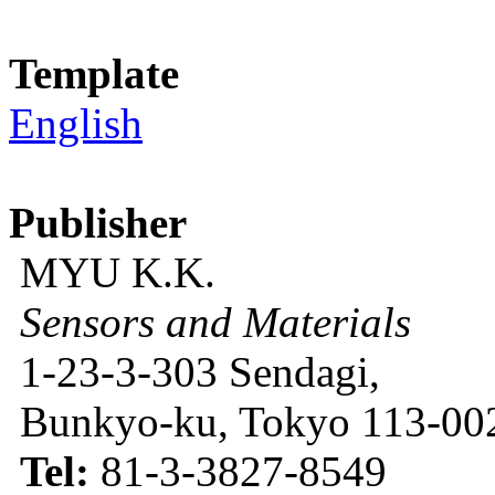
Template
English
Publisher
MYU K.K.
Sensors and Materials
1-23-3-303 Sendagi,
Bunkyo-ku, Tokyo 113-002
Tel:
81-3-3827-8549