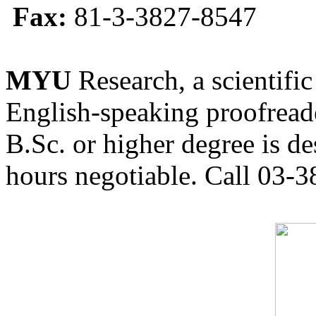
Fax:
81-3-3827-8547
MYU
Research, a scientific
English-speaking proofreade
B.Sc. or higher degree is de
hours negotiable. Call 03-3