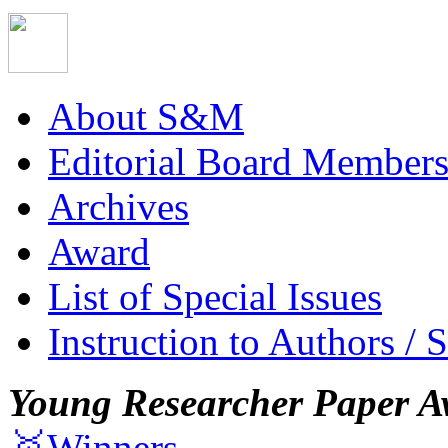
About S&M
Editorial Board Member
Archives
Award
List of Special Issues
Instruction to Authors / 
Young Researcher Paper A
🥇Winners