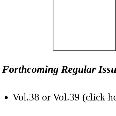
Forthcoming Regular Issu
Vol.38 or Vol.39 (click h