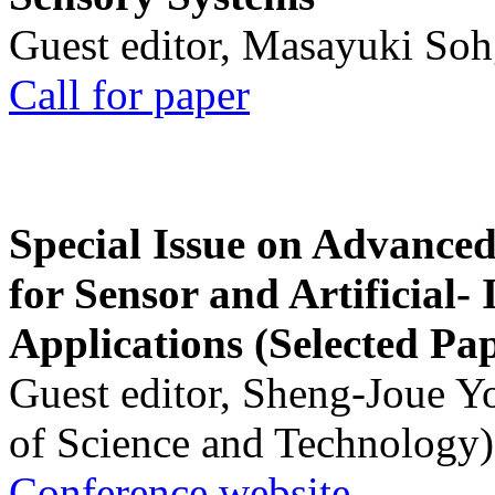
Guest editor, Masayuki Soh
Call for paper
Special Issue on Advanced
for Sensor and Artificial- 
Applications (Selected Pa
Guest editor, Sheng-Joue Y
of Science and Technology)
Conference website