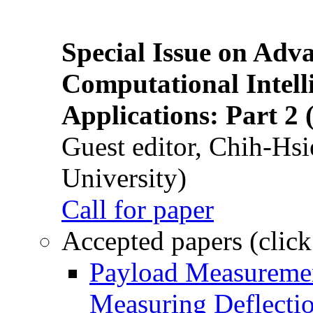
Special Issue on Adv
Computational Intelli
Applications: Part 2 
Guest editor, Chih-Hsi
University)
Call for paper
Accepted papers (click
Payload Measuremen
Measuring Deflectio