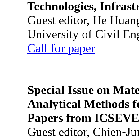
Technologies, Infrast
Guest editor, He Huan
University of Civil En
Call for paper
Special Issue on Mate
Analytical Methods f
Papers from ICSEVE
Guest editor, Chien-J