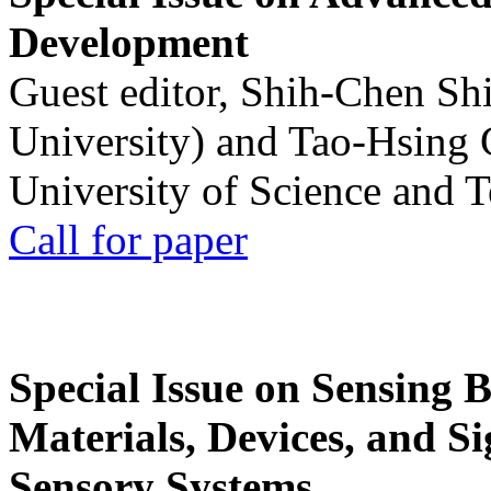
Development
Guest editor, Shih-Chen Sh
University) and Tao-Hsing
University of Science and 
Call for paper
Special Issue on Sensing 
Materials, Devices, and Si
Sensory Systems