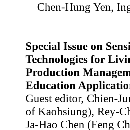
Chen-Hung Yen, Ing
Special Issue on Sens
Technologies for Liv
Production Manageme
Education Applicatio
Guest editor, Chien-J
of Kaohsiung), Rey-C
Ja-Hao Chen (Feng Ch