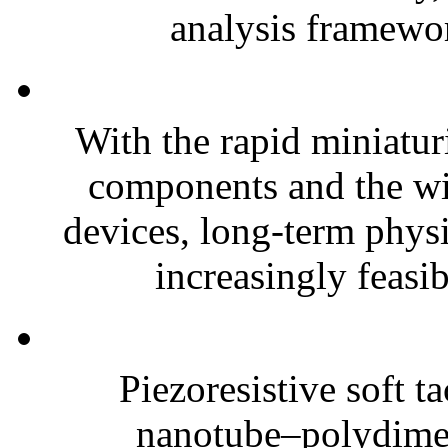
analysis framewor
With the rapid miniatur
components and the wi
devices, long-term phys
increasingly feasibl
Piezoresistive soft t
nanotube–polydim