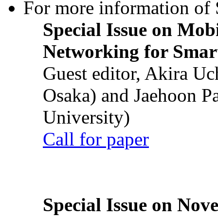
For more information of S
Special Issue on Mob
Networking for Smart
Guest editor, Akira U
Osaka) and Jaehoon P
University)
Call for paper
Special Issue on Nove