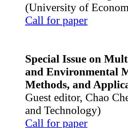
(University of Econom
Call for paper
Special Issue on Mult
and Environmental M
Methods, and Applic
Guest editor, Chao Ch
and Technology)
Call for paper