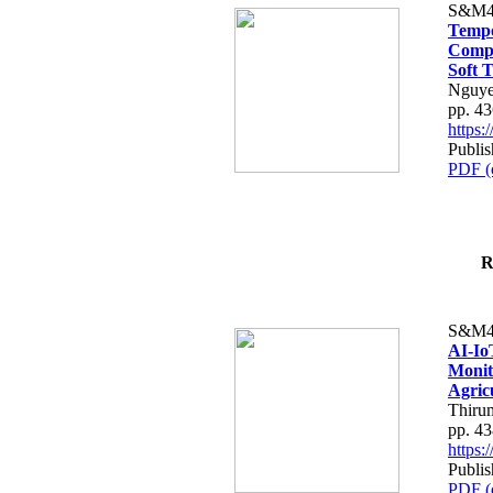
S&M4
Tempo
Compe
Soft T
Nguye
pp. 4
https
Publis
PDF (
R
S&M4
AI-Io
Monit
Agric
Thiru
pp. 4
https
Publis
PDF (