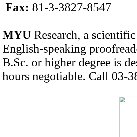
Fax:
81-3-3827-8547
MYU
Research, a scientific
English-speaking proofreade
B.Sc. or higher degree is de
hours negotiable. Call 03-3