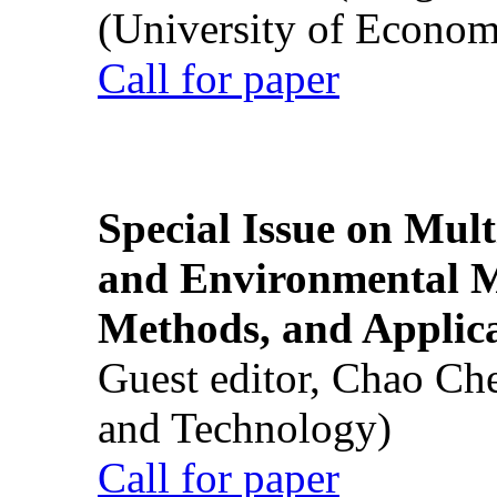
(University of Econom
Call for paper
Special Issue on Mult
and Environmental M
Methods, and Applic
Guest editor, Chao Ch
and Technology)
Call for paper