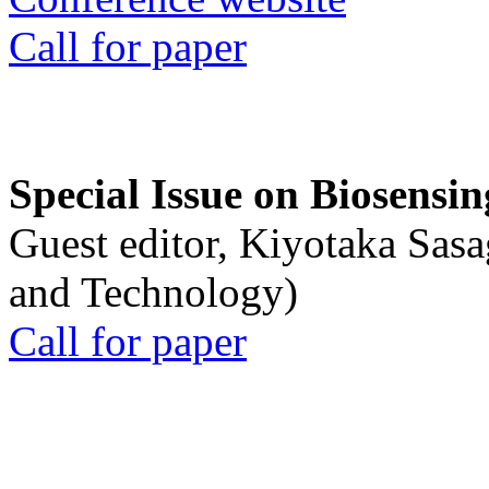
Call for paper
Special Issue on Biosensin
Guest editor, Kiyotaka Sasa
and Technology)
Call for paper