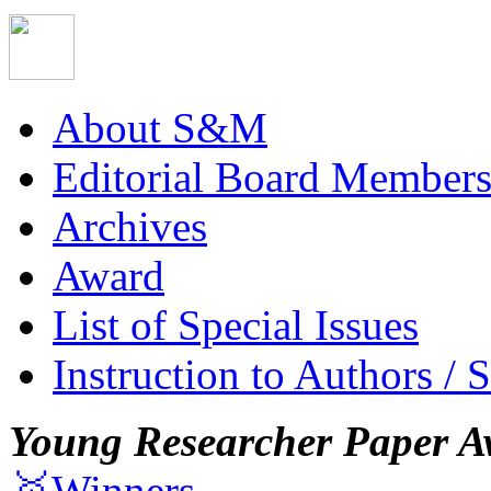
About S&M
Editorial Board Member
Archives
Award
List of Special Issues
Instruction to Authors / 
Young Researcher Paper A
🥇Winners