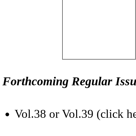
Forthcoming Regular Issu
Vol.38 or Vol.39 (click h