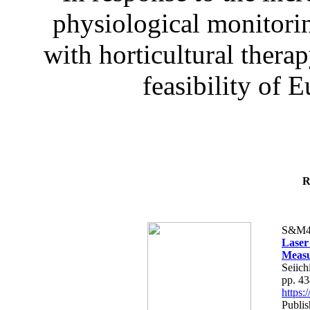
physiological monitorin
with horticultural therap
feasibility of E
R
S&M4
Laser
Measu
Seiich
pp. 4
https
Publis