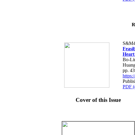
R
S&M4
Feasib
Heart
Bo-Li
Huang
pp. 4
https
Publis
PDF (
Cover of this Issue