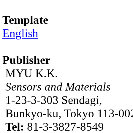
Template
English
Publisher
MYU K.K.
Sensors and Materials
1-23-3-303 Sendagi,
Bunkyo-ku, Tokyo 113-002
Tel:
81-3-3827-8549