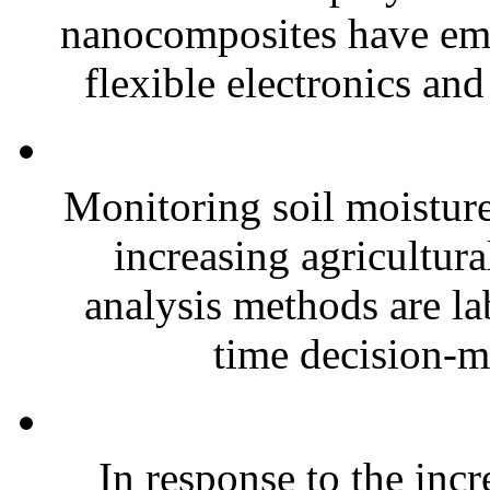
nanocomposites have eme
flexible electronics and
Monitoring soil moisture 
increasing agricultura
analysis methods are la
time decision-ma
In response to the inc