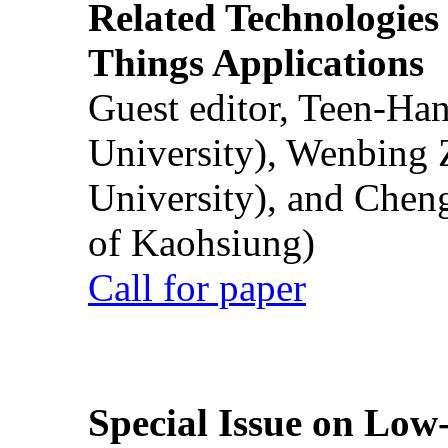
Related Technologies o
Things Applications
Guest editor, Teen-Ha
University), Wenbing 
University), and Chen
of Kaohsiung)
Call for paper
Special Issue on Low