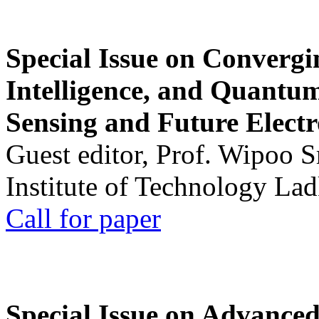
Special Issue on Convergin
Intelligence, and Quantum 
Sensing and Future Electr
Guest editor, Prof. Wipoo 
Institute of Technology La
Call for paper
Special Issue on Advanced