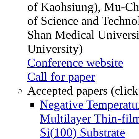
of Kaohsiung), Mu-Ch
of Science and Techn
Shan Medical Universi
University)
Conference website
Call for paper
Accepted papers (click
Negative Temperatur
Multilayer Thin-fi
Si(100) Substrate