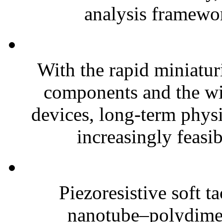
analysis framewor
With the rapid miniatur
components and the wi
devices, long-term phys
increasingly feasibl
Piezoresistive soft t
nanotube–polydim