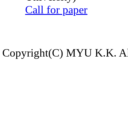
Call for paper
Copyright(C) MYU K.K. All