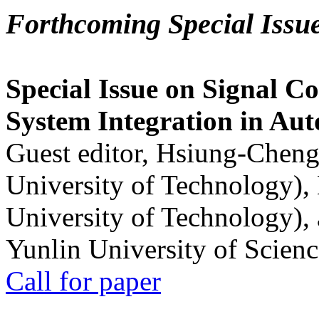
Forthcoming Special Issu
Special Issue on Signal Co
System Integration in Au
Guest editor, Hsiung-Cheng
University of Technology),
University of Technology),
Yunlin University of Scien
Call for paper