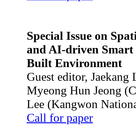
Special Issue on Spati
and AI-driven Smart 
Built Environment
Guest editor, Jaekang
Myeong Hun Jeong (Ch
Lee (Kangwon National
Call for paper