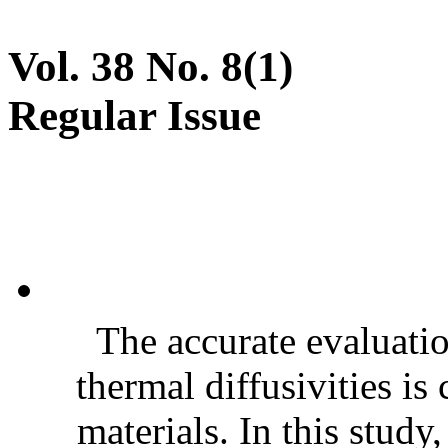
Vol. 38 No. 8(1)
Regular Issue
The accurate evaluatio
thermal diffusivities is
materials. In this stud