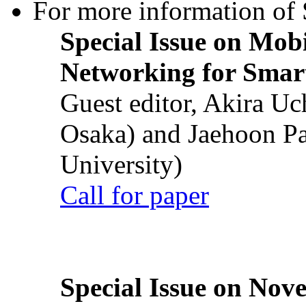
For more information of S
Special Issue on Mob
Networking for Smart
Guest editor, Akira U
Osaka) and Jaehoon P
University)
Call for paper
Special Issue on Nove