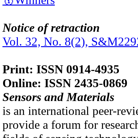
Notice of retraction
Vol. 32, No. 8(2), S&M229
Print: ISSN 0914-4935
Online: ISSN 2435-0869
Sensors and Materials
is an international peer-re
provide a forum for researc