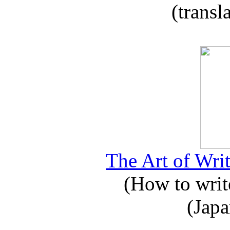
(transl
The Art of Writ
(How to write
(Japa