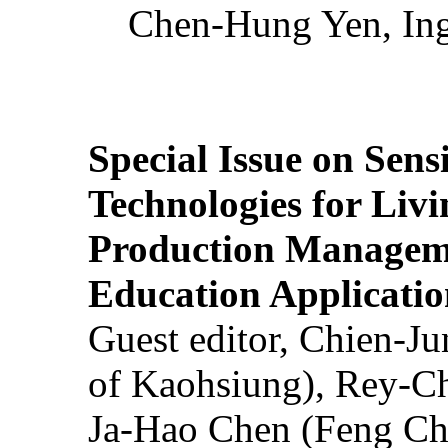
Chen-Hung Yen, Ing
Special Issue on Sens
Technologies for Liv
Production Manageme
Education Applicatio
Guest editor, Chien-J
of Kaohsiung), Rey-C
Ja-Hao Chen (Feng Ch