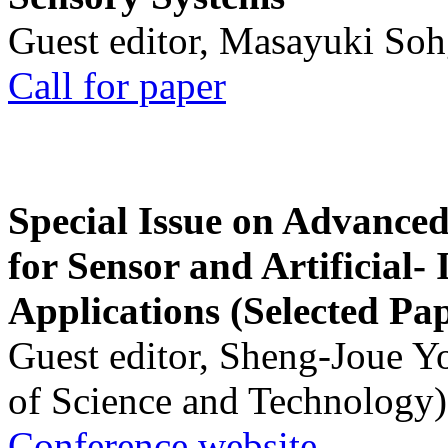
Guest editor, Masayuki Soh
Call for paper
Special Issue on Advanced
for Sensor and Artificial- 
Applications (Selected Pa
Guest editor, Sheng-Joue Y
of Science and Technology)
Conference website