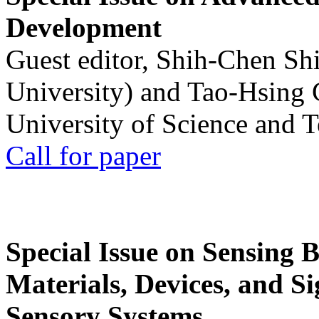
Development
Guest editor, Shih-Chen Sh
University) and Tao-Hsing
University of Science and 
Call for paper
Special Issue on Sensing 
Materials, Devices, and Si
Sensory Systems