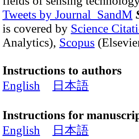
fields of sensing technology
Tweets by Journal_SandM
is covered by
Science Cita
Analytics),
Scopus
(Elsevier
Instructions to authors
English
日本語
Instructions for manuscri
English
日本語