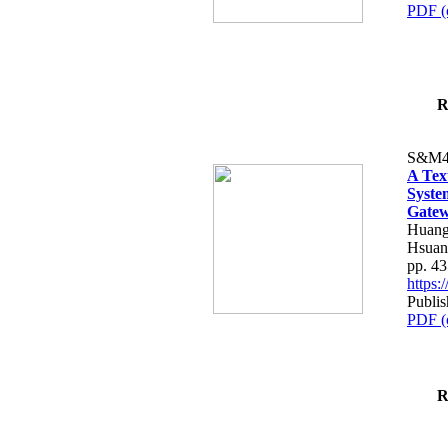
PDF (
R
S&M4
A Tex
Syste
Gatew
Huang
Hsuan
pp. 4
https
Publis
PDF (
R