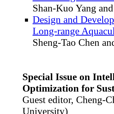
Shan-Kuo Yang and
Design and Develop
Long-range Aquacul
Sheng-Tao Chen and
Special Issue on Inte
Optimization for Su
Guest editor, Cheng-C
University)