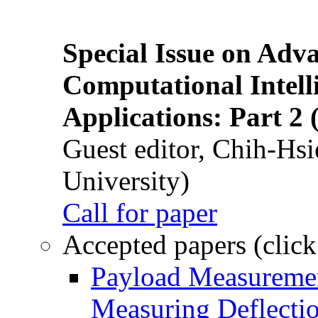
Special Issue on Adv
Computational Intelli
Applications: Part 2 
Guest editor, Chih-Hsi
University)
Call for paper
Accepted papers (click
Payload Measuremen
Measuring Deflectio