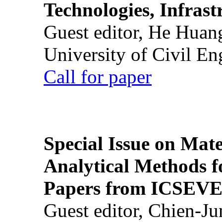
Technologies, Infrast
Guest editor, He Huan
University of Civil En
Call for paper
Special Issue on Mate
Analytical Methods f
Papers from ICSEVE
Guest editor, Chien-J