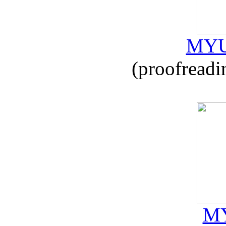
MYU
(proofreadi
MY