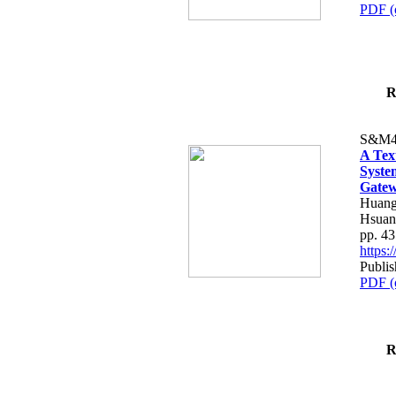
PDF (
R
S&M4
A Tex
Syste
Gatew
Huang
Hsuan
pp. 4
https
Publis
PDF (
R