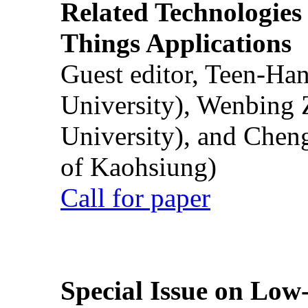
Related Technologies o
Things Applications
Guest editor, Teen-Ha
University), Wenbing 
University), and Chen
of Kaohsiung)
Call for paper
Special Issue on Low