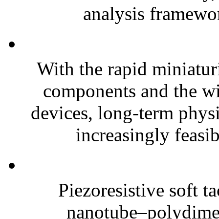
analysis framewor
With the rapid miniatur
components and the wi
devices, long-term phys
increasingly feasibl
Piezoresistive soft t
nanotube–polydim