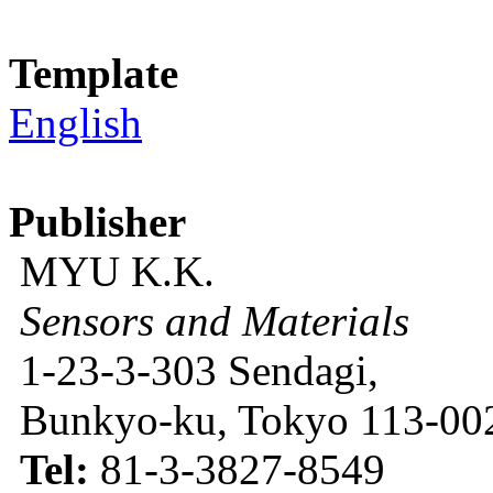
Template
English
Publisher
MYU K.K.
Sensors and Materials
1-23-3-303 Sendagi,
Bunkyo-ku, Tokyo 113-002
Tel:
81-3-3827-8549