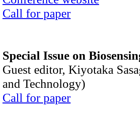
Call for paper
Special Issue on Biosensin
Guest editor, Kiyotaka Sasa
and Technology)
Call for paper