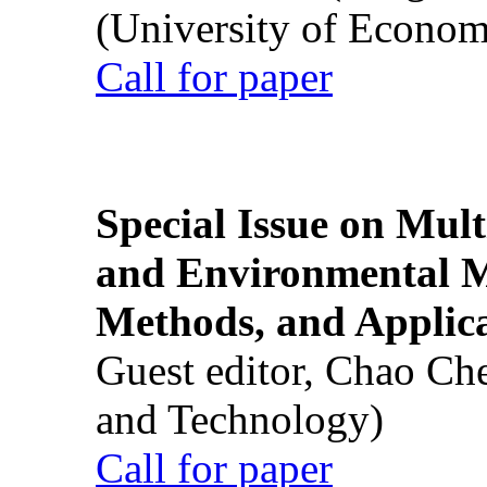
(University of Econom
Call for paper
Special Issue on Mult
and Environmental M
Methods, and Applic
Guest editor, Chao Ch
and Technology)
Call for paper