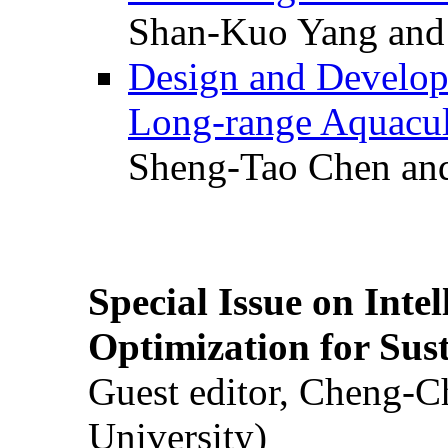
Shan-Kuo Yang and
Design and Develop
Long-range Aquacul
Sheng-Tao Chen and
Special Issue on Inte
Optimization for Su
Guest editor, Cheng-C
University)