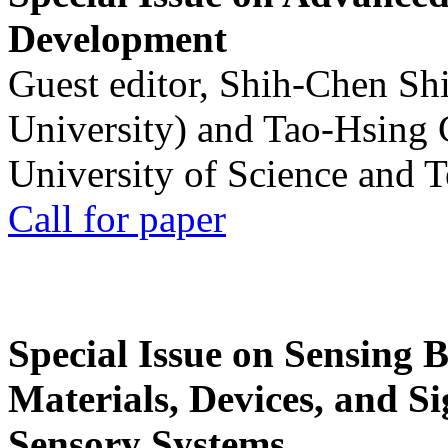
Development
Guest editor, Shih-Chen Sh
University) and Tao-Hsing
University of Science and 
Call for paper
Special Issue on Sensing 
Materials, Devices, and Si
Sensory Systems