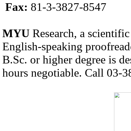
Fax:
81-3-3827-8547
MYU
Research, a scientific
English-speaking proofreade
B.Sc. or higher degree is de
hours negotiable. Call 03-3