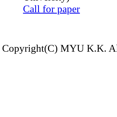
Call for paper
Copyright(C) MYU K.K. All