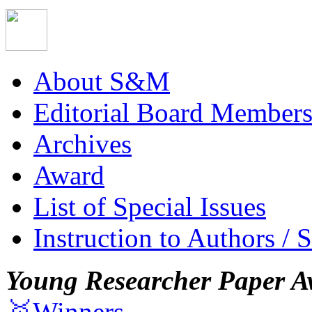
About S&M
Editorial Board Member
Archives
Award
List of Special Issues
Instruction to Authors / 
Young Researcher Paper A
🥇Winners