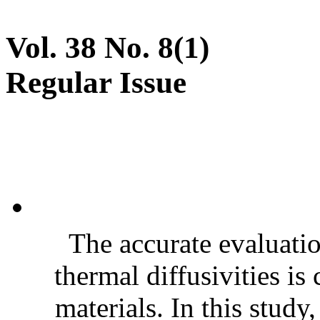
Vol. 38 No. 8(1)
Regular Issue
The accurate evaluatio
thermal diffusivities is
materials. In this stud