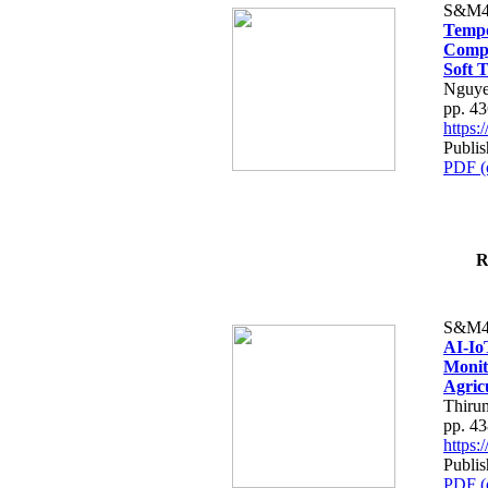
S&M4
Tempo
Compe
Soft T
Nguye
pp. 4
https
Publis
PDF (
R
S&M4
AI-Io
Monit
Agric
Thiru
pp. 4
https
Publis
PDF (