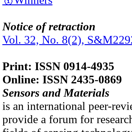
Notice of retraction
Vol. 32, No. 8(2), S&M229
Print: ISSN 0914-4935
Online: ISSN 2435-0869
Sensors and Materials
is an international peer-re
provide a forum for researc