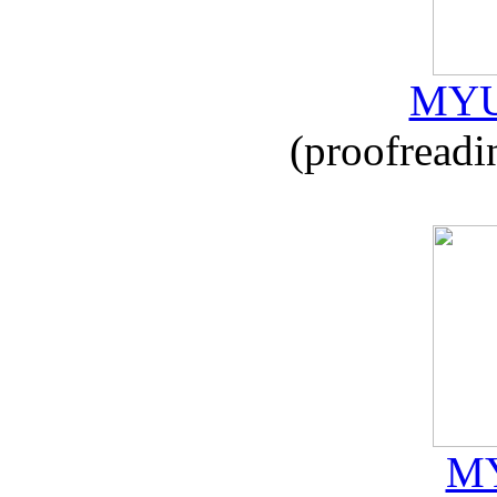
MYU
(proofreadi
MY