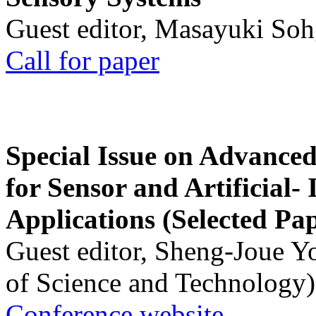
Guest editor, Masayuki Soh
Call for paper
Special Issue on Advanced
for Sensor and Artificial- 
Applications (Selected Pa
Guest editor, Sheng-Joue Y
of Science and Technology)
Conference website