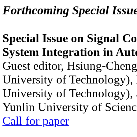
Forthcoming Special Issu
Special Issue on Signal Co
System Integration in Au
Guest editor, Hsiung-Cheng
University of Technology),
University of Technology),
Yunlin University of Scien
Call for paper