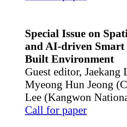
Special Issue on Spati
and AI-driven Smart 
Built Environment
Guest editor, Jaekang
Myeong Hun Jeong (Ch
Lee (Kangwon National
Call for paper