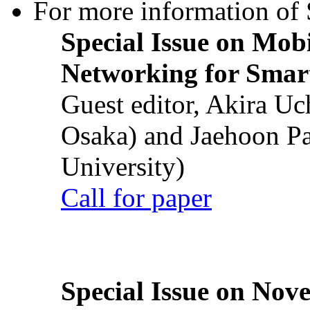
For more information of S
Special Issue on Mob
Networking for Smart
Guest editor, Akira U
Osaka) and Jaehoon P
University)
Call for paper
Special Issue on Nove