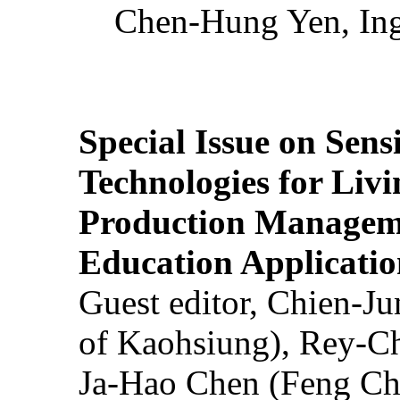
Chen-Hung Yen, Ing
Special Issue on Sens
Technologies for Liv
Production Manageme
Education Applicatio
Guest editor, Chien-J
of Kaohsiung), Rey-C
Ja-Hao Chen (Feng Ch