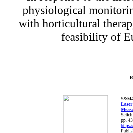
physiological monitorin
with horticultural therap
feasibility of E
R
S&M4
Laser
Measu
Seiich
pp. 4
https
Publis