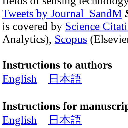
fields of sensing technology
Tweets by Journal_SandM
is covered by
Science Cita
Analytics),
Scopus
(Elsevier
Instructions to authors
English
日本語
Instructions for manuscri
English
日本語