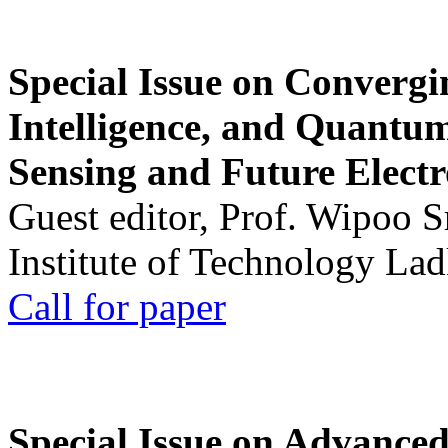
Special Issue on Convergin
Intelligence, and Quantum 
Sensing and Future Electr
Guest editor, Prof. Wipoo 
Institute of Technology La
Call for paper
Special Issue on Advanced