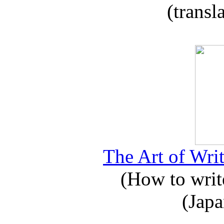
(transl
The Art of Writ
(How to write
(Japa