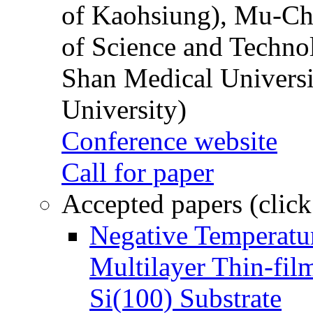
of Kaohsiung), Mu-Ch
of Science and Techn
Shan Medical Universi
University)
Conference website
Call for paper
Accepted papers (click
Negative Temperatur
Multilayer Thin-fi
Si(100) Substrate