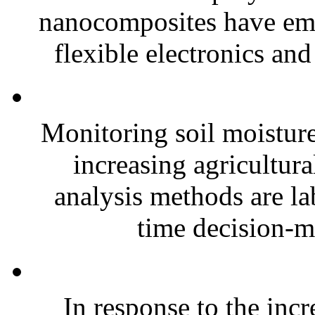
nanocomposites have eme
flexible electronics and
Monitoring soil moisture 
increasing agricultura
analysis methods are la
time decision-ma
In response to the inc