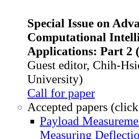
Special Issue on Adv
Computational Intelli
Applications: Part 2 
Guest editor, Chih-Hsi
University)
Call for paper
Accepted papers (click
Payload Measuremen
Measuring Deflectio