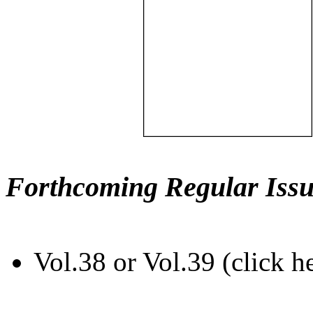
Forthcoming Regular Issu
Vol.38 or Vol.39 (click h