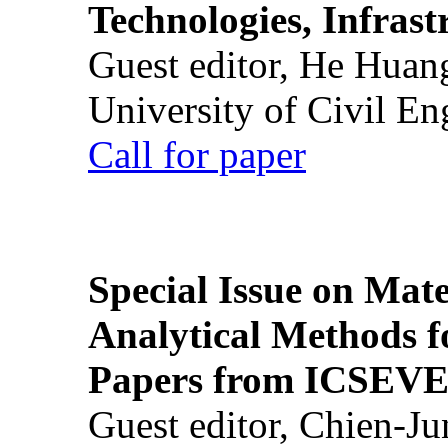
Technologies, Infrast
Guest editor, He Huan
University of Civil En
Call for paper
Special Issue on Mate
Analytical Methods f
Papers from ICSEVE
Guest editor, Chien-J