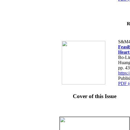
R
S&M4
Feasib
Heart
Bo-Li
Huang
pp. 4
https
Publis
PDF (
Cover of this Issue