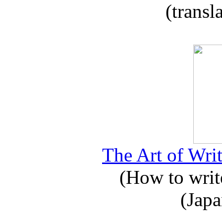
(transl
The Art of Writ
(How to write
(Japa