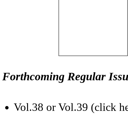
Forthcoming Regular Issu
Vol.38 or Vol.39 (click h