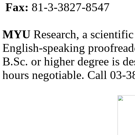
Fax:
81-3-3827-8547
MYU
Research, a scientific
English-speaking proofreade
B.Sc. or higher degree is de
hours negotiable. Call 03-3