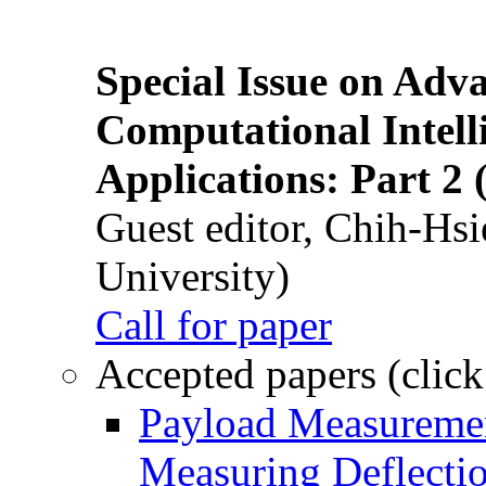
Special Issue on Adv
Computational Intelli
Applications: Part 2 
Guest editor, Chih-Hsi
University)
Call for paper
Accepted papers (click
Payload Measuremen
Measuring Deflectio