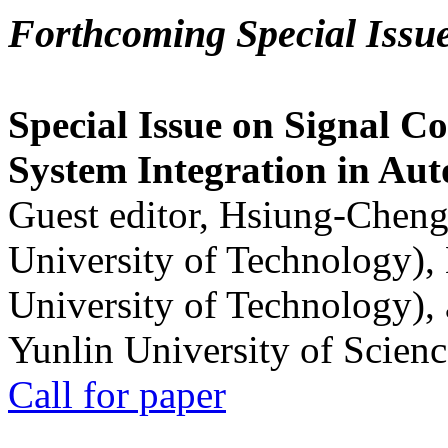
Forthcoming Special Issu
Special Issue on Signal Co
System Integration in Au
Guest editor, Hsiung-Cheng
University of Technology),
University of Technology),
Yunlin University of Scien
Call for paper