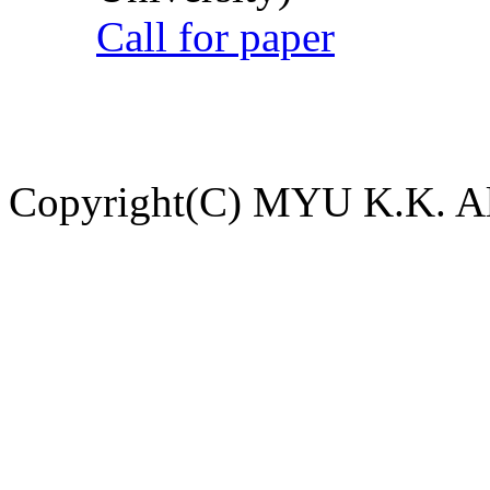
Call for paper
Copyright(C) MYU K.K. All