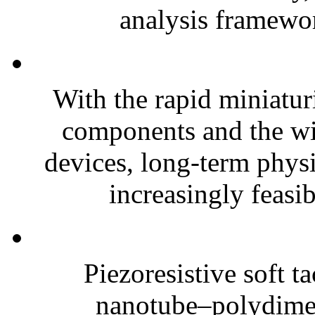
analysis framewor
With the rapid miniatur
components and the wi
devices, long-term phys
increasingly feasibl
Piezoresistive soft t
nanotube–polydim