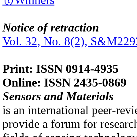
Notice of retraction
Vol. 32, No. 8(2), S&M229
Print: ISSN 0914-4935
Online: ISSN 2435-0869
Sensors and Materials
is an international peer-re
provide a forum for researc