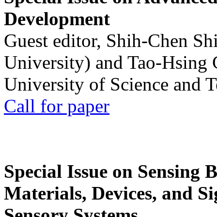
Development
Guest editor, Shih-Chen Sh
University) and Tao-Hsing
University of Science and 
Call for paper
Special Issue on Sensing 
Materials, Devices, and Si
Sensory Systems