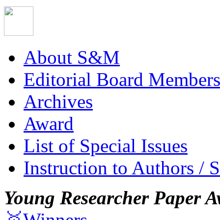
About S&M
Editorial Board Member
Archives
Award
List of Special Issues
Instruction to Authors / 
Young Researcher Paper A
🥇Winners