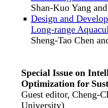
Shan-Kuo Yang and
Design and Develop
Long-range Aquacul
Sheng-Tao Chen and
Special Issue on Inte
Optimization for Su
Guest editor, Cheng-C
University)