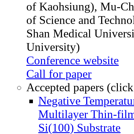
of Kaohsiung), Mu-Ch
of Science and Techn
Shan Medical Universi
University)
Conference website
Call for paper
Accepted papers (click
Negative Temperatur
Multilayer Thin-fi
Si(100) Substrate