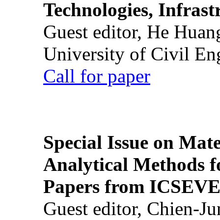
Technologies, Infrast
Guest editor, He Huan
University of Civil En
Call for paper
Special Issue on Mate
Analytical Methods f
Papers from ICSEVE
Guest editor, Chien-J