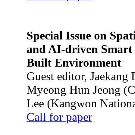
Special Issue on Spati
and AI-driven Smart 
Built Environment
Guest editor, Jaekang
Myeong Hun Jeong (Ch
Lee (Kangwon National
Call for paper