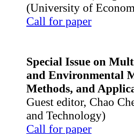
(University of Econom
Call for paper
Special Issue on Mult
and Environmental M
Methods, and Applic
Guest editor, Chao Ch
and Technology)
Call for paper