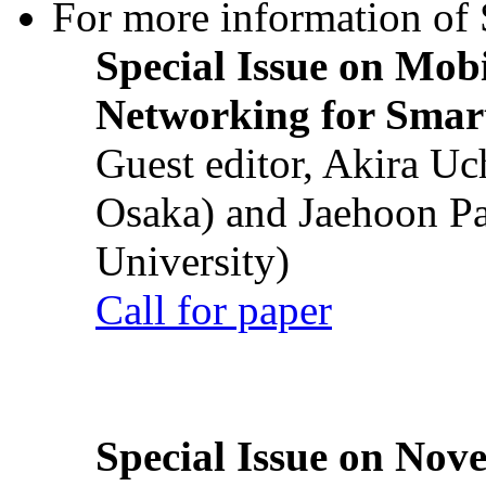
For more information of S
Special Issue on Mob
Networking for Smart
Guest editor, Akira U
Osaka) and Jaehoon P
University)
Call for paper
Special Issue on Nove