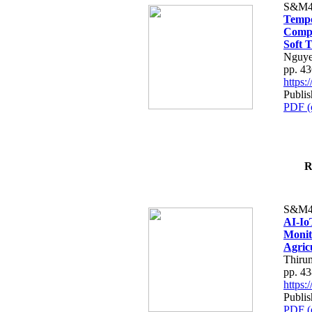
S&M4
Tempo
Compe
Soft T
Nguye
pp. 4
https
Publis
PDF (
R
S&M4
AI-Io
Monit
Agric
Thiru
pp. 4
https
Publis
PDF (