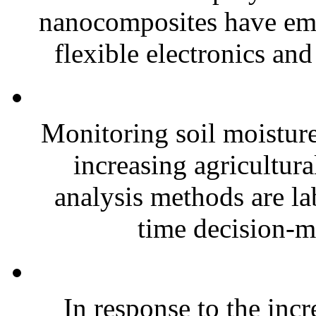
nanocomposites have eme
flexible electronics and
Monitoring soil moisture 
increasing agricultura
analysis methods are la
time decision-ma
In response to the inc