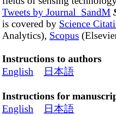
fields of sensing technology
Tweets by Journal_SandM
is covered by
Science Cita
Analytics),
Scopus
(Elsevier
Instructions to authors
English
日本語
Instructions for manuscri
English
日本語