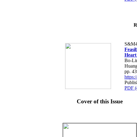
R
S&M4
Feasib
Heart
Bo-Li
Huang
pp. 4
https
Publis
PDF (
Cover of this Issue