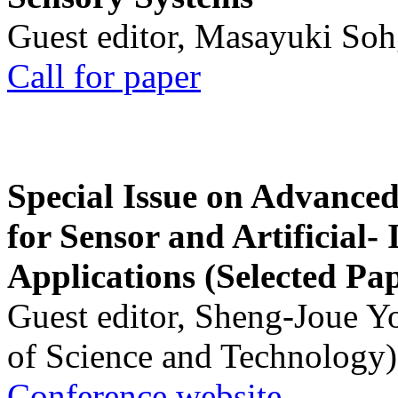
Guest editor, Masayuki Soh
Call for paper
Special Issue on Advanced
for Sensor and Artificial- 
Applications (Selected Pa
Guest editor, Sheng-Joue Y
of Science and Technology)
Conference website