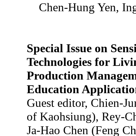
Chen-Hung Yen, Ing
Special Issue on Sens
Technologies for Liv
Production Manageme
Education Applicatio
Guest editor, Chien-J
of Kaohsiung), Rey-C
Ja-Hao Chen (Feng Ch