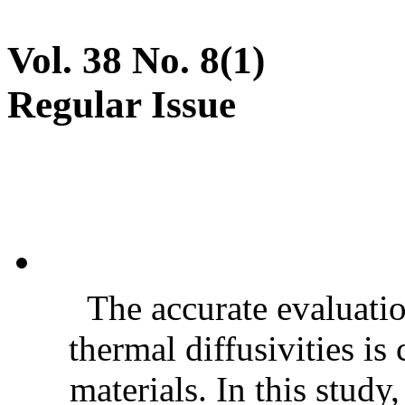
Vol. 38 No. 8(1)
Regular Issue
The accurate evaluatio
thermal diffusivities is
materials. In this stud