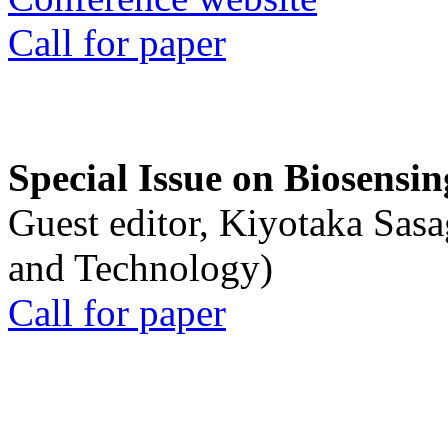
Call for paper
Special Issue on Biosensin
Guest editor, Kiyotaka Sasa
and Technology)
Call for paper