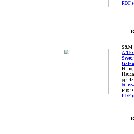
PDF (
R
S&M4
A Tex
Syste
Gatew
Huang
Hsuan
pp. 4
https
Publis
PDF (
R