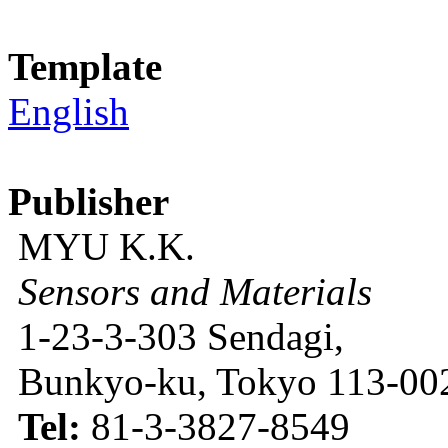
Template
English
Publisher
MYU K.K.
Sensors and Materials
1-23-3-303 Sendagi,
Bunkyo-ku, Tokyo 113-002
Tel:
81-3-3827-8549