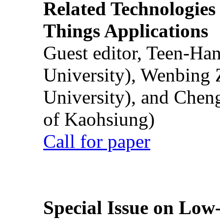
Related Technologies o
Things Applications
Guest editor, Teen-Ha
University), Wenbing 
University), and Chen
of Kaohsiung)
Call for paper
Special Issue on Low