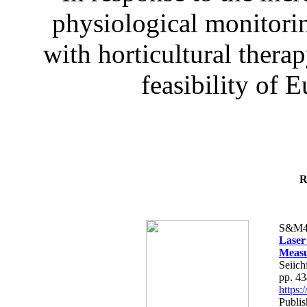
physiological monitorin
with horticultural therap
feasibility of E
R
S&M4
Laser
Measu
Seiich
pp. 4
https
Publis