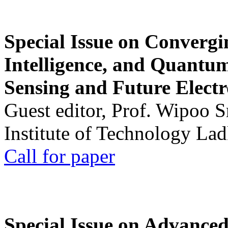
Special Issue on Convergin
Intelligence, and Quantum 
Sensing and Future Electr
Guest editor, Prof. Wipoo 
Institute of Technology La
Call for paper
Special Issue on Advanced