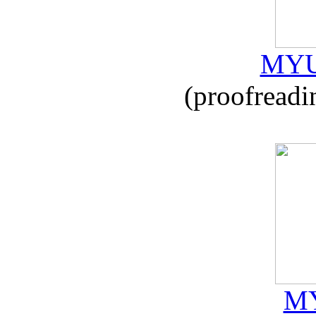
MYU
(proofreadi
MY