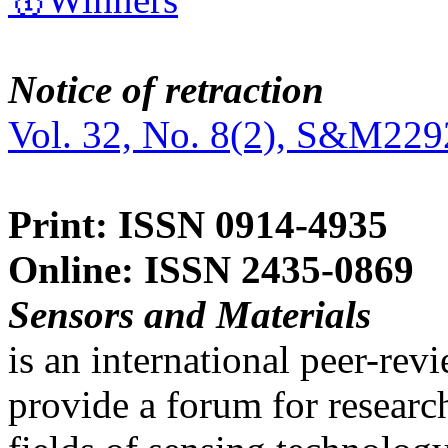
Notice of retraction
Vol. 32, No. 8(2), S&M229
Print: ISSN 0914-4935
Online: ISSN 2435-0869
Sensors and Materials
is an international peer-re
provide a forum for researc