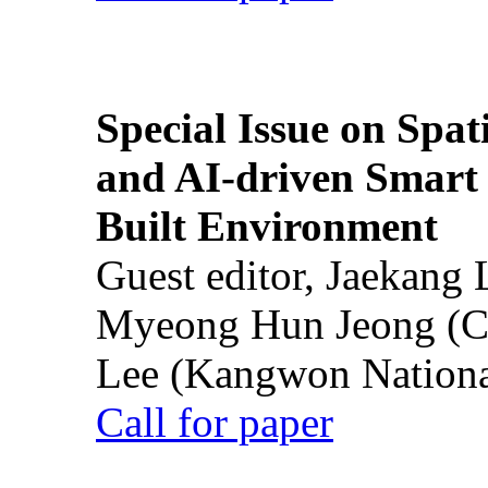
Special Issue on Spati
and AI-driven Smart 
Built Environment
Guest editor, Jaekang
Myeong Hun Jeong (Ch
Lee (Kangwon National
Call for paper