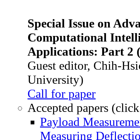
Special Issue on Adv
Computational Intelli
Applications: Part 2 
Guest editor, Chih-Hsi
University)
Call for paper
Accepted papers (click
Payload Measuremen
Measuring Deflectio