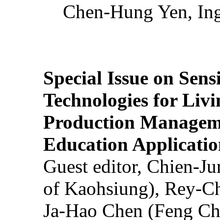
Chen-Hung Yen, Ing
Special Issue on Sens
Technologies for Liv
Production Manageme
Education Applicatio
Guest editor, Chien-J
of Kaohsiung), Rey-C
Ja-Hao Chen (Feng Ch