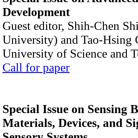
Development
Guest editor, Shih-Chen Sh
University) and Tao-Hsing
University of Science and 
Call for paper
Special Issue on Sensing 
Materials, Devices, and Si
Sensory Systems