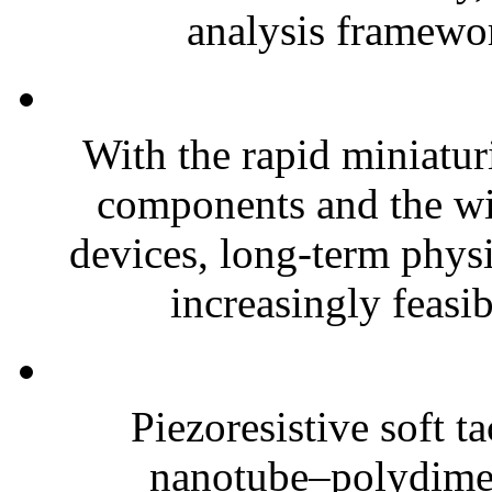
analysis framewor
With the rapid miniatur
components and the wi
devices, long-term phys
increasingly feasibl
Piezoresistive soft t
nanotube–polydim