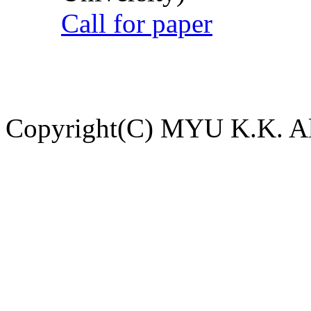
Call for paper
Copyright(C) MYU K.K. All