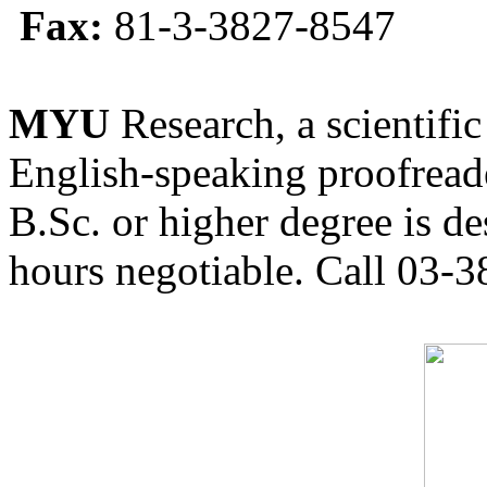
Fax:
81-3-3827-8547
MYU
Research, a scientific
English-speaking proofreade
B.Sc. or higher degree is de
hours negotiable. Call 03-3