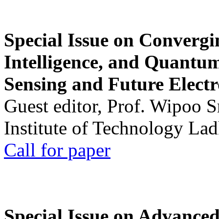
Special Issue on Convergin
Intelligence, and Quantum 
Sensing and Future Electr
Guest editor, Prof. Wipoo 
Institute of Technology La
Call for paper
Special Issue on Advanced