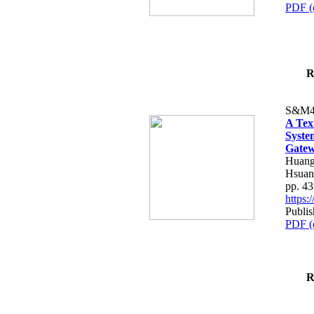
PDF (
R
S&M4
A Tex
Syste
Gatew
Huang
Hsuan
pp. 4
https
Publis
PDF (
R