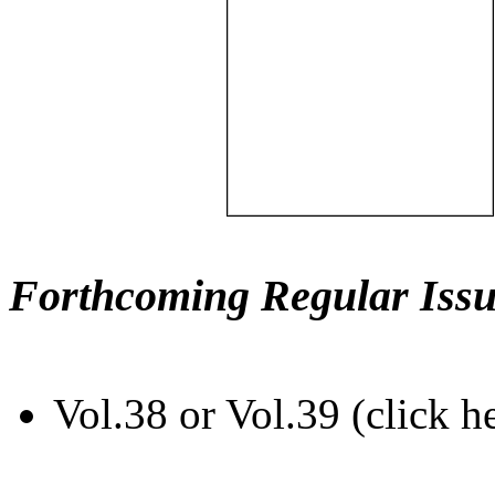
Forthcoming Regular Issu
Vol.38 or Vol.39 (click h