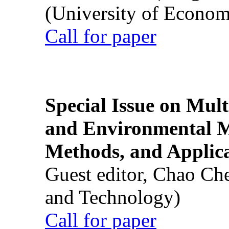
(University of Econom
Call for paper
Special Issue on Mult
and Environmental M
Methods, and Applic
Guest editor, Chao Ch
and Technology)
Call for paper