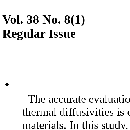
Vol. 38 No. 8(1)
Regular Issue
The accurate evaluatio
thermal diffusivities is
materials. In this stud