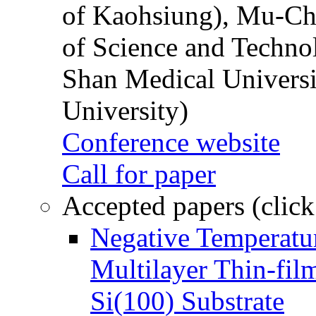
of Kaohsiung), Mu-Ch
of Science and Techn
Shan Medical Universi
University)
Conference website
Call for paper
Accepted papers (click
Negative Temperatur
Multilayer Thin-fi
Si(100) Substrate