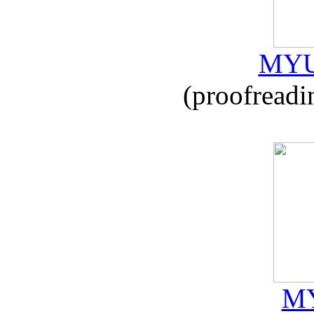
MYU
(proofreadi
MY