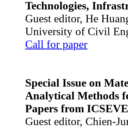
Technologies, Infrast
Guest editor, He Huan
University of Civil En
Call for paper
Special Issue on Mate
Analytical Methods f
Papers from ICSEVE
Guest editor, Chien-J