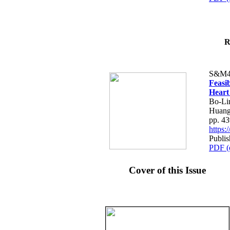
R
S&M4
Feasib
Heart
Bo-Li
Huang
pp. 4
https
Publis
PDF (
Cover of this Issue