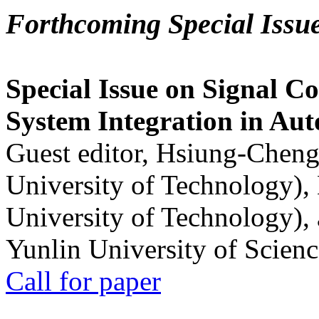
Forthcoming Special Issu
Special Issue on Signal Co
System Integration in Au
Guest editor, Hsiung-Cheng
University of Technology),
University of Technology),
Yunlin University of Scien
Call for paper