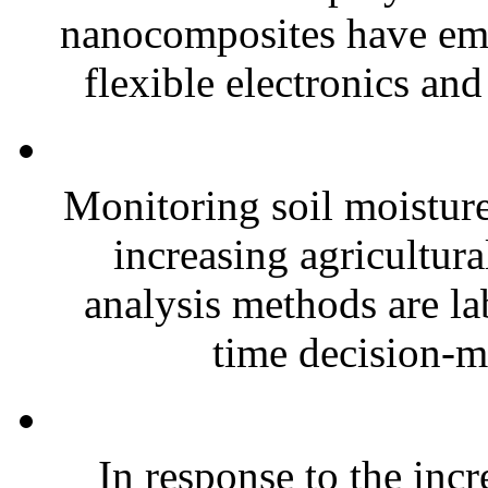
nanocomposites have eme
flexible electronics and
Monitoring soil moisture 
increasing agricultura
analysis methods are la
time decision-ma
In response to the inc