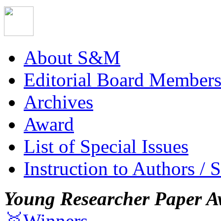
About S&M
Editorial Board Member
Archives
Award
List of Special Issues
Instruction to Authors / 
Young Researcher Paper A
🥇Winners