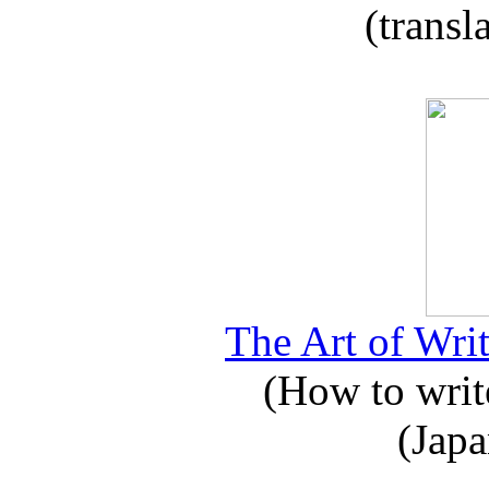
(transl
The Art of Writ
(How to write
(Japa