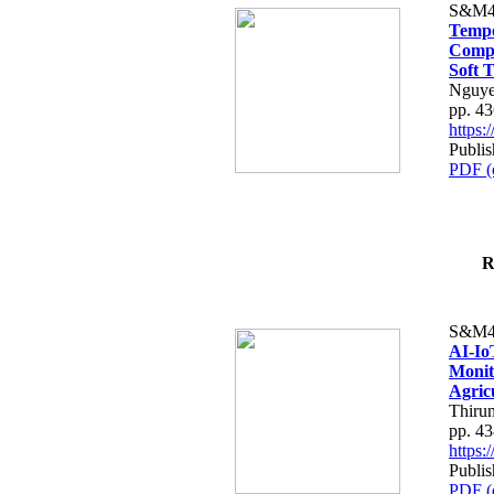
S&M4
Tempo
Compe
Soft T
Nguye
pp. 4
https
Publis
PDF (
R
S&M4
AI-Io
Monit
Agric
Thiru
pp. 4
https
Publis
PDF (