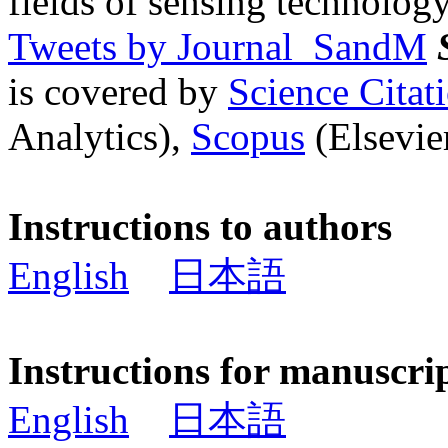
fields of sensing technology
Tweets by Journal_SandM
is covered by
Science Cita
Analytics),
Scopus
(Elsevier
Instructions to authors
English
日本語
Instructions for manuscri
English
日本語