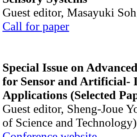
Guest editor, Masayuki Soh
Call for paper
Special Issue on Advanced
for Sensor and Artificial- 
Applications (Selected Pa
Guest editor, Sheng-Joue Y
of Science and Technology)
Conference website