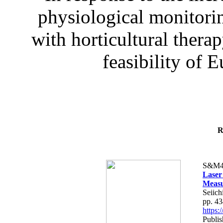
physiological monitorin
with horticultural therap
feasibility of E
R
S&M4
Laser
Measu
Seiich
pp. 4
https
Publis