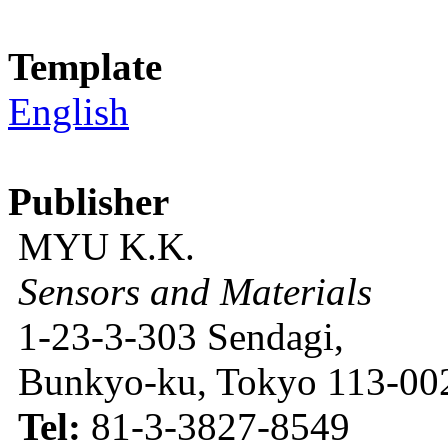
Template
English
Publisher
MYU K.K.
Sensors and Materials
1-23-3-303 Sendagi,
Bunkyo-ku, Tokyo 113-002
Tel:
81-3-3827-8549