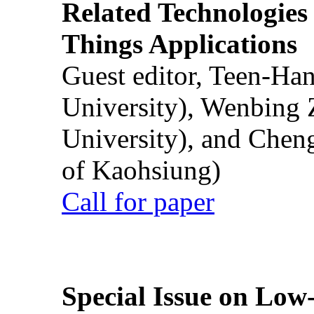
Related Technologies o
Things Applications
Guest editor, Teen-Ha
University), Wenbing 
University), and Chen
of Kaohsiung)
Call for paper
Special Issue on Low