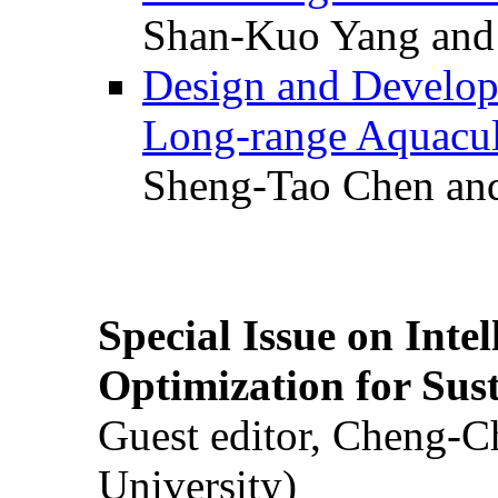
Shan-Kuo Yang and
Design and Develop
Long-range Aquacul
Sheng-Tao Chen and
Special Issue on Inte
Optimization for Su
Guest editor, Cheng-C
University)