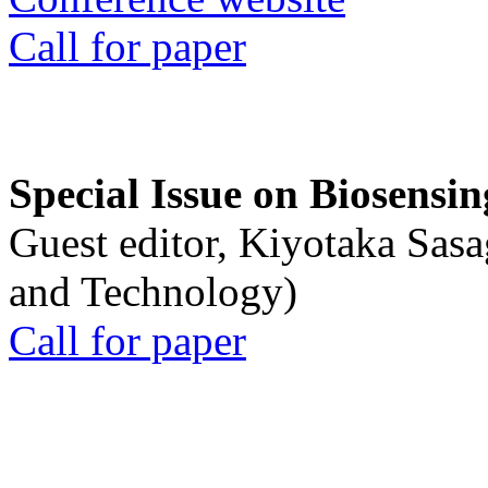
Call for paper
Special Issue on Biosensin
Guest editor, Kiyotaka Sasa
and Technology)
Call for paper