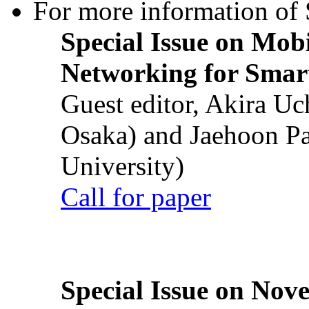
For more information of S
Special Issue on Mob
Networking for Smart
Guest editor, Akira U
Osaka) and Jaehoon P
University)
Call for paper
Special Issue on Nove