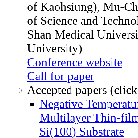
of Kaohsiung), Mu-Ch
of Science and Techn
Shan Medical Universi
University)
Conference website
Call for paper
Accepted papers (click
Negative Temperatur
Multilayer Thin-fi
Si(100) Substrate