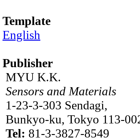
Template
English
Publisher
MYU K.K.
Sensors and Materials
1-23-3-303 Sendagi,
Bunkyo-ku, Tokyo 113-002
Tel:
81-3-3827-8549