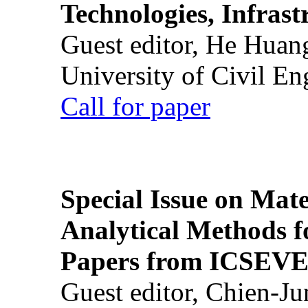
Technologies, Infrast
Guest editor, He Huan
University of Civil En
Call for paper
Special Issue on Mate
Analytical Methods f
Papers from ICSEVE
Guest editor, Chien-J