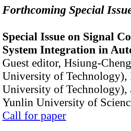
Forthcoming Special Issu
Special Issue on Signal Co
System Integration in Au
Guest editor, Hsiung-Cheng
University of Technology),
University of Technology),
Yunlin University of Scien
Call for paper