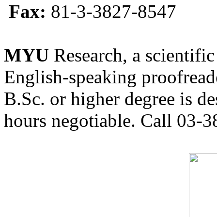
Fax:
81-3-3827-8547
MYU
Research, a scientific
English-speaking proofreade
B.Sc. or higher degree is de
hours negotiable. Call 03-3