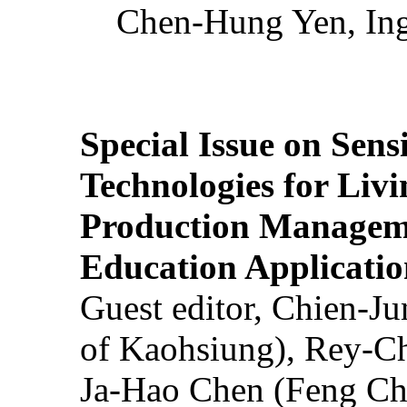
Chen-Hung Yen, Ing
Special Issue on Sens
Technologies for Liv
Production Manageme
Education Applicatio
Guest editor, Chien-J
of Kaohsiung), Rey-C
Ja-Hao Chen (Feng Ch