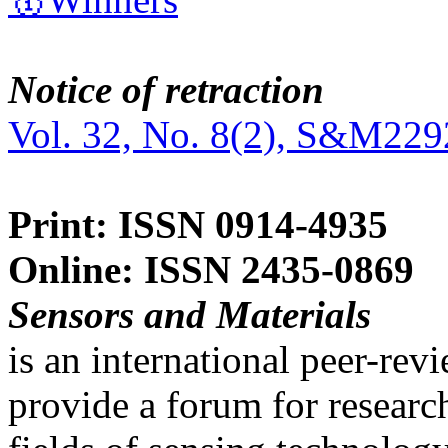
Notice of retraction
Vol. 32, No. 8(2), S&M229
Print: ISSN 0914-4935
Online: ISSN 2435-0869
Sensors and Materials
is an international peer-re
provide a forum for researc