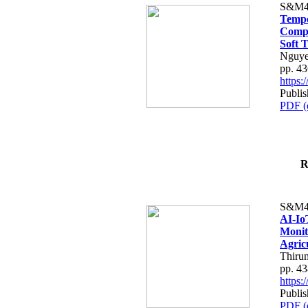
S&M4
Tempo
Compe
Soft T
Nguye
pp. 4
https
Publis
PDF (
R
S&M4
AI-Io
Monit
Agric
Thiru
pp. 4
https
Publis
PDF (