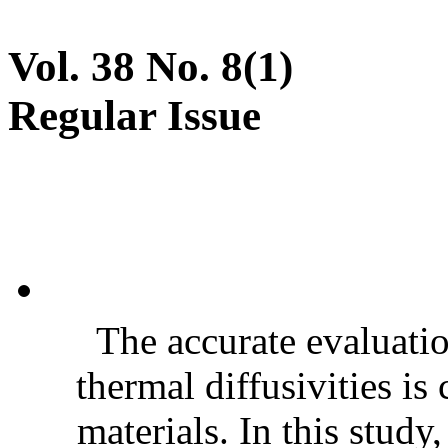
Vol. 38 No. 8(1)
Regular Issue
The accurate evaluatio
thermal diffusivities is
materials. In this stud