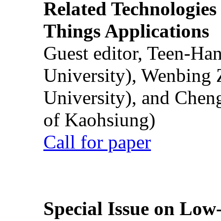
Related Technologies o
Things Applications
Guest editor, Teen-Ha
University), Wenbing 
University), and Chen
of Kaohsiung)
Call for paper
Special Issue on Low