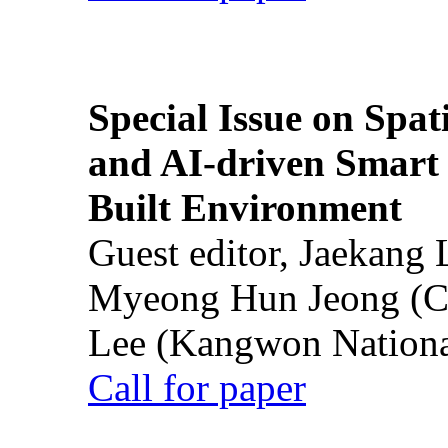
Special Issue on Spati
and AI-driven Smart 
Built Environment
Guest editor, Jaekang
Myeong Hun Jeong (Ch
Lee (Kangwon National
Call for paper