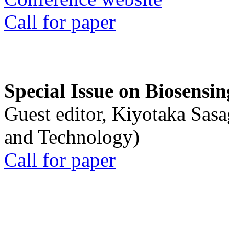
Call for paper
Special Issue on Biosensin
Guest editor, Kiyotaka Sasa
and Technology)
Call for paper