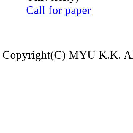
Call for paper
Copyright(C) MYU K.K. All