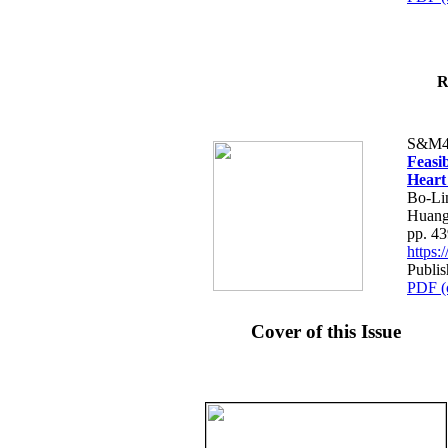
R
S&M4
Feasib
Heart
Bo-Li
Huang
pp. 4
https
Publis
PDF (
Cover of this Issue