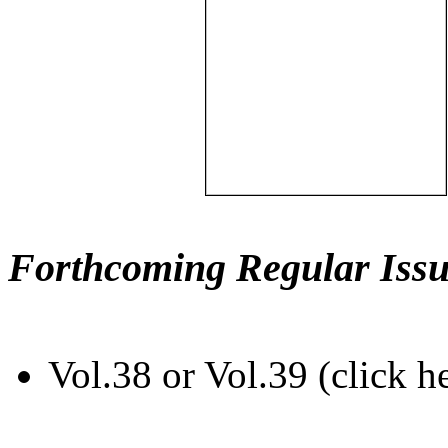
Forthcoming Regular Issu
Vol.38 or Vol.39 (click h