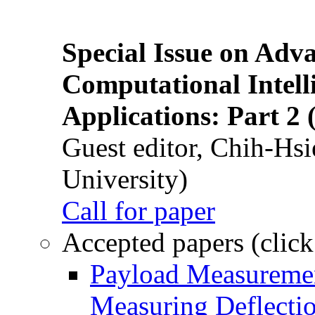
Special Issue on Adv
Computational Intelli
Applications: Part 2 
Guest editor, Chih-Hsi
University)
Call for paper
Accepted papers (click
Payload Measuremen
Measuring Deflectio