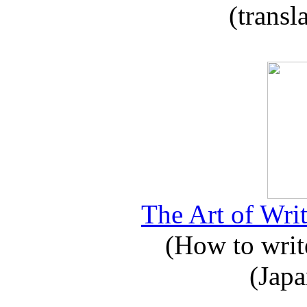
(transl
The Art of Writ
(How to write
(Japa