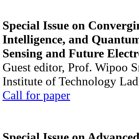
Special Issue on Convergin
Intelligence, and Quantum 
Sensing and Future Electr
Guest editor, Prof. Wipoo 
Institute of Technology La
Call for paper
Special Issue on Advanced