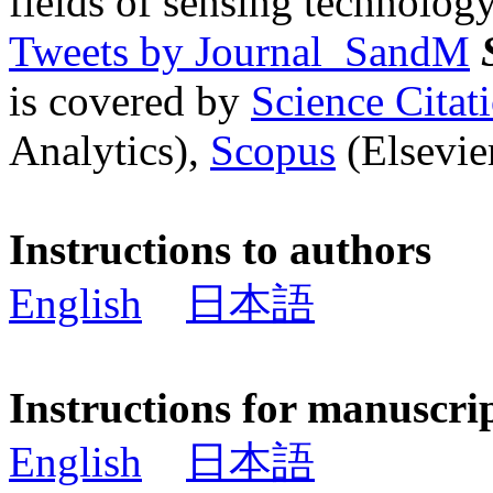
fields of sensing technology
Tweets by Journal_SandM
is covered by
Science Cita
Analytics),
Scopus
(Elsevier
Instructions to authors
English
日本語
Instructions for manuscri
English
日本語