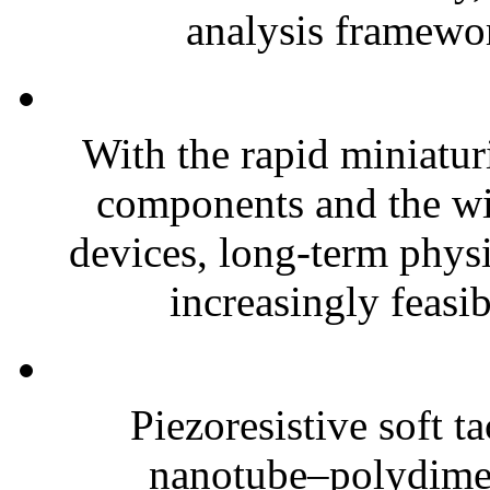
analysis framewor
With the rapid miniatur
components and the wi
devices, long-term phys
increasingly feasibl
Piezoresistive soft t
nanotube–polydim