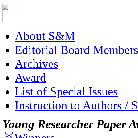
About S&M
Editorial Board Member
Archives
Award
List of Special Issues
Instruction to Authors / 
Young Researcher Paper A
🥇Winners