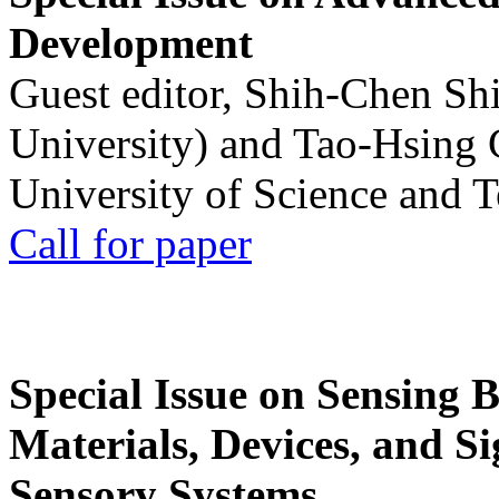
Development
Guest editor, Shih-Chen Sh
University) and Tao-Hsing
University of Science and 
Call for paper
Special Issue on Sensing 
Materials, Devices, and Si
Sensory Systems