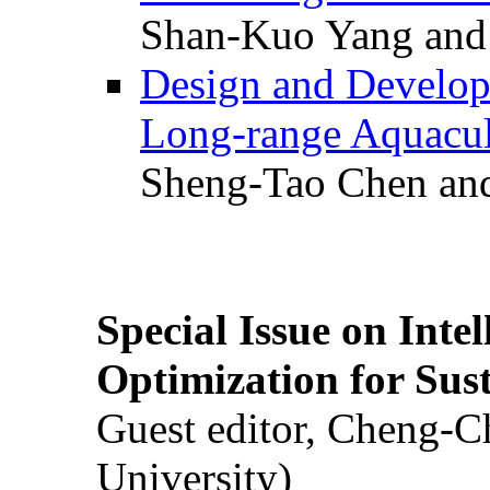
Shan-Kuo Yang and
Design and Develop
Long-range Aquacul
Sheng-Tao Chen and
Special Issue on Inte
Optimization for Su
Guest editor, Cheng-C
University)