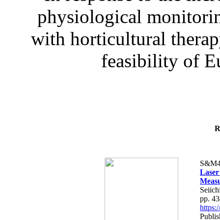
physiological monitorin
with horticultural therap
feasibility of E
R
S&M4
Laser
Measu
Seiich
pp. 4
https
Publis