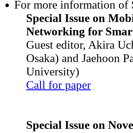
For more information of S
Special Issue on Mob
Networking for Smart
Guest editor, Akira U
Osaka) and Jaehoon P
University)
Call for paper
Special Issue on Nove