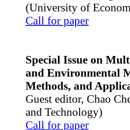
(University of Econom
Call for paper
Special Issue on Mult
and Environmental M
Methods, and Applic
Guest editor, Chao Ch
and Technology)
Call for paper