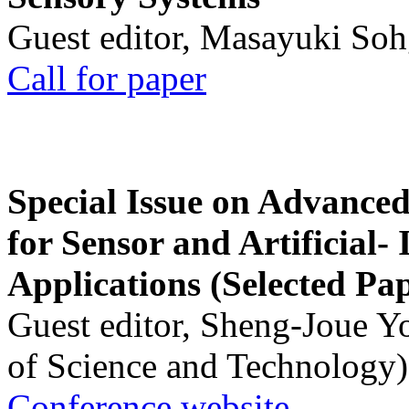
Guest editor, Masayuki Soh
Call for paper
Special Issue on Advanced
for Sensor and Artificial- 
Applications (Selected Pa
Guest editor, Sheng-Joue Y
of Science and Technology)
Conference website