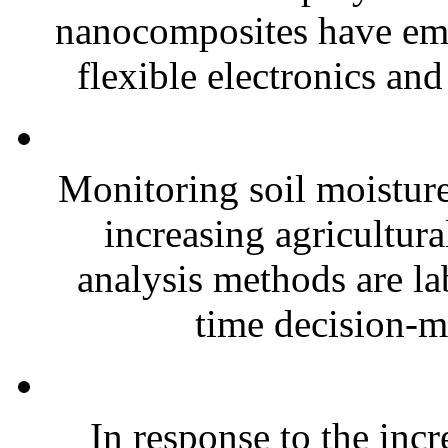
nanocomposites have eme
flexible electronics and
Monitoring soil moisture 
increasing agricultura
analysis methods are la
time decision-ma
In response to the inc