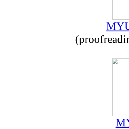
MYU
(proofreadi
MY