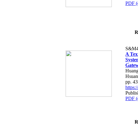
PDF (
R
S&M4
A Tex
Syste
Gatew
Huang
Hsuan
pp. 4
https
Publis
PDF (
R