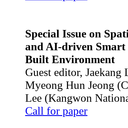
Special Issue on Spati
and AI-driven Smart 
Built Environment
Guest editor, Jaekang
Myeong Hun Jeong (Ch
Lee (Kangwon National
Call for paper