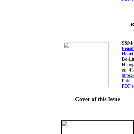
R
S&M4
Feasib
Heart
Bo-Li
Huang
pp. 4
https
Publis
PDF (
Cover of this Issue