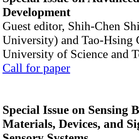
Development
Guest editor, Shih-Chen Sh
University) and Tao-Hsing
University of Science and 
Call for paper
Special Issue on Sensing 
Materials, Devices, and Si
Sensory Systems