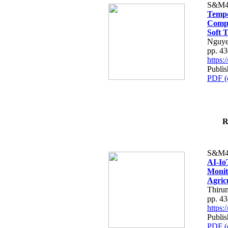
S&M4
Tempo
Compe
Soft T
Nguye
pp. 4
https
Publis
PDF (
R
S&M4
AI-Io
Monit
Agric
Thiru
pp. 4
https
Publis
PDF (