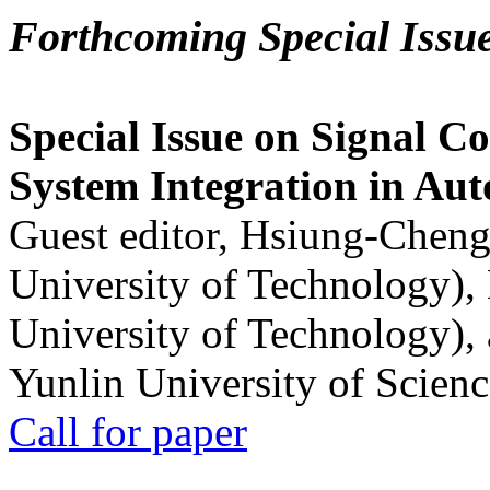
Forthcoming Special Issu
Special Issue on Signal Co
System Integration in Au
Guest editor, Hsiung-Cheng
University of Technology),
University of Technology),
Yunlin University of Scien
Call for paper