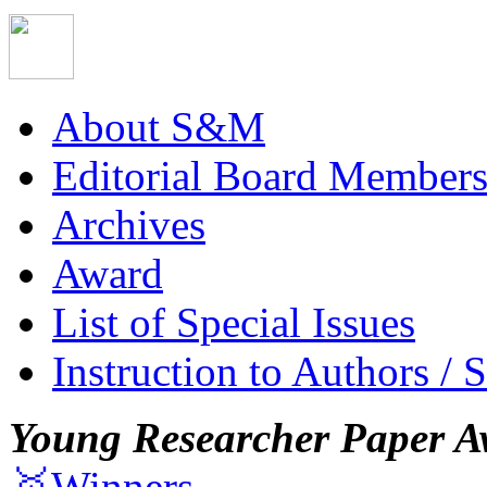
About S&M
Editorial Board Member
Archives
Award
List of Special Issues
Instruction to Authors / 
Young Researcher Paper A
🥇Winners