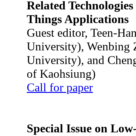
Related Technologies o
Things Applications
Guest editor, Teen-Ha
University), Wenbing 
University), and Chen
of Kaohsiung)
Call for paper
Special Issue on Low