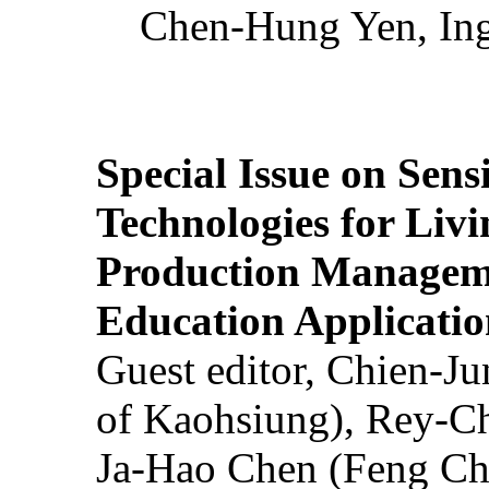
Chen-Hung Yen, Ing
Special Issue on Sens
Technologies for Liv
Production Manageme
Education Applicatio
Guest editor, Chien-J
of Kaohsiung), Rey-C
Ja-Hao Chen (Feng Ch