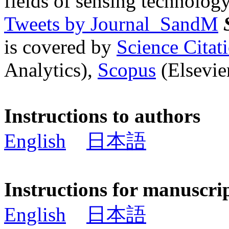
fields of sensing technology
Tweets by Journal_SandM
is covered by
Science Cita
Analytics),
Scopus
(Elsevier
Instructions to authors
English
日本語
Instructions for manuscri
English
日本語