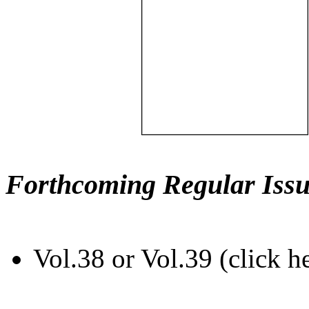
Forthcoming Regular Issu
Vol.38 or Vol.39 (click h