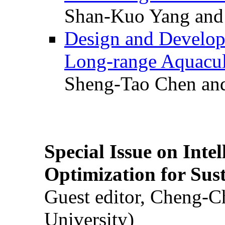
Shan-Kuo Yang and
Design and Develop
Long-range Aquacul
Sheng-Tao Chen and
Special Issue on Inte
Optimization for Su
Guest editor, Cheng-C
University)