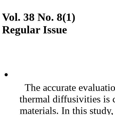
Vol. 38 No. 8(1)
Regular Issue
The accurate evaluatio
thermal diffusivities is
materials. In this stud