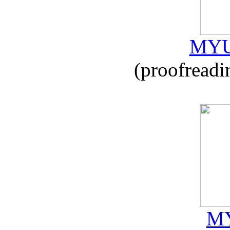
MYU
(proofreadi
MY