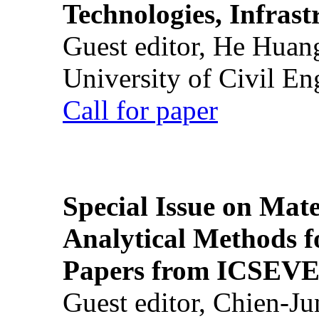
Technologies, Infrast
Guest editor, He Huan
University of Civil En
Call for paper
Special Issue on Mate
Analytical Methods f
Papers from ICSEVE
Guest editor, Chien-J