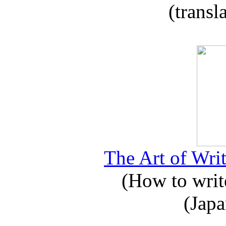
(transl
The Art of Writ
(How to write
(Japa