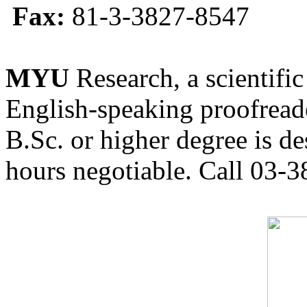
Fax:
81-3-3827-8547
MYU
Research, a scientific
English-speaking proofreade
B.Sc. or higher degree is de
hours negotiable. Call 03-3