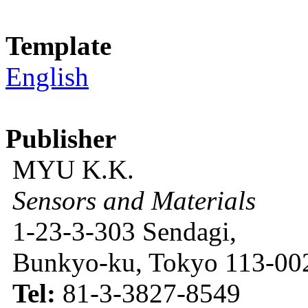
Template
English
Publisher
MYU K.K.
Sensors and Materials
1-23-3-303 Sendagi,
Bunkyo-ku, Tokyo 113-002
Tel:
81-3-3827-8549