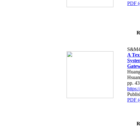
PDF (
R
S&M4
A Tex
Syste
Gatew
Huang
Hsuan
pp. 4
https
Publis
PDF (
R