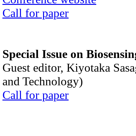
Call for paper
Special Issue on Biosensin
Guest editor, Kiyotaka Sasa
and Technology)
Call for paper