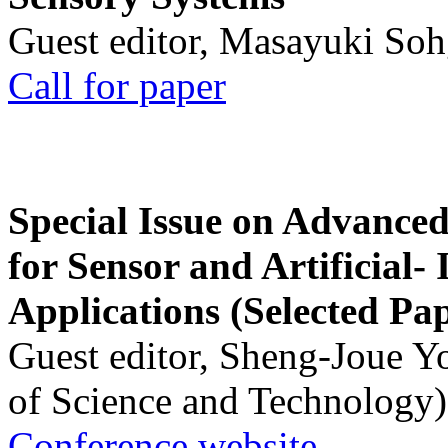
Guest editor, Masayuki Soh
Call for paper
Special Issue on Advanced
for Sensor and Artificial- 
Applications (Selected Pa
Guest editor, Sheng-Joue Y
of Science and Technology)
Conference website