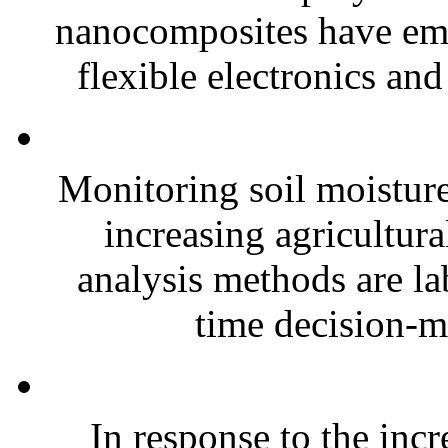
nanocomposites have eme
flexible electronics and
Monitoring soil moisture 
increasing agricultura
analysis methods are la
time decision-ma
In response to the inc