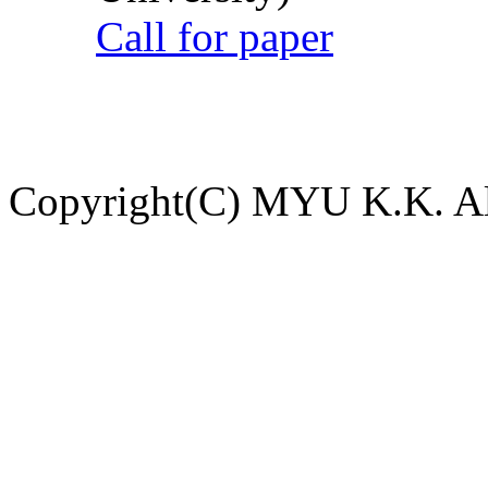
Call for paper
Copyright(C) MYU K.K. All