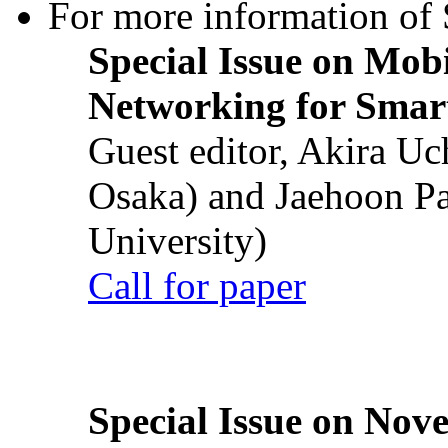
For more information of S
Special Issue on Mob
Networking for Smart
Guest editor, Akira U
Osaka) and Jaehoon P
University)
Call for paper
Special Issue on Nove