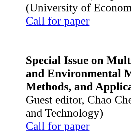
(University of Econom
Call for paper
Special Issue on Mult
and Environmental M
Methods, and Applic
Guest editor, Chao Ch
and Technology)
Call for paper