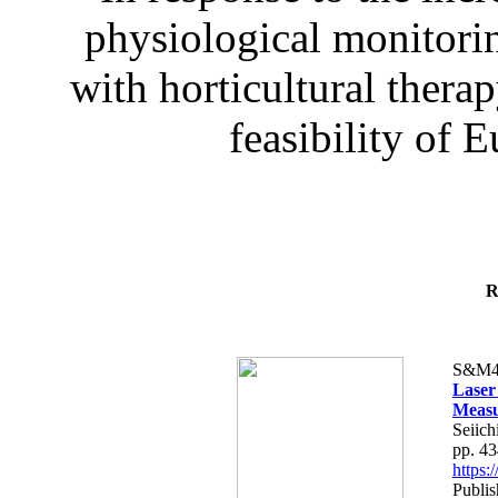
physiological monitorin
with horticultural therap
feasibility of E
R
S&M4
Laser
Measu
Seiich
pp. 4
https
Publis