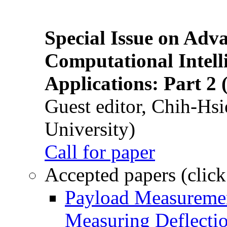
Special Issue on Adv
Computational Intelli
Applications: Part 2 
Guest editor, Chih-Hsi
University)
Call for paper
Accepted papers (click
Payload Measuremen
Measuring Deflectio