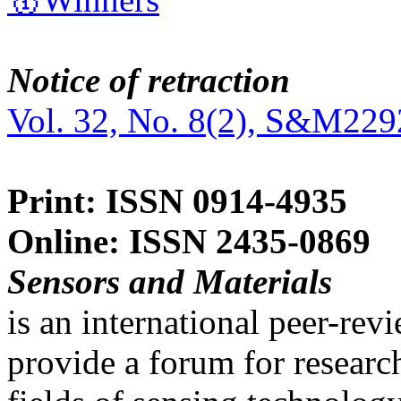
Notice of retraction
Vol. 32, No. 8(2), S&M229
Print: ISSN 0914-4935
Online: ISSN 2435-0869
Sensors and Materials
is an international peer-re
provide a forum for researc