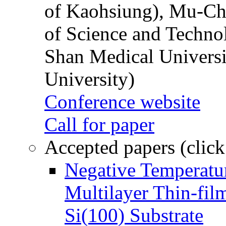
of Kaohsiung), Mu-Ch
of Science and Techn
Shan Medical Universi
University)
Conference website
Call for paper
Accepted papers (click
Negative Temperatur
Multilayer Thin-fi
Si(100) Substrate