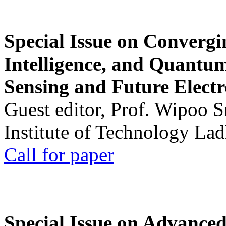
Special Issue on Convergin
Intelligence, and Quantum 
Sensing and Future Electr
Guest editor, Prof. Wipoo 
Institute of Technology La
Call for paper
Special Issue on Advanced