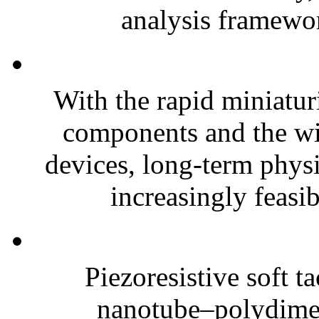
analysis framewor
With the rapid miniatur
components and the wi
devices, long-term phys
increasingly feasibl
Piezoresistive soft t
nanotube–polydim