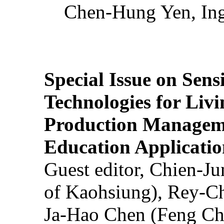
Chen-Hung Yen, Ing
Special Issue on Sens
Technologies for Liv
Production Manageme
Education Applicatio
Guest editor, Chien-J
of Kaohsiung), Rey-C
Ja-Hao Chen (Feng Ch