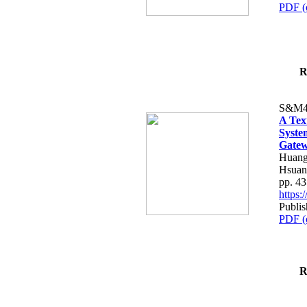
PDF (
R
S&M4
A Tex
Syste
Gatew
Huang
Hsuan
pp. 4
https
Publis
PDF (
R