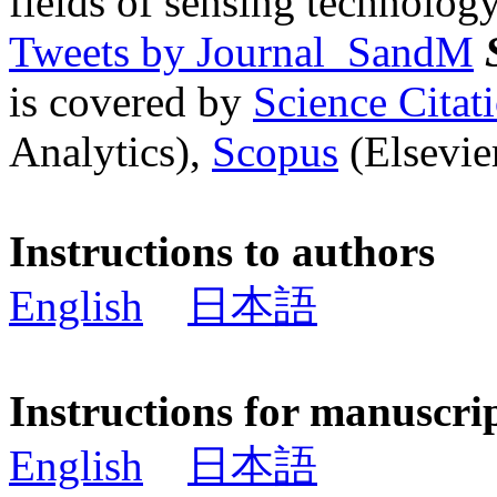
fields of sensing technology
Tweets by Journal_SandM
is covered by
Science Cita
Analytics),
Scopus
(Elsevier
Instructions to authors
English
日本語
Instructions for manuscri
English
日本語