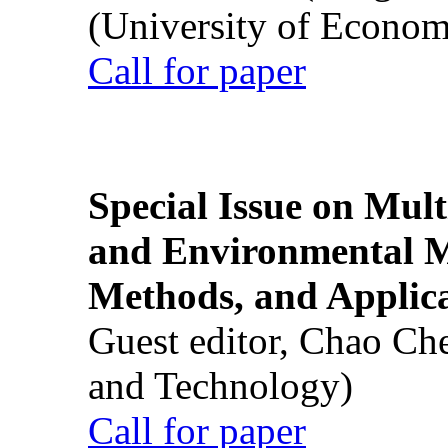
(University of Econom
Call for paper
Special Issue on Mult
and Environmental M
Methods, and Applic
Guest editor, Chao Ch
and Technology)
Call for paper