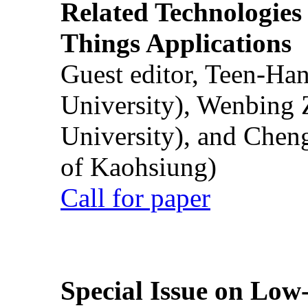
Related Technologies o
Things Applications
Guest editor, Teen-Ha
University), Wenbing 
University), and Chen
of Kaohsiung)
Call for paper
Special Issue on Low