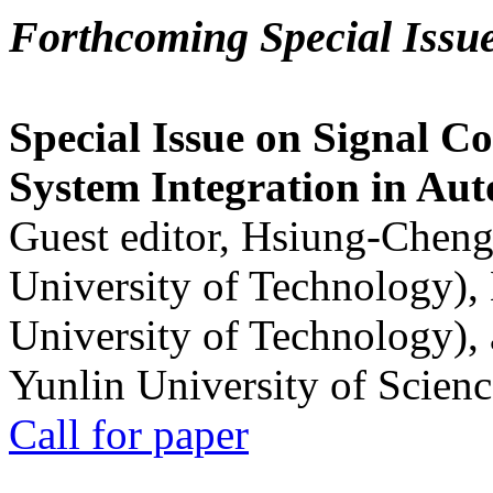
Forthcoming Special Issu
Special Issue on Signal Co
System Integration in Au
Guest editor, Hsiung-Cheng
University of Technology),
University of Technology),
Yunlin University of Scien
Call for paper