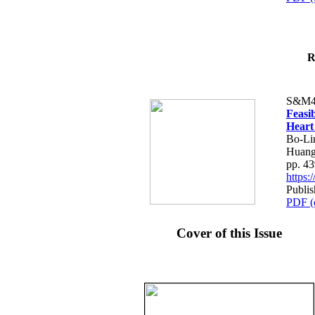
R
S&M4
Feasib
Heart
Bo-Li
Huang
pp. 4
https
Publis
PDF (
Cover of this Issue