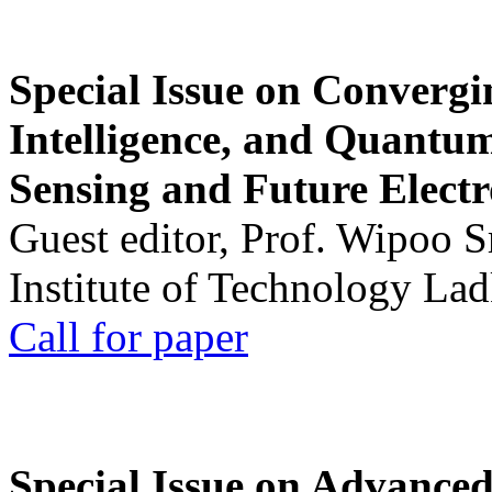
Special Issue on Convergin
Intelligence, and Quantum 
Sensing and Future Electr
Guest editor, Prof. Wipoo 
Institute of Technology La
Call for paper
Special Issue on Advanced