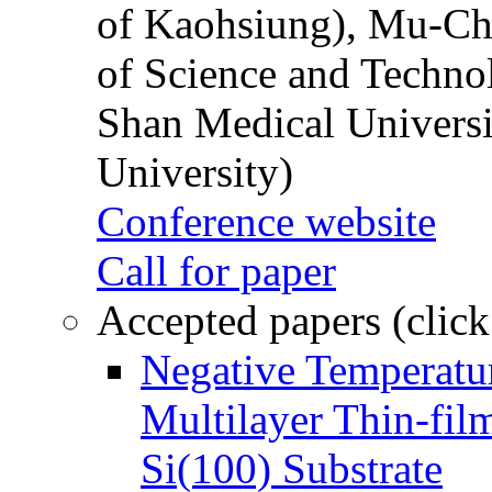
of Kaohsiung), Mu-Ch
of Science and Techn
Shan Medical Universi
University)
Conference website
Call for paper
Accepted papers (click
Negative Temperatur
Multilayer Thin-fi
Si(100) Substrate