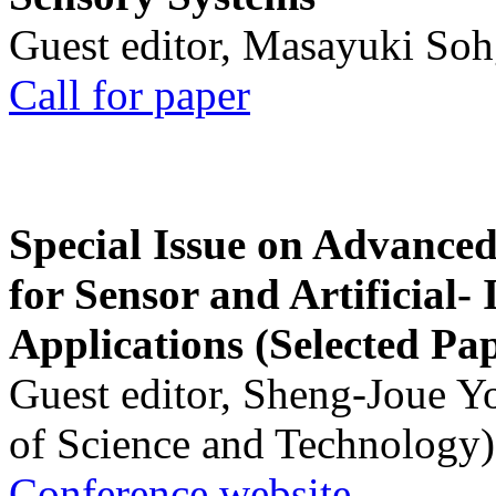
Guest editor, Masayuki Soh
Call for paper
Special Issue on Advanced
for Sensor and Artificial- 
Applications (Selected Pa
Guest editor, Sheng-Joue Y
of Science and Technology)
Conference website