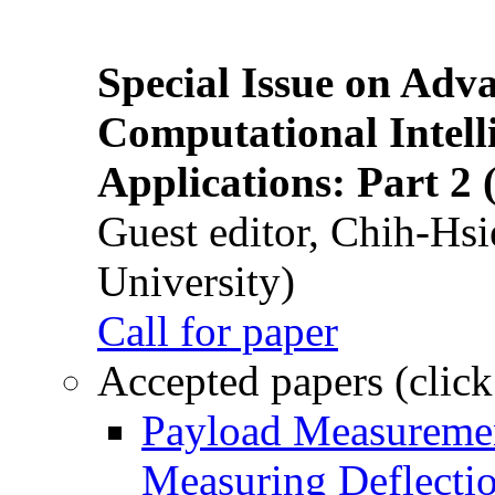
Special Issue on Adv
Computational Intelli
Applications: Part 2 
Guest editor, Chih-Hsi
University)
Call for paper
Accepted papers (click
Payload Measuremen
Measuring Deflectio