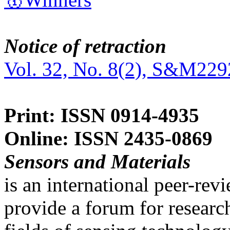
Notice of retraction
Vol. 32, No. 8(2), S&M229
Print: ISSN 0914-4935
Online: ISSN 2435-0869
Sensors and Materials
is an international peer-re
provide a forum for researc