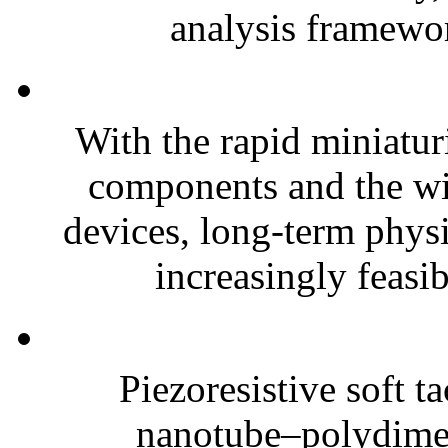
analysis framewor
With the rapid miniatur
components and the wi
devices, long-term phys
increasingly feasibl
Piezoresistive soft t
nanotube–polydim