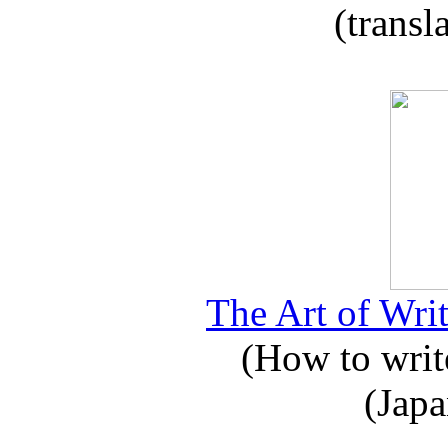
(transl
The Art of Writ
(How to write
(Japa