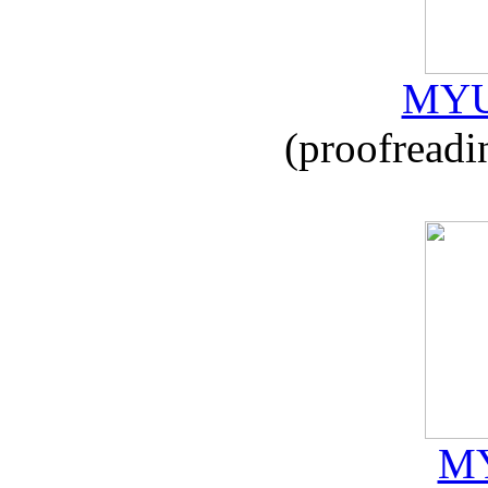
MYU
(proofreadi
MY