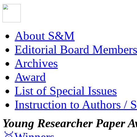
About S&M
Editorial Board Member
Archives
Award
List of Special Issues
Instruction to Authors / 
Young Researcher Paper A
🥇Winners