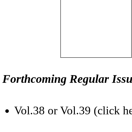
Forthcoming Regular Issu
Vol.38 or Vol.39 (click h