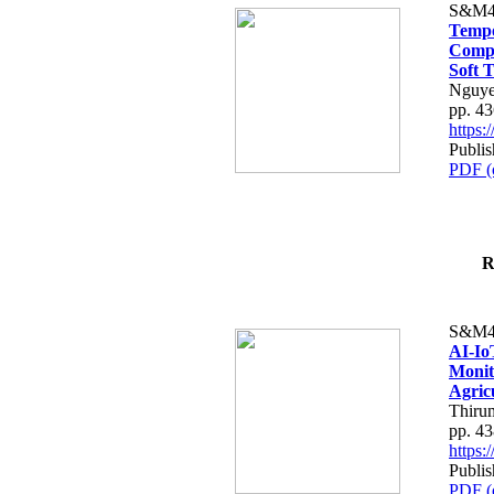
S&M4
Tempo
Compe
Soft T
Nguye
pp. 4
https
Publis
PDF (
R
S&M4
AI-Io
Monit
Agric
Thiru
pp. 4
https
Publis
PDF (