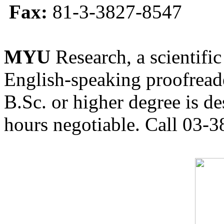
Fax:
81-3-3827-8547
MYU
Research, a scientific
English-speaking proofreade
B.Sc. or higher degree is de
hours negotiable. Call 03-3