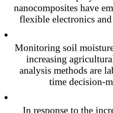
nanocomposites have eme
flexible electronics and
Monitoring soil moisture 
increasing agricultura
analysis methods are la
time decision-ma
In response to the inc