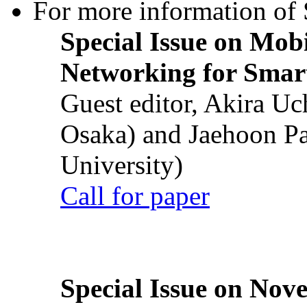
For more information of S
Special Issue on Mob
Networking for Smart
Guest editor, Akira U
Osaka) and Jaehoon P
University)
Call for paper
Special Issue on Nove