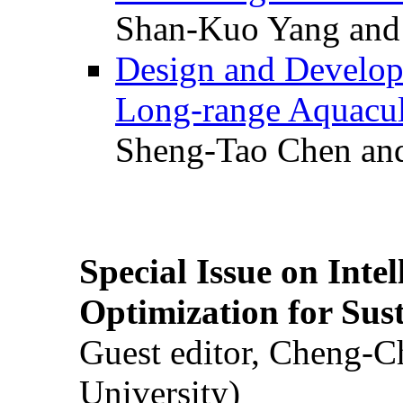
Shan-Kuo Yang and
Design and Develop
Long-range Aquacul
Sheng-Tao Chen and
Special Issue on Inte
Optimization for Su
Guest editor, Cheng-C
University)