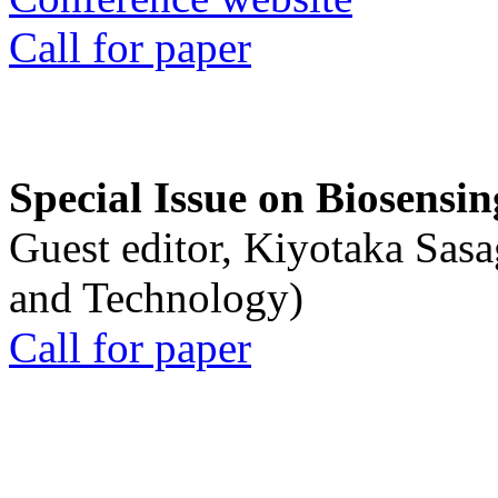
Call for paper
Special Issue on Biosensin
Guest editor, Kiyotaka Sasa
and Technology)
Call for paper