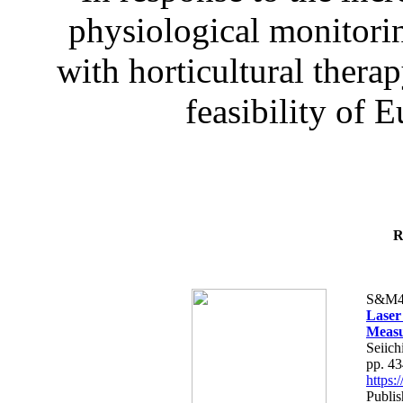
physiological monitorin
with horticultural therap
feasibility of E
R
S&M4
Laser
Measu
Seiich
pp. 4
https
Publis