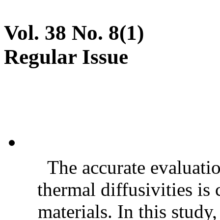
Vol. 38 No. 8(1)
Regular Issue
The accurate evaluatio
thermal diffusivities is
materials. In this stud