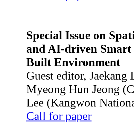
Special Issue on Spati
and AI-driven Smart 
Built Environment
Guest editor, Jaekang
Myeong Hun Jeong (Ch
Lee (Kangwon National
Call for paper