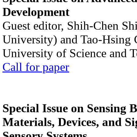
Development
Guest editor, Shih-Chen Sh
University) and Tao-Hsing
University of Science and 
Call for paper
Special Issue on Sensing 
Materials, Devices, and Si
Sensory Systems