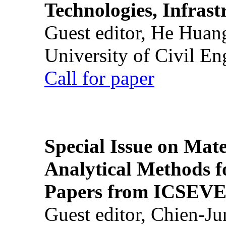
Technologies, Infrast
Guest editor, He Huan
University of Civil En
Call for paper
Special Issue on Mate
Analytical Methods f
Papers from ICSEVE
Guest editor, Chien-J