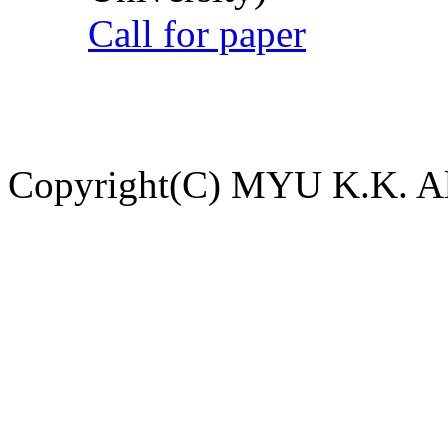
Call for paper
Copyright(C) MYU K.K. All