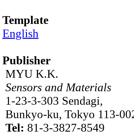
Template
English
Publisher
MYU K.K.
Sensors and Materials
1-23-3-303 Sendagi,
Bunkyo-ku, Tokyo 113-002
Tel:
81-3-3827-8549