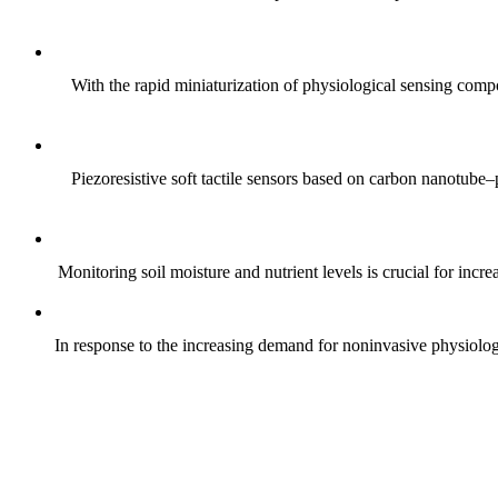
With the rapid miniaturization of physiological sensing comp
Piezoresistive soft tactile sensors based on carbon nanotub
Monitoring soil moisture and nutrient levels is crucial for incre
In response to the increasing demand for noninvasive physiologica