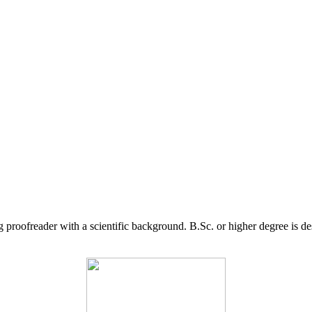
g proofreader with a scientific background. B.Sc. or higher degree is d