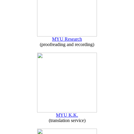
MYU Research
(proofreading and recording)
MYU K.K.
(translation service)