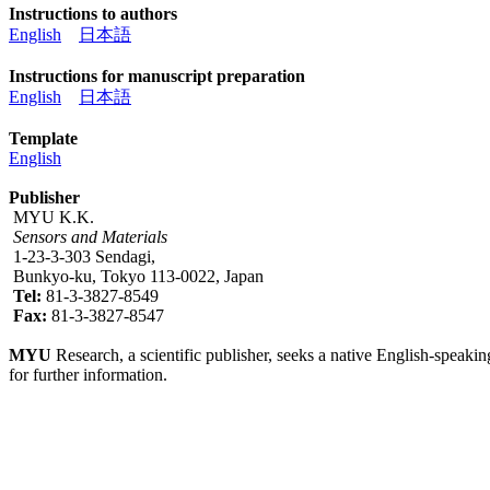
Instructions to authors
English
日本語
Instructions for manuscript preparation
English
日本語
Template
English
Publisher
MYU K.K.
Sensors and Materials
1-23-3-303 Sendagi,
Bunkyo-ku, Tokyo 113-0022, Japan
Tel:
81-3-3827-8549
Fax:
81-3-3827-8547
MYU
Research, a scientific publisher, seeks a native English-speakin
for further information.