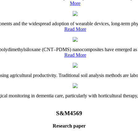
More
onents and the widespread adoption of wearable devices, long-term physi
Read More
e–polydimethylsiloxane (CNT–PDMS) nanocomposites have emerged as a piv
Read More
asing agricultural productivity. Traditional soil analysis methods are la
l monitoring in dementia care, particularly with horticultural therapy, i
S&M4569
Research paper