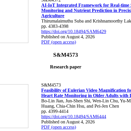
AI-IoT Integrated Framework for Real-time 
Monitoring and Nutrient Prediction in Precis
Agriculture
Thirumalaimuthu Suba and Krishnamoorthy Lak
pp. 4383-4398
https://doi.org/10.18494/SAM6429
Published on August 4, 2026
PDF (open access)
S&M4573
Research paper
S&M4573
Feasibility of Eulerian Video Magnification 
Heart Rate Monitoring in Older Adults with
Bo-Lin Jian, Jun-Shen Shi, Wen-Lin Chu, Yu-M
Huang, Chia-Chin Hsu, and Pei-Jen Chen
pp. 4399-4414
https://doi.org/10.18494/SAM6444
Published on August 4, 2026
PDF (open access)