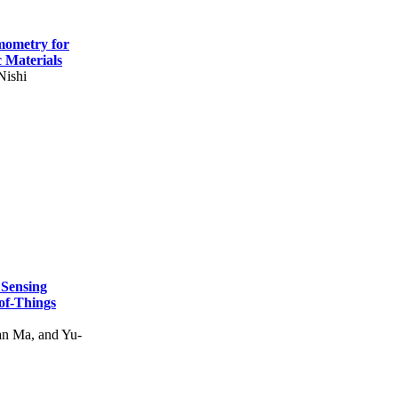
mometry for
c Materials
Nishi
 Sensing
of-Things
n Ma, and Yu-