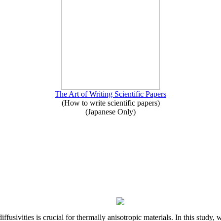
The Art of Writing Scientific Papers
(How to write scientific papers)
(Japanese Only)
iffusivities is crucial for thermally anisotropic materials. In this stu