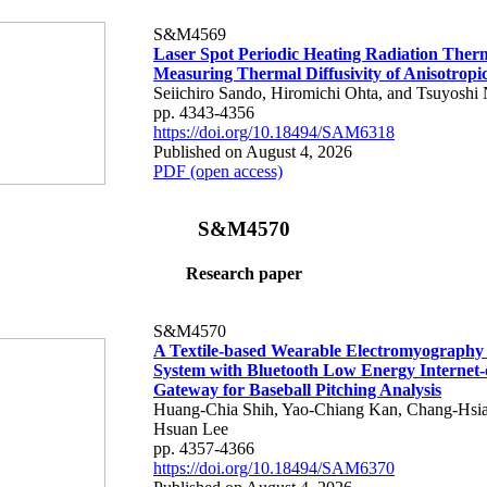
S&M4569
Laser Spot Periodic Heating Radiation Ther
Measuring Thermal Diffusivity of Anisotropi
Seiichiro Sando, Hiromichi Ohta, and Tsuyoshi 
pp. 4343-4356
https://doi.org/10.18494/SAM6318
Published on August 4, 2026
PDF (open access)
S&M4570
Research paper
S&M4570
A Textile-based Wearable Electromyography
System with Bluetooth Low Energy Internet-
Gateway for Baseball Pitching Analysis
Huang-Chia Shih, Yao-Chiang Kan, Chang-Hsia
Hsuan Lee
pp. 4357-4366
https://doi.org/10.18494/SAM6370