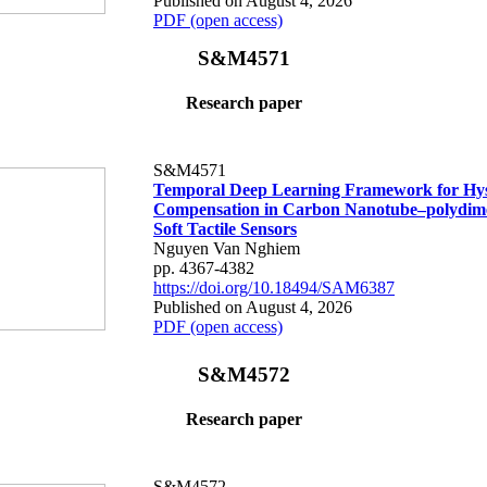
Published on August 4, 2026
PDF (open access)
S&M4571
Research paper
S&M4571
Temporal Deep Learning Framework for Hys
Compensation in Carbon Nanotube–polydime
Soft Tactile Sensors
Nguyen Van Nghiem
pp. 4367-4382
https://doi.org/10.18494/SAM6387
Published on August 4, 2026
PDF (open access)
S&M4572
Research paper
S&M4572