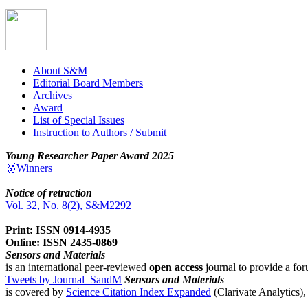
About S&M
Editorial Board Members
Archives
Award
List of Special Issues
Instruction to Authors / Submit
Young Researcher Paper Award 2025
🥇Winners
Notice of retraction
Vol. 32, No. 8(2), S&M2292
Print: ISSN 0914-4935
Online: ISSN 2435-0869
Sensors and Materials
is an international peer-reviewed
open access
journal to provide a for
Tweets by Journal_SandM
Sensors and Materials
is covered by
Science Citation Index Expanded
(Clarivate Analytics)