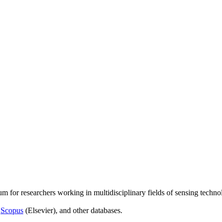
um for researchers working in multidisciplinary fields of sensing techno
,
Scopus
(Elsevier), and other databases.