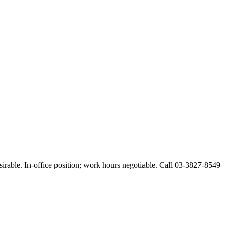
esirable. In-office position; work hours negotiable. Call 03-3827-8549