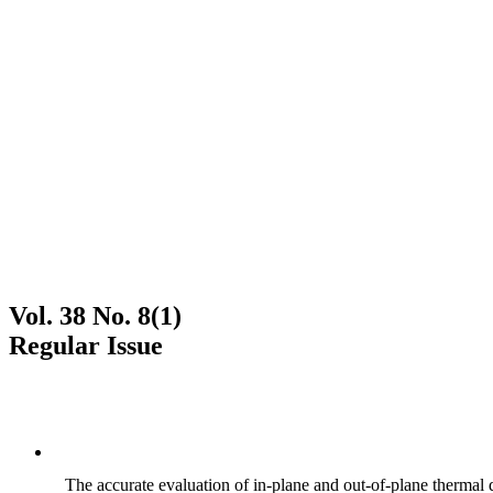
Vol. 38 No. 8(1)
Regular Issue
The accurate evaluation of in-plane and out-of-plane thermal d