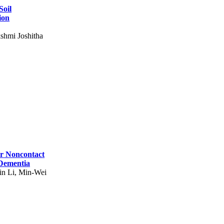
Soil
ion
shmi Joshitha
for Noncontact
 Dementia
in Li, Min-Wei