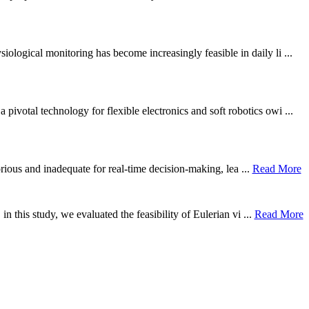
ological monitoring has become increasingly feasible in daily li ...
otal technology for flexible electronics and soft robotics owi ...
borious and inadequate for real-time decision-making, lea ...
Read More
n this study, we evaluated the feasibility of Eulerian vi ...
Read More