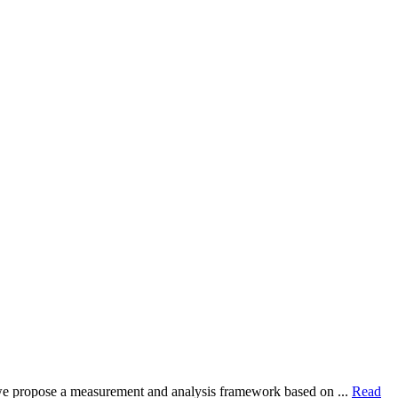
dy, we propose a measurement and analysis framework based on ...
Read