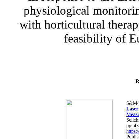
physiological monitorin
with horticultural therap
feasibility of E
R
S&M4
Laser
Measu
Seiich
pp. 4
https
Publis