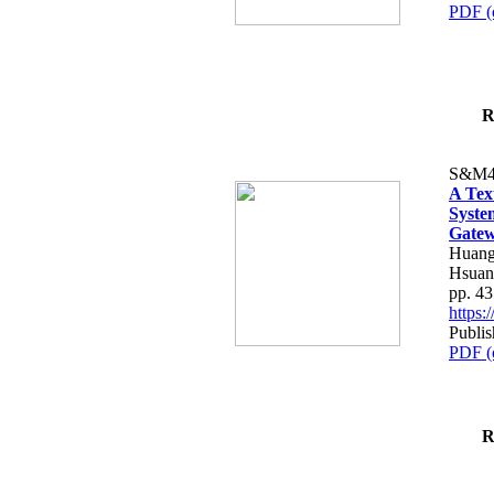
PDF (
R
S&M4
A Tex
Syste
Gatew
Huang
Hsuan
pp. 4
https
Publis
PDF (
R