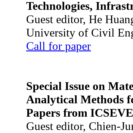
Technologies, Infrast
Guest editor, He Huan
University of Civil En
Call for paper
Special Issue on Mate
Analytical Methods f
Papers from ICSEVE
Guest editor, Chien-J