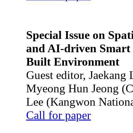
Special Issue on Spati
and AI-driven Smart 
Built Environment
Guest editor, Jaekang
Myeong Hun Jeong (Ch
Lee (Kangwon National
Call for paper