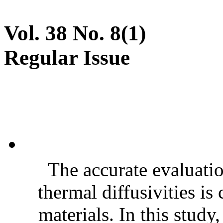
Vol. 38 No. 8(1)
Regular Issue
The accurate evaluatio
thermal diffusivities is
materials. In this stud