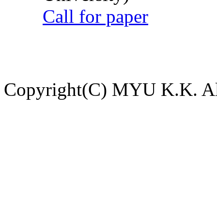
Call for paper
Copyright(C) MYU K.K. All