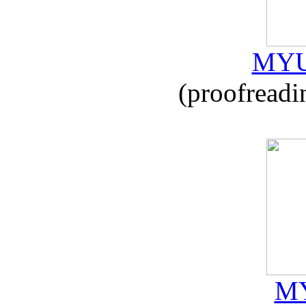
MYU
(proofreadi
MY