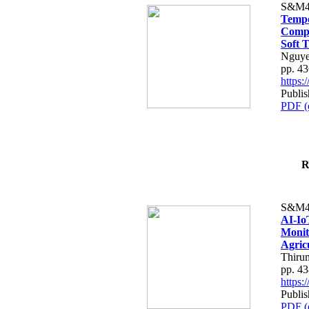
S&M4
Tempo
Compe
Soft T
Nguye
pp. 4
https
Publis
PDF (
R
S&M4
AI-Io
Monit
Agric
Thiru
pp. 4
https
Publis
PDF (