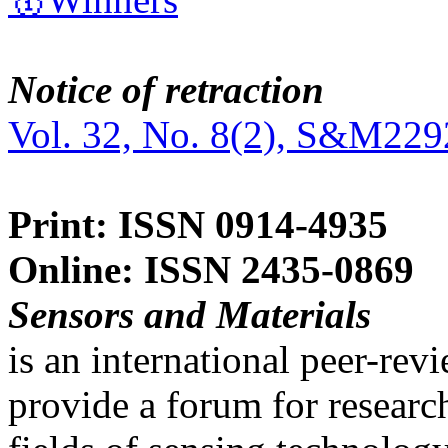
Notice of retraction
Vol. 32, No. 8(2), S&M229
Print: ISSN 0914-4935
Online: ISSN 2435-0869
Sensors and Materials
is an international peer-re
provide a forum for researc