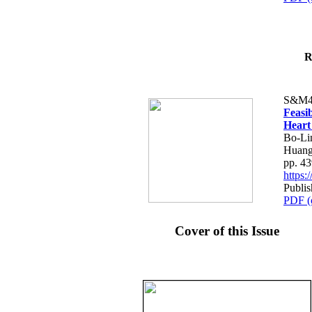
R
S&M4
Feasib
Heart
Bo-Li
Huang
pp. 4
https
Publis
PDF (
Cover of this Issue