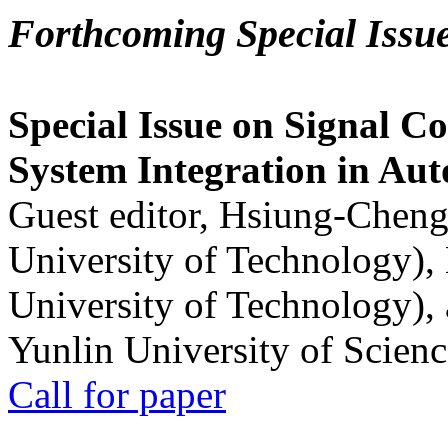
Forthcoming Special Issu
Special Issue on Signal Co
System Integration in Au
Guest editor, Hsiung-Cheng
University of Technology),
University of Technology),
Yunlin University of Scien
Call for paper