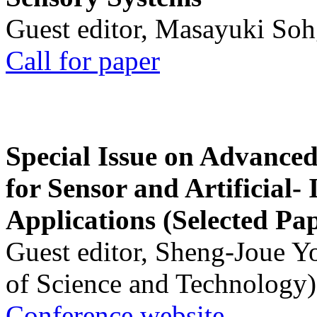
Guest editor, Masayuki Soh
Call for paper
Special Issue on Advanced
for Sensor and Artificial- 
Applications (Selected Pa
Guest editor, Sheng-Joue Y
of Science and Technology)
Conference website