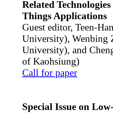
Related Technologies o
Things Applications
Guest editor, Teen-Ha
University), Wenbing 
University), and Chen
of Kaohsiung)
Call for paper
Special Issue on Low