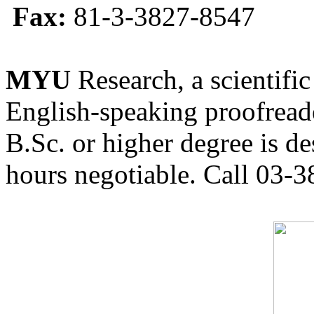
Fax:
81-3-3827-8547
MYU
Research, a scientific
English-speaking proofreade
B.Sc. or higher degree is de
hours negotiable. Call 03-3