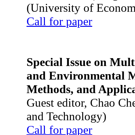
(University of Econom
Call for paper
Special Issue on Mult
and Environmental M
Methods, and Applic
Guest editor, Chao Ch
and Technology)
Call for paper