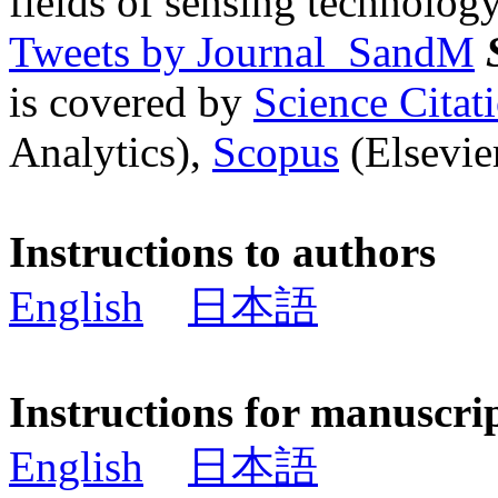
fields of sensing technology
Tweets by Journal_SandM
is covered by
Science Cita
Analytics),
Scopus
(Elsevier
Instructions to authors
English
日本語
Instructions for manuscri
English
日本語