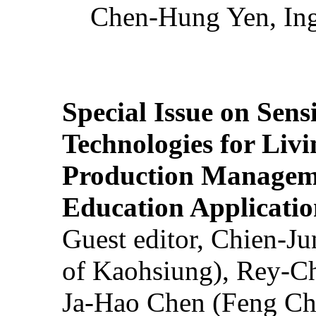
Chen-Hung Yen, Ing
Special Issue on Sens
Technologies for Liv
Production Manageme
Education Applicatio
Guest editor, Chien-J
of Kaohsiung), Rey-C
Ja-Hao Chen (Feng Ch