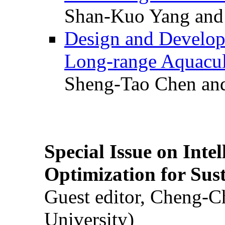
Shan-Kuo Yang and
Design and Develop
Long-range Aquacul
Sheng-Tao Chen and
Special Issue on Inte
Optimization for Su
Guest editor, Cheng-C
University)