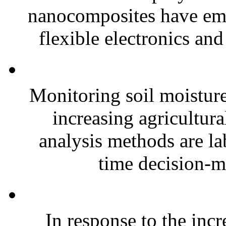
nanocomposites have eme
flexible electronics and
Monitoring soil moisture 
increasing agricultura
analysis methods are la
time decision-ma
In response to the inc