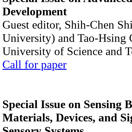
Development
Guest editor, Shih-Chen Sh
University) and Tao-Hsing
University of Science and 
Call for paper
Special Issue on Sensing 
Materials, Devices, and Si
Sensory Systems