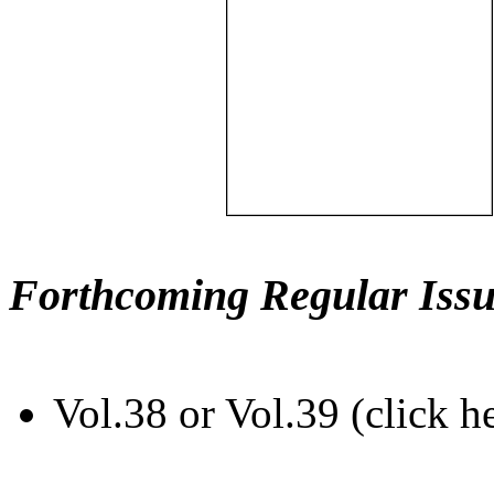
Forthcoming Regular Issu
Vol.38 or Vol.39 (click h