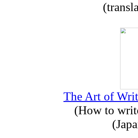
(transl
The Art of Writ
(How to write
(Japa