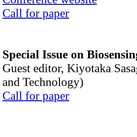
Call for paper
Special Issue on Biosensin
Guest editor, Kiyotaka Sasa
and Technology)
Call for paper