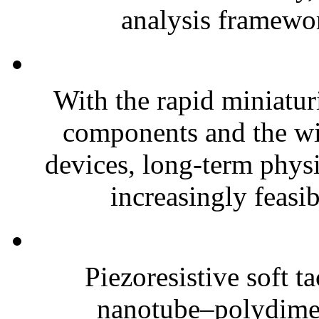
analysis framewor
With the rapid miniatur
components and the wi
devices, long-term phys
increasingly feasibl
Piezoresistive soft t
nanotube–polydim