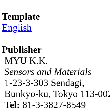
Template
English
Publisher
MYU K.K.
Sensors and Materials
1-23-3-303 Sendagi,
Bunkyo-ku, Tokyo 113-002
Tel:
81-3-3827-8549