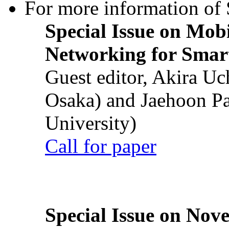
For more information of S
Special Issue on Mob
Networking for Smart
Guest editor, Akira U
Osaka) and Jaehoon P
University)
Call for paper
Special Issue on Nove