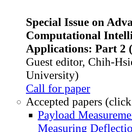
Special Issue on Adv
Computational Intelli
Applications: Part 2 
Guest editor, Chih-Hsi
University)
Call for paper
Accepted papers (click
Payload Measuremen
Measuring Deflectio