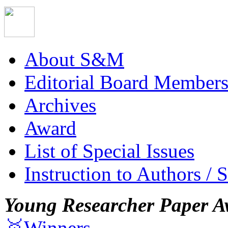
About S&M
Editorial Board Member
Archives
Award
List of Special Issues
Instruction to Authors / 
Young Researcher Paper A
🥇Winners