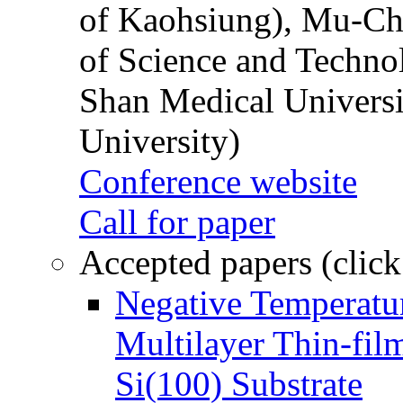
of Kaohsiung), Mu-Ch
of Science and Techn
Shan Medical Universi
University)
Conference website
Call for paper
Accepted papers (click
Negative Temperatur
Multilayer Thin-fi
Si(100) Substrate