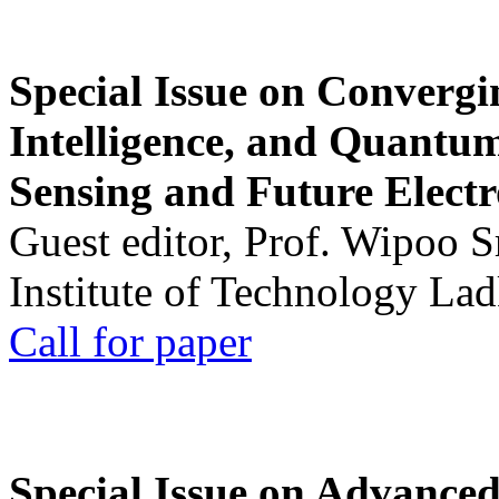
Special Issue on Convergin
Intelligence, and Quantum 
Sensing and Future Electr
Guest editor, Prof. Wipoo 
Institute of Technology La
Call for paper
Special Issue on Advanced