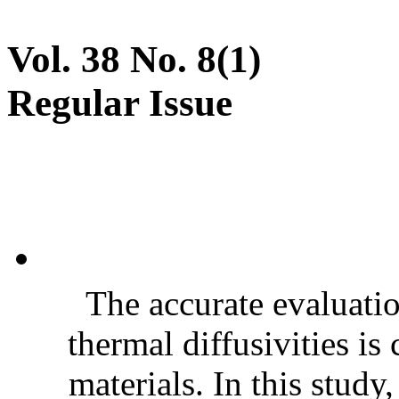
Vol. 38 No. 8(1)
Regular Issue
The accurate evaluatio
thermal diffusivities is
materials. In this stud