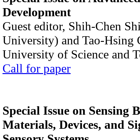
Development
Guest editor, Shih-Chen Sh
University) and Tao-Hsing
University of Science and 
Call for paper
Special Issue on Sensing 
Materials, Devices, and Si
Sensory Systems