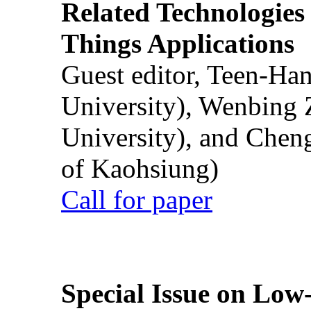
Related Technologies o
Things Applications
Guest editor, Teen-Ha
University), Wenbing 
University), and Chen
of Kaohsiung)
Call for paper
Special Issue on Low