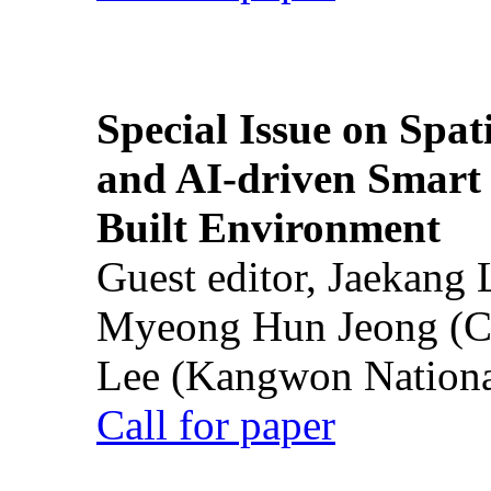
Special Issue on Spati
and AI-driven Smart 
Built Environment
Guest editor, Jaekang
Myeong Hun Jeong (Ch
Lee (Kangwon National
Call for paper