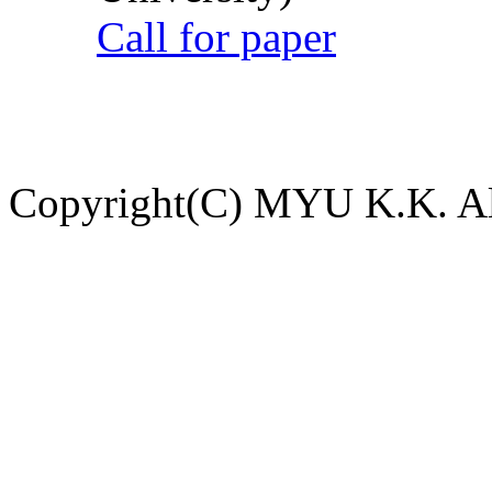
Call for paper
Copyright(C) MYU K.K. All