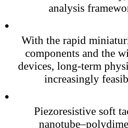
analysis framewor
With the rapid miniatur
components and the wi
devices, long-term phys
increasingly feasibl
Piezoresistive soft t
nanotube–polydim