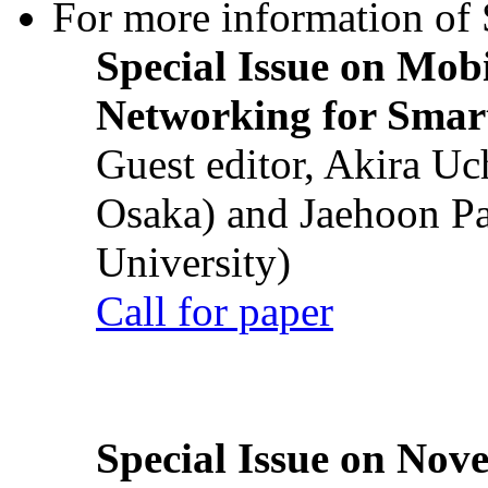
For more information of S
Special Issue on Mob
Networking for Smart
Guest editor, Akira U
Osaka) and Jaehoon P
University)
Call for paper
Special Issue on Nove