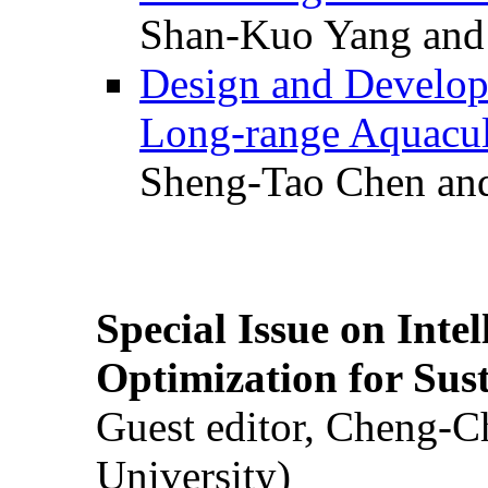
Shan-Kuo Yang and
Design and Develop
Long-range Aquacul
Sheng-Tao Chen and
Special Issue on Inte
Optimization for Su
Guest editor, Cheng-C
University)