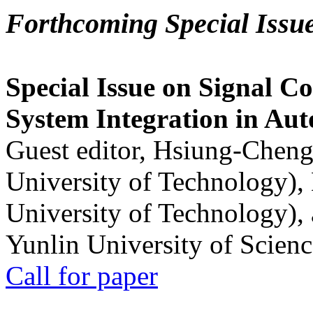
Forthcoming Special Issu
Special Issue on Signal Co
System Integration in Au
Guest editor, Hsiung-Cheng
University of Technology),
University of Technology),
Yunlin University of Scien
Call for paper