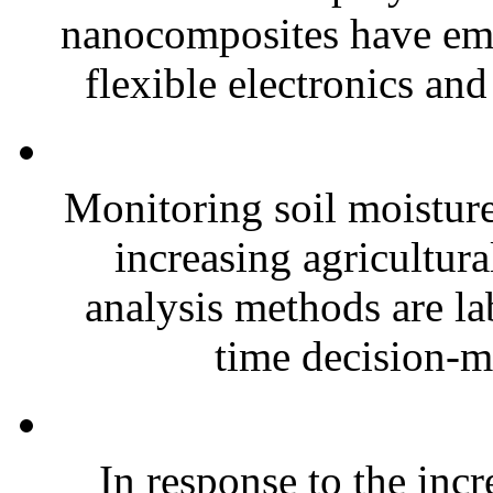
nanocomposites have eme
flexible electronics and
Monitoring soil moisture 
increasing agricultura
analysis methods are la
time decision-ma
In response to the inc