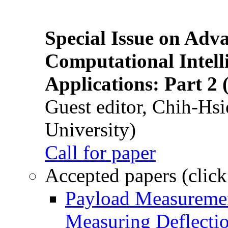
Special Issue on Adv
Computational Intelli
Applications: Part 2 
Guest editor, Chih-Hsi
University)
Call for paper
Accepted papers (click
Payload Measuremen
Measuring Deflectio