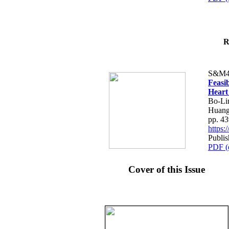
R
S&M4
Feasib
Heart
Bo-Li
Huang
pp. 4
https
Publis
PDF (
Cover of this Issue