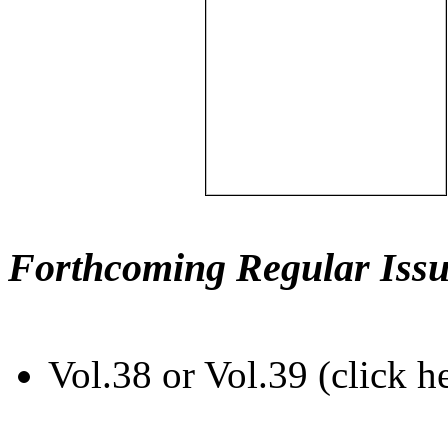
Forthcoming Regular Issu
Vol.38 or Vol.39 (click h