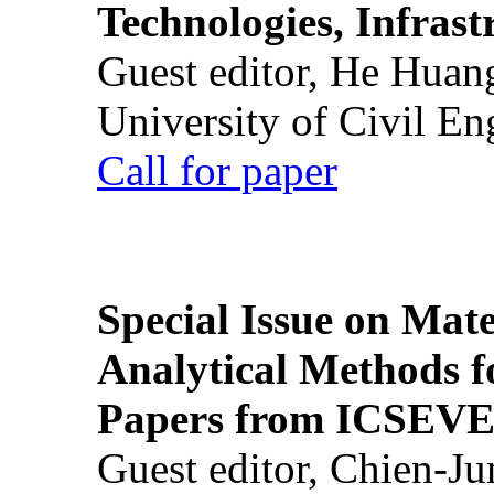
Technologies, Infrast
Guest editor, He Huan
University of Civil En
Call for paper
Special Issue on Mate
Analytical Methods f
Papers from ICSEVE
Guest editor, Chien-J