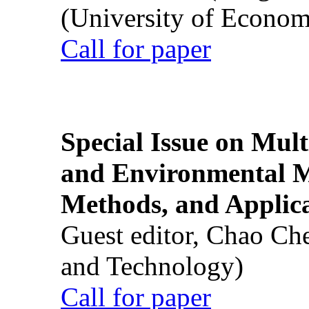
(University of Econom
Call for paper
Special Issue on Mult
and Environmental M
Methods, and Applic
Guest editor, Chao Ch
and Technology)
Call for paper