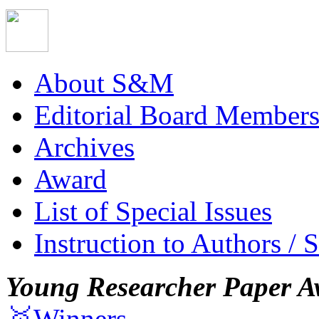
About S&M
Editorial Board Member
Archives
Award
List of Special Issues
Instruction to Authors / 
Young Researcher Paper A
🥇Winners