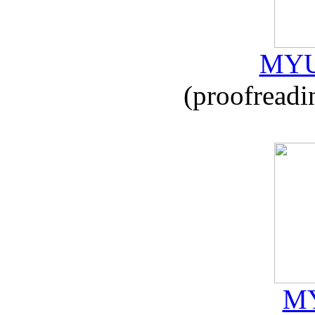
MYU
(proofreadi
MY