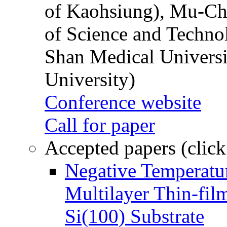
of Kaohsiung), Mu-Ch
of Science and Techn
Shan Medical Universi
University)
Conference website
Call for paper
Accepted papers (click
Negative Temperatur
Multilayer Thin-fi
Si(100) Substrate