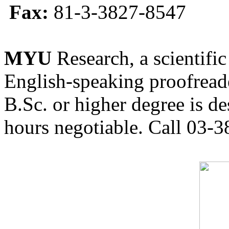
Fax:
81-3-3827-8547
MYU
Research, a scientific
English-speaking proofreade
B.Sc. or higher degree is de
hours negotiable. Call 03-3