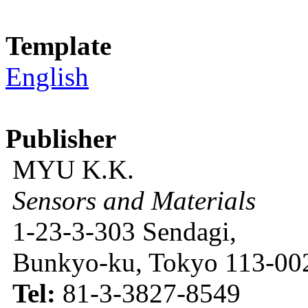
Template
English
Publisher
MYU K.K.
Sensors and Materials
1-23-3-303 Sendagi,
Bunkyo-ku, Tokyo 113-002
Tel:
81-3-3827-8549