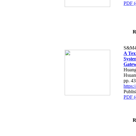
PDF (
R
S&M4
A Tex
Syste
Gatew
Huang
Hsuan
pp. 4
https
Publis
PDF (
R