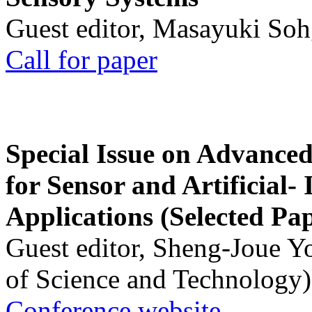
Guest editor, Masayuki Soh
Call for paper
Special Issue on Advanced
for Sensor and Artificial- 
Applications (Selected Pa
Guest editor, Sheng-Joue Y
of Science and Technology)
Conference website