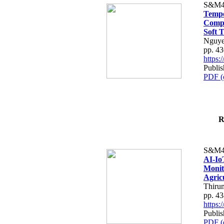
S&M4
Tempo
Compe
Soft T
Nguye
pp. 4
https
Publis
PDF (
R
S&M4
AI-Io
Monit
Agric
Thiru
pp. 4
https
Publis
PDF (