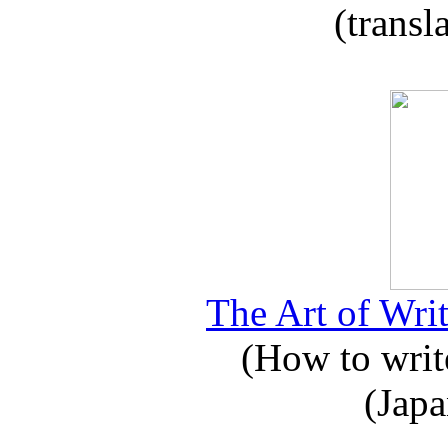
(transl
The Art of Writ
(How to write
(Japa