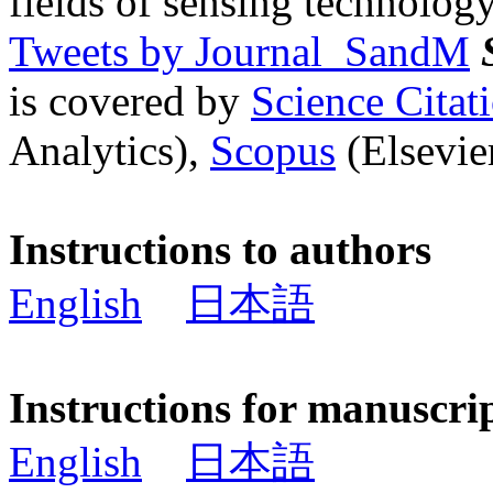
fields of sensing technology
Tweets by Journal_SandM
is covered by
Science Cita
Analytics),
Scopus
(Elsevier
Instructions to authors
English
日本語
Instructions for manuscri
English
日本語