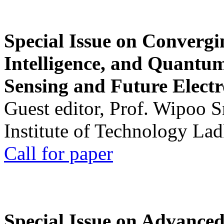
Special Issue on Convergin
Intelligence, and Quantum 
Sensing and Future Electr
Guest editor, Prof. Wipoo 
Institute of Technology La
Call for paper
Special Issue on Advanced