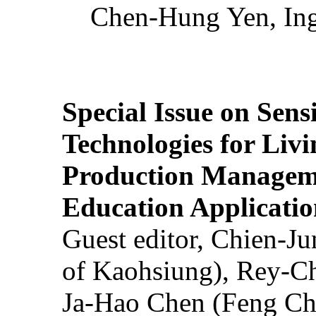
Chen-Hung Yen, Ing
Special Issue on Sens
Technologies for Liv
Production Manageme
Education Applicatio
Guest editor, Chien-J
of Kaohsiung), Rey-C
Ja-Hao Chen (Feng Ch