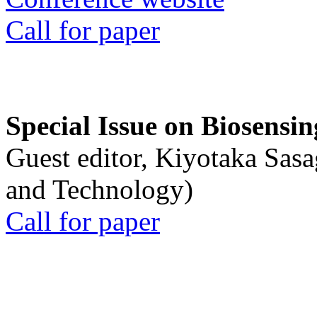
Call for paper
Special Issue on Biosensin
Guest editor, Kiyotaka Sasa
and Technology)
Call for paper