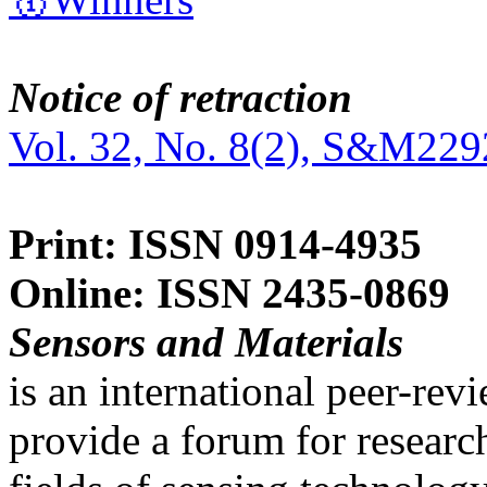
Notice of retraction
Vol. 32, No. 8(2), S&M229
Print: ISSN 0914-4935
Online: ISSN 2435-0869
Sensors and Materials
is an international peer-re
provide a forum for researc