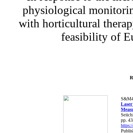
physiological monitorin
with horticultural therap
feasibility of E
R
S&M4
Laser
Measu
Seiich
pp. 4
https
Publis