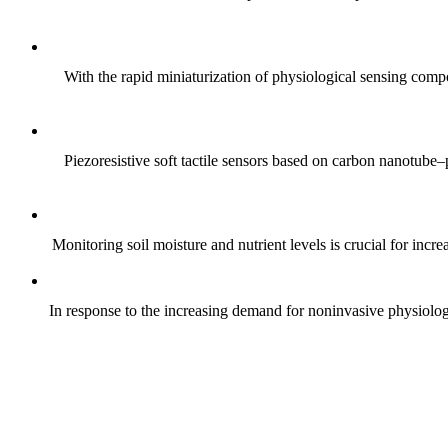
With the rapid miniaturization of physiological sensing comp
Piezoresistive soft tactile sensors based on carbon nanotub
Monitoring soil moisture and nutrient levels is crucial for incre
In response to the increasing demand for noninvasive physiologica