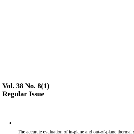
Vol. 38 No. 8(1)
Regular Issue
The accurate evaluation of in-plane and out-of-plane thermal d