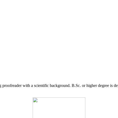
g proofreader with a scientific background. B.Sc. or higher degree is d