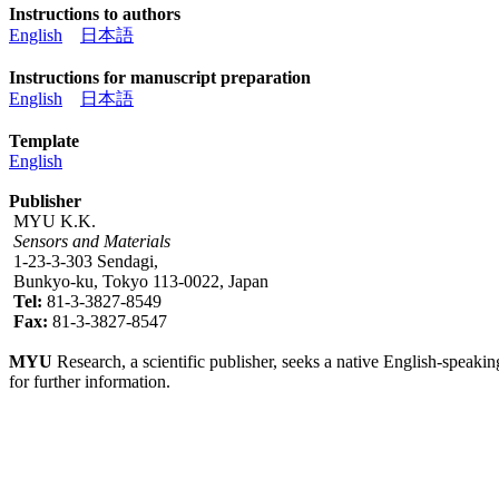
Instructions to authors
English
日本語
Instructions for manuscript preparation
English
日本語
Template
English
Publisher
MYU K.K.
Sensors and Materials
1-23-3-303 Sendagi,
Bunkyo-ku, Tokyo 113-0022, Japan
Tel:
81-3-3827-8549
Fax:
81-3-3827-8547
MYU
Research, a scientific publisher, seeks a native English-speakin
for further information.