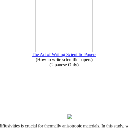
The Art of Writing Scientific Papers
(How to write scientific papers)
(Japanese Only)
iffusivities is crucial for thermally anisotropic materials. In this stu