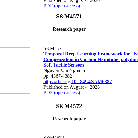
Published on August 4, 2026
PDF (open access)
S&M4571
Research paper
S&M4571
Temporal Deep Learning Framework for Hys
Compensation in Carbon Nanotube–polydime
Soft Tactile Sensors
Nguyen Van Nghiem
pp. 4367-4382
https://doi.org/10.18494/SAM6387
Published on August 4, 2026
PDF (open access)
S&M4572
Research paper
S&M4572