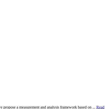
dy, we propose a measurement and analysis framework based on ...
Read