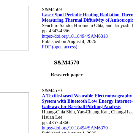
S&M4569
Laser Spot Periodic Heating Radiation Ther
Measuring Thermal Diffusivity of Anisotropi
Seiichiro Sando, Hiromichi Ohta, and Tsuyoshi 
pp. 4343-4356
https://doi.org/10.18494/SAM6318
Published on August 4, 2026
PDF (open access)
S&M4570
Research paper
S&M4570
A Textile-based Wearable Electromyography
System with Bluetooth Low Energy Internet-
Gateway for Baseball Pitching Analysis
Huang-Chia Shih, Yao-Chiang Kan, Chang-Hsia
Hsuan Lee
pp. 4357-4366
https://doi.org/10.18494/SAM6370