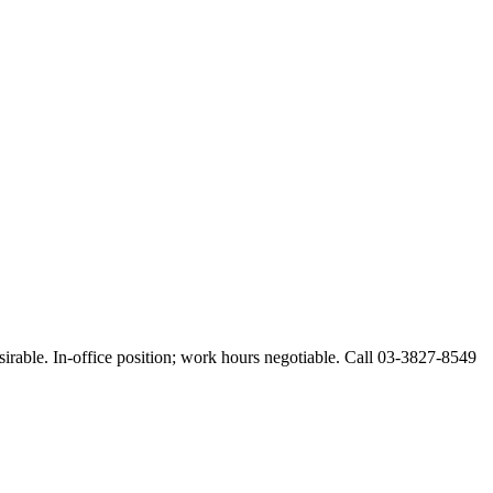
esirable. In-office position; work hours negotiable. Call 03-3827-8549