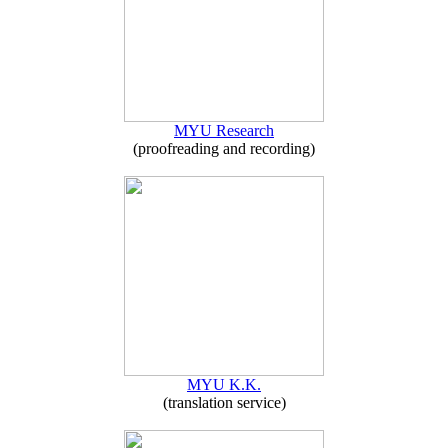
MYU Research
(proofreading and recording)
MYU K.K.
(translation service)