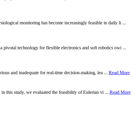
ological monitoring has become increasingly feasible in daily li ...
otal technology for flexible electronics and soft robotics owi ...
borious and inadequate for real-time decision-making, lea ...
Read More
n this study, we evaluated the feasibility of Eulerian vi ...
Read More