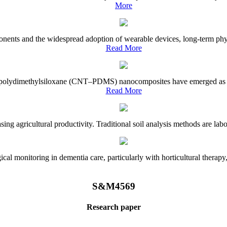
More
onents and the widespread adoption of wearable devices, long-term physi
Read More
e–polydimethylsiloxane (CNT–PDMS) nanocomposites have emerged as a piv
Read More
asing agricultural productivity. Traditional soil analysis methods are la
l monitoring in dementia care, particularly with horticultural therapy, i
S&M4569
Research paper