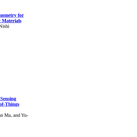
mometry for
c Materials
Nishi
 Sensing
of-Things
n Ma, and Yu-