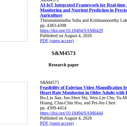
AI-IoT Integrated Framework for Real-time 
Monitoring and Nutrient Prediction in Precis
Agriculture
Thirumalaimuthu Suba and Krishnamoorthy Lak
pp. 4383-4398
https://doi.org/10.18494/SAM6429
Published on August 4, 2026
PDF (open access)
S&M4573
Research paper
S&M4573
Feasibility of Eulerian Video Magnification 
Heart Rate Monitoring in Older Adults with
Bo-Lin Jian, Jun-Shen Shi, Wen-Lin Chu, Yu-M
Huang, Chia-Chin Hsu, and Pei-Jen Chen
pp. 4399-4414
https://doi.org/10.18494/SAM6444
Published on August 4, 2026
PDF (open access)