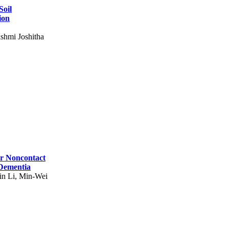
Soil
ion
shmi Joshitha
for Noncontact
 Dementia
in Li, Min-Wei