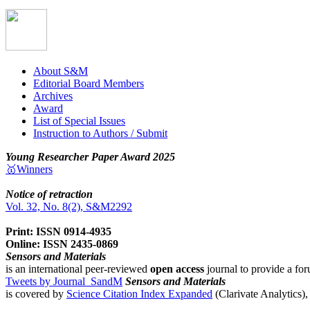
About S&M
Editorial Board Members
Archives
Award
List of Special Issues
Instruction to Authors / Submit
Young Researcher Paper Award 2025
🥇Winners
Notice of retraction
Vol. 32, No. 8(2), S&M2292
Print: ISSN 0914-4935
Online: ISSN 2435-0869
Sensors and Materials
is an international peer-reviewed
open access
journal to provide a for
Tweets by Journal_SandM
Sensors and Materials
is covered by
Science Citation Index Expanded
(Clarivate Analytics)