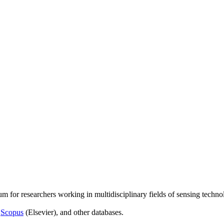
um for researchers working in multidisciplinary fields of sensing techno
,
Scopus
(Elsevier), and other databases.