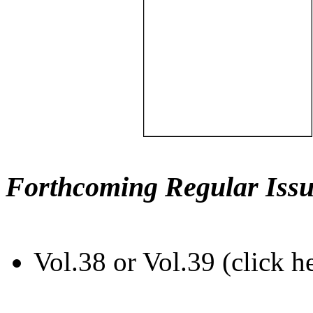
Forthcoming Regular Issu
Vol.38 or Vol.39 (click h