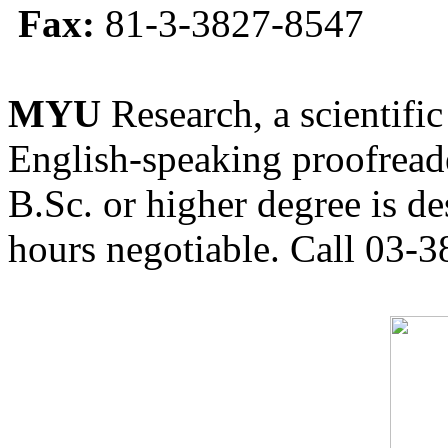
Fax:
81-3-3827-8547
MYU
Research, a scientific
English-speaking proofreade
B.Sc. or higher degree is de
hours negotiable. Call 03-3