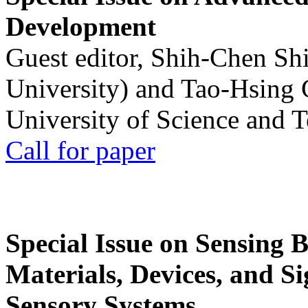
Development
Guest editor, Shih-Chen Sh
University) and Tao-Hsing
University of Science and 
Call for paper
Special Issue on Sensing 
Materials, Devices, and Si
Sensory Systems