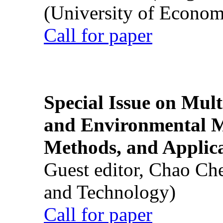
(University of Econom
Call for paper
Special Issue on Mult
and Environmental M
Methods, and Applic
Guest editor, Chao Ch
and Technology)
Call for paper