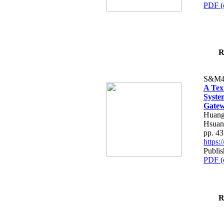
PDF (
R
S&M4
A Tex
Syste
Gatew
Huang
Hsuan
pp. 4
https
Publis
PDF (
R