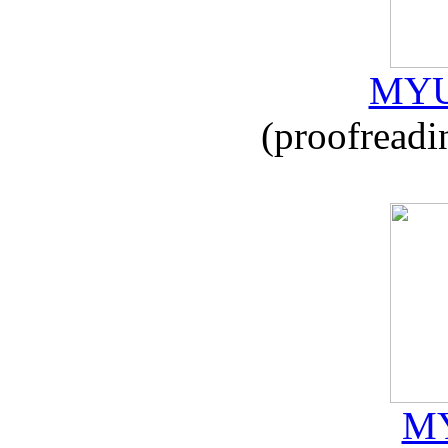
MYU
(proofreadi
MY