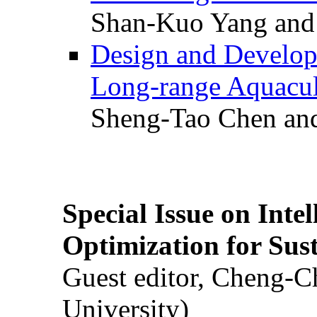
Shan-Kuo Yang and
Design and Develop
Long-range Aquacul
Sheng-Tao Chen and
Special Issue on Inte
Optimization for Su
Guest editor, Cheng-C
University)