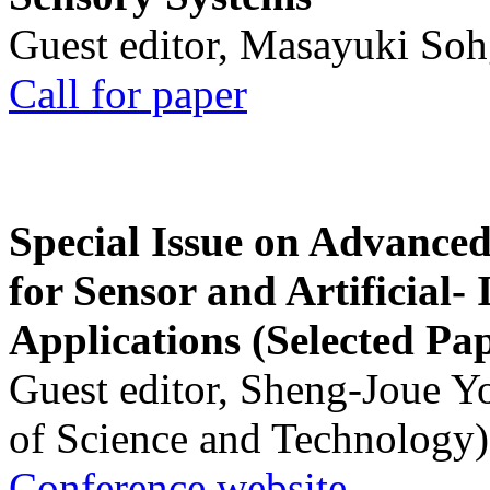
Guest editor, Masayuki Soh
Call for paper
Special Issue on Advanced
for Sensor and Artificial- 
Applications (Selected Pa
Guest editor, Sheng-Joue Y
of Science and Technology)
Conference website