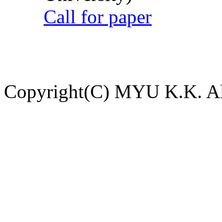
Call for paper
Copyright(C) MYU K.K. All