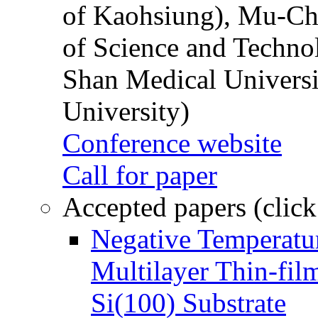
of Kaohsiung), Mu-Ch
of Science and Techn
Shan Medical Universi
University)
Conference website
Call for paper
Accepted papers (click
Negative Temperatur
Multilayer Thin-fi
Si(100) Substrate