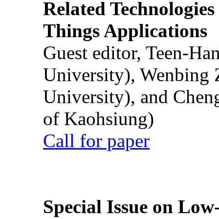
Related Technologies o
Things Applications
Guest editor, Teen-Ha
University), Wenbing 
University), and Chen
of Kaohsiung)
Call for paper
Special Issue on Low