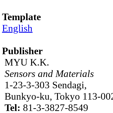
Template
English
Publisher
MYU K.K.
Sensors and Materials
1-23-3-303 Sendagi,
Bunkyo-ku, Tokyo 113-002
Tel:
81-3-3827-8549