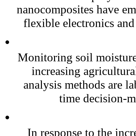
nanocomposites have eme
flexible electronics and
Monitoring soil moisture 
increasing agricultura
analysis methods are la
time decision-ma
In response to the inc