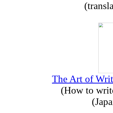
(transl
The Art of Writ
(How to write
(Japa