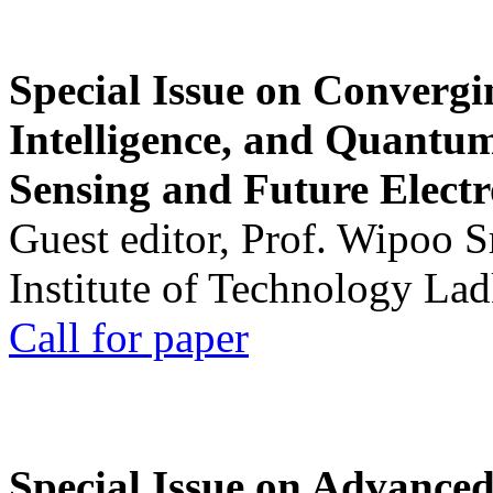
Special Issue on Convergin
Intelligence, and Quantum 
Sensing and Future Electr
Guest editor, Prof. Wipoo 
Institute of Technology La
Call for paper
Special Issue on Advanced