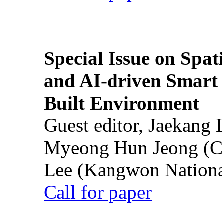
Special Issue on Spati
and AI-driven Smart 
Built Environment
Guest editor, Jaekang
Myeong Hun Jeong (Ch
Lee (Kangwon National
Call for paper