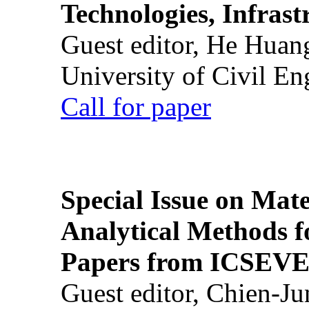
Technologies, Infrast
Guest editor, He Huan
University of Civil En
Call for paper
Special Issue on Mate
Analytical Methods f
Papers from ICSEVE
Guest editor, Chien-J