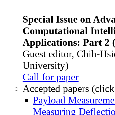
Special Issue on Adv
Computational Intelli
Applications: Part 2 
Guest editor, Chih-Hsi
University)
Call for paper
Accepted papers (click
Payload Measuremen
Measuring Deflectio