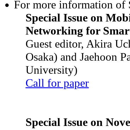
For more information of S
Special Issue on Mob
Networking for Smart
Guest editor, Akira U
Osaka) and Jaehoon P
University)
Call for paper
Special Issue on Nove