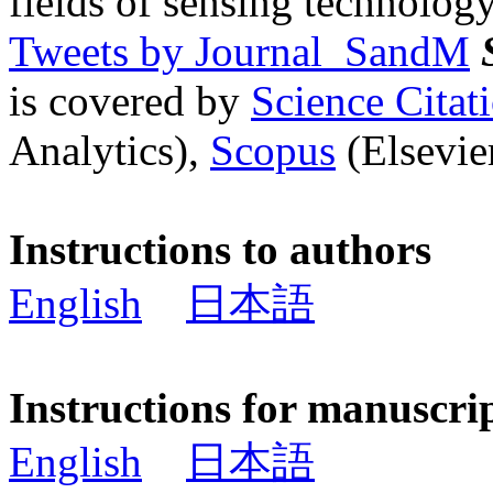
fields of sensing technology
Tweets by Journal_SandM
is covered by
Science Cita
Analytics),
Scopus
(Elsevier
Instructions to authors
English
日本語
Instructions for manuscri
English
日本語