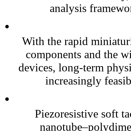
analysis framewor
With the rapid miniatur
components and the wi
devices, long-term phys
increasingly feasibl
Piezoresistive soft t
nanotube–polydim