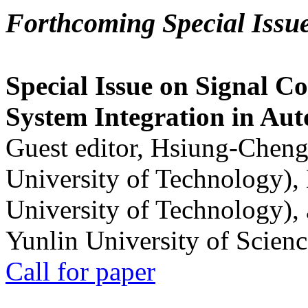
Forthcoming Special Issu
Special Issue on Signal Co
System Integration in Au
Guest editor, Hsiung-Cheng
University of Technology),
University of Technology),
Yunlin University of Scien
Call for paper