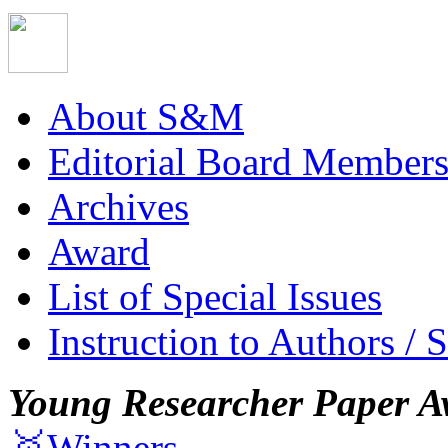
About S&M
Editorial Board Member
Archives
Award
List of Special Issues
Instruction to Authors / 
Young Researcher Paper A
🥇Winners