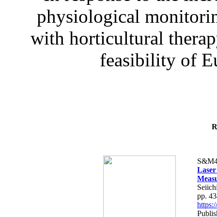
physiological monitorin
with horticultural therap
feasibility of E
R
S&M4
Laser
Measu
Seiich
pp. 4
https
Publis