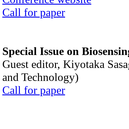
Call for paper
Special Issue on Biosensin
Guest editor, Kiyotaka Sasa
and Technology)
Call for paper