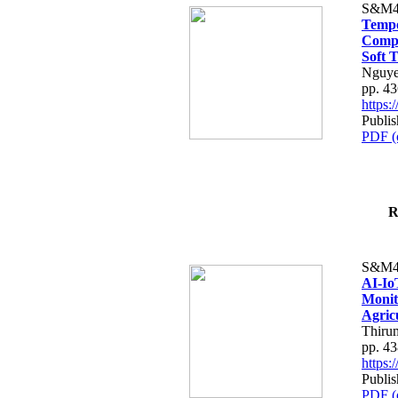
S&M4
Tempo
Compe
Soft T
Nguye
pp. 4
https
Publis
PDF (
R
S&M4
AI-Io
Monit
Agric
Thiru
pp. 4
https
Publis
PDF (