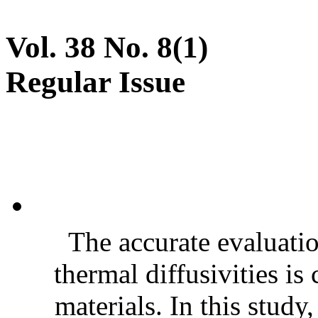
Vol. 38 No. 8(1)
Regular Issue
The accurate evaluatio
thermal diffusivities is
materials. In this stud