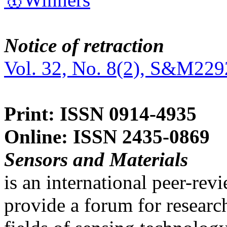
Notice of retraction
Vol. 32, No. 8(2), S&M229
Print: ISSN 0914-4935
Online: ISSN 2435-0869
Sensors and Materials
is an international peer-re
provide a forum for researc