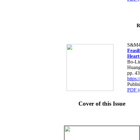
R
S&M4
Feasib
Heart
Bo-Li
Huang
pp. 4
https
Publis
PDF (
Cover of this Issue