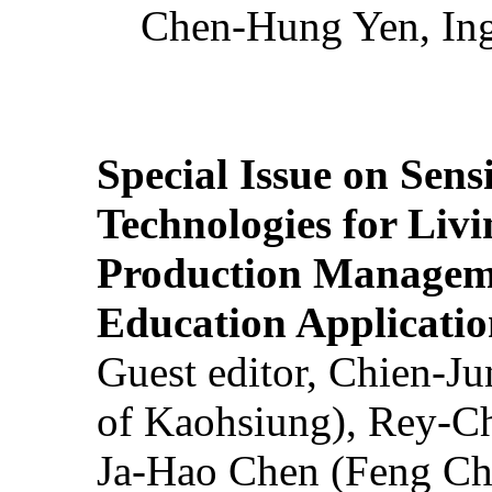
Chen-Hung Yen, Ing
Special Issue on Sens
Technologies for Liv
Production Manageme
Education Applicatio
Guest editor, Chien-J
of Kaohsiung), Rey-C
Ja-Hao Chen (Feng Ch