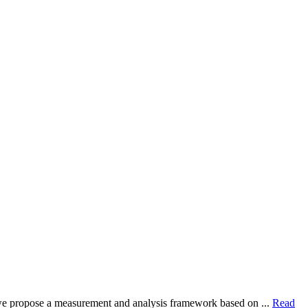
dy, we propose a measurement and analysis framework based on ...
Read