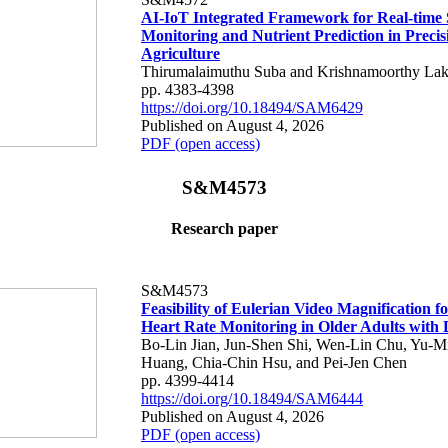
AI-IoT Integrated Framework for Real-time 
Monitoring and Nutrient Prediction in Precis
Agriculture
Thirumalaimuthu Suba and Krishnamoorthy Lak
pp. 4383-4398
https://doi.org/10.18494/SAM6429
Published on August 4, 2026
PDF (open access)
S&M4573
Research paper
S&M4573
Feasibility of Eulerian Video Magnification 
Heart Rate Monitoring in Older Adults with
Bo-Lin Jian, Jun-Shen Shi, Wen-Lin Chu, Yu-M
Huang, Chia-Chin Hsu, and Pei-Jen Chen
pp. 4399-4414
https://doi.org/10.18494/SAM6444
Published on August 4, 2026
PDF (open access)