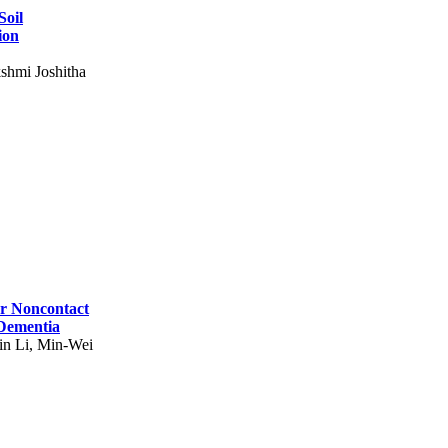
Soil
ion
shmi Joshitha
for Noncontact
 Dementia
in Li, Min-Wei