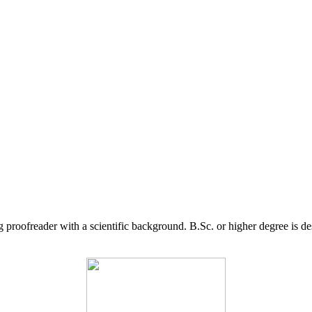
g proofreader with a scientific background. B.Sc. or higher degree is d