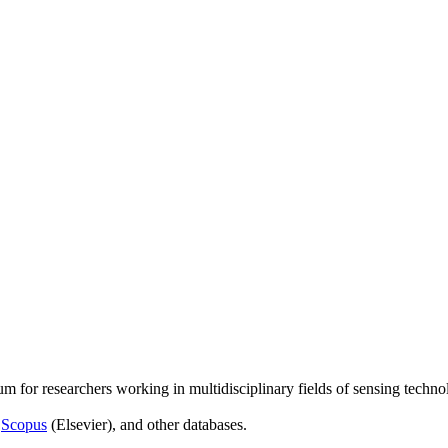
um for researchers working in multidisciplinary fields of sensing techno
,
Scopus
(Elsevier), and other databases.