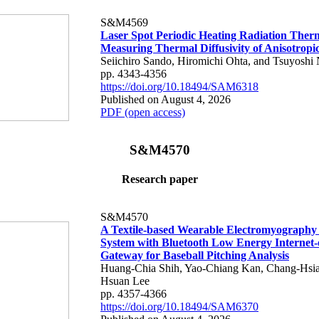
S&M4569
Laser Spot Periodic Heating Radiation Ther
Measuring Thermal Diffusivity of Anisotropi
Seiichiro Sando, Hiromichi Ohta, and Tsuyoshi 
pp. 4343-4356
https://doi.org/10.18494/SAM6318
Published on August 4, 2026
PDF (open access)
S&M4570
Research paper
S&M4570
A Textile-based Wearable Electromyography
System with Bluetooth Low Energy Internet-
Gateway for Baseball Pitching Analysis
Huang-Chia Shih, Yao-Chiang Kan, Chang-Hsia
Hsuan Lee
pp. 4357-4366
https://doi.org/10.18494/SAM6370