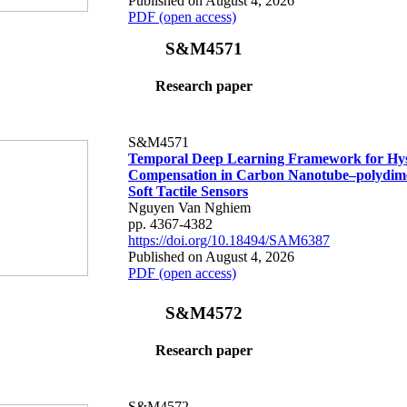
Published on August 4, 2026
PDF (open access)
S&M4571
Research paper
S&M4571
Temporal Deep Learning Framework for Hys
Compensation in Carbon Nanotube–polydime
Soft Tactile Sensors
Nguyen Van Nghiem
pp. 4367-4382
https://doi.org/10.18494/SAM6387
Published on August 4, 2026
PDF (open access)
S&M4572
Research paper
S&M4572