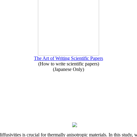
The Art of Writing Scientific Papers
(How to write scientific papers)
(Japanese Only)
iffusivities is crucial for thermally anisotropic materials. In this stu