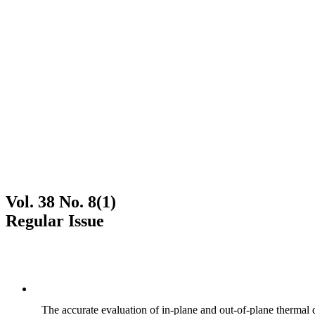
Vol. 38 No. 8(1)
Regular Issue
The accurate evaluation of in-plane and out-of-plane thermal d