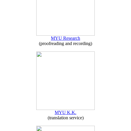
MYU Research
(proofreading and recording)
MYU K.K.
(translation service)