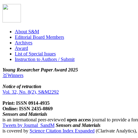
About S&M
Editorial Board Members
Archives
Award
List of Special Issues
Instruction to Authors / Submit
Young Researcher Paper Award 2025
🥇Winners
Notice of retraction
Vol. 32, No. 8(2), S&M2292
Print: ISSN 0914-4935
Online: ISSN 2435-0869
Sensors and Materials
is an international peer-reviewed
open access
journal to provide a for
Tweets by Journal_SandM
Sensors and Materials
is covered by
Science Citation Index Expanded
(Clarivate Analytics)