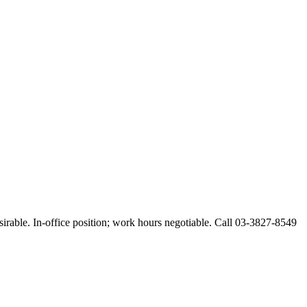
esirable. In-office position; work hours negotiable. Call 03-3827-8549