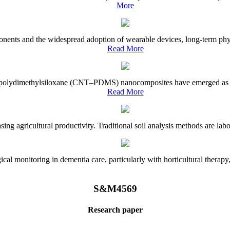
More
onents and the widespread adoption of wearable devices, long-term physi
Read More
e–polydimethylsiloxane (CNT–PDMS) nanocomposites have emerged as a piv
Read More
asing agricultural productivity. Traditional soil analysis methods are la
l monitoring in dementia care, particularly with horticultural therapy, i
S&M4569
Research paper