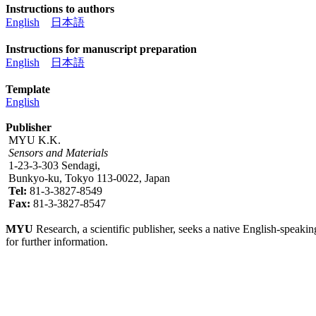
Instructions to authors
English
日本語
Instructions for manuscript preparation
English
日本語
Template
English
Publisher
MYU K.K.
Sensors and Materials
1-23-3-303 Sendagi,
Bunkyo-ku, Tokyo 113-0022, Japan
Tel:
81-3-3827-8549
Fax:
81-3-3827-8547
MYU
Research, a scientific publisher, seeks a native English-speakin
for further information.