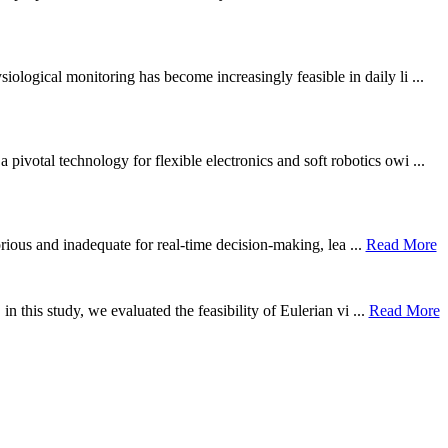
ological monitoring has become increasingly feasible in daily li ...
otal technology for flexible electronics and soft robotics owi ...
borious and inadequate for real-time decision-making, lea ...
Read More
n this study, we evaluated the feasibility of Eulerian vi ...
Read More