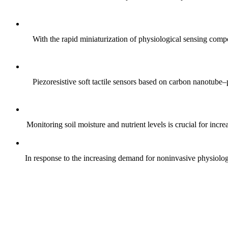
With the rapid miniaturization of physiological sensing comp
Piezoresistive soft tactile sensors based on carbon nanotub
Monitoring soil moisture and nutrient levels is crucial for incre
In response to the increasing demand for noninvasive physiologica