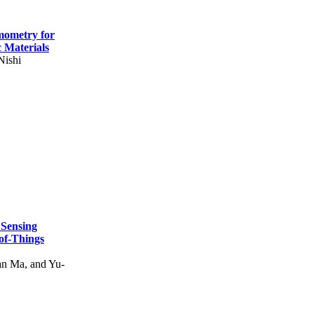
mometry for
c Materials
Nishi
 Sensing
of-Things
n Ma, and Yu-