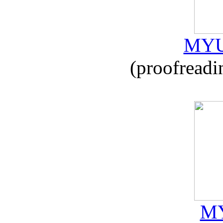
MYU
(proofreadi
MY