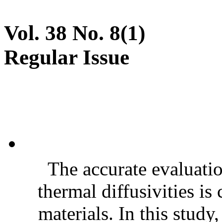
Vol. 38 No. 8(1)
Regular Issue
The accurate evaluatio
thermal diffusivities is
materials. In this stud