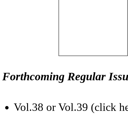
Forthcoming Regular Issu
Vol.38 or Vol.39 (click h