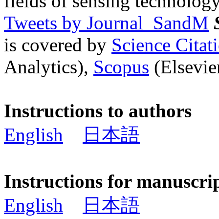
fields of sensing technology
Tweets by Journal_SandM
is covered by
Science Cita
Analytics),
Scopus
(Elsevier
Instructions to authors
English
日本語
Instructions for manuscri
English
日本語