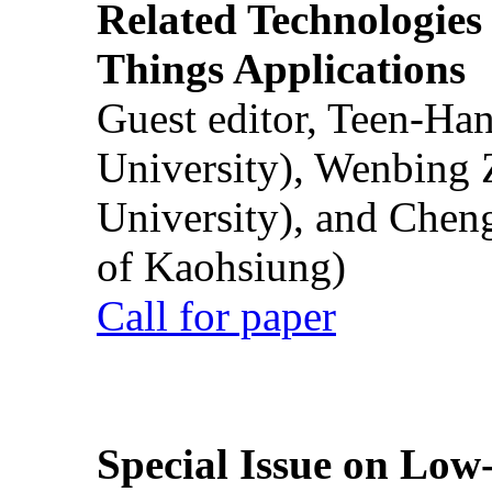
Related Technologies o
Things Applications
Guest editor, Teen-Ha
University), Wenbing 
University), and Chen
of Kaohsiung)
Call for paper
Special Issue on Low