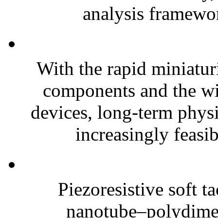
analysis framewor
With the rapid miniatur
components and the wi
devices, long-term phys
increasingly feasibl
Piezoresistive soft t
nanotube–polydim