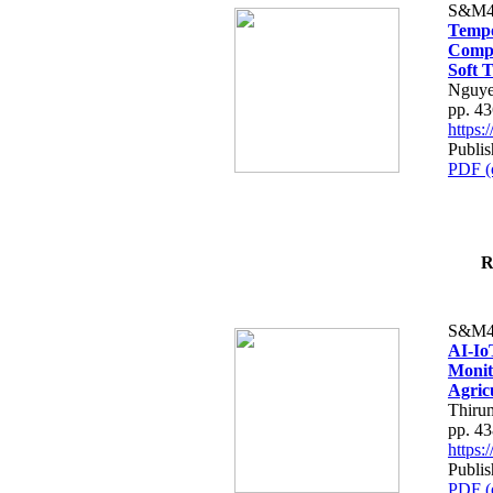
S&M4
Tempo
Compe
Soft T
Nguye
pp. 4
https
Publis
PDF (
R
S&M4
AI-Io
Monit
Agric
Thiru
pp. 4
https
Publis
PDF (