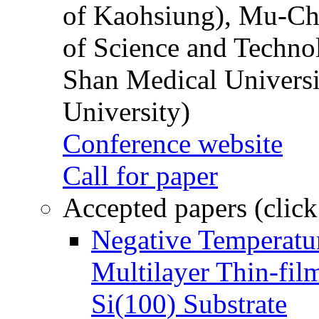
of Kaohsiung), Mu-Ch
of Science and Techn
Shan Medical Universi
University)
Conference website
Call for paper
Accepted papers (click
Negative Temperatur
Multilayer Thin-fi
Si(100) Substrate