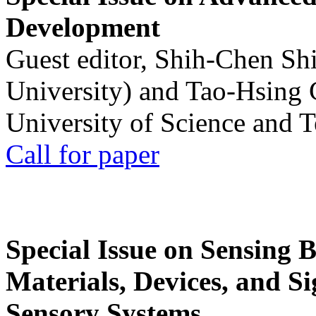
Development
Guest editor, Shih-Chen Sh
University) and Tao-Hsing
University of Science and 
Call for paper
Special Issue on Sensing 
Materials, Devices, and Si
Sensory Systems