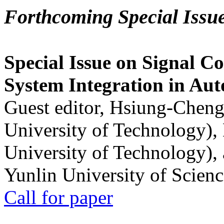
Forthcoming Special Issu
Special Issue on Signal Co
System Integration in Au
Guest editor, Hsiung-Cheng
University of Technology),
University of Technology),
Yunlin University of Scien
Call for paper