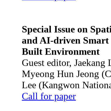
Special Issue on Spati
and AI-driven Smart 
Built Environment
Guest editor, Jaekang
Myeong Hun Jeong (Ch
Lee (Kangwon National
Call for paper