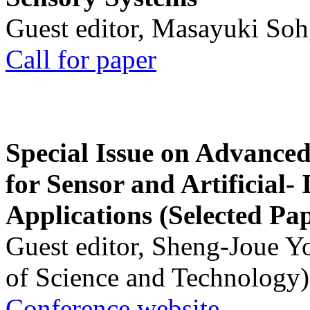
Guest editor, Masayuki Soh
Call for paper
Special Issue on Advanced
for Sensor and Artificial- 
Applications (Selected Pa
Guest editor, Sheng-Joue Y
of Science and Technology)
Conference website