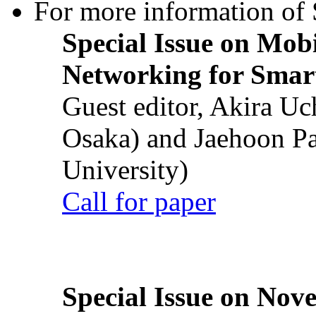
For more information of S
Special Issue on Mob
Networking for Smart
Guest editor, Akira U
Osaka) and Jaehoon P
University)
Call for paper
Special Issue on Nove