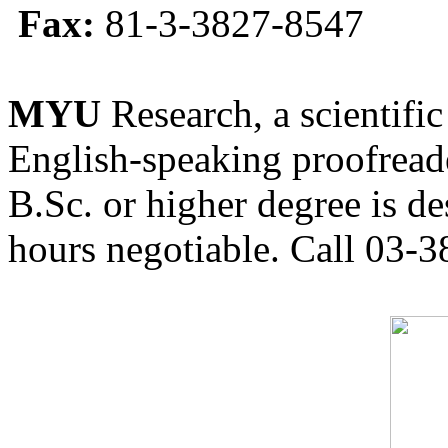
Fax:
81-3-3827-8547
MYU
Research, a scientific
English-speaking proofreade
B.Sc. or higher degree is de
hours negotiable. Call 03-3