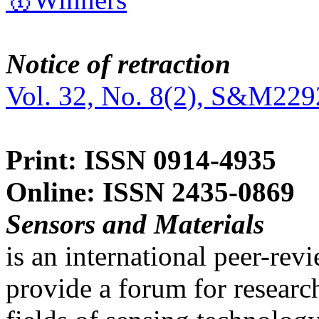
Notice of retraction
Vol. 32, No. 8(2), S&M229
Print: ISSN 0914-4935
Online: ISSN 2435-0869
Sensors and Materials
is an international peer-re
provide a forum for researc