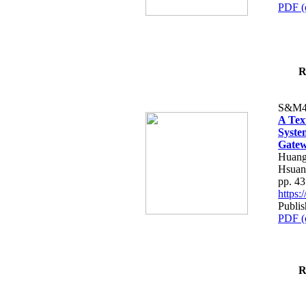
PDF (
R
S&M4
A Tex
Syste
Gatew
Huang
Hsuan
pp. 4
https
Publis
PDF (
R