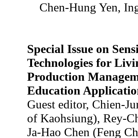
Chen-Hung Yen, Ing
Special Issue on Sens
Technologies for Liv
Production Manageme
Education Applicatio
Guest editor, Chien-J
of Kaohsiung), Rey-C
Ja-Hao Chen (Feng Ch