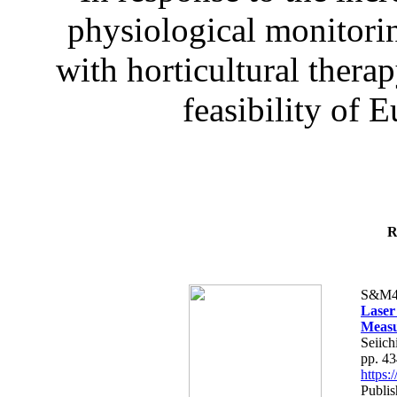
physiological monitorin
with horticultural therap
feasibility of E
R
S&M4
Laser
Measu
Seiich
pp. 4
https
Publis