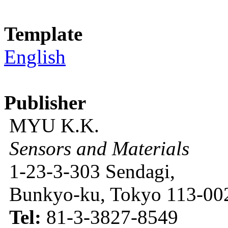
Template
English
Publisher
MYU K.K.
Sensors and Materials
1-23-3-303 Sendagi,
Bunkyo-ku, Tokyo 113-002
Tel:
81-3-3827-8549