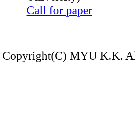
Call for paper
Copyright(C) MYU K.K. All