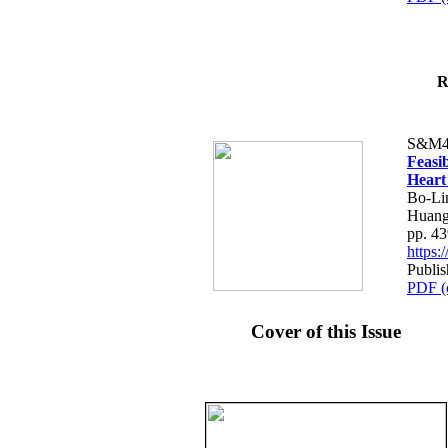
R
S&M4
Feasib
Heart
Bo-Li
Huang
pp. 4
https
Publis
PDF (
Cover of this Issue