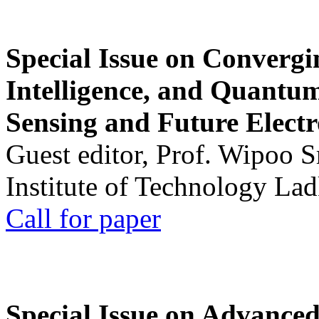
Special Issue on Convergin
Intelligence, and Quantum 
Sensing and Future Electr
Guest editor, Prof. Wipoo 
Institute of Technology La
Call for paper
Special Issue on Advanced