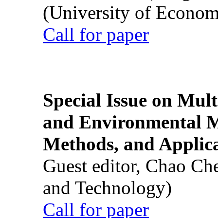
(University of Econom
Call for paper
Special Issue on Mult
and Environmental M
Methods, and Applic
Guest editor, Chao Ch
and Technology)
Call for paper