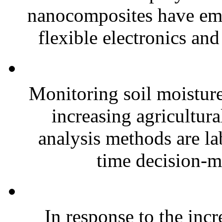
nanocomposites have eme
flexible electronics and
Monitoring soil moisture 
increasing agricultura
analysis methods are la
time decision-ma
In response to the inc