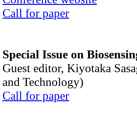
Call for paper
Special Issue on Biosensin
Guest editor, Kiyotaka Sasa
and Technology)
Call for paper