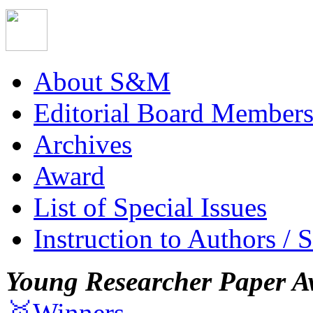
About S&M
Editorial Board Member
Archives
Award
List of Special Issues
Instruction to Authors / 
Young Researcher Paper A
🥇Winners