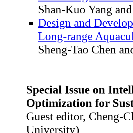
Shan-Kuo Yang and
Design and Develop
Long-range Aquacul
Sheng-Tao Chen and
Special Issue on Inte
Optimization for Su
Guest editor, Cheng-C
University)