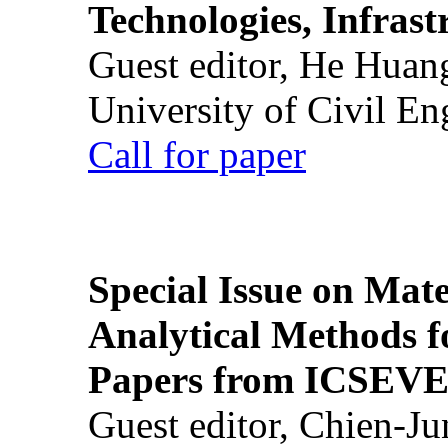
Technologies, Infrast
Guest editor, He Huan
University of Civil En
Call for paper
Special Issue on Mate
Analytical Methods f
Papers from ICSEVE
Guest editor, Chien-J