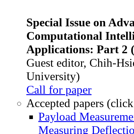
Special Issue on Adv
Computational Intelli
Applications: Part 2 
Guest editor, Chih-Hsi
University)
Call for paper
Accepted papers (click
Payload Measuremen
Measuring Deflectio