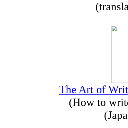
(transl
The Art of Writ
(How to write
(Japa