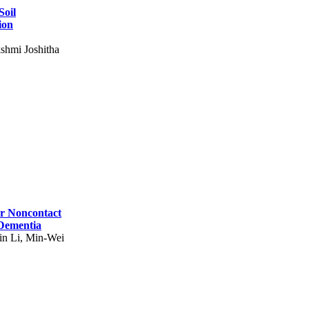
Soil
ion
shmi Joshitha
for Noncontact
 Dementia
in Li, Min-Wei