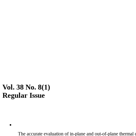
Vol. 38 No. 8(1)
Regular Issue
The accurate evaluation of in-plane and out-of-plane thermal d