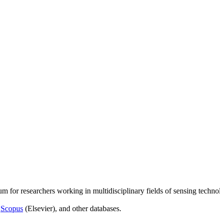
um for researchers working in multidisciplinary fields of sensing techno
,
Scopus
(Elsevier), and other databases.