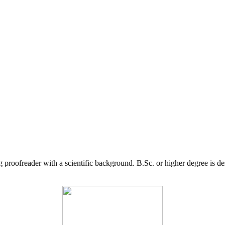
g proofreader with a scientific background. B.Sc. or higher degree is d