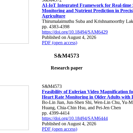
AI-IoT Integrated Framework for Real-time 
Monitoring and Nutrient Prediction in Precis
Agriculture
Thirumalaimuthu Suba and Krishnamoorthy Lak
pp. 4383-4398
https://doi.org/10.18494/SAM6429
Published on August 4, 2026
PDF (open access)
S&M4573
Research paper
S&M4573
Feasibility of Eulerian Video Magnification 
Heart Rate Monitoring in Older Adults with
Bo-Lin Jian, Jun-Shen Shi, Wen-Lin Chu, Yu-M
Huang, Chia-Chin Hsu, and Pei-Jen Chen
pp. 4399-4414
https://doi.org/10.18494/SAM6444
Published on August 4, 2026
PDF (open access)