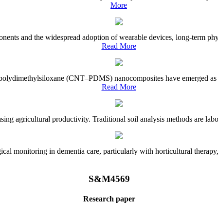
More
onents and the widespread adoption of wearable devices, long-term physi
Read More
e–polydimethylsiloxane (CNT–PDMS) nanocomposites have emerged as a piv
Read More
asing agricultural productivity. Traditional soil analysis methods are la
l monitoring in dementia care, particularly with horticultural therapy, i
S&M4569
Research paper