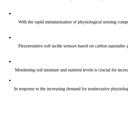
With the rapid miniaturization of physiological sensing comp
Piezoresistive soft tactile sensors based on carbon nanotub
Monitoring soil moisture and nutrient levels is crucial for incre
In response to the increasing demand for noninvasive physiologica