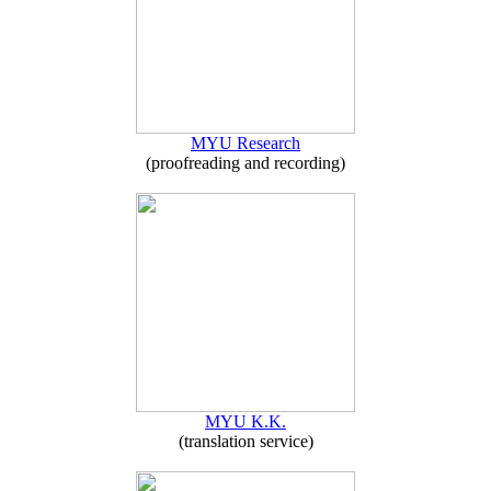
MYU Research
(proofreading and recording)
MYU K.K.
(translation service)