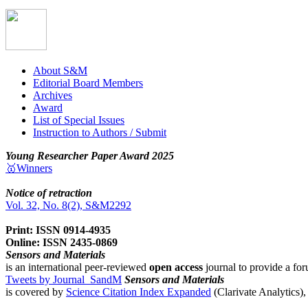
About S&M
Editorial Board Members
Archives
Award
List of Special Issues
Instruction to Authors / Submit
Young Researcher Paper Award 2025
🥇Winners
Notice of retraction
Vol. 32, No. 8(2), S&M2292
Print: ISSN 0914-4935
Online: ISSN 2435-0869
Sensors and Materials
is an international peer-reviewed
open access
journal to provide a for
Tweets by Journal_SandM
Sensors and Materials
is covered by
Science Citation Index Expanded
(Clarivate Analytics)