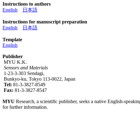
Instructions to authors
English
日本語
Instructions for manuscript preparation
English
日本語
Template
English
Publisher
MYU K.K.
Sensors and Materials
1-23-3-303 Sendagi,
Bunkyo-ku, Tokyo 113-0022, Japan
Tel:
81-3-3827-8549
Fax:
81-3-3827-8547
MYU
Research, a scientific publisher, seeks a native English-speakin
for further information.