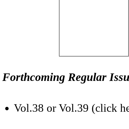
Forthcoming Regular Issu
Vol.38 or Vol.39 (click h