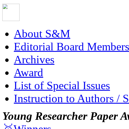
About S&M
Editorial Board Member
Archives
Award
List of Special Issues
Instruction to Authors / 
Young Researcher Paper A
🥇Winners