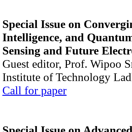
Special Issue on Convergin
Intelligence, and Quantum 
Sensing and Future Electr
Guest editor, Prof. Wipoo 
Institute of Technology La
Call for paper
Special Issue on Advanced