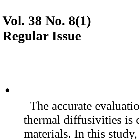
Vol. 38 No. 8(1)
Regular Issue
The accurate evaluatio
thermal diffusivities is
materials. In this stud