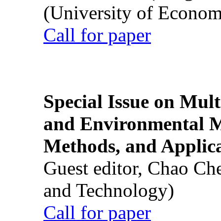
(University of Econom
Call for paper
Special Issue on Mult
and Environmental M
Methods, and Applic
Guest editor, Chao Ch
and Technology)
Call for paper