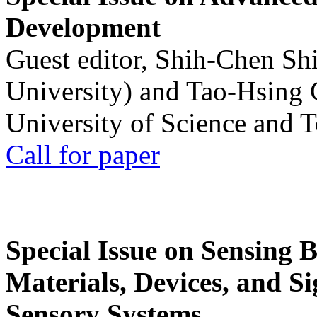
Development
Guest editor, Shih-Chen Sh
University) and Tao-Hsing
University of Science and 
Call for paper
Special Issue on Sensing 
Materials, Devices, and Si
Sensory Systems