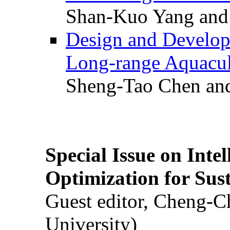
Shan-Kuo Yang and
Design and Develop
Long-range Aquacul
Sheng-Tao Chen and
Special Issue on Inte
Optimization for Su
Guest editor, Cheng-C
University)