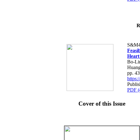
R
S&M4
Feasib
Heart
Bo-Li
Huang
pp. 4
https
Publis
PDF (
Cover of this Issue