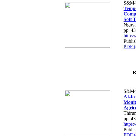
S&M4
Tempo
Compe
Soft T
Nguye
pp. 4
https
Publis
PDF (
R
S&M4
AI-Io
Monit
Agric
Thiru
pp. 4
https
Publis
PDF (