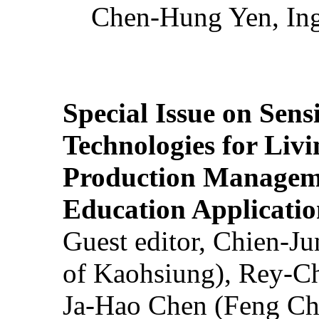
Chen-Hung Yen, Ing
Special Issue on Sens
Technologies for Liv
Production Manageme
Education Applicatio
Guest editor, Chien-J
of Kaohsiung), Rey-C
Ja-Hao Chen (Feng Ch