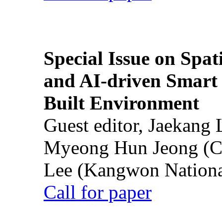
Special Issue on Spati
and AI-driven Smart 
Built Environment
Guest editor, Jaekang
Myeong Hun Jeong (Ch
Lee (Kangwon National
Call for paper