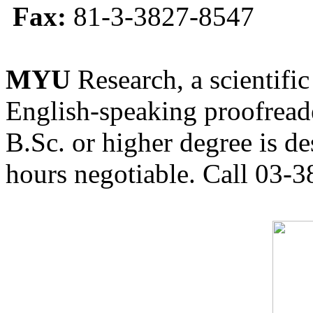
Fax:
81-3-3827-8547
MYU
Research, a scientific
English-speaking proofreade
B.Sc. or higher degree is de
hours negotiable. Call 03-3