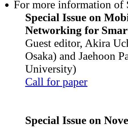
For more information of S
Special Issue on Mob
Networking for Smart
Guest editor, Akira U
Osaka) and Jaehoon P
University)
Call for paper
Special Issue on Nove