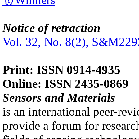
Notice of retraction
Vol. 32, No. 8(2), S&M229
Print: ISSN 0914-4935
Online: ISSN 2435-0869
Sensors and Materials
is an international peer-re
provide a forum for researc