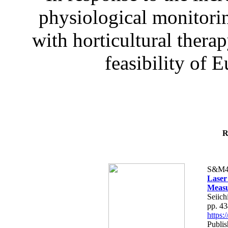
physiological monitorin
with horticultural therap
feasibility of E
R
S&M4
Laser
Measu
Seiich
pp. 4
https
Publis