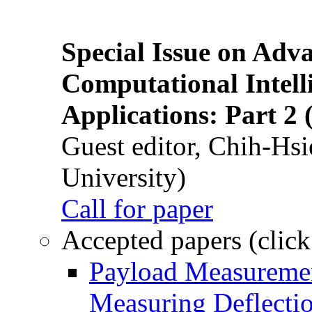
Special Issue on Adv
Computational Intelli
Applications: Part 2 
Guest editor, Chih-Hsi
University)
Call for paper
Accepted papers (click
Payload Measuremen
Measuring Deflectio