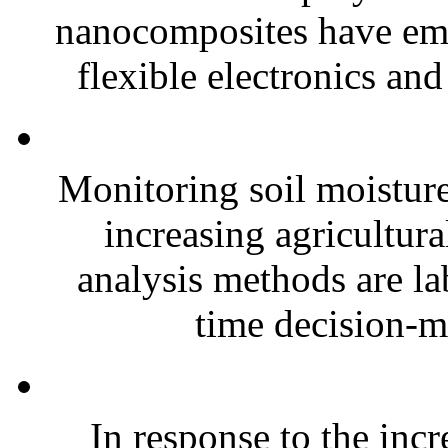
nanocomposites have eme
flexible electronics and
Monitoring soil moisture 
increasing agricultura
analysis methods are la
time decision-ma
In response to the inc