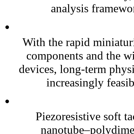
analysis framewor
With the rapid miniatur
components and the wi
devices, long-term phys
increasingly feasibl
Piezoresistive soft t
nanotube–polydim