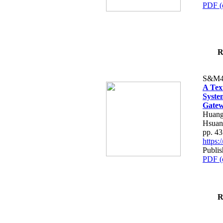
PDF (
R
S&M4
A Tex
Syste
Gatew
Huang
Hsuan
pp. 4
https
Publis
PDF (
R