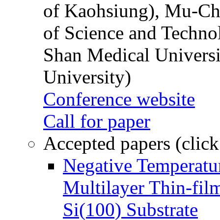
of Kaohsiung), Mu-Ch
of Science and Techn
Shan Medical Universi
University)
Conference website
Call for paper
Accepted papers (click
Negative Temperatur
Multilayer Thin-fi
Si(100) Substrate