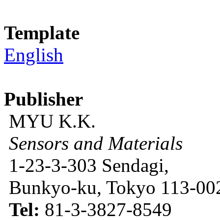
Template
English
Publisher
MYU K.K.
Sensors and Materials
1-23-3-303 Sendagi,
Bunkyo-ku, Tokyo 113-002
Tel:
81-3-3827-8549