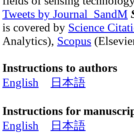
fields of sensing technology
Tweets by Journal_SandM
is covered by
Science Cita
Analytics),
Scopus
(Elsevier
Instructions to authors
English
日本語
Instructions for manuscri
English
日本語