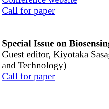
Call for paper
Special Issue on Biosensin
Guest editor, Kiyotaka Sasa
and Technology)
Call for paper