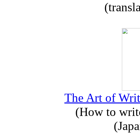
(transl
The Art of Writ
(How to write
(Japa