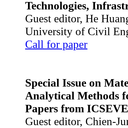
Technologies, Infrast
Guest editor, He Huan
University of Civil En
Call for paper
Special Issue on Mate
Analytical Methods f
Papers from ICSEVE
Guest editor, Chien-J