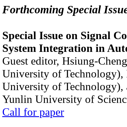
Forthcoming Special Issu
Special Issue on Signal Co
System Integration in Au
Guest editor, Hsiung-Cheng
University of Technology),
University of Technology),
Yunlin University of Scien
Call for paper