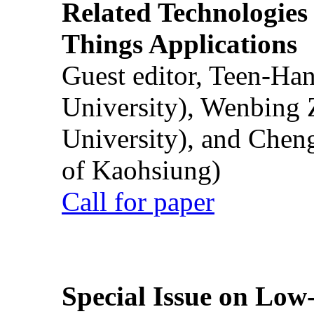
Related Technologies o
Things Applications
Guest editor, Teen-Ha
University), Wenbing 
University), and Chen
of Kaohsiung)
Call for paper
Special Issue on Low