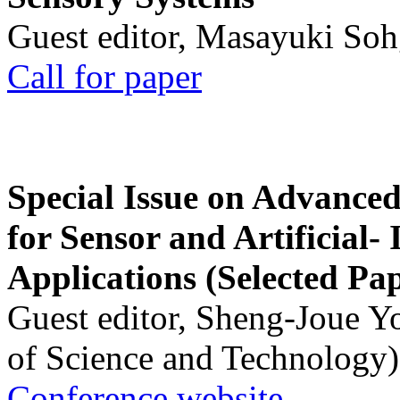
Guest editor, Masayuki Soh
Call for paper
Special Issue on Advanced
for Sensor and Artificial- 
Applications (Selected Pa
Guest editor, Sheng-Joue Y
of Science and Technology)
Conference website