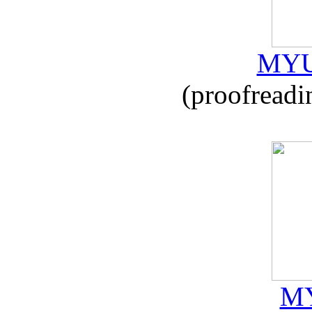
MYU
(proofreadi
MY