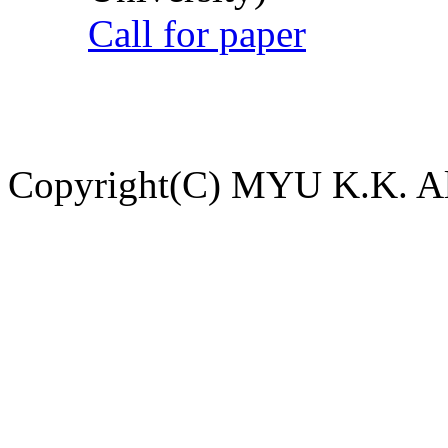
Call for paper
Copyright(C) MYU K.K. All