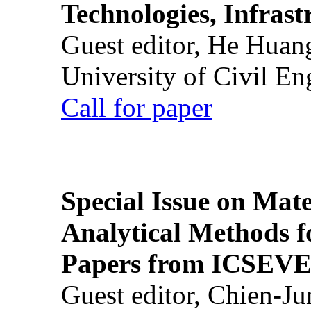
Technologies, Infrast
Guest editor, He Huan
University of Civil En
Call for paper
Special Issue on Mate
Analytical Methods f
Papers from ICSEVE
Guest editor, Chien-J