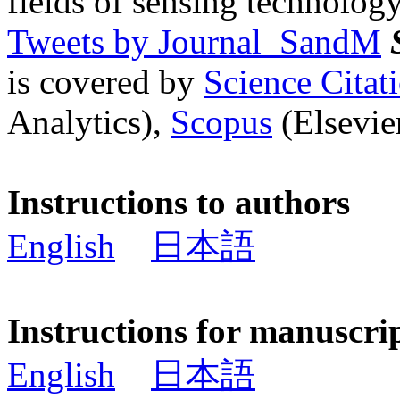
fields of sensing technology
Tweets by Journal_SandM
is covered by
Science Cita
Analytics),
Scopus
(Elsevier
Instructions to authors
English
日本語
Instructions for manuscri
English
日本語