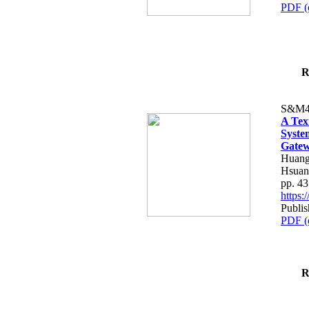
PDF (
R
S&M4
A Tex
Syste
Gatew
Huang
Hsuan
pp. 4
https
Publis
PDF (
R