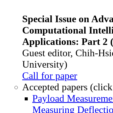
Special Issue on Adv
Computational Intelli
Applications: Part 2 
Guest editor, Chih-Hsi
University)
Call for paper
Accepted papers (click
Payload Measuremen
Measuring Deflectio