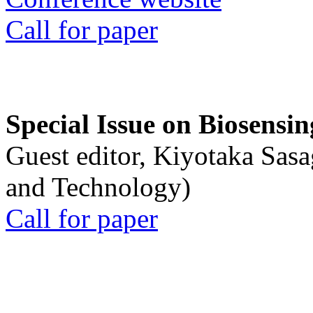
Call for paper
Special Issue on Biosensin
Guest editor, Kiyotaka Sasa
and Technology)
Call for paper