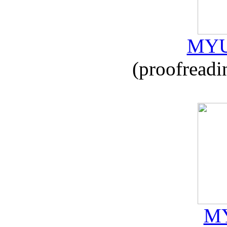
MYU
(proofreadi
MY