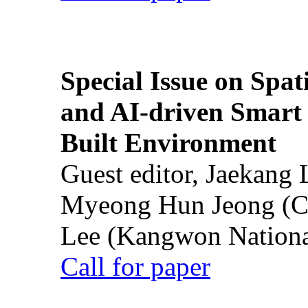
Special Issue on Spati
and AI-driven Smart 
Built Environment
Guest editor, Jaekang
Myeong Hun Jeong (Ch
Lee (Kangwon National
Call for paper