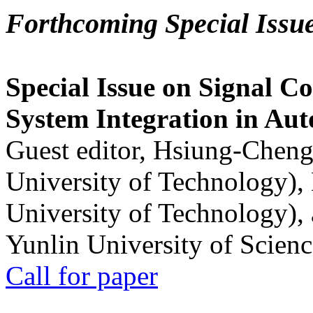
Forthcoming Special Issu
Special Issue on Signal Co
System Integration in Au
Guest editor, Hsiung-Cheng
University of Technology),
University of Technology),
Yunlin University of Scien
Call for paper