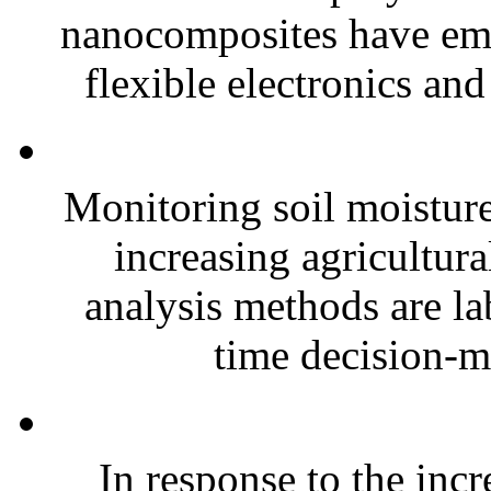
nanocomposites have eme
flexible electronics and
Monitoring soil moisture 
increasing agricultura
analysis methods are la
time decision-ma
In response to the inc