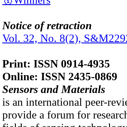
Notice of retraction
Vol. 32, No. 8(2), S&M229
Print: ISSN 0914-4935
Online: ISSN 2435-0869
Sensors and Materials
is an international peer-re
provide a forum for researc