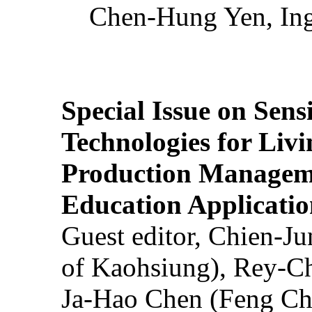
Chen-Hung Yen, Ing
Special Issue on Sens
Technologies for Liv
Production Manageme
Education Applicatio
Guest editor, Chien-J
of Kaohsiung), Rey-C
Ja-Hao Chen (Feng Ch