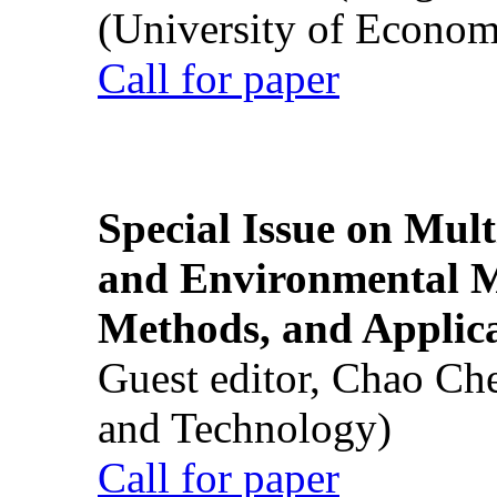
(University of Econom
Call for paper
Special Issue on Mult
and Environmental M
Methods, and Applic
Guest editor, Chao Ch
and Technology)
Call for paper