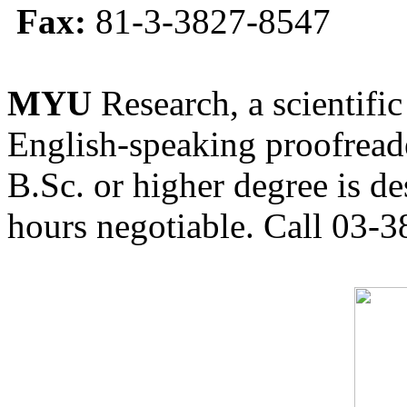
Fax:
81-3-3827-8547
MYU
Research, a scientific
English-speaking proofreade
B.Sc. or higher degree is de
hours negotiable. Call 03-3