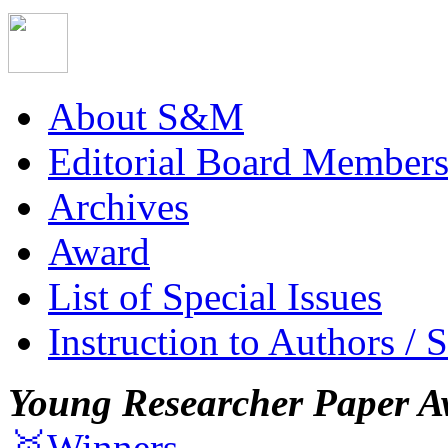
About S&M
Editorial Board Member
Archives
Award
List of Special Issues
Instruction to Authors / 
Young Researcher Paper A
🥇Winners