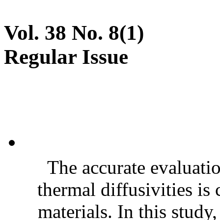
Vol. 38 No. 8(1)
Regular Issue
The accurate evaluatio
thermal diffusivities is
materials. In this stud