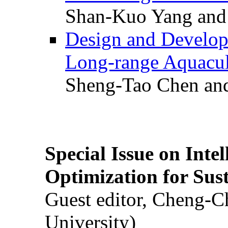
Shan-Kuo Yang and
Design and Develop
Long-range Aquacul
Sheng-Tao Chen and
Special Issue on Inte
Optimization for Su
Guest editor, Cheng-C
University)