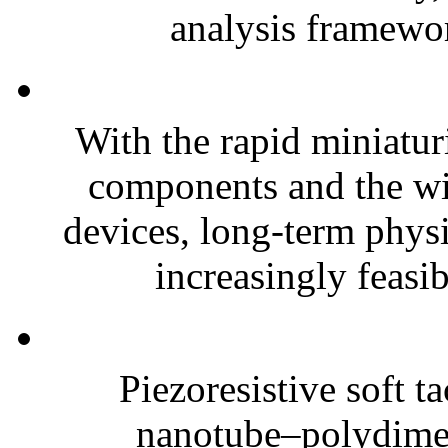
analysis framewor
With the rapid miniatur
components and the wi
devices, long-term phys
increasingly feasibl
Piezoresistive soft t
nanotube–polydim