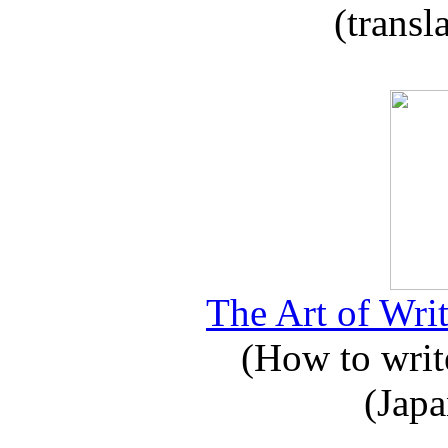
(transl
The Art of Writ
(How to write
(Japa