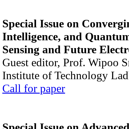
Special Issue on Convergin
Intelligence, and Quantum 
Sensing and Future Electr
Guest editor, Prof. Wipoo 
Institute of Technology La
Call for paper
Special Issue on Advanced