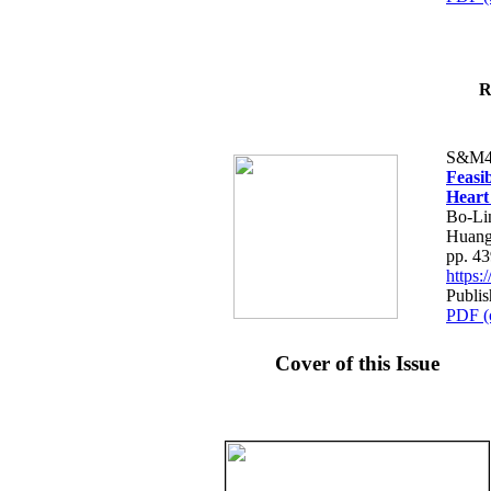
R
S&M4
Feasib
Heart
Bo-Li
Huang
pp. 4
https
Publis
PDF (
Cover of this Issue