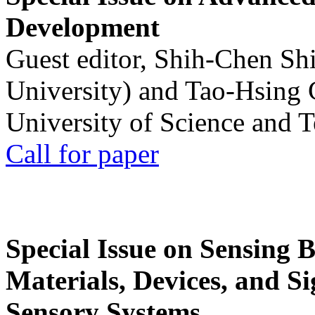
Development
Guest editor, Shih-Chen Sh
University) and Tao-Hsing
University of Science and 
Call for paper
Special Issue on Sensing 
Materials, Devices, and Si
Sensory Systems