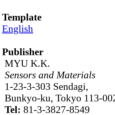
Template
English
Publisher
MYU K.K.
Sensors and Materials
1-23-3-303 Sendagi,
Bunkyo-ku, Tokyo 113-002
Tel:
81-3-3827-8549