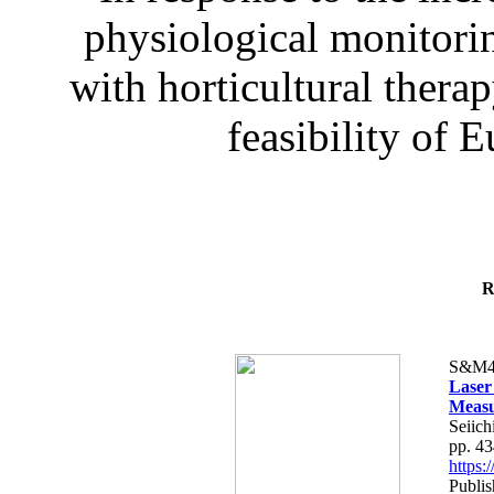
physiological monitorin
with horticultural therap
feasibility of E
R
S&M4
Laser
Measu
Seiich
pp. 4
https
Publis