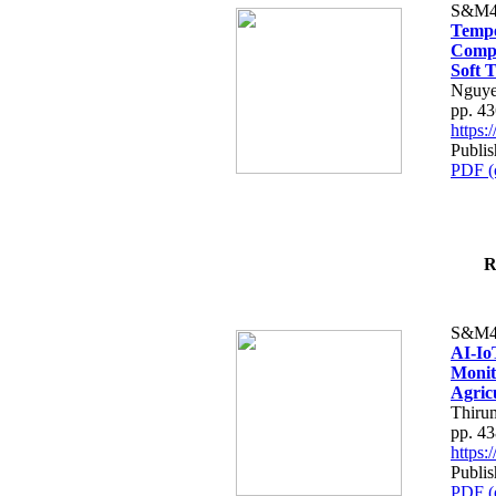
S&M4
Tempo
Compe
Soft T
Nguye
pp. 4
https
Publis
PDF (
R
S&M4
AI-Io
Monit
Agric
Thiru
pp. 4
https
Publis
PDF (