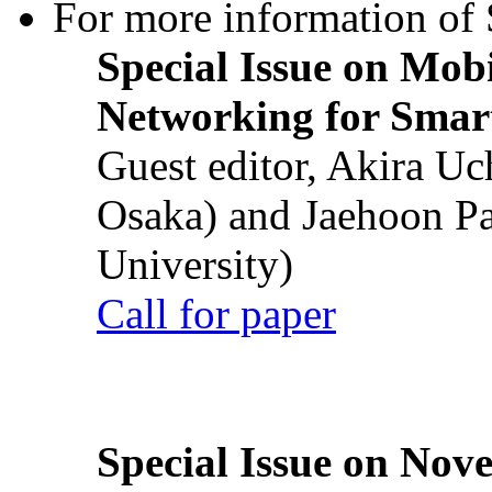
For more information of S
Special Issue on Mob
Networking for Smart
Guest editor, Akira U
Osaka) and Jaehoon P
University)
Call for paper
Special Issue on Nove