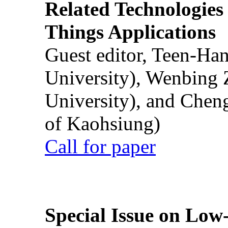
Related Technologies o
Things Applications
Guest editor, Teen-Ha
University), Wenbing 
University), and Chen
of Kaohsiung)
Call for paper
Special Issue on Low