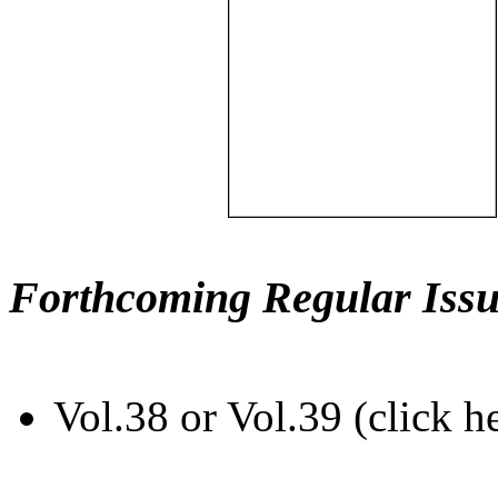
Forthcoming Regular Issu
Vol.38 or Vol.39 (click h