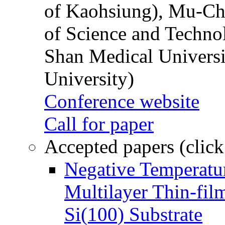
of Kaohsiung), Mu-Ch
of Science and Techn
Shan Medical Universi
University)
Conference website
Call for paper
Accepted papers (click
Negative Temperatur
Multilayer Thin-fi
Si(100) Substrate