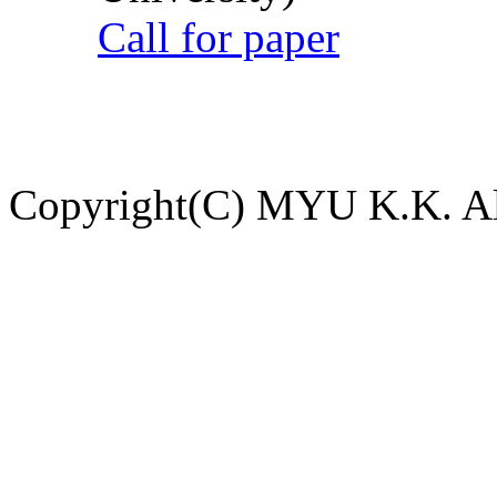
Call for paper
Copyright(C) MYU K.K. All