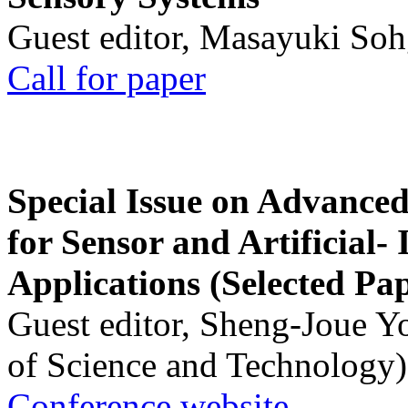
Guest editor, Masayuki Soh
Call for paper
Special Issue on Advanced
for Sensor and Artificial- 
Applications (Selected Pa
Guest editor, Sheng-Joue Y
of Science and Technology)
Conference website