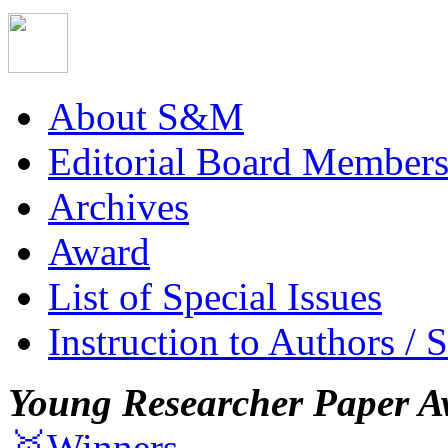
About S&M
Editorial Board Member
Archives
Award
List of Special Issues
Instruction to Authors / 
Young Researcher Paper A
🥇Winners