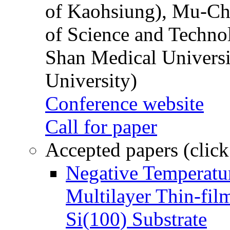
of Kaohsiung), Mu-Ch
of Science and Techn
Shan Medical Universi
University)
Conference website
Call for paper
Accepted papers (click
Negative Temperatur
Multilayer Thin-fi
Si(100) Substrate