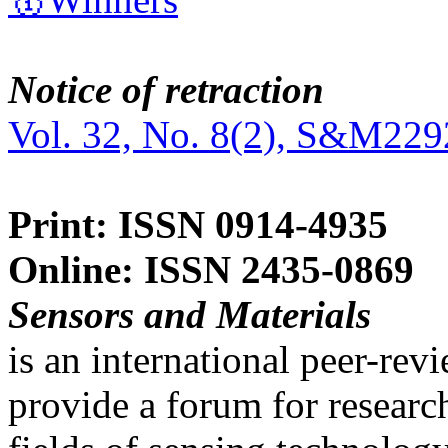
Notice of retraction
Vol. 32, No. 8(2), S&M229
Print: ISSN 0914-4935
Online: ISSN 2435-0869
Sensors and Materials
is an international peer-re
provide a forum for researc