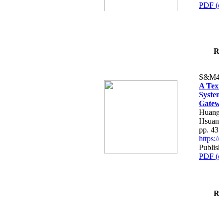
PDF (
R
S&M4
A Tex
Syste
Gatew
Huang
Hsuan
pp. 4
https
Publis
PDF (
R