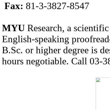
Fax:
81-3-3827-8547
MYU
Research, a scientific
English-speaking proofreade
B.Sc. or higher degree is de
hours negotiable. Call 03-3