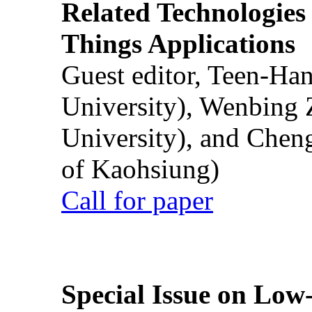
Related Technologies o
Things Applications
Guest editor, Teen-Ha
University), Wenbing 
University), and Chen
of Kaohsiung)
Call for paper
Special Issue on Low