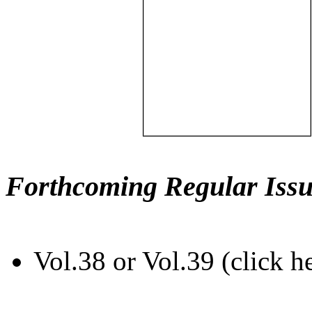
Forthcoming Regular Issu
Vol.38 or Vol.39 (click h