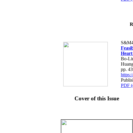
R
S&M4
Feasib
Heart
Bo-Li
Huang
pp. 4
https
Publis
PDF (
Cover of this Issue