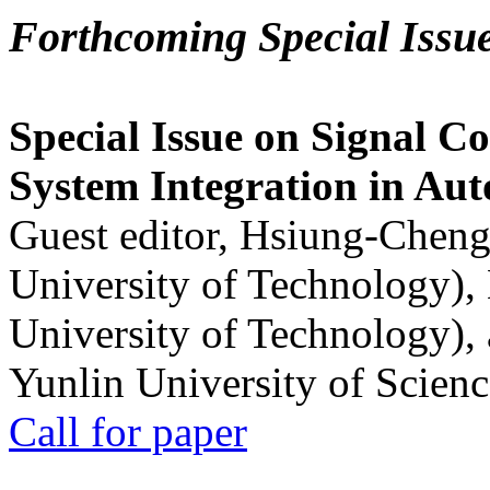
Forthcoming Special Issu
Special Issue on Signal Co
System Integration in Au
Guest editor, Hsiung-Cheng
University of Technology),
University of Technology),
Yunlin University of Scien
Call for paper