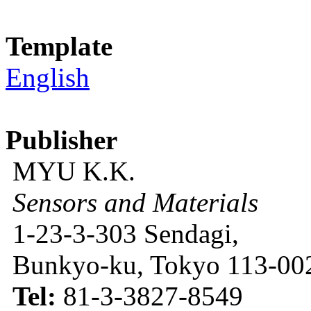
Template
English
Publisher
MYU K.K.
Sensors and Materials
1-23-3-303 Sendagi,
Bunkyo-ku, Tokyo 113-002
Tel:
81-3-3827-8549