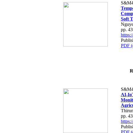
S&M4
Tempo
Compe
Soft T
Nguye
pp. 4
https
Publis
PDF (
R
S&M4
AI-Io
Monit
Agric
Thiru
pp. 4
https
Publis
PDF (