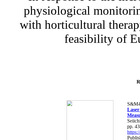
physiological monitorin
with horticultural therap
feasibility of E
R
S&M4
Laser
Measu
Seiich
pp. 4
https
Publis