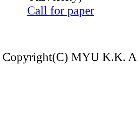
Call for paper
Copyright(C) MYU K.K. All