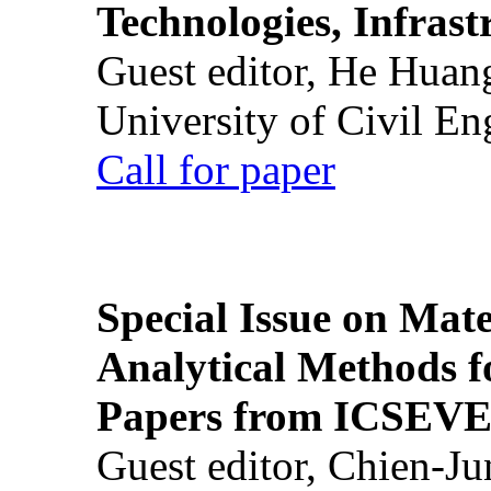
Technologies, Infrast
Guest editor, He Huan
University of Civil En
Call for paper
Special Issue on Mate
Analytical Methods f
Papers from ICSEVE
Guest editor, Chien-J