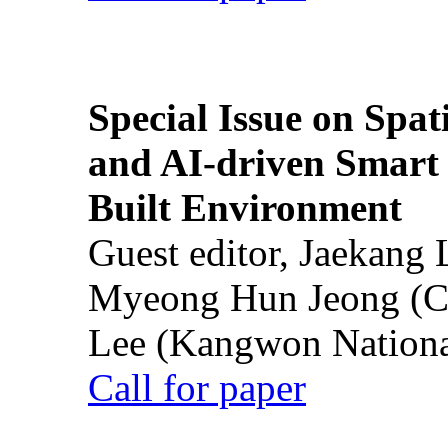
Special Issue on Spati
and AI-driven Smart 
Built Environment
Guest editor, Jaekang
Myeong Hun Jeong (Ch
Lee (Kangwon National
Call for paper