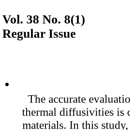
Vol. 38 No. 8(1)
Regular Issue
The accurate evaluatio
thermal diffusivities is
materials. In this stud