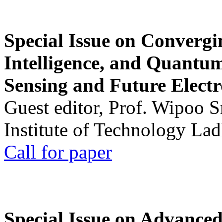
Special Issue on Convergin
Intelligence, and Quantum 
Sensing and Future Electr
Guest editor, Prof. Wipoo 
Institute of Technology La
Call for paper
Special Issue on Advanced