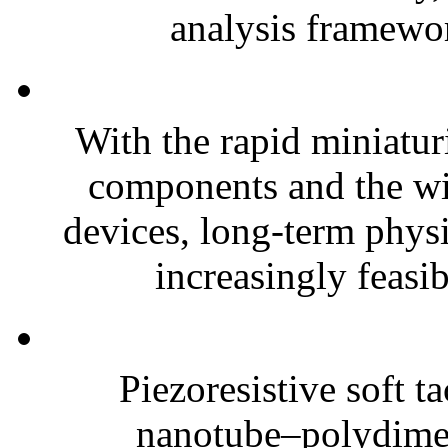
analysis framewor
With the rapid miniatur
components and the wi
devices, long-term phys
increasingly feasibl
Piezoresistive soft t
nanotube–polydim