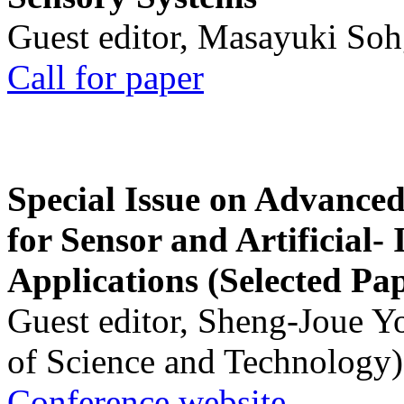
Guest editor, Masayuki Soh
Call for paper
Special Issue on Advanced
for Sensor and Artificial- 
Applications (Selected Pa
Guest editor, Sheng-Joue Y
of Science and Technology)
Conference website