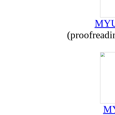
MYU
(proofreadi
MY