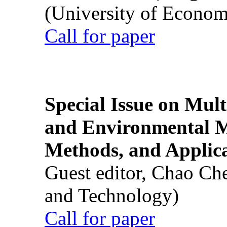
(University of Econom
Call for paper
Special Issue on Mult
and Environmental M
Methods, and Applic
Guest editor, Chao Ch
and Technology)
Call for paper