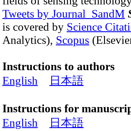
fields of sensing technology
Tweets by Journal_SandM
is covered by
Science Cita
Analytics),
Scopus
(Elsevier
Instructions to authors
English
日本語
Instructions for manuscri
English
日本語