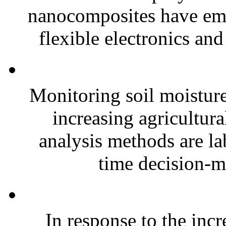
nanocomposites have eme
flexible electronics and
Monitoring soil moisture 
increasing agricultura
analysis methods are la
time decision-ma
In response to the inc