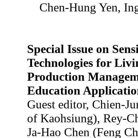
Chen-Hung Yen, Ing
Special Issue on Sens
Technologies for Liv
Production Manageme
Education Applicatio
Guest editor, Chien-J
of Kaohsiung), Rey-C
Ja-Hao Chen (Feng Ch