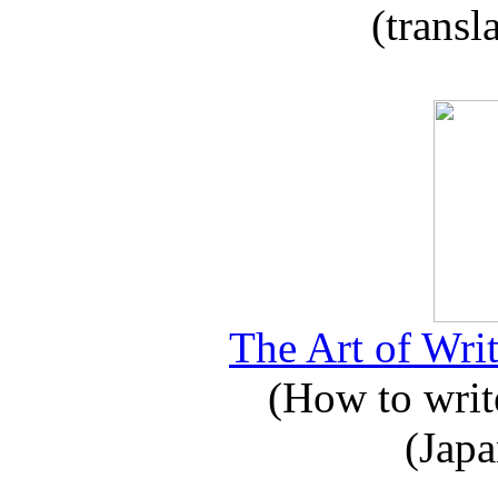
(transl
The Art of Writ
(How to write
(Japa