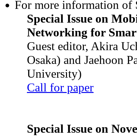
For more information of S
Special Issue on Mob
Networking for Smart
Guest editor, Akira U
Osaka) and Jaehoon P
University)
Call for paper
Special Issue on Nove