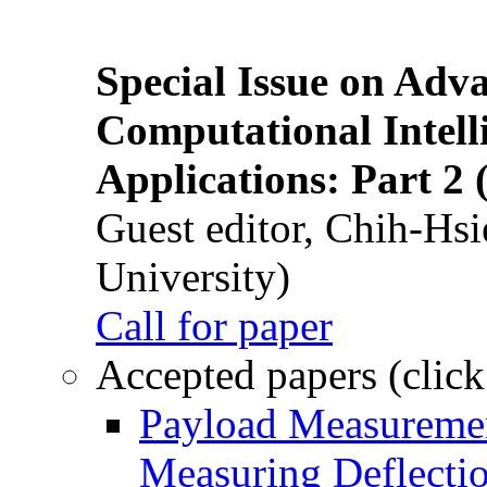
Special Issue on Adv
Computational Intelli
Applications: Part 2 
Guest editor, Chih-Hsi
University)
Call for paper
Accepted papers (click
Payload Measuremen
Measuring Deflectio