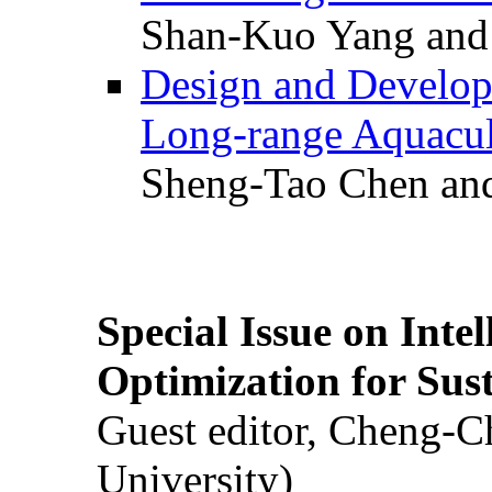
Shan-Kuo Yang and
Design and Develop
Long-range Aquacul
Sheng-Tao Chen and
Special Issue on Inte
Optimization for Su
Guest editor, Cheng-C
University)