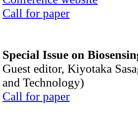
Call for paper
Special Issue on Biosensin
Guest editor, Kiyotaka Sasa
and Technology)
Call for paper