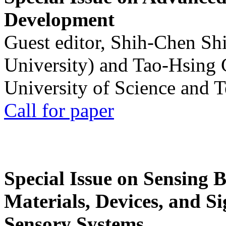
Development
Guest editor, Shih-Chen Sh
University) and Tao-Hsing
University of Science and 
Call for paper
Special Issue on Sensing 
Materials, Devices, and Si
Sensory Systems