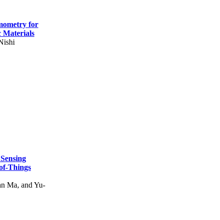
mometry for
c Materials
Nishi
 Sensing
of-Things
n Ma, and Yu-