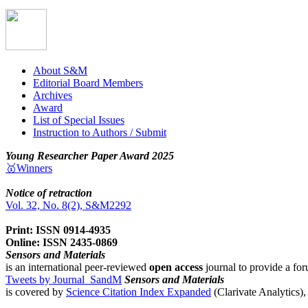
About S&M
Editorial Board Members
Archives
Award
List of Special Issues
Instruction to Authors / Submit
Young Researcher Paper Award 2025
🥇Winners
Notice of retraction
Vol. 32, No. 8(2), S&M2292
Print: ISSN 0914-4935
Online: ISSN 2435-0869
Sensors and Materials
is an international peer-reviewed
open access
journal to provide a for
Tweets by Journal_SandM
Sensors and Materials
is covered by
Science Citation Index Expanded
(Clarivate Analytics)