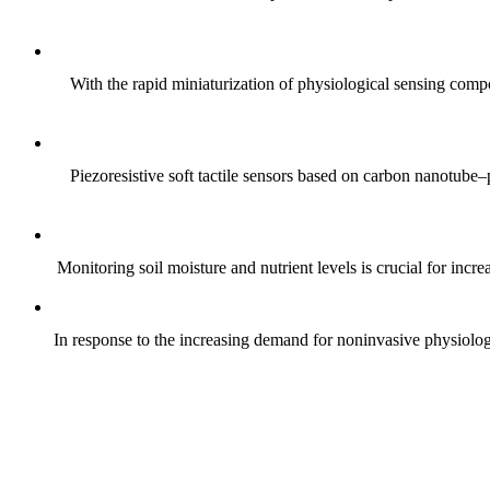
With the rapid miniaturization of physiological sensing comp
Piezoresistive soft tactile sensors based on carbon nanotub
Monitoring soil moisture and nutrient levels is crucial for incre
In response to the increasing demand for noninvasive physiologica