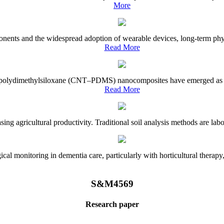
More
onents and the widespread adoption of wearable devices, long-term physi
Read More
e–polydimethylsiloxane (CNT–PDMS) nanocomposites have emerged as a piv
Read More
asing agricultural productivity. Traditional soil analysis methods are la
l monitoring in dementia care, particularly with horticultural therapy, i
S&M4569
Research paper