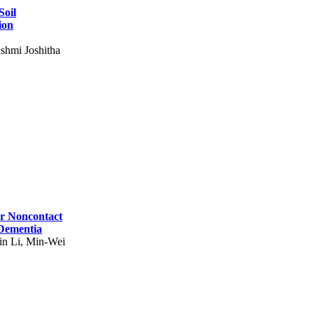
Soil
ion
shmi Joshitha
for Noncontact
 Dementia
in Li, Min-Wei