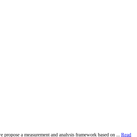
dy, we propose a measurement and analysis framework based on ...
Read