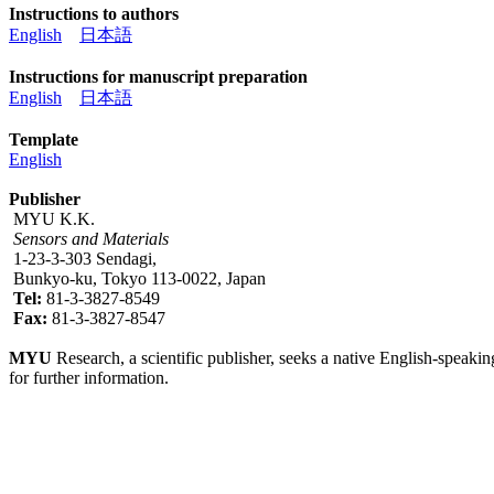
Instructions to authors
English
日本語
Instructions for manuscript preparation
English
日本語
Template
English
Publisher
MYU K.K.
Sensors and Materials
1-23-3-303 Sendagi,
Bunkyo-ku, Tokyo 113-0022, Japan
Tel:
81-3-3827-8549
Fax:
81-3-3827-8547
MYU
Research, a scientific publisher, seeks a native English-speakin
for further information.