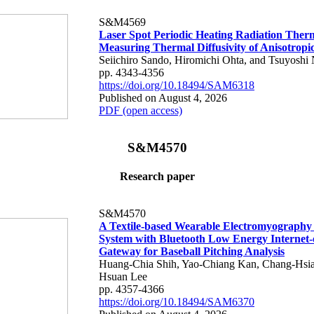
S&M4569
Laser Spot Periodic Heating Radiation Ther
Measuring Thermal Diffusivity of Anisotropi
Seiichiro Sando, Hiromichi Ohta, and Tsuyoshi 
pp. 4343-4356
https://doi.org/10.18494/SAM6318
Published on August 4, 2026
PDF (open access)
S&M4570
Research paper
S&M4570
A Textile-based Wearable Electromyography
System with Bluetooth Low Energy Internet-
Gateway for Baseball Pitching Analysis
Huang-Chia Shih, Yao-Chiang Kan, Chang-Hsia
Hsuan Lee
pp. 4357-4366
https://doi.org/10.18494/SAM6370