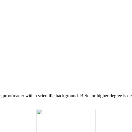
g proofreader with a scientific background. B.Sc. or higher degree is d