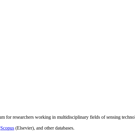
um for researchers working in multidisciplinary fields of sensing techno
,
Scopus
(Elsevier), and other databases.