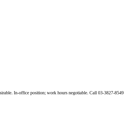
esirable. In-office position; work hours negotiable. Call 03-3827-8549