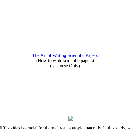
The Art of Writing Scientific Papers
(How to write scientific papers)
(Japanese Only)
iffusivities is crucial for thermally anisotropic materials. In this stu