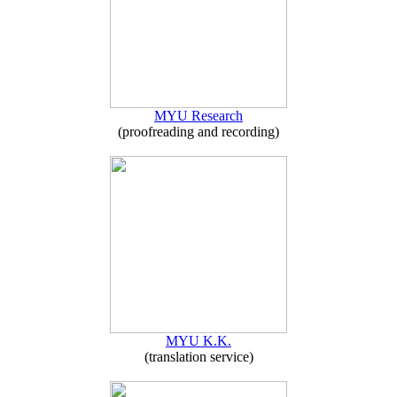
MYU Research
(proofreading and recording)
MYU K.K.
(translation service)