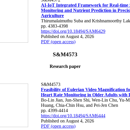
AI-IoT Integrated Framework for Real-time 
Monitoring and Nutrient Prediction in Precis
Agriculture
Thirumalaimuthu Suba and Krishnamoorthy Lak
pp. 4383-4398
https://doi.org/10.18494/SAM6429
Published on August 4, 2026
PDF (open access)
S&M4573
Research paper
S&M4573
Feasibility of Eulerian Video Magnification 
Heart Rate Monitoring in Older Adults with
Bo-Lin Jian, Jun-Shen Shi, Wen-Lin Chu, Yu-M
Huang, Chia-Chin Hsu, and Pei-Jen Chen
pp. 4399-4414
https://doi.org/10.18494/SAM6444
Published on August 4, 2026
PDF (open access)