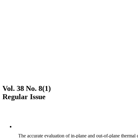
Vol. 38 No. 8(1)
Regular Issue
The accurate evaluation of in-plane and out-of-plane thermal d