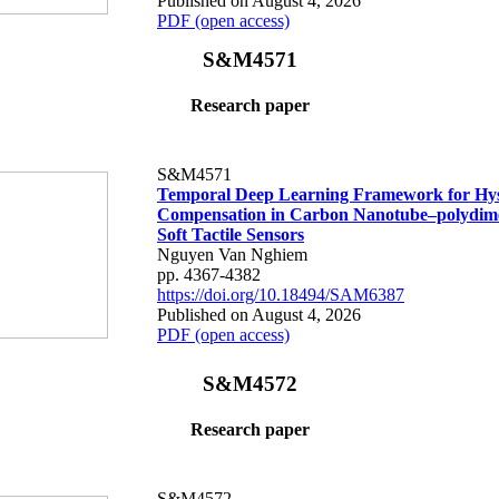
Published on August 4, 2026
PDF (open access)
S&M4571
Research paper
S&M4571
Temporal Deep Learning Framework for Hys
Compensation in Carbon Nanotube–polydime
Soft Tactile Sensors
Nguyen Van Nghiem
pp. 4367-4382
https://doi.org/10.18494/SAM6387
Published on August 4, 2026
PDF (open access)
S&M4572
Research paper
S&M4572