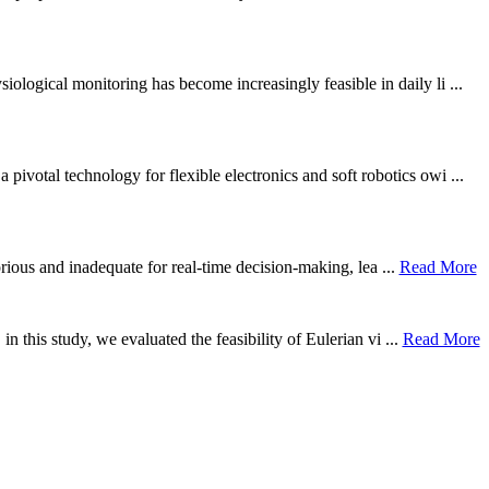
ological monitoring has become increasingly feasible in daily li ...
otal technology for flexible electronics and soft robotics owi ...
borious and inadequate for real-time decision-making, lea ...
Read More
n this study, we evaluated the feasibility of Eulerian vi ...
Read More