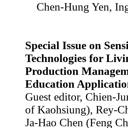
Chen-Hung Yen, Ing
Special Issue on Sens
Technologies for Liv
Production Manageme
Education Applicatio
Guest editor, Chien-J
of Kaohsiung), Rey-C
Ja-Hao Chen (Feng Ch