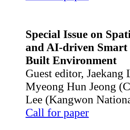
Special Issue on Spati
and AI-driven Smart 
Built Environment
Guest editor, Jaekang
Myeong Hun Jeong (Ch
Lee (Kangwon National
Call for paper