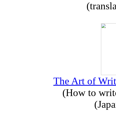
(transl
The Art of Writ
(How to write
(Japa