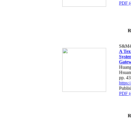
PDF (
R
S&M4
A Tex
Syste
Gatew
Huang
Hsuan
pp. 4
https
Publis
PDF (
R