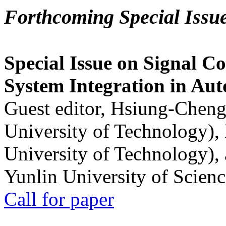
Forthcoming Special Issu
Special Issue on Signal Co
System Integration in Au
Guest editor, Hsiung-Cheng
University of Technology),
University of Technology),
Yunlin University of Scien
Call for paper