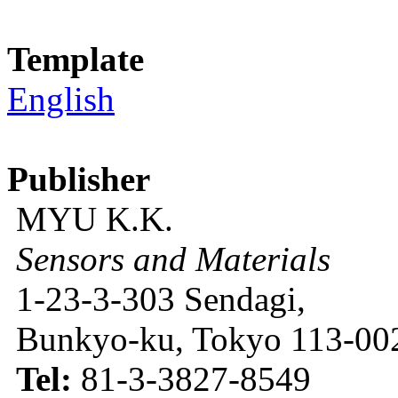
Template
English
Publisher
MYU K.K.
Sensors and Materials
1-23-3-303 Sendagi,
Bunkyo-ku, Tokyo 113-002
Tel:
81-3-3827-8549