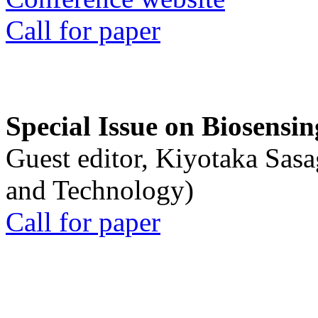
Call for paper
Special Issue on Biosensin
Guest editor, Kiyotaka Sasa
and Technology)
Call for paper