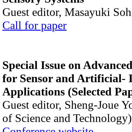
Guest editor, Masayuki Soh
Call for paper
Special Issue on Advanced
for Sensor and Artificial- 
Applications (Selected Pa
Guest editor, Sheng-Joue Y
of Science and Technology)
Conference website