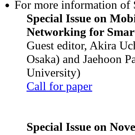
For more information of S
Special Issue on Mob
Networking for Smart
Guest editor, Akira U
Osaka) and Jaehoon P
University)
Call for paper
Special Issue on Nove