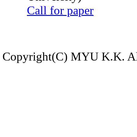
Call for paper
Copyright(C) MYU K.K. All