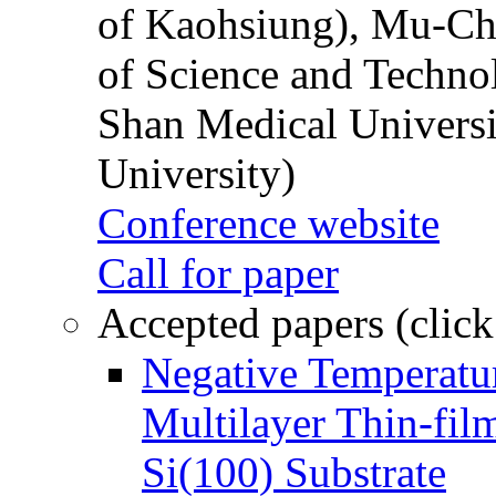
of Kaohsiung), Mu-Ch
of Science and Techn
Shan Medical Universi
University)
Conference website
Call for paper
Accepted papers (click
Negative Temperatur
Multilayer Thin-fi
Si(100) Substrate