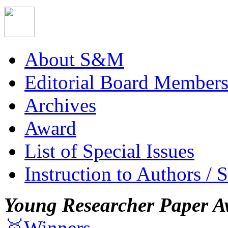
About S&M
Editorial Board Member
Archives
Award
List of Special Issues
Instruction to Authors / 
Young Researcher Paper A
🥇Winners