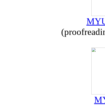
MYU
(proofreadi
MY