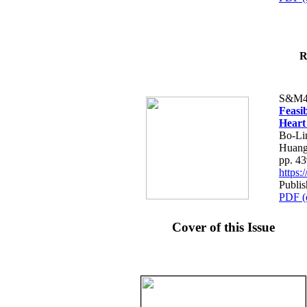
R
S&M4
Feasib
Heart
Bo-Li
Huang
pp. 4
https
Publis
PDF (
Cover of this Issue