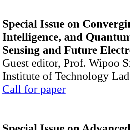
Special Issue on Convergin
Intelligence, and Quantum 
Sensing and Future Electr
Guest editor, Prof. Wipoo 
Institute of Technology La
Call for paper
Special Issue on Advanced