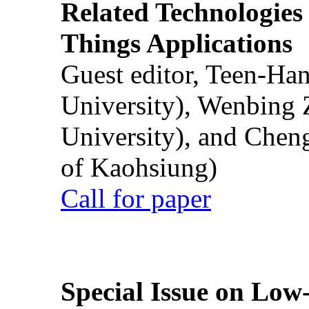
Related Technologies o
Things Applications
Guest editor, Teen-Ha
University), Wenbing 
University), and Chen
of Kaohsiung)
Call for paper
Special Issue on Low