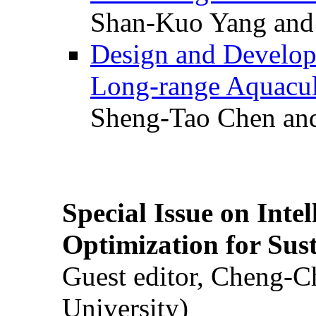
Shan-Kuo Yang and
Design and Develop
Long-range Aquacul
Sheng-Tao Chen and
Special Issue on Inte
Optimization for Su
Guest editor, Cheng-C
University)