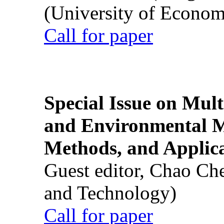
(University of Econom
Call for paper
Special Issue on Mult
and Environmental M
Methods, and Applic
Guest editor, Chao Ch
and Technology)
Call for paper