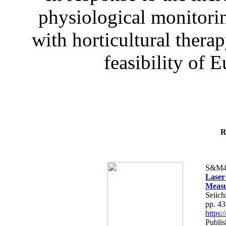
physiological monitorin
with horticultural therap
feasibility of E
R
S&M4
Laser
Measu
Seiich
pp. 4
https
Publis