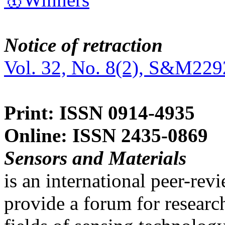
Notice of retraction
Vol. 32, No. 8(2), S&M229
Print: ISSN 0914-4935
Online: ISSN 2435-0869
Sensors and Materials
is an international peer-re
provide a forum for researc