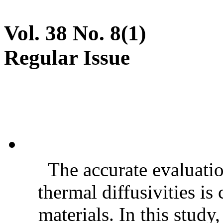
Vol. 38 No. 8(1)
Regular Issue
The accurate evaluatio
thermal diffusivities is
materials. In this stud