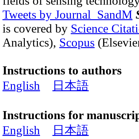
fields of sensing technology
Tweets by Journal_SandM
is covered by
Science Cita
Analytics),
Scopus
(Elsevier
Instructions to authors
English
日本語
Instructions for manuscri
English
日本語