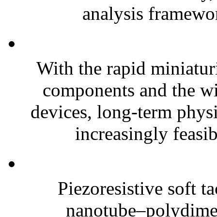
analysis framewor
With the rapid miniatur
components and the wi
devices, long-term phys
increasingly feasibl
Piezoresistive soft t
nanotube–polydim