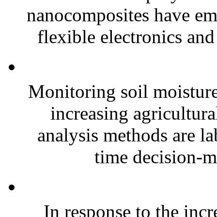
nanocomposites have eme
flexible electronics and
Monitoring soil moisture 
increasing agricultura
analysis methods are la
time decision-ma
In response to the inc