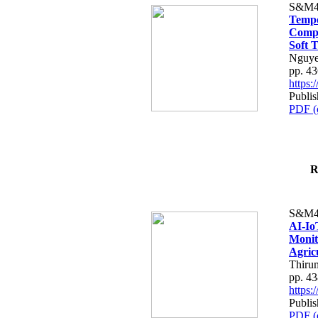
S&M4
Tempo
Compe
Soft T
Nguye
pp. 4
https
Publis
PDF (
R
S&M4
AI-Io
Monit
Agric
Thiru
pp. 4
https
Publis
PDF (