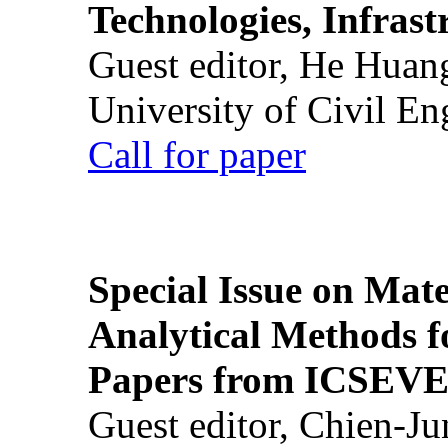
Technologies, Infrast
Guest editor, He Huan
University of Civil En
Call for paper
Special Issue on Mate
Analytical Methods f
Papers from ICSEVE
Guest editor, Chien-J