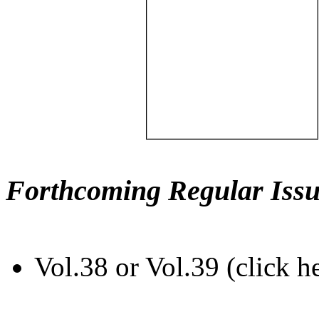
Forthcoming Regular Issu
Vol.38 or Vol.39 (click h