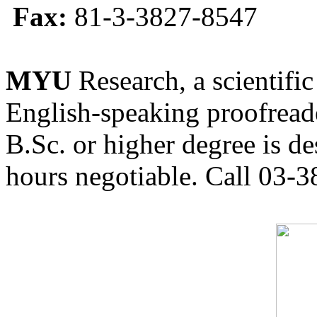
Fax:
81-3-3827-8547
MYU
Research, a scientific
English-speaking proofreade
B.Sc. or higher degree is de
hours negotiable. Call 03-3