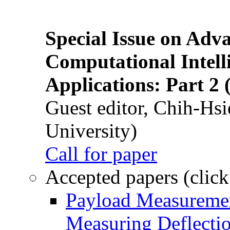
Special Issue on Adv
Computational Intelli
Applications: Part 2 
Guest editor, Chih-Hsi
University)
Call for paper
Accepted papers (click
Payload Measuremen
Measuring Deflectio