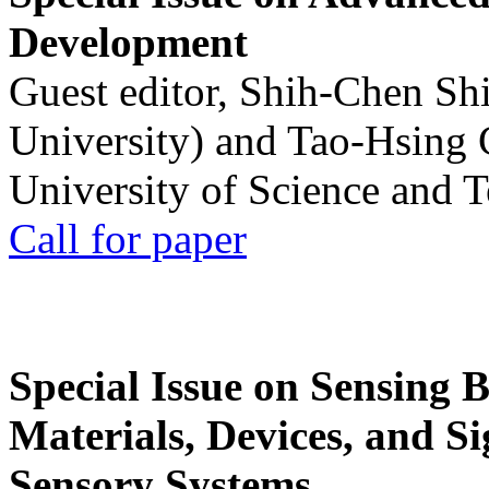
Development
Guest editor, Shih-Chen Sh
University) and Tao-Hsing
University of Science and 
Call for paper
Special Issue on Sensing 
Materials, Devices, and Si
Sensory Systems