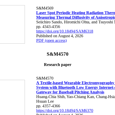
S&M4569
Laser Spot Periodic Heating Radiation Ther
Measuring Thermal Diffusivity of Anisotropi
Seiichiro Sando, Hiromichi Ohta, and Tsuyoshi 
pp. 4343-4356
https://doi.org/10.18494/SAM6318
Published on August 4, 2026
PDF (open access)
S&M4570
Research paper
S&M4570
A Textile-based Wearable Electromyography
System with Bluetooth Low Energy Internet-
Gateway for Baseball Pitching Analysis
Huang-Chia Shih, Yao-Chiang Kan, Chang-Hsia
Hsuan Lee
pp. 4357-4366
https://doi.org/10.18494/SAM6370