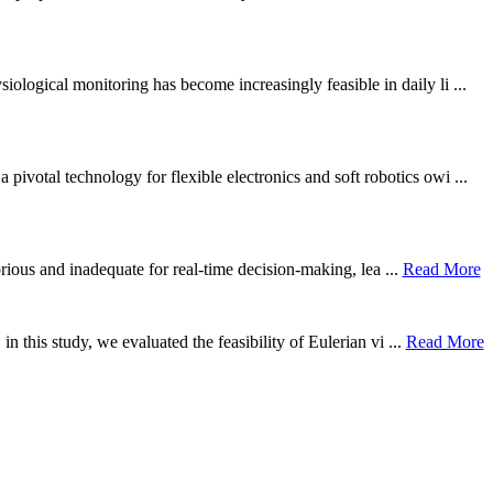
ological monitoring has become increasingly feasible in daily li ...
otal technology for flexible electronics and soft robotics owi ...
borious and inadequate for real-time decision-making, lea ...
Read More
n this study, we evaluated the feasibility of Eulerian vi ...
Read More