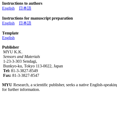
Instructions to authors
English
日本語
Instructions for manuscript preparation
English
日本語
Template
English
Publisher
MYU K.K.
Sensors and Materials
1-23-3-303 Sendagi,
Bunkyo-ku, Tokyo 113-0022, Japan
Tel:
81-3-3827-8549
Fax:
81-3-3827-8547
MYU
Research, a scientific publisher, seeks a native English-speakin
for further information.