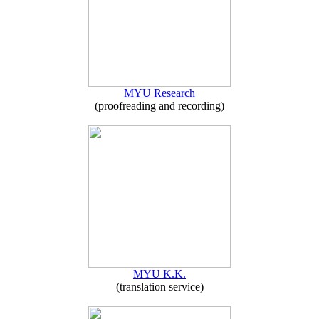
MYU Research
(proofreading and recording)
MYU K.K.
(translation service)