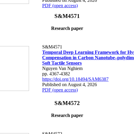
Published on August 4, 2026
PDF (open access)
S&M4571
Research paper
S&M4571
Temporal Deep Learning Framework for Hys
Compensation in Carbon Nanotube–polydime
Soft Tactile Sensors
Nguyen Van Nghiem
pp. 4367-4382
https://doi.org/10.18494/SAM6387
Published on August 4, 2026
PDF (open access)
S&M4572
Research paper
S&M4572