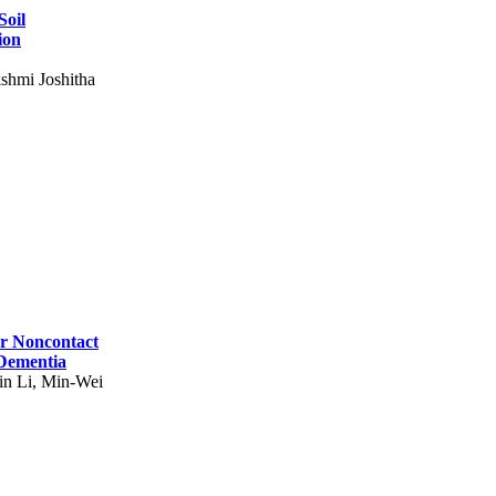
Soil
ion
shmi Joshitha
for Noncontact
 Dementia
in Li, Min-Wei