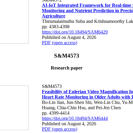
AI-IoT Integrated Framework for Real-time 
Monitoring and Nutrient Prediction in Precis
Agriculture
Thirumalaimuthu Suba and Krishnamoorthy Lak
pp. 4383-4398
https://doi.org/10.18494/SAM6429
Published on August 4, 2026
PDF (open access)
S&M4573
Research paper
S&M4573
Feasibility of Eulerian Video Magnification 
Heart Rate Monitoring in Older Adults with
Bo-Lin Jian, Jun-Shen Shi, Wen-Lin Chu, Yu-M
Huang, Chia-Chin Hsu, and Pei-Jen Chen
pp. 4399-4414
https://doi.org/10.18494/SAM6444
Published on August 4, 2026
PDF (open access)