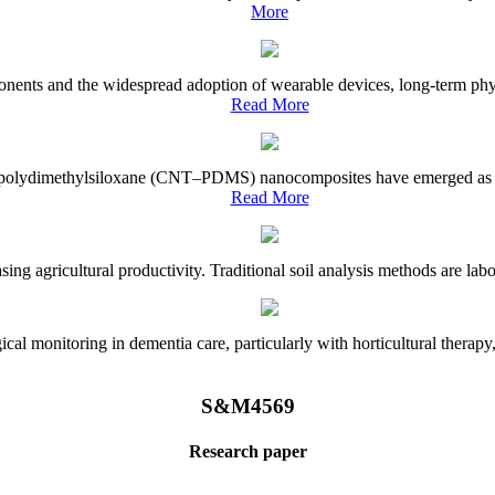
More
onents and the widespread adoption of wearable devices, long-term physi
Read More
e–polydimethylsiloxane (CNT–PDMS) nanocomposites have emerged as a piv
Read More
asing agricultural productivity. Traditional soil analysis methods are la
l monitoring in dementia care, particularly with horticultural therapy, i
S&M4569
Research paper