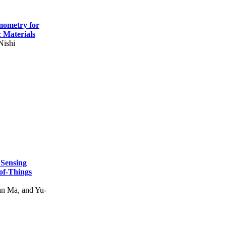
mometry for
c Materials
Nishi
 Sensing
of-Things
n Ma, and Yu-