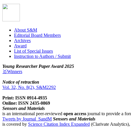
About S&M
Editorial Board Members
Archives
Award
List of Special Issues
Instruction to Authors / Submit
Young Researcher Paper Award 2025
🥇Winners
Notice of retraction
Vol. 32, No. 8(2), S&M2292
Print: ISSN 0914-4935
Online: ISSN 2435-0869
Sensors and Materials
is an international peer-reviewed
open access
journal to provide a for
Tweets by Journal_SandM
Sensors and Materials
is covered by
Science Citation Index Expanded
(Clarivate Analytics)