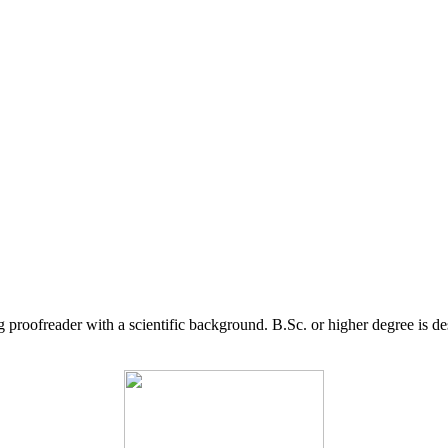
g proofreader with a scientific background. B.Sc. or higher degree is d