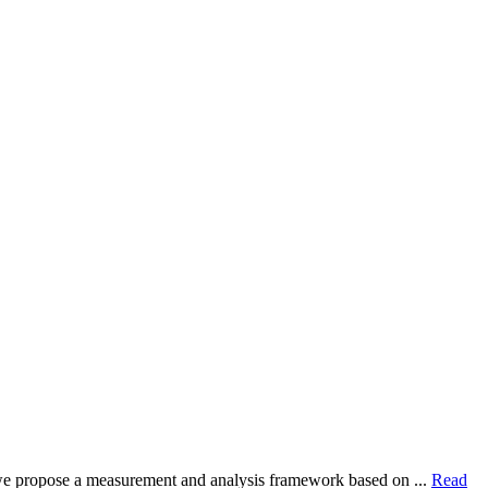
dy, we propose a measurement and analysis framework based on ...
Read