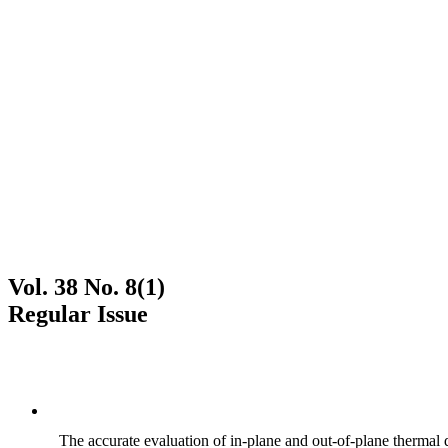
Vol. 38 No. 8(1)
Regular Issue
The accurate evaluation of in-plane and out-of-plane thermal d