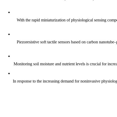
With the rapid miniaturization of physiological sensing comp
Piezoresistive soft tactile sensors based on carbon nanotub
Monitoring soil moisture and nutrient levels is crucial for incre
In response to the increasing demand for noninvasive physiologica