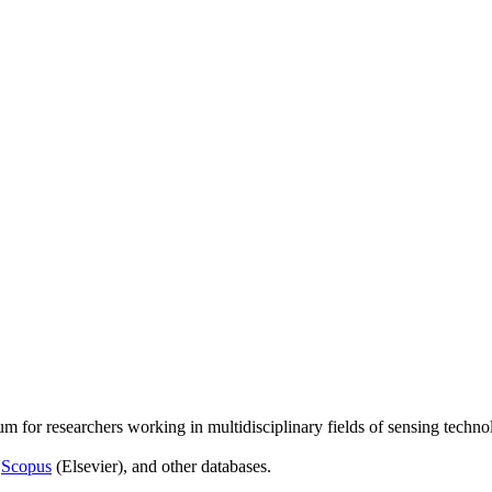
um for researchers working in multidisciplinary fields of sensing techno
,
Scopus
(Elsevier), and other databases.