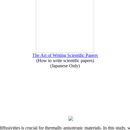
The Art of Writing Scientific Papers
(How to write scientific papers)
(Japanese Only)
iffusivities is crucial for thermally anisotropic materials. In this stu