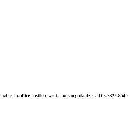
esirable. In-office position; work hours negotiable. Call 03-3827-8549