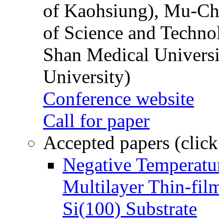
of Kaohsiung), Mu-Ch
of Science and Techn
Shan Medical Universi
University)
Conference website
Call for paper
Accepted papers (click
Negative Temperatur
Multilayer Thin-fi
Si(100) Substrate