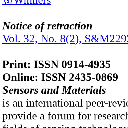
Notice of retraction
Vol. 32, No. 8(2), S&M229
Print: ISSN 0914-4935
Online: ISSN 2435-0869
Sensors and Materials
is an international peer-re
provide a forum for researc