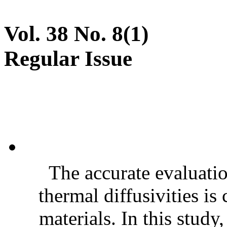
Vol. 38 No. 8(1)
Regular Issue
The accurate evaluatio
thermal diffusivities is
materials. In this stud