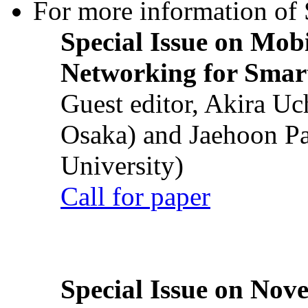
For more information of S
Special Issue on Mob
Networking for Smart
Guest editor, Akira U
Osaka) and Jaehoon P
University)
Call for paper
Special Issue on Nove