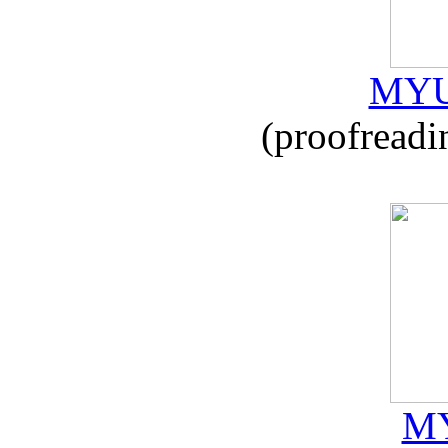
MYU
(proofreadi
MY