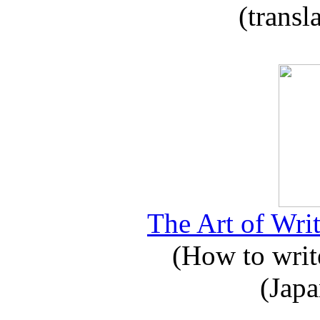
(transl
The Art of Writ
(How to write
(Japa