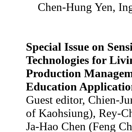
Chen-Hung Yen, Ing
Special Issue on Sens
Technologies for Liv
Production Manageme
Education Applicatio
Guest editor, Chien-J
of Kaohsiung), Rey-C
Ja-Hao Chen (Feng Ch