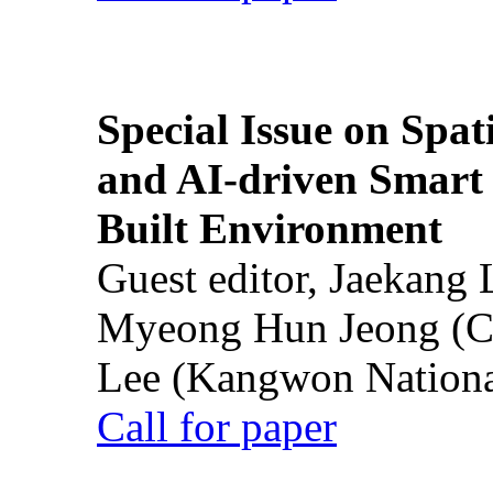
Special Issue on Spati
and AI-driven Smart 
Built Environment
Guest editor, Jaekang
Myeong Hun Jeong (Ch
Lee (Kangwon National
Call for paper