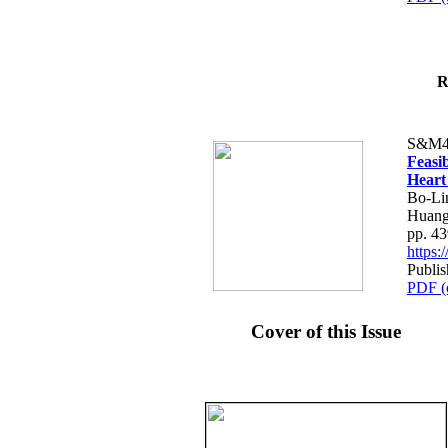
R
S&M4
Feasib
Heart
Bo-Li
Huang
pp. 4
https
Publis
PDF (
Cover of this Issue