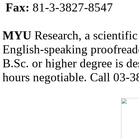
Fax:
81-3-3827-8547
MYU
Research, a scientific
English-speaking proofreade
B.Sc. or higher degree is de
hours negotiable. Call 03-3