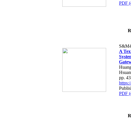
PDF (
R
S&M4
A Tex
Syste
Gatew
Huang
Hsuan
pp. 4
https
Publis
PDF (
R