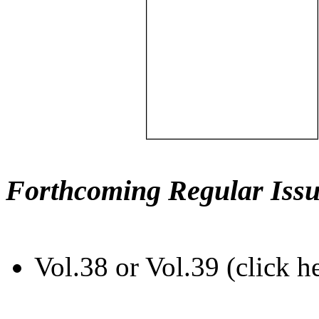
Forthcoming Regular Issu
Vol.38 or Vol.39 (click h