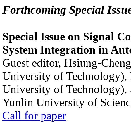
Forthcoming Special Issu
Special Issue on Signal Co
System Integration in Au
Guest editor, Hsiung-Cheng
University of Technology),
University of Technology),
Yunlin University of Scien
Call for paper