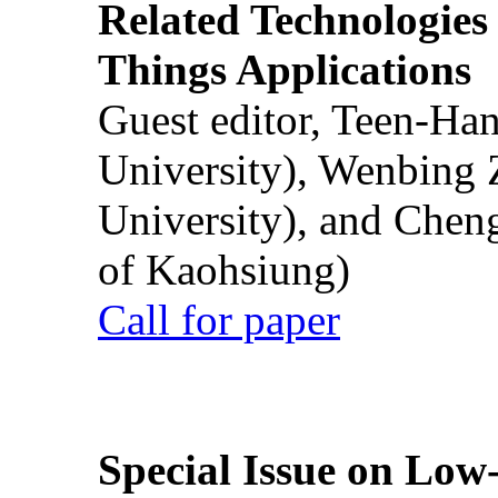
Related Technologies o
Things Applications
Guest editor, Teen-Ha
University), Wenbing 
University), and Chen
of Kaohsiung)
Call for paper
Special Issue on Low