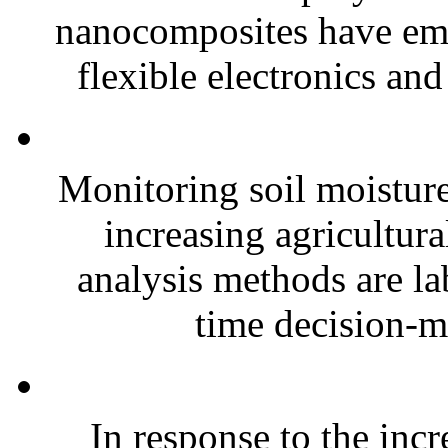
nanocomposites have eme
flexible electronics and
Monitoring soil moisture 
increasing agricultura
analysis methods are la
time decision-ma
In response to the inc