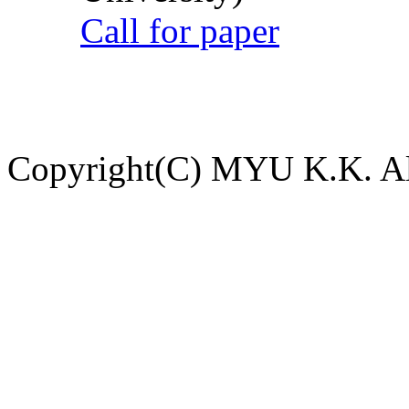
Call for paper
Copyright(C) MYU K.K. All