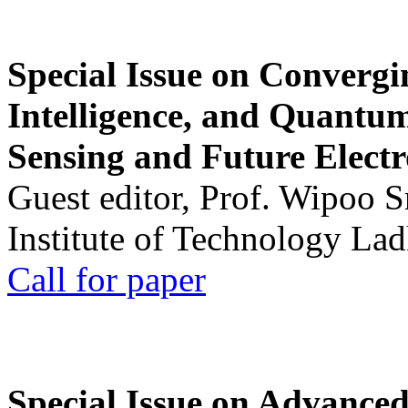
Special Issue on Convergin
Intelligence, and Quantum 
Sensing and Future Electr
Guest editor, Prof. Wipoo 
Institute of Technology La
Call for paper
Special Issue on Advanced