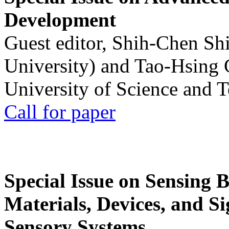
Development
Guest editor, Shih-Chen Sh
University) and Tao-Hsing
University of Science and 
Call for paper
Special Issue on Sensing 
Materials, Devices, and Si
Sensory Systems