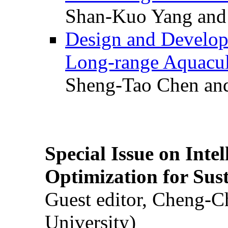
Shan-Kuo Yang and
Design and Develop
Long-range Aquacul
Sheng-Tao Chen and
Special Issue on Inte
Optimization for Su
Guest editor, Cheng-C
University)