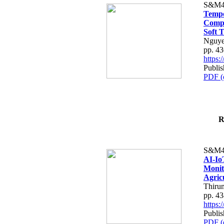
S&M4
Tempo
Compe
Soft T
Nguye
pp. 4
https
Publis
PDF (
R
S&M4
AI-Io
Monit
Agric
Thiru
pp. 4
https
Publis
PDF (