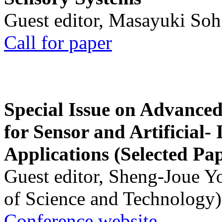
Guest editor, Masayuki Soh
Call for paper
Special Issue on Advanced
for Sensor and Artificial- 
Applications (Selected Pa
Guest editor, Sheng-Joue Y
of Science and Technology)
Conference website