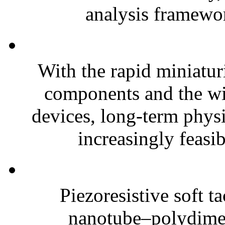
analysis framewor
With the rapid miniatur
components and the wi
devices, long-term phys
increasingly feasibl
Piezoresistive soft t
nanotube–polydim