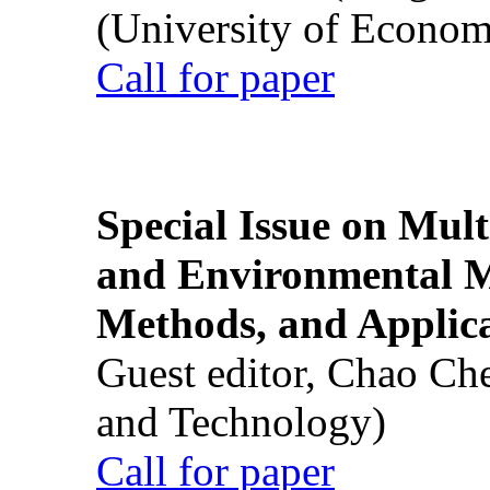
(University of Econom
Call for paper
Special Issue on Mult
and Environmental M
Methods, and Applic
Guest editor, Chao Ch
and Technology)
Call for paper