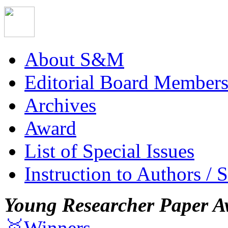
About S&M
Editorial Board Member
Archives
Award
List of Special Issues
Instruction to Authors / 
Young Researcher Paper A
🥇Winners