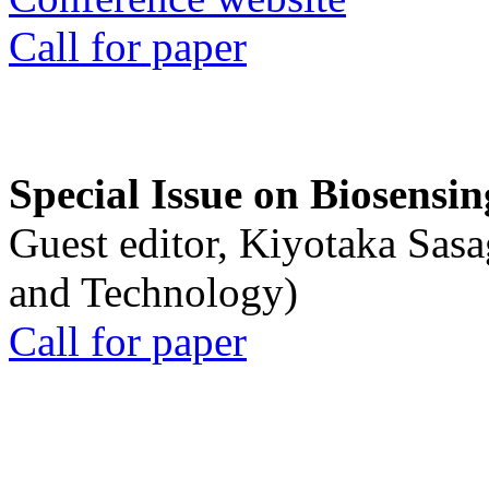
Call for paper
Special Issue on Biosensin
Guest editor, Kiyotaka Sasa
and Technology)
Call for paper