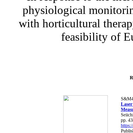
physiological monitorin
with horticultural therap
feasibility of E
R
S&M4
Laser
Measu
Seiich
pp. 4
https
Publis