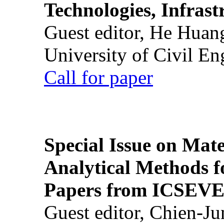
Technologies, Infrast
Guest editor, He Huan
University of Civil En
Call for paper
Special Issue on Mate
Analytical Methods f
Papers from ICSEVE
Guest editor, Chien-J