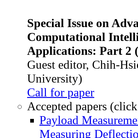
Special Issue on Adv
Computational Intelli
Applications: Part 2 
Guest editor, Chih-Hsi
University)
Call for paper
Accepted papers (click
Payload Measuremen
Measuring Deflectio