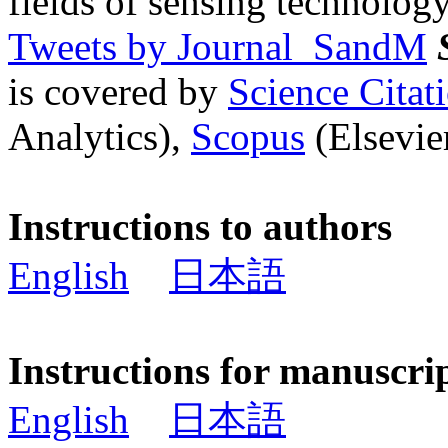
fields of sensing technology
Tweets by Journal_SandM
is covered by
Science Cita
Analytics),
Scopus
(Elsevier
Instructions to authors
English
日本語
Instructions for manuscri
English
日本語