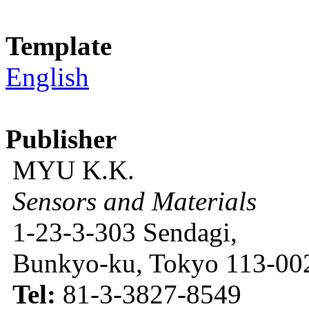
Template
English
Publisher
MYU K.K.
Sensors and Materials
1-23-3-303 Sendagi,
Bunkyo-ku, Tokyo 113-002
Tel:
81-3-3827-8549