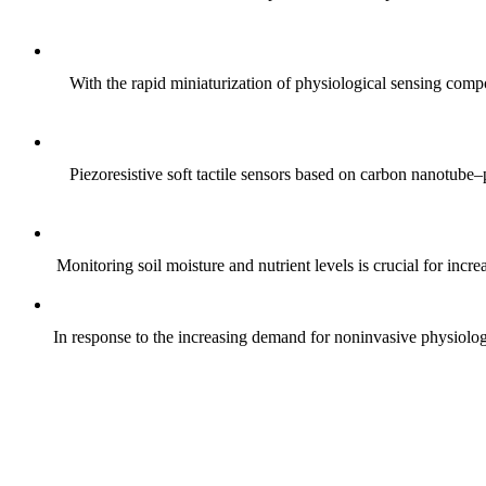
With the rapid miniaturization of physiological sensing comp
Piezoresistive soft tactile sensors based on carbon nanotub
Monitoring soil moisture and nutrient levels is crucial for incre
In response to the increasing demand for noninvasive physiologica