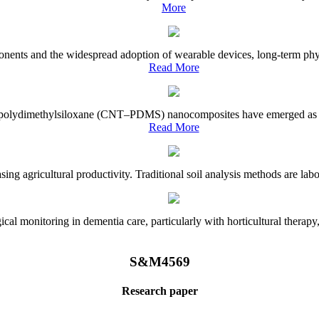
More
onents and the widespread adoption of wearable devices, long-term physi
Read More
e–polydimethylsiloxane (CNT–PDMS) nanocomposites have emerged as a piv
Read More
asing agricultural productivity. Traditional soil analysis methods are la
l monitoring in dementia care, particularly with horticultural therapy, i
S&M4569
Research paper