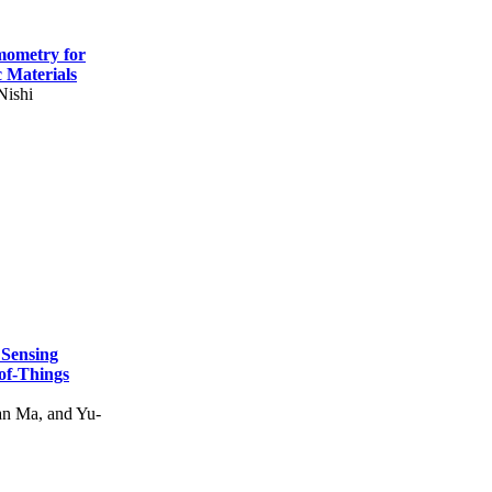
mometry for
c Materials
Nishi
 Sensing
of-Things
n Ma, and Yu-