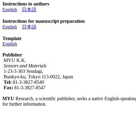
Instructions to authors
English
日本語
Instructions for manuscript preparation
English
日本語
Template
English
Publisher
MYU K.K.
Sensors and Materials
1-23-3-303 Sendagi,
Bunkyo-ku, Tokyo 113-0022, Japan
Tel:
81-3-3827-8549
Fax:
81-3-3827-8547
MYU
Research, a scientific publisher, seeks a native English-speakin
for further information.