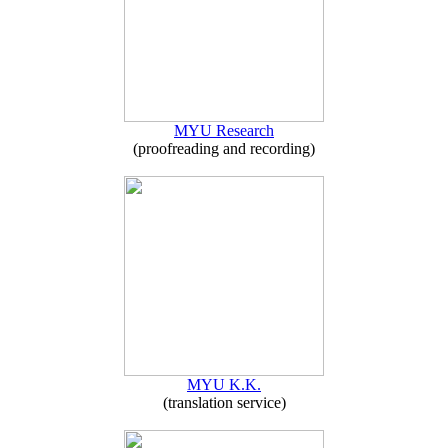
MYU Research
(proofreading and recording)
MYU K.K.
(translation service)