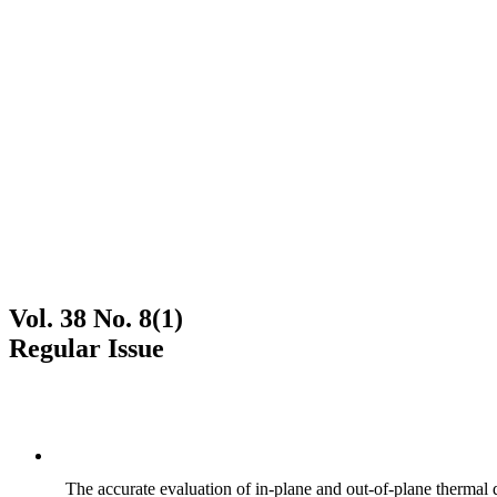
Vol. 38 No. 8(1)
Regular Issue
The accurate evaluation of in-plane and out-of-plane thermal d