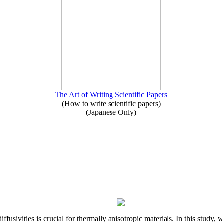
The Art of Writing Scientific Papers
(How to write scientific papers)
(Japanese Only)
iffusivities is crucial for thermally anisotropic materials. In this stu