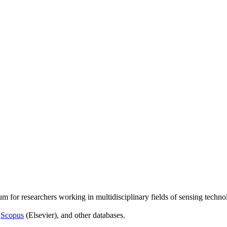
um for researchers working in multidisciplinary fields of sensing techno
,
Scopus
(Elsevier), and other databases.