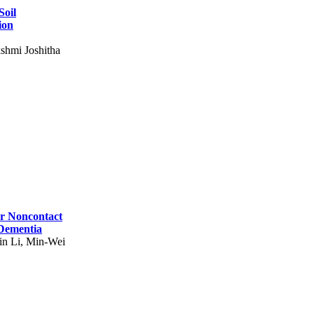
Soil
ion
shmi Joshitha
for Noncontact
 Dementia
in Li, Min-Wei