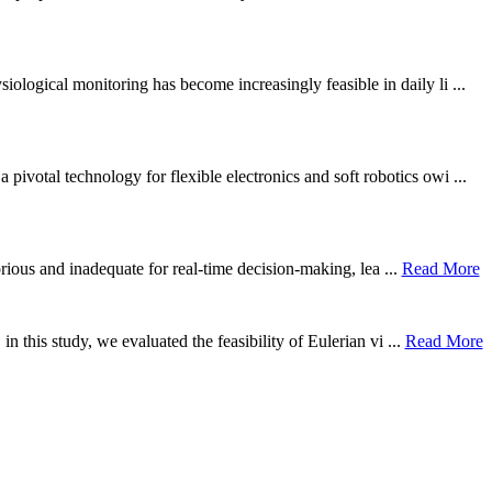
ological monitoring has become increasingly feasible in daily li ...
otal technology for flexible electronics and soft robotics owi ...
borious and inadequate for real-time decision-making, lea ...
Read More
n this study, we evaluated the feasibility of Eulerian vi ...
Read More