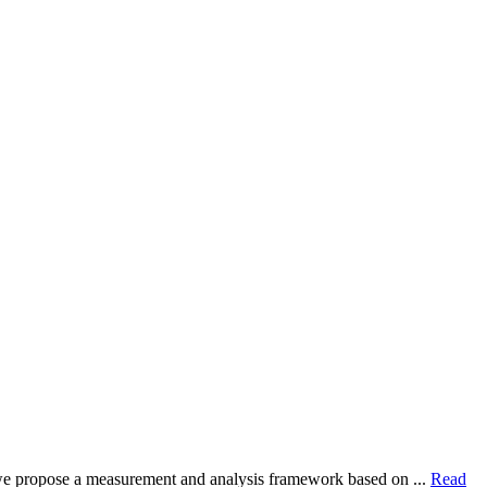
dy, we propose a measurement and analysis framework based on ...
Read