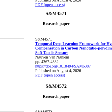
Published on August 4, 2026
PDF (open access)
S&M4571
Research paper
S&M4571
Temporal Deep Learning Framework for Hys
Compensation in Carbon Nanotube–polydime
Soft Tactile Sensors
Nguyen Van Nghiem
pp. 4367-4382
https://doi.org/10.18494/SAM6387
Published on August 4, 2026
PDF (open access)
S&M4572
Research paper
S&M4572