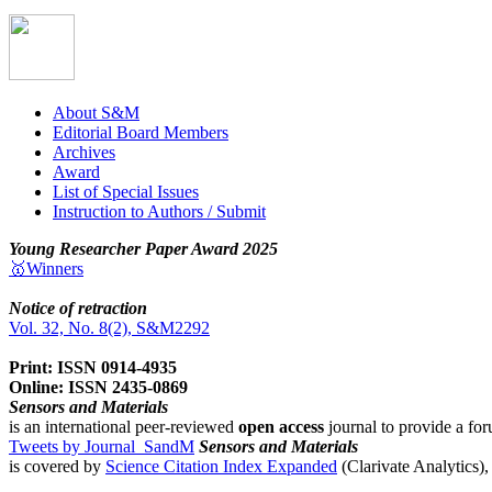
About S&M
Editorial Board Members
Archives
Award
List of Special Issues
Instruction to Authors / Submit
Young Researcher Paper Award 2025
🥇Winners
Notice of retraction
Vol. 32, No. 8(2), S&M2292
Print: ISSN 0914-4935
Online: ISSN 2435-0869
Sensors and Materials
is an international peer-reviewed
open access
journal to provide a for
Tweets by Journal_SandM
Sensors and Materials
is covered by
Science Citation Index Expanded
(Clarivate Analytics)