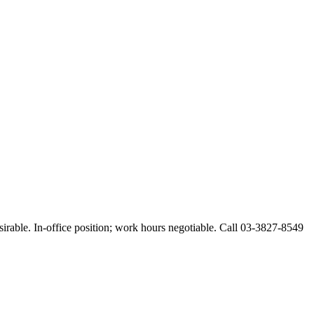
esirable. In-office position; work hours negotiable. Call 03-3827-8549