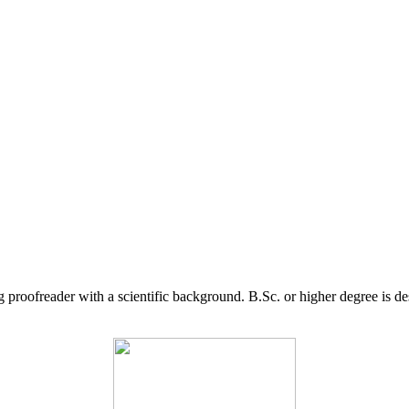
g proofreader with a scientific background. B.Sc. or higher degree is d