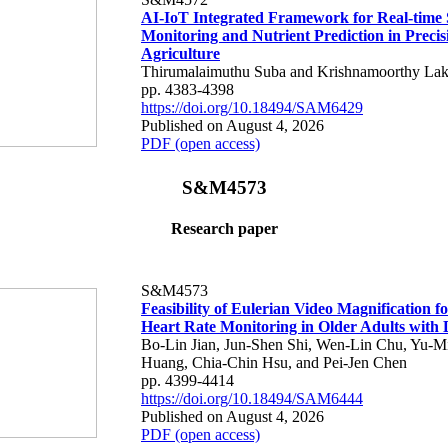
AI-IoT Integrated Framework for Real-time 
Monitoring and Nutrient Prediction in Precis
Agriculture
Thirumalaimuthu Suba and Krishnamoorthy Lak
pp. 4383-4398
https://doi.org/10.18494/SAM6429
Published on August 4, 2026
PDF (open access)
S&M4573
Research paper
S&M4573
Feasibility of Eulerian Video Magnification 
Heart Rate Monitoring in Older Adults with
Bo-Lin Jian, Jun-Shen Shi, Wen-Lin Chu, Yu-M
Huang, Chia-Chin Hsu, and Pei-Jen Chen
pp. 4399-4414
https://doi.org/10.18494/SAM6444
Published on August 4, 2026
PDF (open access)