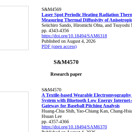
S&M4569
Laser Spot Periodic Heating Radiation Ther
Measuring Thermal Diffusivity of Anisotropi
Seiichiro Sando, Hiromichi Ohta, and Tsuyoshi 
pp. 4343-4356
https://doi.org/10.18494/SAM6318
Published on August 4, 2026
PDF (open access)
S&M4570
Research paper
S&M4570
A Textile-based Wearable Electromyography
System with Bluetooth Low Energy Internet-
Gateway for Baseball Pitching Analysis
Huang-Chia Shih, Yao-Chiang Kan, Chang-Hsia
Hsuan Lee
pp. 4357-4366
https://doi.org/10.18494/SAM6370