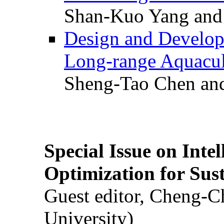
Shan-Kuo Yang and
Design and Develop
Long-range Aquacul
Sheng-Tao Chen and
Special Issue on Inte
Optimization for Su
Guest editor, Cheng-C
University)