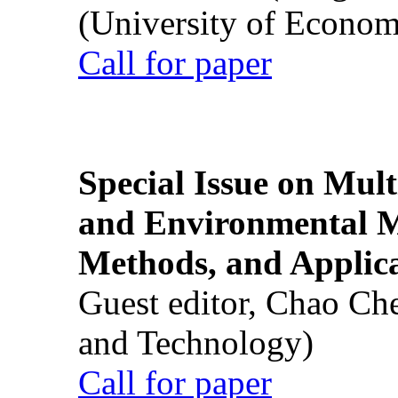
(University of Econom
Call for paper
Special Issue on Mult
and Environmental M
Methods, and Applic
Guest editor, Chao Ch
and Technology)
Call for paper