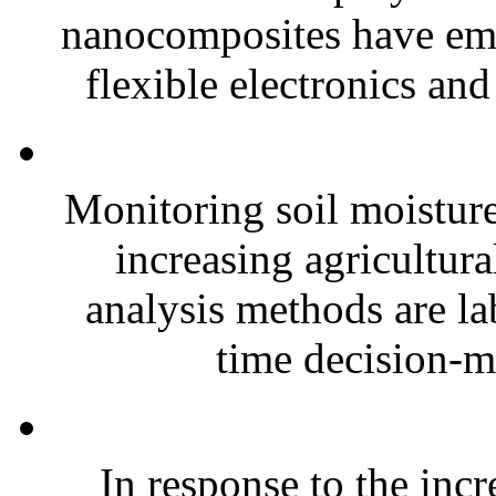
nanocomposites have eme
flexible electronics and
Monitoring soil moisture 
increasing agricultura
analysis methods are la
time decision-ma
In response to the inc