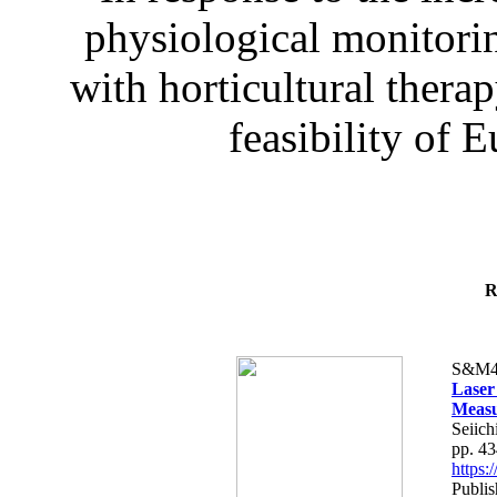
physiological monitorin
with horticultural therap
feasibility of E
R
S&M4
Laser
Measu
Seiich
pp. 4
https
Publis