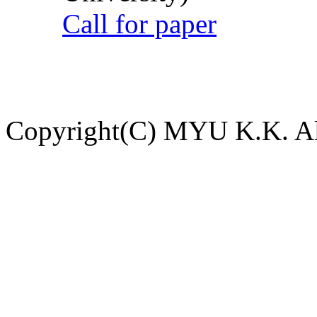
Call for paper
Copyright(C) MYU K.K. All