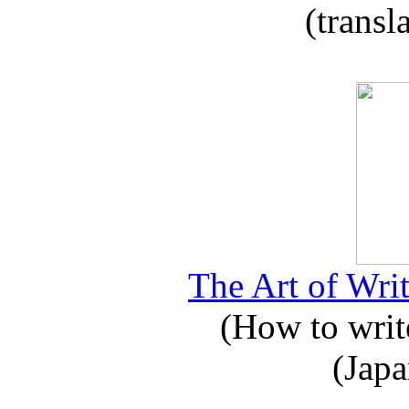
(transl
The Art of Writ
(How to write
(Japa