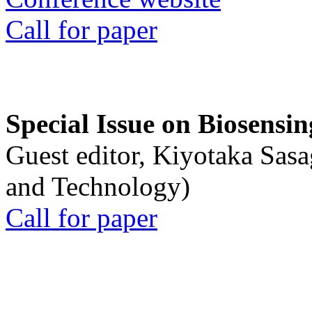
Call for paper
Special Issue on Biosensin
Guest editor, Kiyotaka Sasa
and Technology)
Call for paper