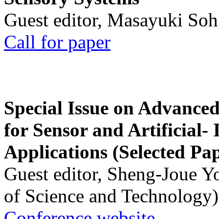
Guest editor, Masayuki Soh
Call for paper
Special Issue on Advanced
for Sensor and Artificial- 
Applications (Selected Pa
Guest editor, Sheng-Joue Y
of Science and Technology)
Conference website