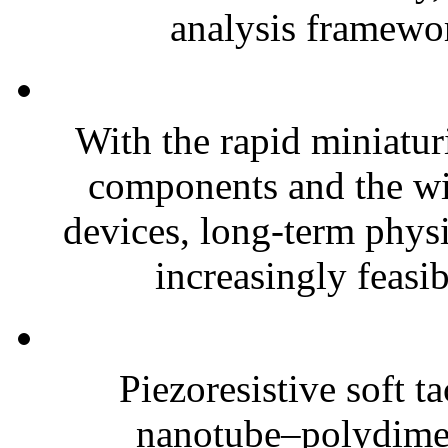
analysis framewor
With the rapid miniatur
components and the wi
devices, long-term phys
increasingly feasibl
Piezoresistive soft t
nanotube–polydim