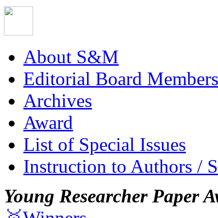
About S&M
Editorial Board Member
Archives
Award
List of Special Issues
Instruction to Authors / 
Young Researcher Paper A
🥇Winners