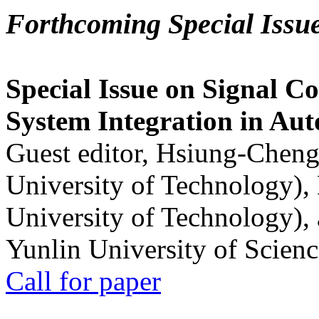
Forthcoming Special Issu
Special Issue on Signal Co
System Integration in Au
Guest editor, Hsiung-Cheng
University of Technology),
University of Technology),
Yunlin University of Scien
Call for paper