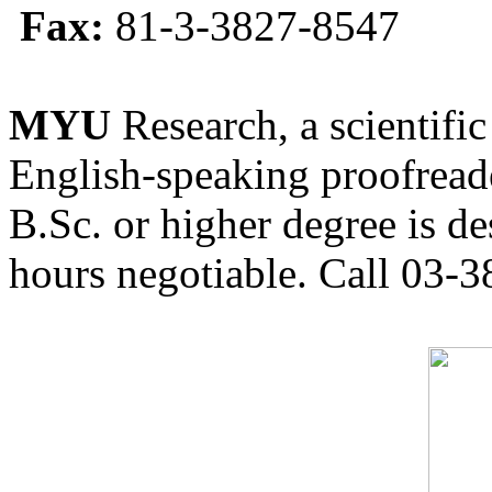
Fax:
81-3-3827-8547
MYU
Research, a scientific
English-speaking proofreade
B.Sc. or higher degree is de
hours negotiable. Call 03-3