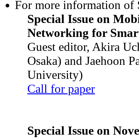
For more information of S
Special Issue on Mob
Networking for Smart
Guest editor, Akira U
Osaka) and Jaehoon P
University)
Call for paper
Special Issue on Nove