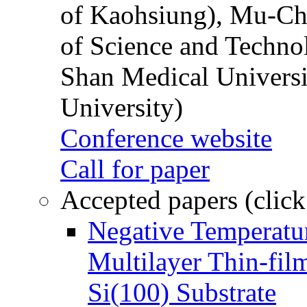
of Kaohsiung), Mu-Ch
of Science and Techn
Shan Medical Universi
University)
Conference website
Call for paper
Accepted papers (click
Negative Temperatur
Multilayer Thin-fi
Si(100) Substrate