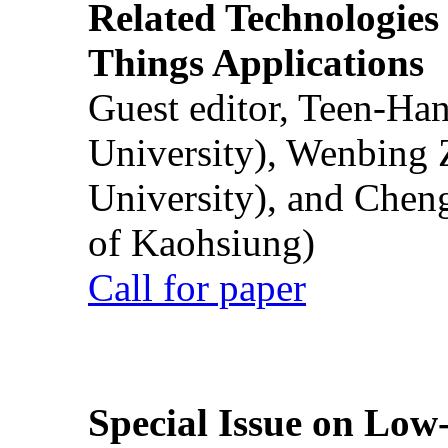
Related Technologies o
Things Applications
Guest editor, Teen-Ha
University), Wenbing 
University), and Chen
of Kaohsiung)
Call for paper
Special Issue on Low