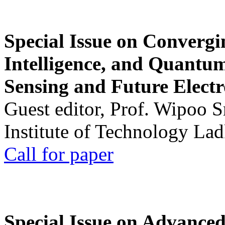
Special Issue on Convergin
Intelligence, and Quantum 
Sensing and Future Electr
Guest editor, Prof. Wipoo 
Institute of Technology La
Call for paper
Special Issue on Advanced