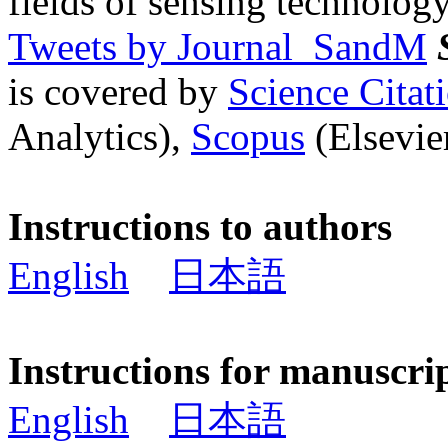
fields of sensing technology
Tweets by Journal_SandM
is covered by
Science Cita
Analytics),
Scopus
(Elsevier
Instructions to authors
English
日本語
Instructions for manuscri
English
日本語