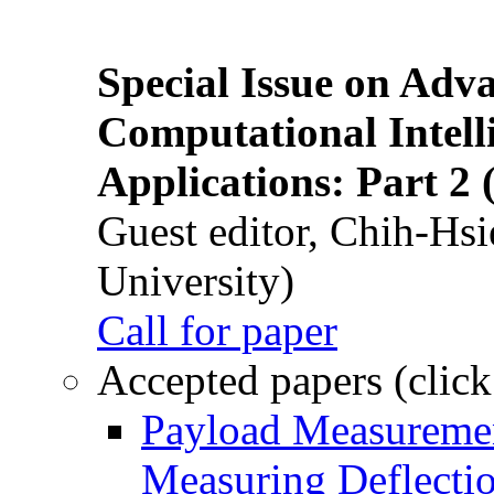
Special Issue on Adv
Computational Intelli
Applications: Part 2 
Guest editor, Chih-Hsi
University)
Call for paper
Accepted papers (click
Payload Measuremen
Measuring Deflectio