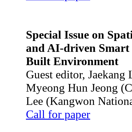
Special Issue on Spati
and AI-driven Smart 
Built Environment
Guest editor, Jaekang
Myeong Hun Jeong (Ch
Lee (Kangwon National
Call for paper