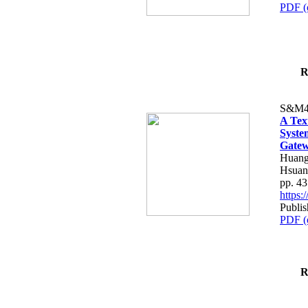
PDF (
R
S&M4
A Tex
Syste
Gatew
Huang
Hsuan
pp. 4
https
Publis
PDF (
R