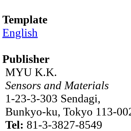
Template
English
Publisher
MYU K.K.
Sensors and Materials
1-23-3-303 Sendagi,
Bunkyo-ku, Tokyo 113-002
Tel:
81-3-3827-8549