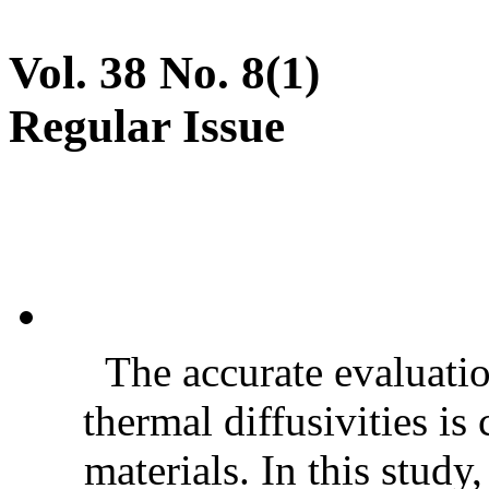
Vol. 38 No. 8(1)
Regular Issue
The accurate evaluatio
thermal diffusivities is
materials. In this stud