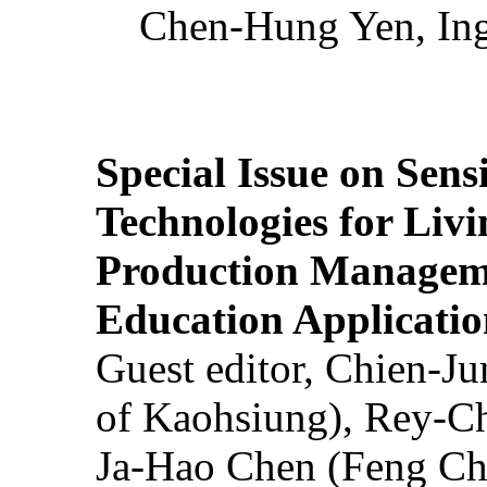
Chen-Hung Yen, Ing
Special Issue on Sens
Technologies for Liv
Production Manageme
Education Applicatio
Guest editor, Chien-J
of Kaohsiung), Rey-C
Ja-Hao Chen (Feng Ch