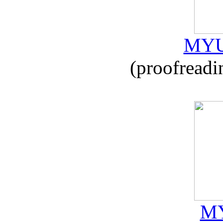
MYU
(proofreadi
MY