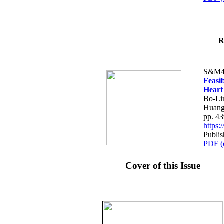
R
S&M4
Feasib
Heart
Bo-Li
Huang
pp. 4
https
Publis
PDF (
Cover of this Issue