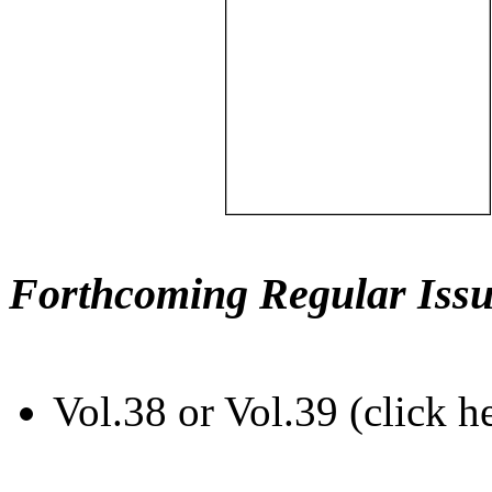
Forthcoming Regular Issu
Vol.38 or Vol.39 (click h