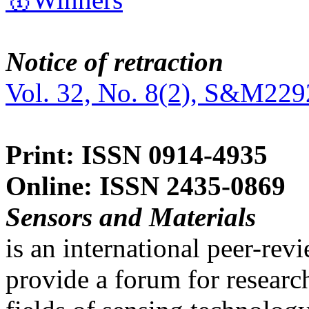
Notice of retraction
Vol. 32, No. 8(2), S&M229
Print: ISSN 0914-4935
Online: ISSN 2435-0869
Sensors and Materials
is an international peer-re
provide a forum for researc