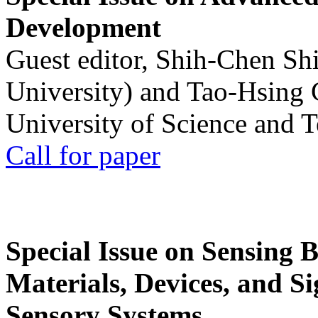
Development
Guest editor, Shih-Chen Sh
University) and Tao-Hsing
University of Science and 
Call for paper
Special Issue on Sensing 
Materials, Devices, and Si
Sensory Systems