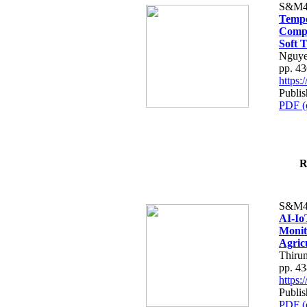
S&M4
Tempo
Compe
Soft T
Nguye
pp. 4
https
Publis
PDF (
R
S&M4
AI-Io
Monit
Agric
Thiru
pp. 4
https
Publis
PDF (