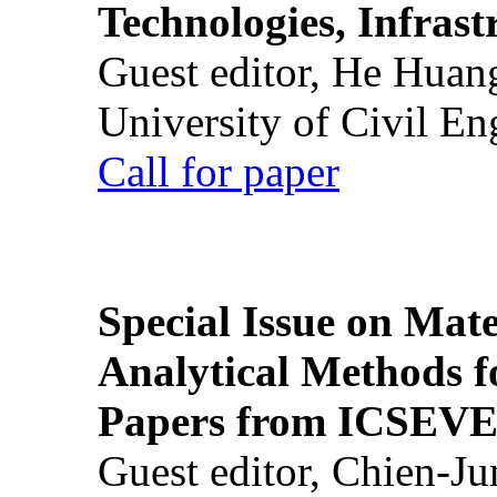
Technologies, Infrast
Guest editor, He Huan
University of Civil En
Call for paper
Special Issue on Mate
Analytical Methods f
Papers from ICSEVE
Guest editor, Chien-J