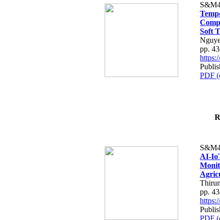
S&M4
Tempo
Compe
Soft T
Nguye
pp. 4
https
Publis
PDF (
R
S&M4
AI-Io
Monit
Agric
Thiru
pp. 4
https
Publis
PDF (