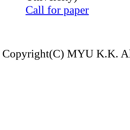
Call for paper
Copyright(C) MYU K.K. All