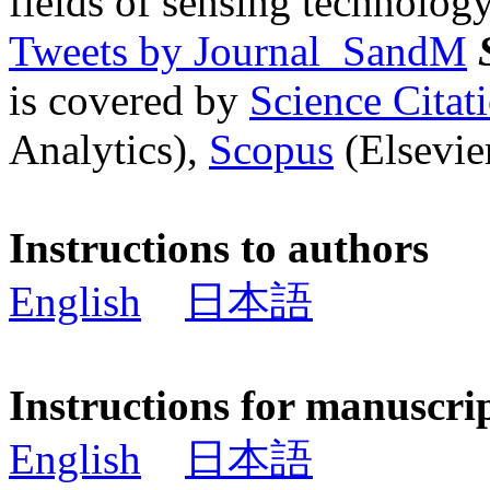
fields of sensing technology
Tweets by Journal_SandM
is covered by
Science Cita
Analytics),
Scopus
(Elsevier
Instructions to authors
English
日本語
Instructions for manuscri
English
日本語