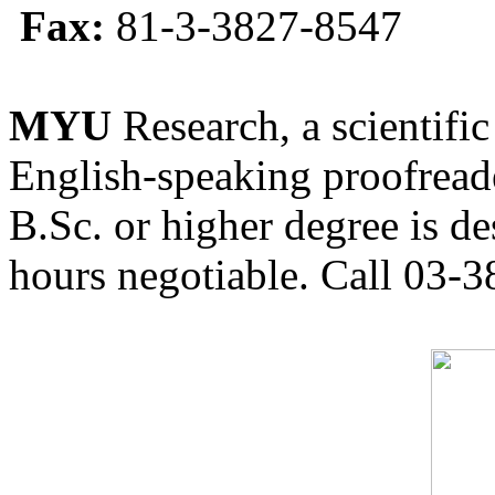
Fax:
81-3-3827-8547
MYU
Research, a scientific
English-speaking proofreade
B.Sc. or higher degree is de
hours negotiable. Call 03-3