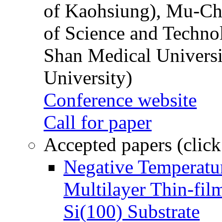
of Kaohsiung), Mu-Ch
of Science and Techn
Shan Medical Universi
University)
Conference website
Call for paper
Accepted papers (click
Negative Temperatur
Multilayer Thin-fi
Si(100) Substrate