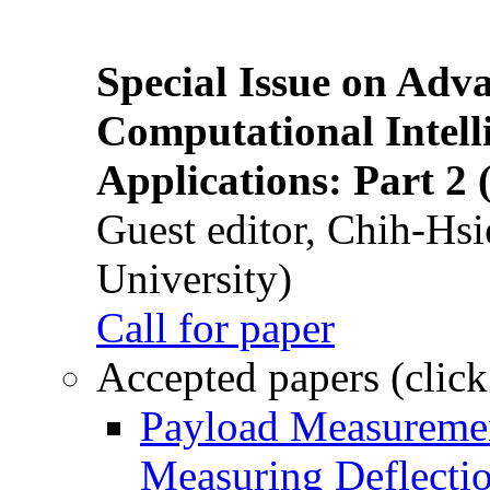
Special Issue on Adv
Computational Intelli
Applications: Part 2 
Guest editor, Chih-Hsi
University)
Call for paper
Accepted papers (click
Payload Measuremen
Measuring Deflectio