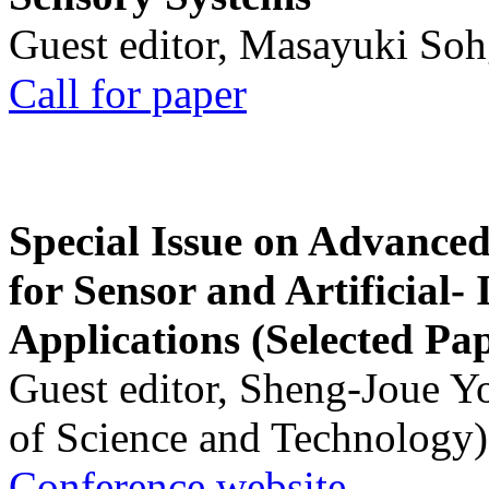
Guest editor, Masayuki Soh
Call for paper
Special Issue on Advanced
for Sensor and Artificial- 
Applications (Selected Pa
Guest editor, Sheng-Joue Y
of Science and Technology)
Conference website