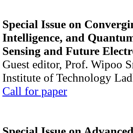
Special Issue on Convergin
Intelligence, and Quantum 
Sensing and Future Electr
Guest editor, Prof. Wipoo 
Institute of Technology La
Call for paper
Special Issue on Advanced