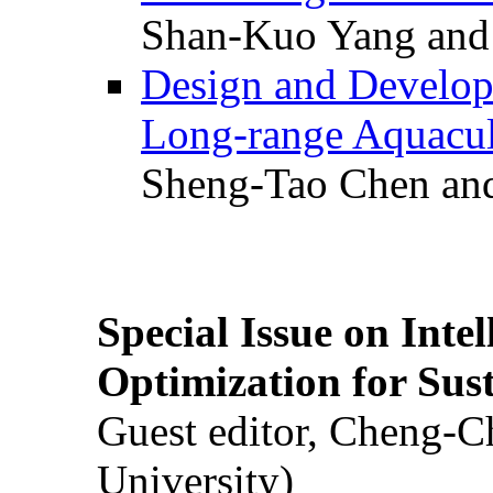
Shan-Kuo Yang and
Design and Develop
Long-range Aquacul
Sheng-Tao Chen and
Special Issue on Inte
Optimization for Su
Guest editor, Cheng-C
University)