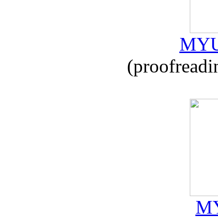
MYU
(proofreadi
MY