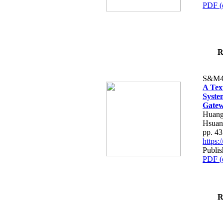
PDF (
R
S&M4
A Tex
Syste
Gatew
Huang
Hsuan
pp. 4
https
Publis
PDF (
R