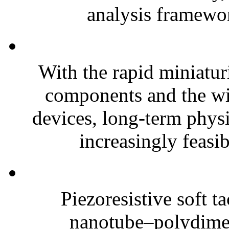
analysis framewor
With the rapid miniatur
components and the wi
devices, long-term phys
increasingly feasibl
Piezoresistive soft t
nanotube–polydim