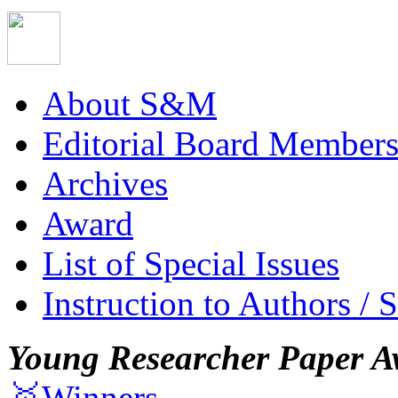
About S&M
Editorial Board Member
Archives
Award
List of Special Issues
Instruction to Authors / 
Young Researcher Paper A
🥇Winners