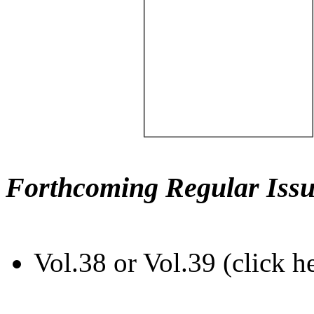
Forthcoming Regular Issu
Vol.38 or Vol.39 (click h