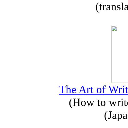
(transl
The Art of Writ
(How to write
(Japa