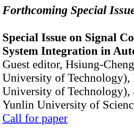
Forthcoming Special Issu
Special Issue on Signal Co
System Integration in Au
Guest editor, Hsiung-Cheng
University of Technology),
University of Technology),
Yunlin University of Scien
Call for paper