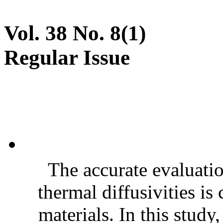
Vol. 38 No. 8(1)
Regular Issue
The accurate evaluatio
thermal diffusivities is
materials. In this stud