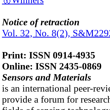
Notice of retraction
Vol. 32, No. 8(2), S&M229
Print: ISSN 0914-4935
Online: ISSN 2435-0869
Sensors and Materials
is an international peer-re
provide a forum for researc