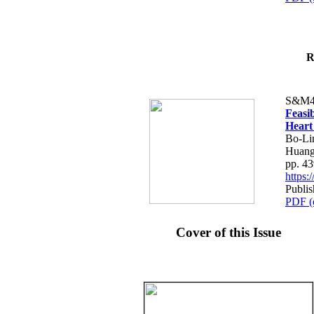
R
S&M4
Feasib
Heart
Bo-Li
Huang
pp. 4
https
Publis
PDF (
Cover of this Issue