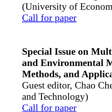
(University of Econom
Call for paper
Special Issue on Mult
and Environmental M
Methods, and Applic
Guest editor, Chao Ch
and Technology)
Call for paper