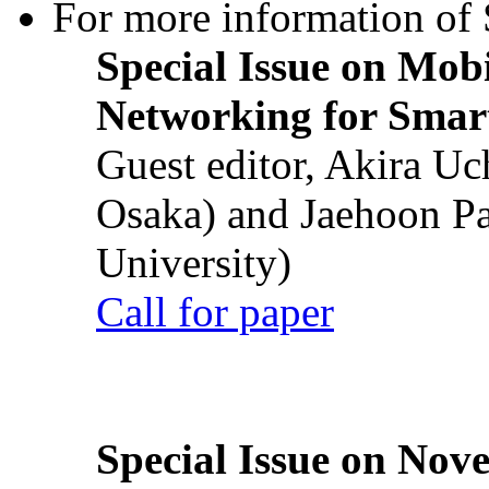
For more information of S
Special Issue on Mob
Networking for Smart
Guest editor, Akira U
Osaka) and Jaehoon P
University)
Call for paper
Special Issue on Nove