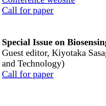
Call for paper
Special Issue on Biosensin
Guest editor, Kiyotaka Sasa
and Technology)
Call for paper