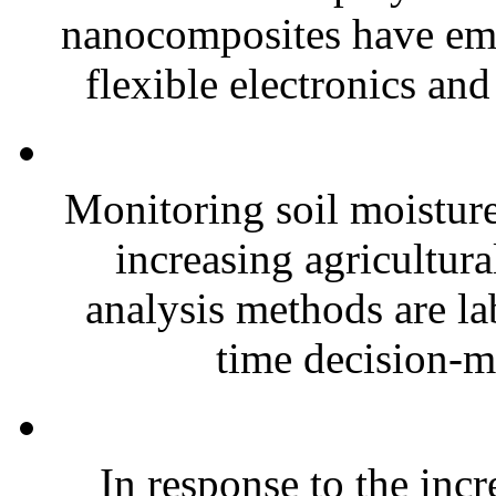
nanocomposites have eme
flexible electronics and
Monitoring soil moisture 
increasing agricultura
analysis methods are la
time decision-ma
In response to the inc