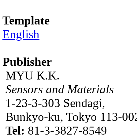
Template
English
Publisher
MYU K.K.
Sensors and Materials
1-23-3-303 Sendagi,
Bunkyo-ku, Tokyo 113-002
Tel:
81-3-3827-8549