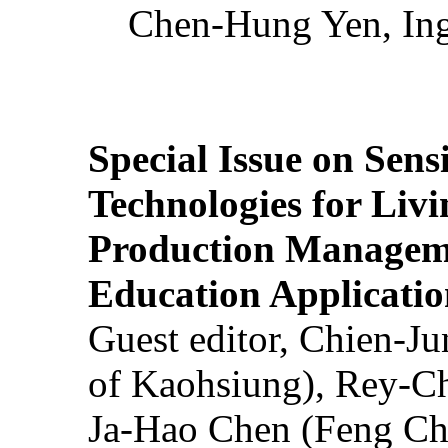
Chen-Hung Yen, Ing
Special Issue on Sens
Technologies for Liv
Production Manageme
Education Applicatio
Guest editor, Chien-J
of Kaohsiung), Rey-C
Ja-Hao Chen (Feng Ch