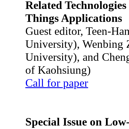
Related Technologies o
Things Applications
Guest editor, Teen-Ha
University), Wenbing 
University), and Chen
of Kaohsiung)
Call for paper
Special Issue on Low