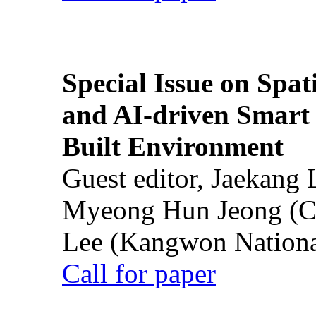
Special Issue on Spati
and AI-driven Smart 
Built Environment
Guest editor, Jaekang
Myeong Hun Jeong (Ch
Lee (Kangwon National
Call for paper