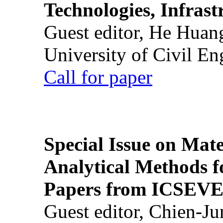
Technologies, Infrast
Guest editor, He Huan
University of Civil En
Call for paper
Special Issue on Mate
Analytical Methods f
Papers from ICSEVE
Guest editor, Chien-J