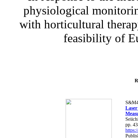
physiological monitorin
with horticultural therap
feasibility of E
R
S&M4
Laser
Measu
Seiich
pp. 4
https
Publis