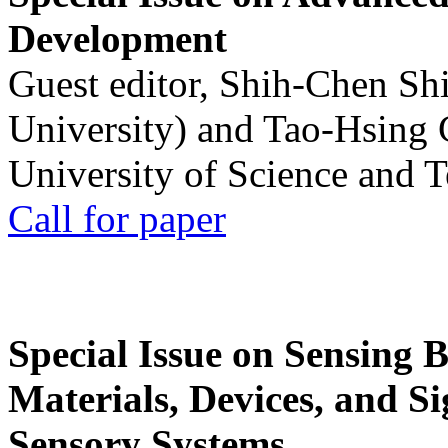
Development
Guest editor, Shih-Chen Sh
University) and Tao-Hsing
University of Science and 
Call for paper
Special Issue on Sensing 
Materials, Devices, and Si
Sensory Systems