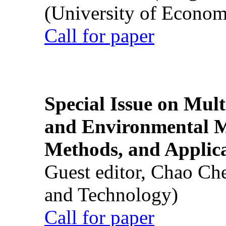
(University of Econom
Call for paper
Special Issue on Mult
and Environmental M
Methods, and Applic
Guest editor, Chao Ch
and Technology)
Call for paper