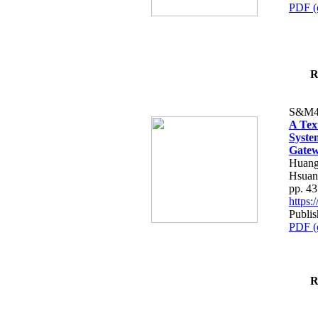
PDF (
R
S&M4
A Tex
Syste
Gatew
Huang
Hsuan
pp. 4
https
Publis
PDF (
R