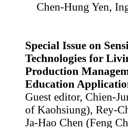
Chen-Hung Yen, Ing
Special Issue on Sens
Technologies for Liv
Production Manageme
Education Applicatio
Guest editor, Chien-J
of Kaohsiung), Rey-C
Ja-Hao Chen (Feng Ch