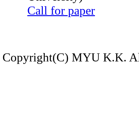
Call for paper
Copyright(C) MYU K.K. All