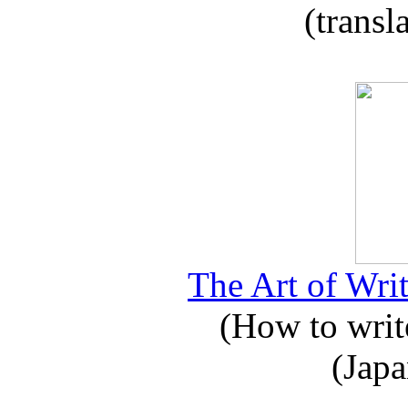
(transl
The Art of Writ
(How to write
(Japa