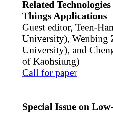
Related Technologies o
Things Applications
Guest editor, Teen-Ha
University), Wenbing 
University), and Chen
of Kaohsiung)
Call for paper
Special Issue on Low