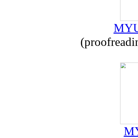
MYU
(proofreadi
MY