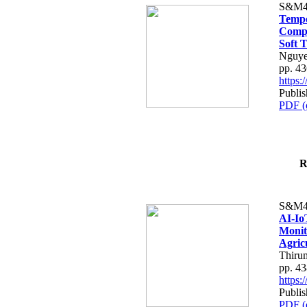
S&M4
Tempo
Compe
Soft T
Nguye
pp. 4
https
Publis
PDF (
R
S&M4
AI-Io
Monit
Agric
Thiru
pp. 4
https
Publis
PDF (