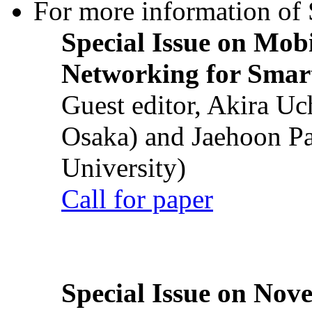
For more information of S
Special Issue on Mob
Networking for Smart
Guest editor, Akira U
Osaka) and Jaehoon P
University)
Call for paper
Special Issue on Nove