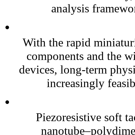
analysis framewor
With the rapid miniatur
components and the wi
devices, long-term phys
increasingly feasibl
Piezoresistive soft t
nanotube–polydim