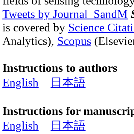
fields of sensing technology
Tweets by Journal_SandM
is covered by
Science Cita
Analytics),
Scopus
(Elsevier
Instructions to authors
English
日本語
Instructions for manuscri
English
日本語