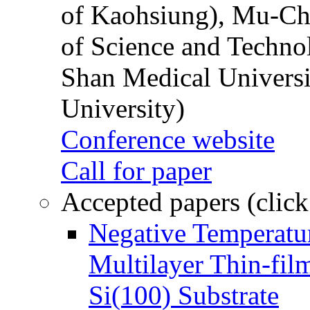
of Kaohsiung), Mu-Ch
of Science and Techn
Shan Medical Universi
University)
Conference website
Call for paper
Accepted papers (click
Negative Temperatur
Multilayer Thin-fi
Si(100) Substrate