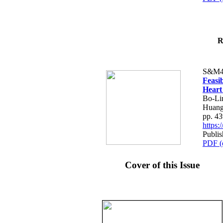
R
S&M4
Feasib
Heart
Bo-Li
Huang
pp. 4
https
Publis
PDF (
Cover of this Issue