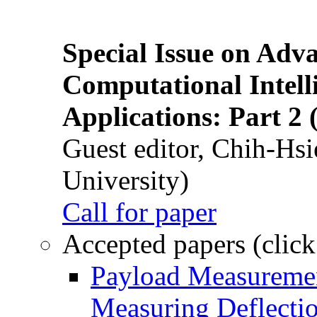
Special Issue on Adv
Computational Intelli
Applications: Part 2 
Guest editor, Chih-Hsi
University)
Call for paper
Accepted papers (click
Payload Measuremen
Measuring Deflectio