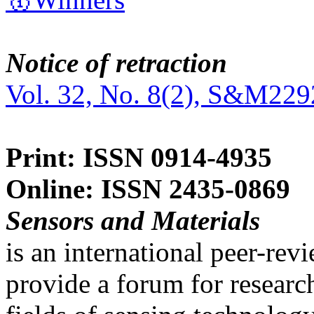
Notice of retraction
Vol. 32, No. 8(2), S&M229
Print: ISSN 0914-4935
Online: ISSN 2435-0869
Sensors and Materials
is an international peer-re
provide a forum for researc