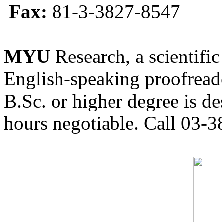
Fax:
81-3-3827-8547
MYU
Research, a scientific
English-speaking proofreade
B.Sc. or higher degree is de
hours negotiable. Call 03-3