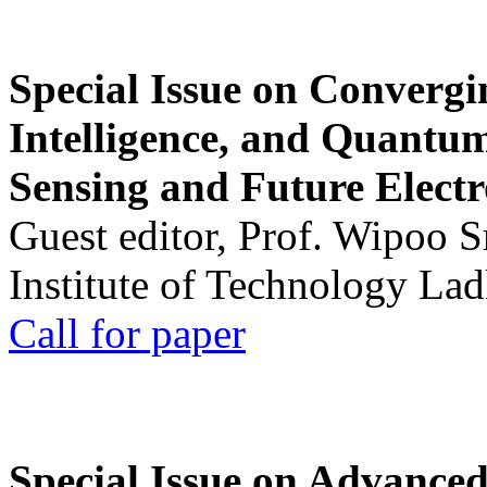
Special Issue on Convergin
Intelligence, and Quantum 
Sensing and Future Electr
Guest editor, Prof. Wipoo 
Institute of Technology La
Call for paper
Special Issue on Advanced