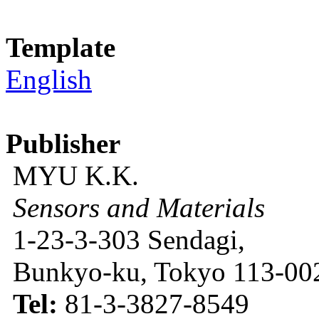
Template
English
Publisher
MYU K.K.
Sensors and Materials
1-23-3-303 Sendagi,
Bunkyo-ku, Tokyo 113-002
Tel:
81-3-3827-8549