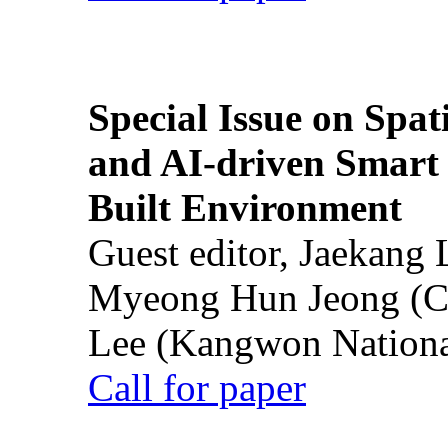
Special Issue on Spati
and AI-driven Smart 
Built Environment
Guest editor, Jaekang
Myeong Hun Jeong (Ch
Lee (Kangwon National
Call for paper