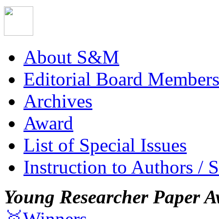
About S&M
Editorial Board Member
Archives
Award
List of Special Issues
Instruction to Authors / 
Young Researcher Paper A
🥇Winners