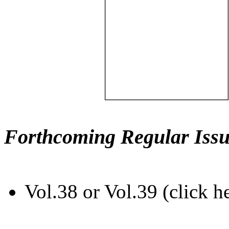
Forthcoming Regular Issu
Vol.38 or Vol.39 (click h