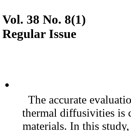
Vol. 38 No. 8(1)
Regular Issue
The accurate evaluatio
thermal diffusivities is
materials. In this stud