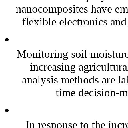
nanocomposites have eme
flexible electronics and
Monitoring soil moisture 
increasing agricultura
analysis methods are la
time decision-ma
In response to the inc