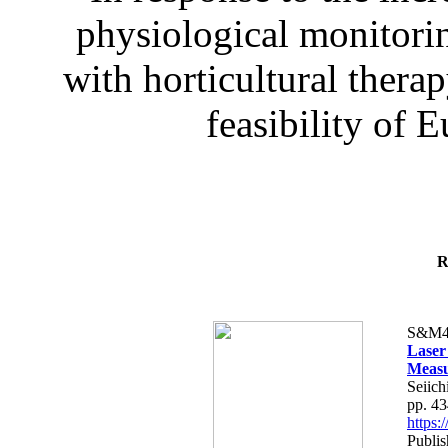
physiological monitorin
with horticultural therap
feasibility of E
R
S&M4
Laser
Measu
Seiich
pp. 4
https
Publis