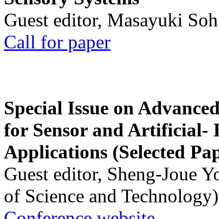
Guest editor, Masayuki Soh
Call for paper
Special Issue on Advanced
for Sensor and Artificial- 
Applications (Selected Pa
Guest editor, Sheng-Joue Y
of Science and Technology)
Conference website