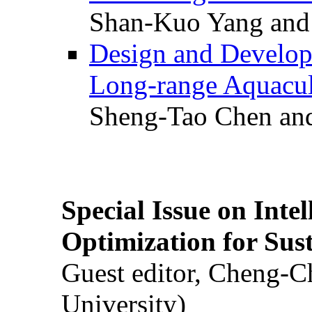
Shan-Kuo Yang and
Design and Develop
Long-range Aquacul
Sheng-Tao Chen and
Special Issue on Inte
Optimization for Su
Guest editor, Cheng-C
University)