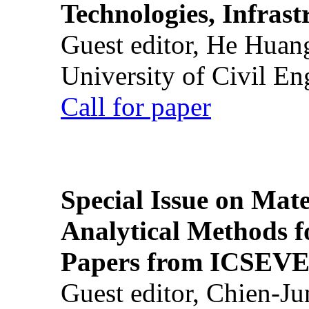
Technologies, Infrast
Guest editor, He Huan
University of Civil En
Call for paper
Special Issue on Mate
Analytical Methods f
Papers from ICSEVE
Guest editor, Chien-J