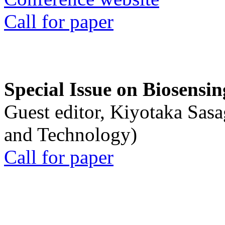
Call for paper
Special Issue on Biosensin
Guest editor, Kiyotaka Sasa
and Technology)
Call for paper