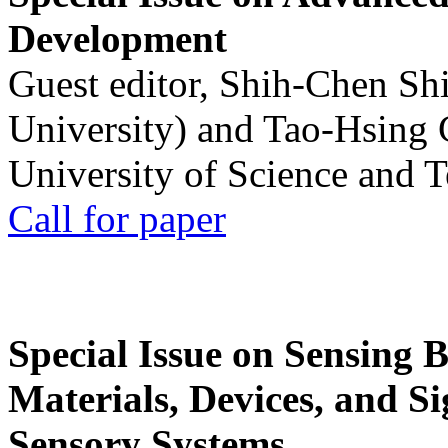
Development
Guest editor, Shih-Chen Sh
University) and Tao-Hsing
University of Science and 
Call for paper
Special Issue on Sensing 
Materials, Devices, and Si
Sensory Systems