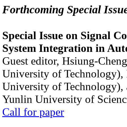
Forthcoming Special Issu
Special Issue on Signal Co
System Integration in Au
Guest editor, Hsiung-Cheng
University of Technology),
University of Technology),
Yunlin University of Scien
Call for paper