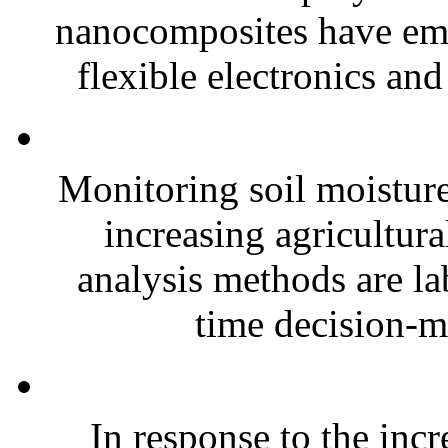
nanocomposites have eme
flexible electronics and
Monitoring soil moisture 
increasing agricultura
analysis methods are la
time decision-ma
In response to the inc