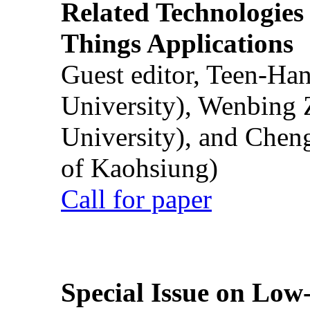
Related Technologies o
Things Applications
Guest editor, Teen-Ha
University), Wenbing 
University), and Chen
of Kaohsiung)
Call for paper
Special Issue on Low