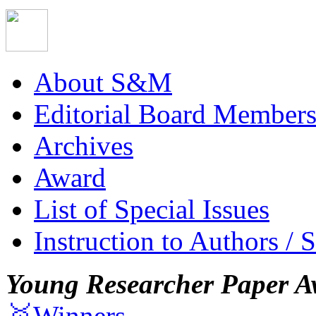
About S&M
Editorial Board Member
Archives
Award
List of Special Issues
Instruction to Authors / 
Young Researcher Paper A
🥇Winners