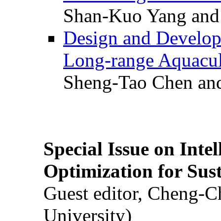
Shan-Kuo Yang and
Design and Develop
Long-range Aquacul
Sheng-Tao Chen and
Special Issue on Inte
Optimization for Su
Guest editor, Cheng-C
University)