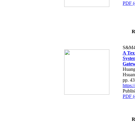
PDF (
R
S&M4
A Tex
Syste
Gatew
Huang
Hsuan
pp. 4
https
Publis
PDF (
R