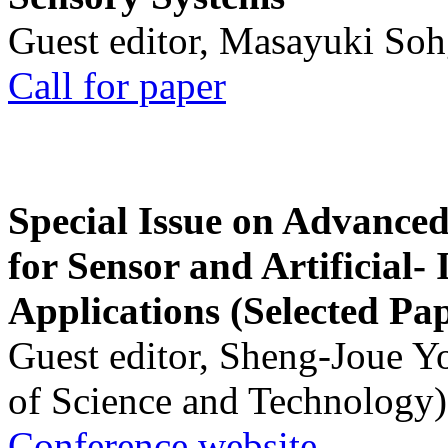
Guest editor, Masayuki Soh
Call for paper
Special Issue on Advanced
for Sensor and Artificial- 
Applications (Selected Pa
Guest editor, Sheng-Joue Y
of Science and Technology)
Conference website