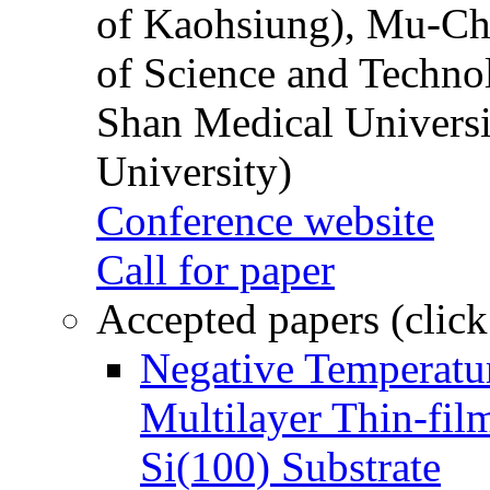
of Kaohsiung), Mu-Ch
of Science and Techn
Shan Medical Universi
University)
Conference website
Call for paper
Accepted papers (click
Negative Temperatur
Multilayer Thin-fi
Si(100) Substrate