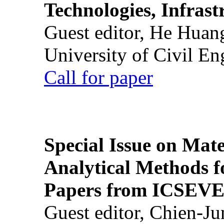
Technologies, Infrast
Guest editor, He Huan
University of Civil En
Call for paper
Special Issue on Mate
Analytical Methods f
Papers from ICSEVE
Guest editor, Chien-J