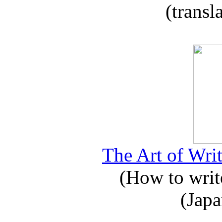
(transl
The Art of Writ
(How to write
(Japa