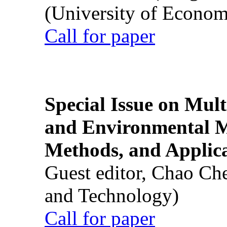
(University of Econom
Call for paper
Special Issue on Mult
and Environmental M
Methods, and Applic
Guest editor, Chao Ch
and Technology)
Call for paper