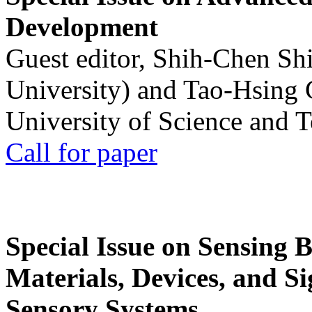
Development
Guest editor, Shih-Chen Sh
University) and Tao-Hsing
University of Science and 
Call for paper
Special Issue on Sensing 
Materials, Devices, and Si
Sensory Systems