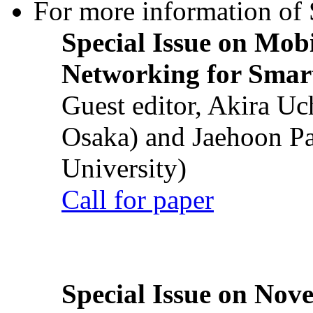
For more information of S
Special Issue on Mob
Networking for Smart
Guest editor, Akira U
Osaka) and Jaehoon P
University)
Call for paper
Special Issue on Nove