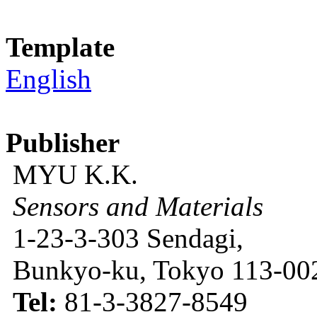
Template
English
Publisher
MYU K.K.
Sensors and Materials
1-23-3-303 Sendagi,
Bunkyo-ku, Tokyo 113-002
Tel:
81-3-3827-8549