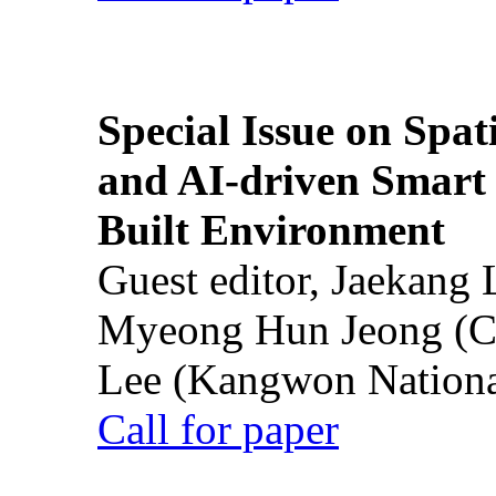
Special Issue on Spati
and AI-driven Smart 
Built Environment
Guest editor, Jaekang
Myeong Hun Jeong (Ch
Lee (Kangwon National
Call for paper