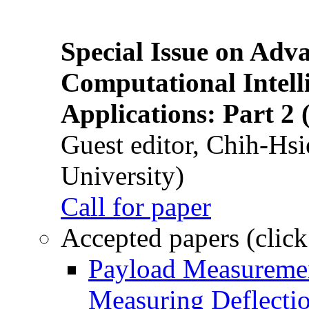
Special Issue on Adv
Computational Intelli
Applications: Part 2 
Guest editor, Chih-Hsi
University)
Call for paper
Accepted papers (click
Payload Measuremen
Measuring Deflectio