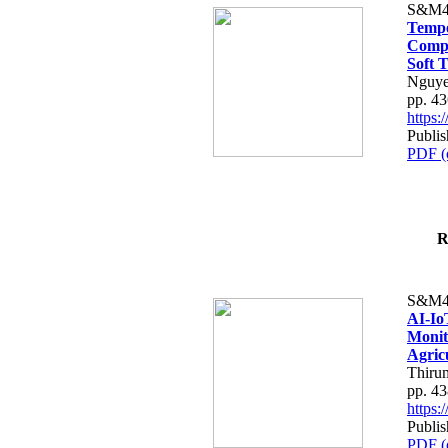
S&M4
Tempo
Compe
Soft T
Nguye
pp. 4
https
Publis
PDF (
R
S&M4
AI-Io
Monit
Agric
Thiru
pp. 4
https
Publis
PDF (