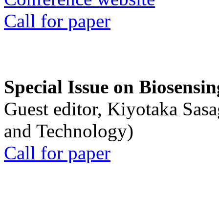
Call for paper
Special Issue on Biosensin
Guest editor, Kiyotaka Sasa
and Technology)
Call for paper