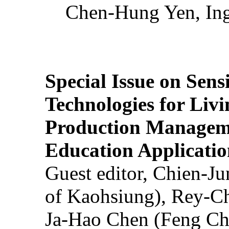
Chen-Hung Yen, Ing
Special Issue on Sens
Technologies for Liv
Production Manageme
Education Applicatio
Guest editor, Chien-J
of Kaohsiung), Rey-C
Ja-Hao Chen (Feng Ch