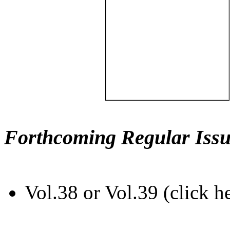
Forthcoming Regular Issu
Vol.38 or Vol.39 (click h