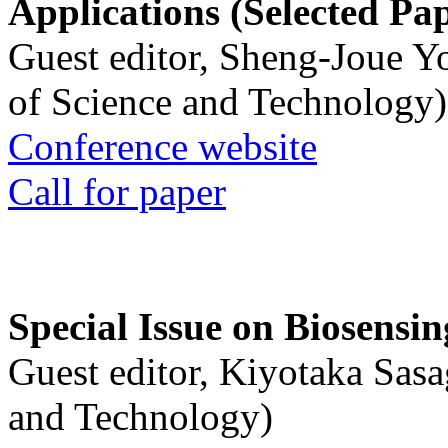
Applications (Selected Pa
Guest editor, Sheng-Joue Y
of Science and Technology)
Conference website
Call for paper
Special Issue on Biosensin
Guest editor, Kiyotaka Sasa
and Technology)