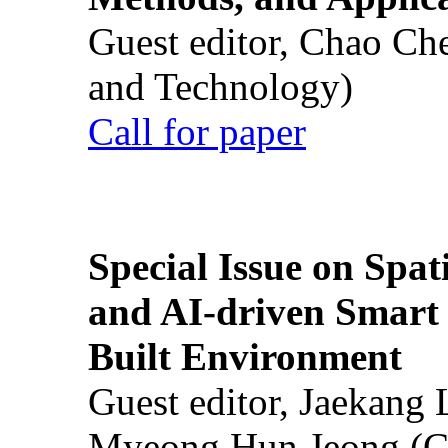
Guest editor, Chao Ch
and Technology)
Call for paper
Special Issue on Spati
and AI-driven Smart 
Built Environment
Guest editor, Jaekang
Myeong Hun Jeong (Ch