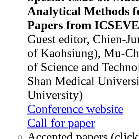
Analytical Methods f
Papers from ICSEVE
Guest editor, Chien-J
of Kaohsiung), Mu-Ch
of Science and Techn
Shan Medical Universi
University)
Conference website
Call for paper
Accepted papers (click