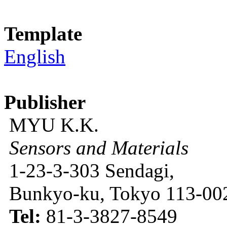
Template
English
Publisher
MYU K.K.
Sensors and Materials
1-23-3-303 Sendagi,
Bunkyo-ku, Tokyo 113-002
Tel:
81-3-3827-8549