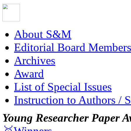
About S&M
Editorial Board Member
Archives
Award
List of Special Issues
Instruction to Authors / 
Young Researcher Paper A
🥇Winners