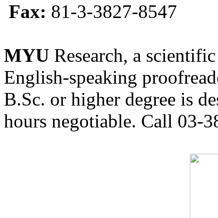
Fax:
81-3-3827-8547
MYU
Research, a scientific
English-speaking proofreade
B.Sc. or higher degree is de
hours negotiable. Call 03-3