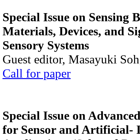
Special Issue on Sensing 
Materials, Devices, and Si
Sensory Systems
Guest editor, Masayuki Soh
Call for paper
Special Issue on Advanced
for Sensor and Artificial- 