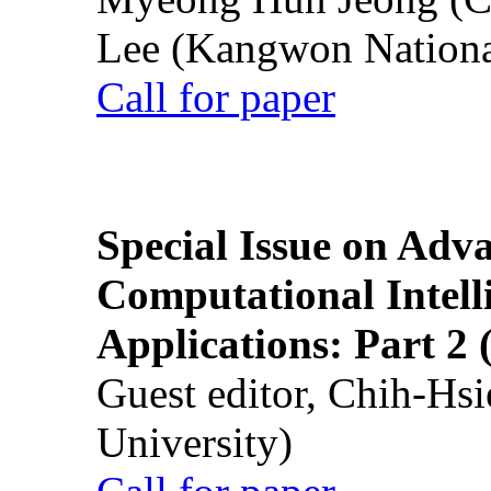
Lee (Kangwon National
Call for paper
Special Issue on Adv
Computational Intelli
Applications: Part 2 
Guest editor, Chih-Hsi
University)