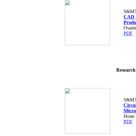
S&M3
CAD f
Produ
Osamu
PDF
Research 
S&M3
Circu
Micro
Hoan 
PDF