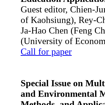
Guest editor, Chien-J
of Kaohsiung), Rey-C
Ja-Hao Chen (Feng Ch
(University of Econom
Call for paper
Special Issue on Mult
and Environmental M
Methods, and Applic