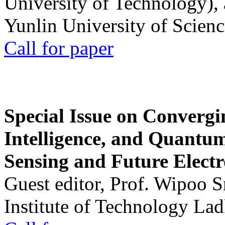
University of Technology),
Yunlin University of Scien
Call for paper
Special Issue on Convergin
Intelligence, and Quantum 
Sensing and Future Electr
Guest editor, Prof. Wipoo 
Institute of Technology La