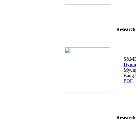
Research 
S&M3
Dynam
Myung
Bang 
PDF
Research 