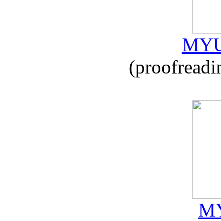
MYU
(proofreadi
MY