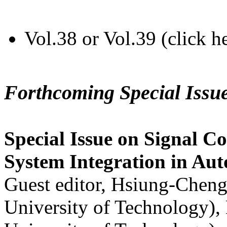
Vol.38 or Vol.39 (click h
Forthcoming Special Issu
Special Issue on Signal Co
System Integration in Au
Guest editor, Hsiung-Cheng
University of Technology),