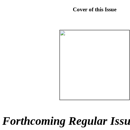
Cover of this Issue
Forthcoming Regular Issu