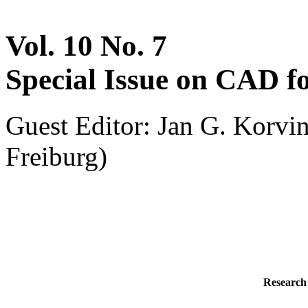
Vol. 10 No. 7
Special Issue on CAD
Guest Editor: Jan G. Korvi
Freiburg)
Research 