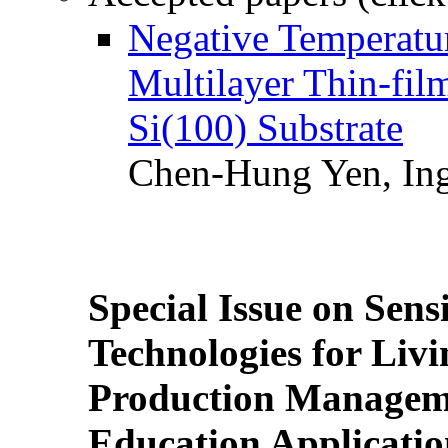
Negative Temperatur
Multilayer Thin-fi
Si(100) Substrate
Chen-Hung Yen, Ing
Special Issue on Sens
Technologies for Liv
Production Manageme
Education Applicatio