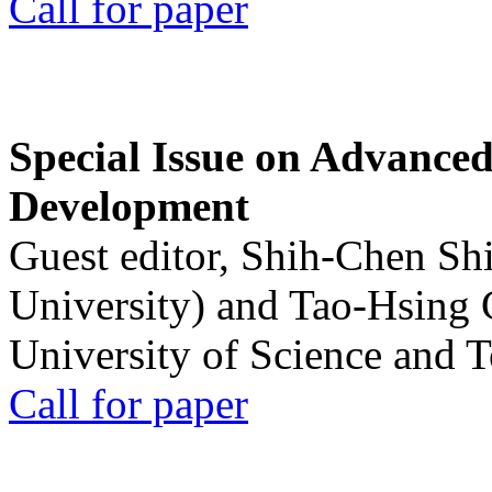
Call for paper
Special Issue on Advanced
Development
Guest editor, Shih-Chen Sh
University) and Tao-Hsing
University of Science and 
Call for paper