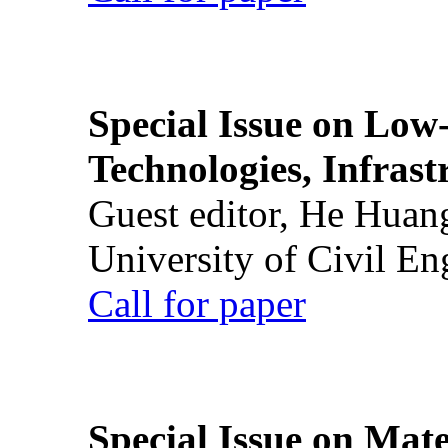
Special Issue on Low
Technologies, Infrast
Guest editor, He Huan
University of Civil En
Call for paper
Special Issue on Mate