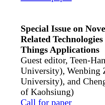
Special Issue on Nove
Related Technologies o
Things Applications
Guest editor, Teen-Ha
University), Wenbing 
University), and Chen
of Kaohsiung)
Call for paper