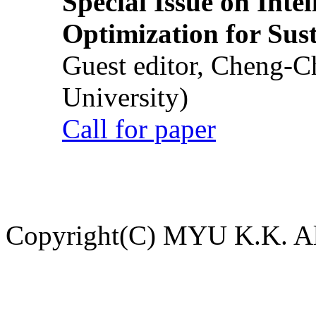
Special Issue on Inte
Optimization for Su
Guest editor, Cheng-C
University)
Call for paper
Copyright(C) MYU K.K. All