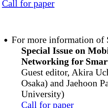
Call for paper
For more information of S
Special Issue on Mob
Networking for Smart
Guest editor, Akira U
Osaka) and Jaehoon P
University)
Call for paper