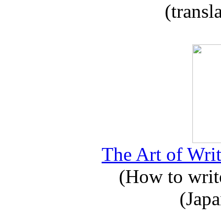
(transl
The Art of Writ
(How to write
(Japa