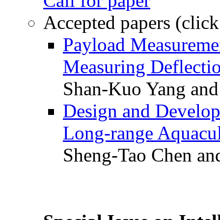
Call for paper
Accepted papers (click
Payload Measuremen
Measuring Deflectio
Shan-Kuo Yang and
Design and Develop
Long-range Aquacul
Sheng-Tao Chen and