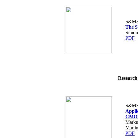
S&M3
The S
Simon
PDF
Research 
S&M3
Appli
CMOS 
Marku
Martin
PDF