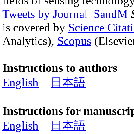
fields of sensing technology
Tweets by Journal_SandM
is covered by
Science Cita
Analytics),
Scopus
(Elsevier
Instructions to authors
English
日本語
Instructions for manuscri
English
日本語