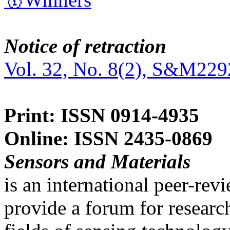
Notice of retraction
Vol. 32, No. 8(2), S&M229
Print: ISSN 0914-4935
Online: ISSN 2435-0869
Sensors and Materials
is an international peer-re
provide a forum for researc