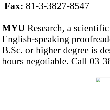
Fax:
81-3-3827-8547
MYU
Research, a scientific
English-speaking proofreade
B.Sc. or higher degree is de
hours negotiable. Call 03-3