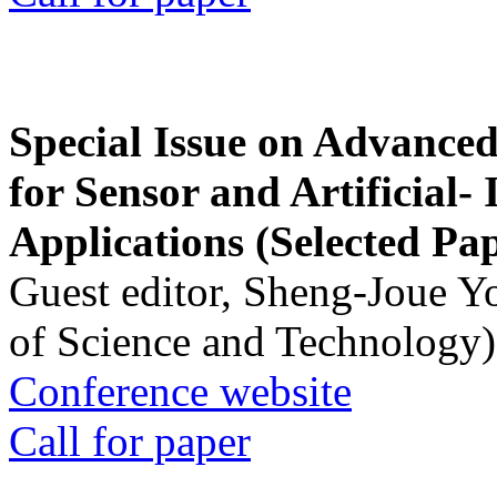
Special Issue on Advanced
for Sensor and Artificial- 
Applications (Selected Pa
Guest editor, Sheng-Joue Y
of Science and Technology)
Conference website
Call for paper