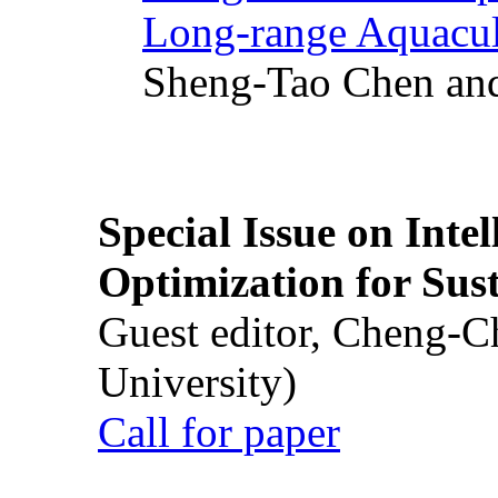
Long-range Aquacul
Sheng-Tao Chen and
Special Issue on Inte
Optimization for Su
Guest editor, Cheng-C
University)
Call for paper