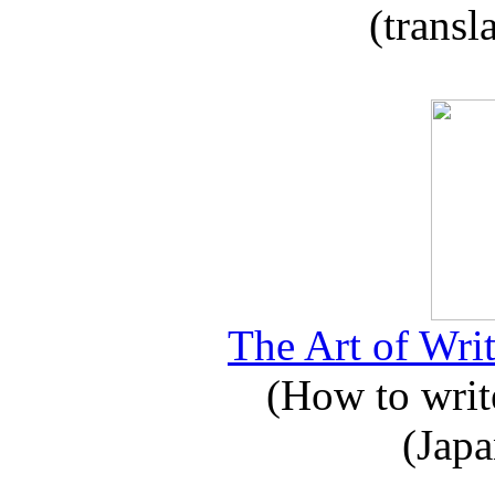
(transl
The Art of Writ
(How to write
(Japa