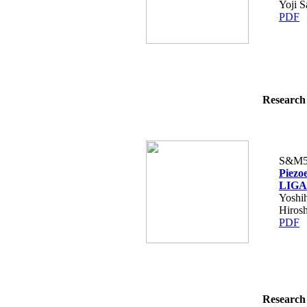
Yoji S
PDF
Research 
S&M5
Piezo
LIGA 
Yoshi
Hiros
PDF
Research 