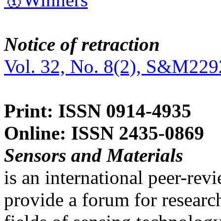
Notice of retraction
Vol. 32, No. 8(2), S&M229
Print: ISSN 0914-4935
Online: ISSN 2435-0869
Sensors and Materials
is an international peer-re
provide a forum for researc