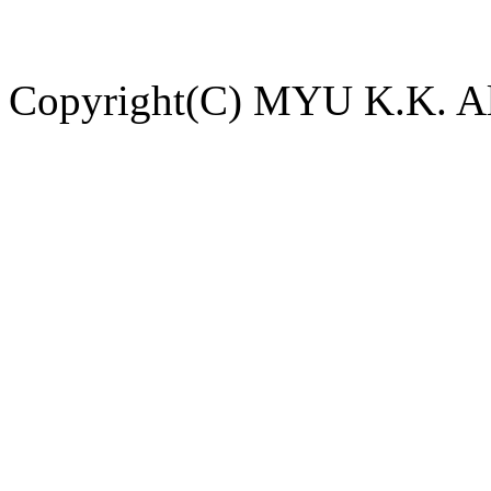
Copyright(C) MYU K.K. All