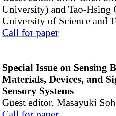
University) and Tao-Hsing
University of Science and 
Call for paper
Special Issue on Sensing 
Materials, Devices, and Si
Sensory Systems
Guest editor, Masayuki Soh
Call for paper