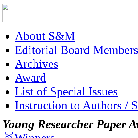
About S&M
Editorial Board Member
Archives
Award
List of Special Issues
Instruction to Authors / 
Young Researcher Paper A
🥇Winners