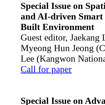
Special Issue on Spati
and AI-driven Smart 
Built Environment
Guest editor, Jaekang
Myeong Hun Jeong (Ch
Lee (Kangwon National
Call for paper
Special Issue on Adv