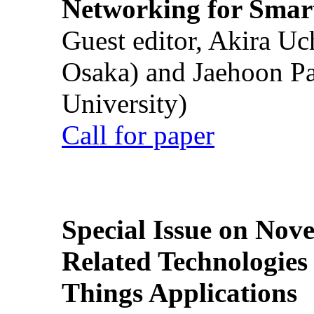
Networking for Smart
Guest editor, Akira U
Osaka) and Jaehoon P
University)
Call for paper
Special Issue on Nove
Related Technologies o
Things Applications