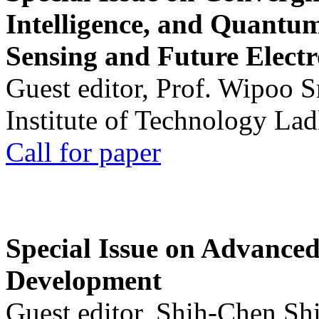
Intelligence, and Quantum 
Sensing and Future Electr
Guest editor, Prof. Wipoo 
Institute of Technology La
Call for paper
Special Issue on Advanced
Development
Guest editor, Shih-Chen Sh