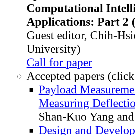
Computational Intelli
Applications: Part 2 
Guest editor, Chih-Hsi
University)
Call for paper
Accepted papers (click
Payload Measuremen
Measuring Deflectio
Shan-Kuo Yang and
Design and Develop