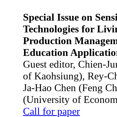
Special Issue on Sens
Technologies for Liv
Production Manageme
Education Applicatio
Guest editor, Chien-J
of Kaohsiung), Rey-C
Ja-Hao Chen (Feng Ch
(University of Econom
Call for paper