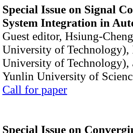
Special Issue on Signal Co
System Integration in Au
Guest editor, Hsiung-Cheng
University of Technology),
University of Technology),
Yunlin University of Scien
Call for paper
Special Issue on Convergin