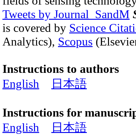
fields of sensing technology
Tweets by Journal_SandM
is covered by
Science Cita
Analytics),
Scopus
(Elsevier
Instructions to authors
English
日本語
Instructions for manuscri
English
日本語