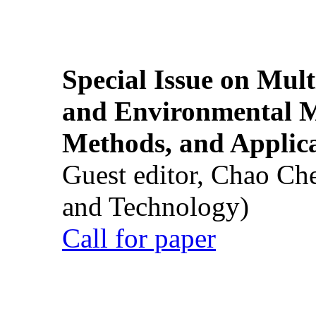
Special Issue on Mult
and Environmental M
Methods, and Applic
Guest editor, Chao Ch
and Technology)
Call for paper