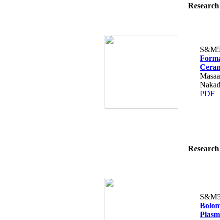
Research 
S&M5
Forma
Ceram
Masaa
Nakad
PDF
Research 
S&M5
Bolom
Plasm