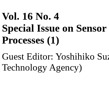
Vol. 16 No. 4
Special Issue on Sensor
Processes (1)
Guest Editor: Yoshihiko Su
Technology Agency)