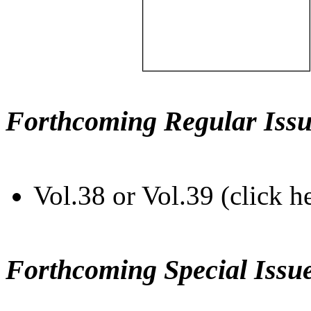
Forthcoming Regular Issu
Vol.38 or Vol.39 (click h
Forthcoming Special Issu