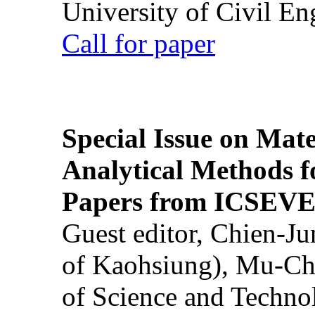
University of Civil En
Call for paper
Special Issue on Mate
Analytical Methods f
Papers from ICSEVE
Guest editor, Chien-J
of Kaohsiung), Mu-Ch
of Science and Techn