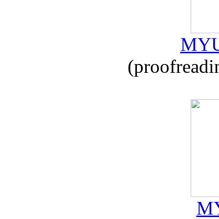
MYU
(proofreadi
MY