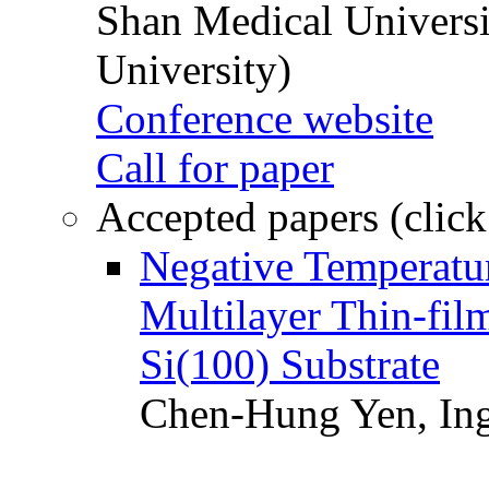
Shan Medical Universi
University)
Conference website
Call for paper
Accepted papers (click
Negative Temperatur
Multilayer Thin-fi
Si(100) Substrate
Chen-Hung Yen, Ing