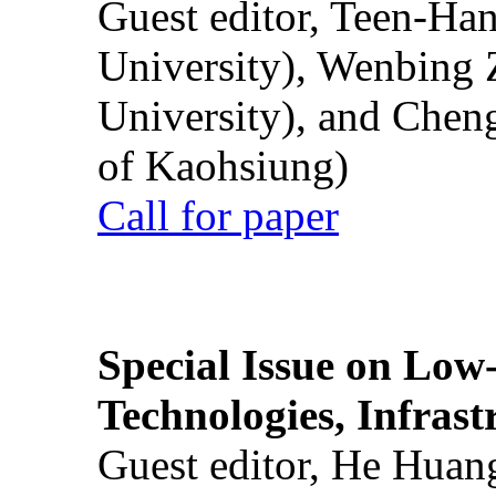
Guest editor, Teen-Ha
University), Wenbing 
University), and Chen
of Kaohsiung)
Call for paper
Special Issue on Low
Technologies, Infrast
Guest editor, He Huan