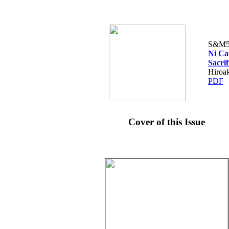
S&M5
Ni Ca
Sacrif
Hiroak
PDF
Cover of this Issue