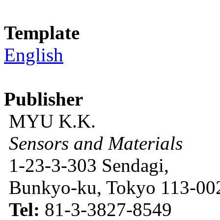
Template
English
Publisher
MYU K.K.
Sensors and Materials
1-23-3-303 Sendagi,
Bunkyo-ku, Tokyo 113-002
Tel:
81-3-3827-8549