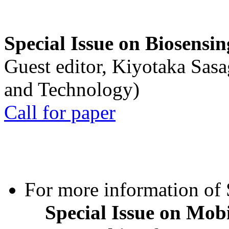
Special Issue on Biosensin
Guest editor, Kiyotaka Sasa
and Technology)
Call for paper
For more information of S
Special Issue on Mob