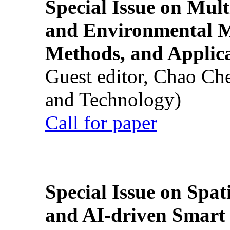
Special Issue on Mult
and Environmental M
Methods, and Applic
Guest editor, Chao Ch
and Technology)
Call for paper
Special Issue on Spati
and AI-driven Smart 