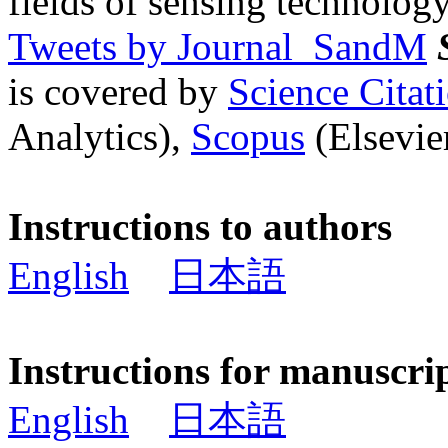
fields of sensing technology
Tweets by Journal_SandM
is covered by
Science Cita
Analytics),
Scopus
(Elsevier
Instructions to authors
English
日本語
Instructions for manuscri
English
日本語