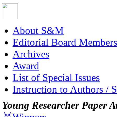
About S&M
Editorial Board Member
Archives
Award
List of Special Issues
Instruction to Authors / 
Young Researcher Paper A
🥇Winners