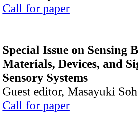
Call for paper
Special Issue on Sensing 
Materials, Devices, and Si
Sensory Systems
Guest editor, Masayuki Soh
Call for paper