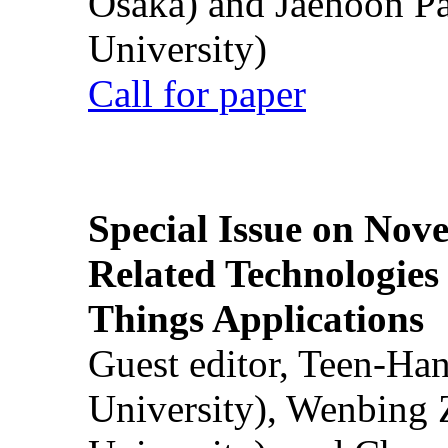
Osaka) and Jaehoon P
University)
Call for paper
Special Issue on Nove
Related Technologies o
Things Applications
Guest editor, Teen-Ha
University), Wenbing 