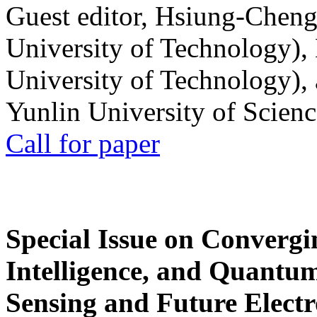
Guest editor, Hsiung-Cheng
University of Technology),
University of Technology),
Yunlin University of Scien
Call for paper
Special Issue on Convergin
Intelligence, and Quantum 
Sensing and Future Electr