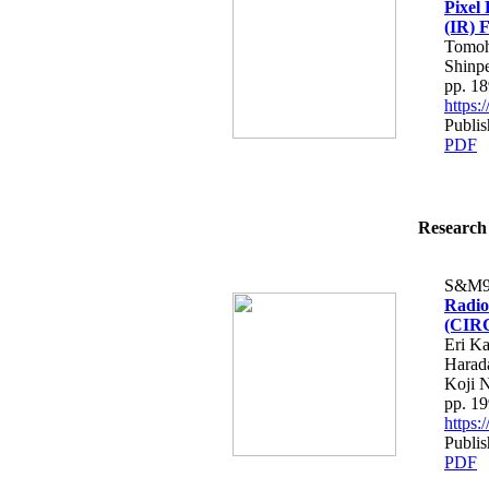
Pixel 
(IR) 
Tomoh
Shinp
pp. 1
https
Publi
PDF
Research 
S&M9
Radio
(CIRC
Eri K
Harad
Koji 
pp. 1
https
Publi
PDF