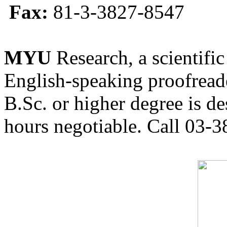
Fax:
81-3-3827-8547
MYU
Research, a scientific
English-speaking proofreade
B.Sc. or higher degree is de
hours negotiable. Call 03-3