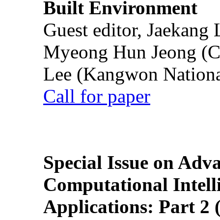
Built Environment
Guest editor, Jaekang
Myeong Hun Jeong (Ch
Lee (Kangwon National
Call for paper
Special Issue on Adv
Computational Intelli
Applications: Part 2 