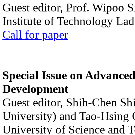
Guest editor, Prof. Wipoo 
Institute of Technology La
Call for paper
Special Issue on Advanced
Development
Guest editor, Shih-Chen Sh
University) and Tao-Hsing
University of Science and 