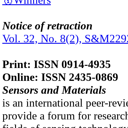
Notice of retraction
Vol. 32, No. 8(2), S&M229
Print: ISSN 0914-4935
Online: ISSN 2435-0869
Sensors and Materials
is an international peer-re
provide a forum for researc