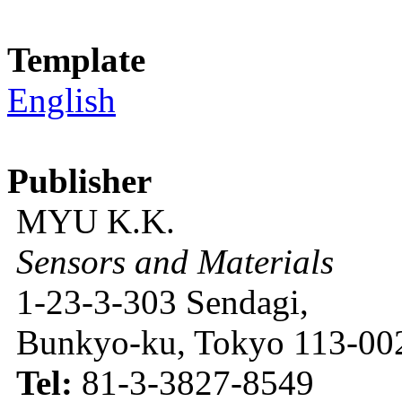
Template
English
Publisher
MYU K.K.
Sensors and Materials
1-23-3-303 Sendagi,
Bunkyo-ku, Tokyo 113-002
Tel:
81-3-3827-8549