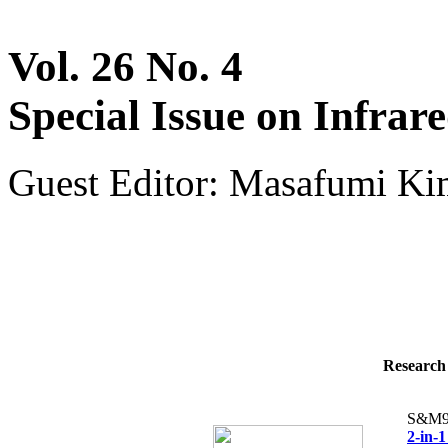
Vol. 26 No. 4
Special Issue on Infrar
Guest Editor: Masafumi Kim
Research 
S&M9
2-in-