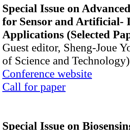
Special Issue on Advanced
for Sensor and Artificial- 
Applications (Selected Pa
Guest editor, Sheng-Joue Y
of Science and Technology)
Conference website
Call for paper
Special Issue on Biosensin