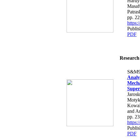
Haruy
Masafu
Patras
pp. 2
https
Publi
PDF
Research 
S&M9
Analy
Mecha
Super
Jaros
Motyk
Kowal
and A
pp. 2
https
Publi
PDF