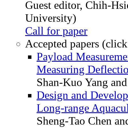
Guest editor, Chih-Hsi
University)
Call for paper
Accepted papers (click
Payload Measuremen
Measuring Deflectio
Shan-Kuo Yang and
Design and Develop
Long-range Aquacul
Sheng-Tao Chen and