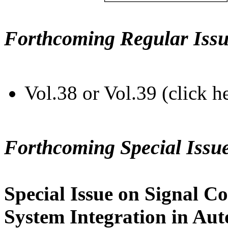
Forthcoming Regular Issu
Vol.38 or Vol.39 (click h
Forthcoming Special Issu
Special Issue on Signal Co
System Integration in Au