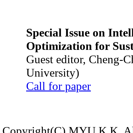
Special Issue on Inte
Optimization for Su
Guest editor, Cheng-C
University)
Call for paper
Copyright(C) MYU K.K. All