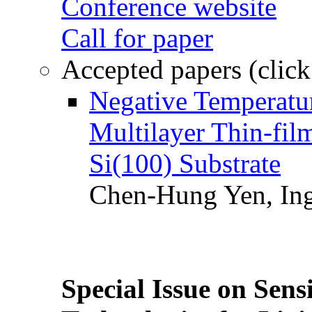
Conference website
Call for paper
Accepted papers (click
Negative Temperatur
Multilayer Thin-fi
Si(100) Substrate
Chen-Hung Yen, Ing
Special Issue on Sens