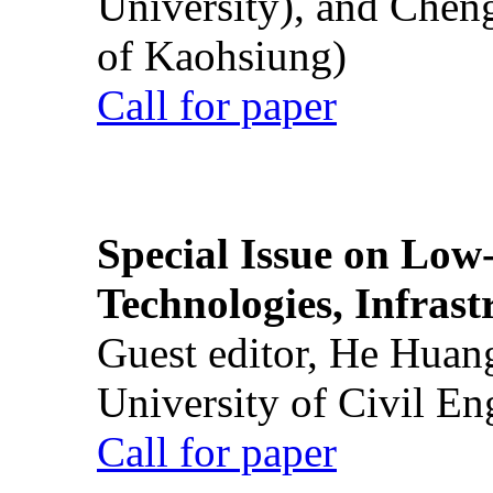
University), and Chen
of Kaohsiung)
Call for paper
Special Issue on Low
Technologies, Infrast
Guest editor, He Huan
University of Civil En
Call for paper