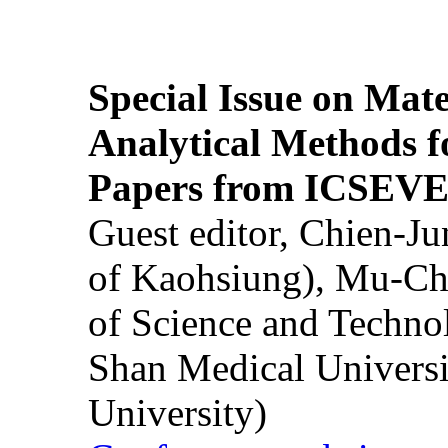
Special Issue on Mate
Analytical Methods f
Papers from ICSEVE
Guest editor, Chien-J
of Kaohsiung), Mu-Ch
of Science and Techn
Shan Medical Universi
University)