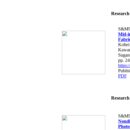
Research 
S&M9
Mid-i
Fabri
Kohei 
Kawam
Sugan
pp. 2
https
Publi
PDF
Research 
S&M9
Nondi
Photo