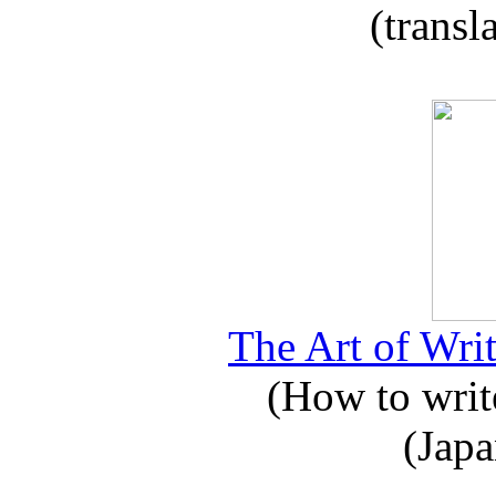
(transl
The Art of Writ
(How to write
(Japa