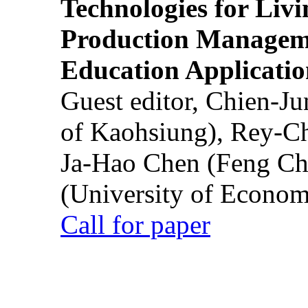
Technologies for Liv
Production Manageme
Education Applicatio
Guest editor, Chien-J
of Kaohsiung), Rey-C
Ja-Hao Chen (Feng Ch
(University of Econom
Call for paper