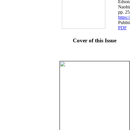
Edson
Naohi
pp. 2
https
Publi
PDF
Cover of this Issue