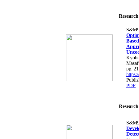
Research 
S&M9
Optim
Based
Appro
Uncoo
Kyohe
Masaf
pp. 2
https
Publi
PDF
Research 
S&M9
Devel
Detec