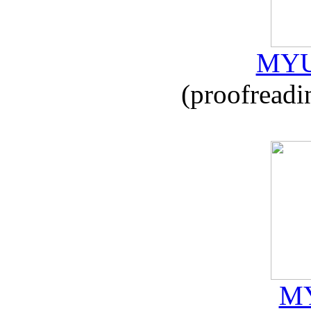
MYU
(proofreadi
MY