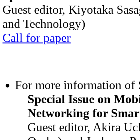
Guest editor, Kiyotaka Sasa
and Technology)
Call for paper
For more information of S
Special Issue on Mob
Networking for Smart
Guest editor, Akira U