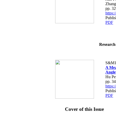
Zhang
pp. 3
https
Publi
PDF
Research 
S&M1
A Mea
Angle
Hu Pe
pp. 3
https
Publi
PDF
Cover of this Issue