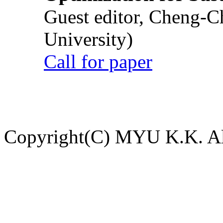
Guest editor, Cheng-C
University)
Call for paper
Copyright(C) MYU K.K. All