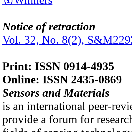
Notice of retraction
Vol. 32, No. 8(2), S&M229
Print: ISSN 0914-4935
Online: ISSN 2435-0869
Sensors and Materials
is an international peer-re
provide a forum for researc