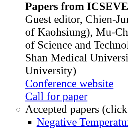
Papers from ICSEVE
Guest editor, Chien-J
of Kaohsiung), Mu-Ch
of Science and Techn
Shan Medical Universi
University)
Conference website
Call for paper
Accepted papers (click
Negative Temperatur