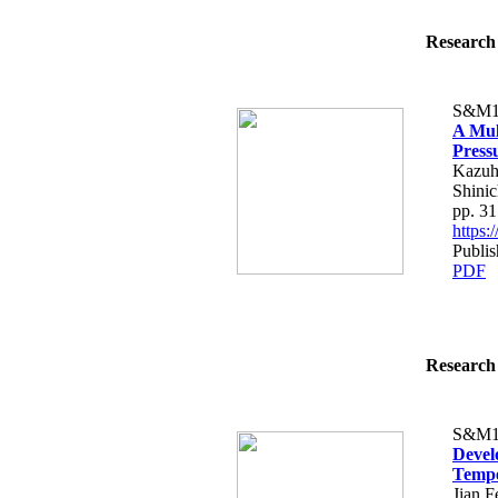
Research 
S&M1
A Mul
Press
Kazuh
Shinic
pp. 3
https
Publi
PDF
Research 
S&M1
Devel
Tempe
Jian 