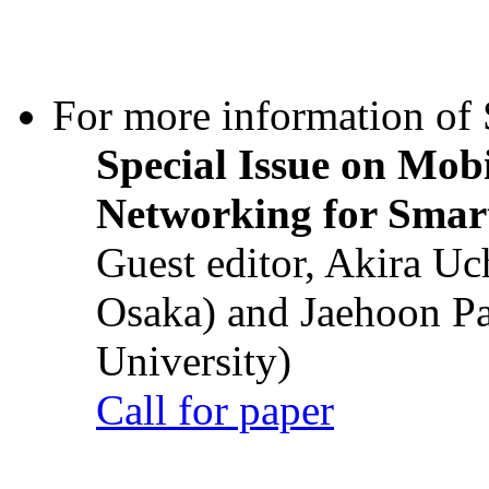
For more information of S
Special Issue on Mob
Networking for Smart
Guest editor, Akira U
Osaka) and Jaehoon P
University)
Call for paper