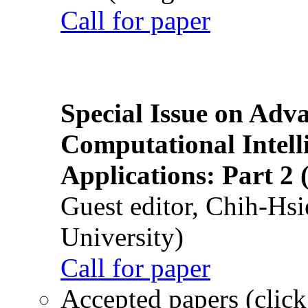
Call for paper
Special Issue on Adv
Computational Intelli
Applications: Part 2 
Guest editor, Chih-Hsi
University)
Call for paper
Accepted papers (click