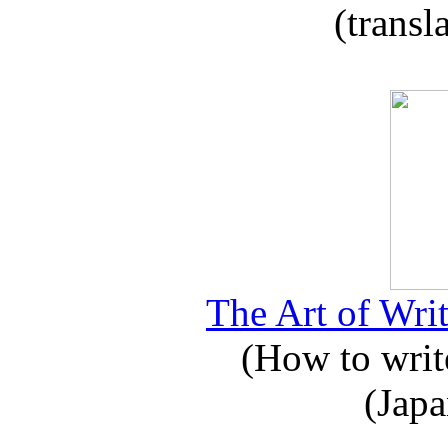
(transl
The Art of Writ
(How to write
(Japa