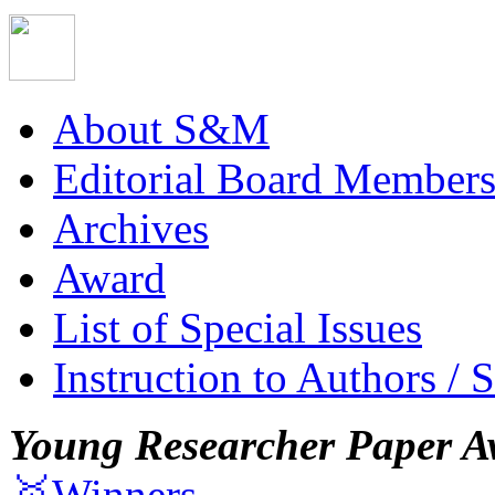
About S&M
Editorial Board Member
Archives
Award
List of Special Issues
Instruction to Authors / 
Young Researcher Paper A
🥇Winners