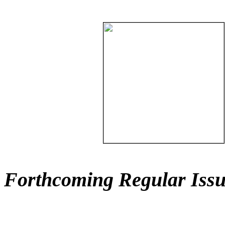
Forthcoming Regular Issu