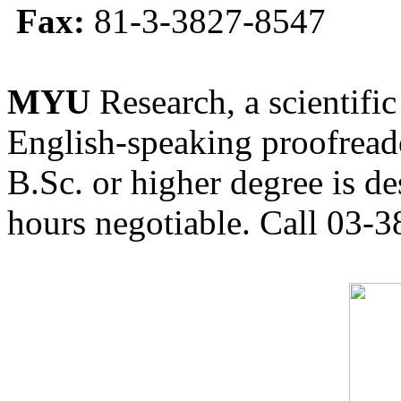
Fax:
81-3-3827-8547
MYU
Research, a scientific
English-speaking proofreade
B.Sc. or higher degree is de
hours negotiable. Call 03-3