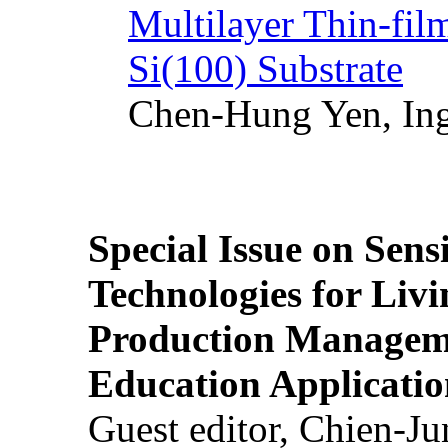
Multilayer Thin-fi
Si(100) Substrate
Chen-Hung Yen, Ing
Special Issue on Sens
Technologies for Liv
Production Manageme
Education Applicatio
Guest editor, Chien-J