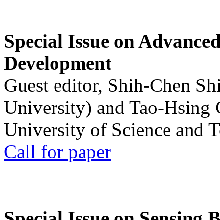
Special Issue on Advanced
Development
Guest editor, Shih-Chen Sh
University) and Tao-Hsing
University of Science and 
Call for paper
Special Issue on Sensing 