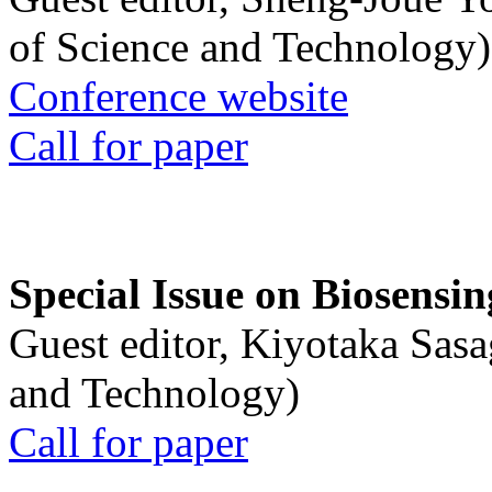
of Science and Technology)
Conference website
Call for paper
Special Issue on Biosensin
Guest editor, Kiyotaka Sasa
and Technology)
Call for paper