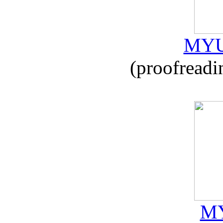
MYU
(proofreadi
MY