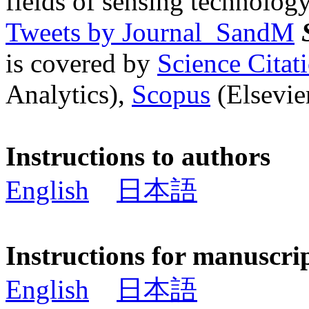
fields of sensing technology
Tweets by Journal_SandM
is covered by
Science Cita
Analytics),
Scopus
(Elsevier
Instructions to authors
English
日本語
Instructions for manuscri
English
日本語