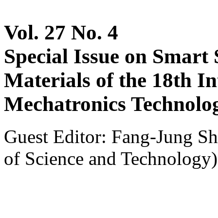
Vol. 27 No. 4
Special Issue on Smart 
Materials of the 18th I
Mechatronics Technolo
Guest Editor: Fang-Jung Sh
of Science and Technology)