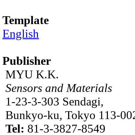
Template
English
Publisher
MYU K.K.
Sensors and Materials
1-23-3-303 Sendagi,
Bunkyo-ku, Tokyo 113-002
Tel:
81-3-3827-8549