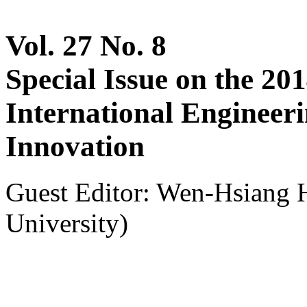
Vol. 27 No. 8
Special Issue on the 20
International Engineer
Innovation
Guest Editor: Wen-Hsiang 
University)