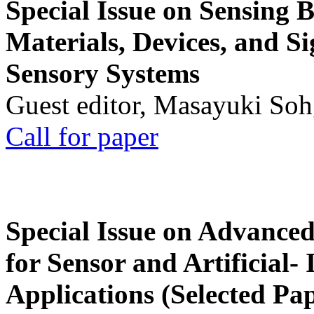
Special Issue on Sensing 
Materials, Devices, and Si
Sensory Systems
Guest editor, Masayuki Soh
Call for paper
Special Issue on Advanced
for Sensor and Artificial- 
Applications (Selected Pa