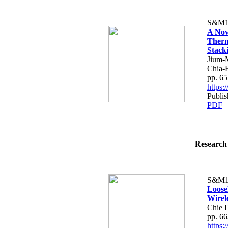
S&M1
A Nov
Therm
Stack
Jium-
Chia-
pp. 6
https
Publis
PDF
Research 
S&M1
Loose
Wirel
Chie 
pp. 6
https