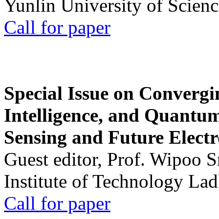
Yunlin University of Scien
Call for paper
Special Issue on Convergin
Intelligence, and Quantum 
Sensing and Future Electr
Guest editor, Prof. Wipoo 
Institute of Technology La
Call for paper