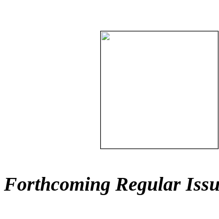
Forthcoming Regular Issu