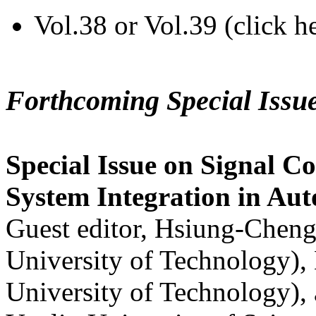
Vol.38 or Vol.39 (click h
Forthcoming Special Issu
Special Issue on Signal Co
System Integration in Au
Guest editor, Hsiung-Cheng
University of Technology),
University of Technology),