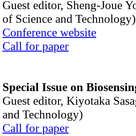
Guest editor, Sheng-Joue Y
of Science and Technology)
Conference website
Call for paper
Special Issue on Biosensin
Guest editor, Kiyotaka Sasa
and Technology)
Call for paper