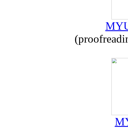
MYU
(proofreadi
MY