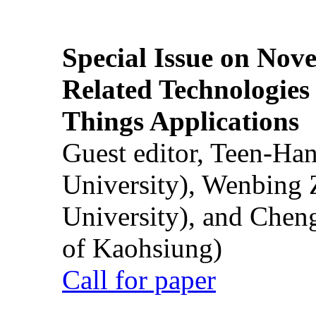
Special Issue on Nove
Related Technologies o
Things Applications
Guest editor, Teen-Ha
University), Wenbing 
University), and Chen
of Kaohsiung)
Call for paper