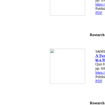
pp. 6
https
Publis
PDF
Research 
S&M1
A Two
in a M
Qun H
pp. 6
https
Publis
PDF
Research 