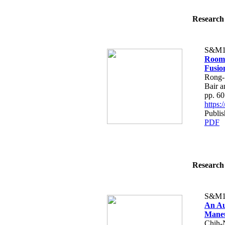
Research 
S&M1
Room 
Fusio
Rong-
Bair 
pp. 6
https
Publis
PDF
Research 
S&M1
An Au
Maneu
Chih-