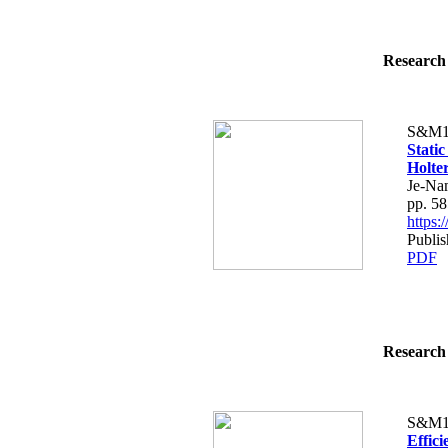
Research 
S&M1
Static
Holte
Je-Na
pp. 5
https
Publis
PDF
Research 
S&M1
Effici