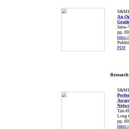
S&M1
An Op
Grati
Janw-
pp. 6
https
Publis
PDF
Research 
S&M1
Perfo
Aware
Netw
Tan-H
Long 
pp. 6
https