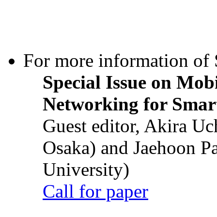
For more information of S
Special Issue on Mob
Networking for Smart
Guest editor, Akira U
Osaka) and Jaehoon P
University)
Call for paper