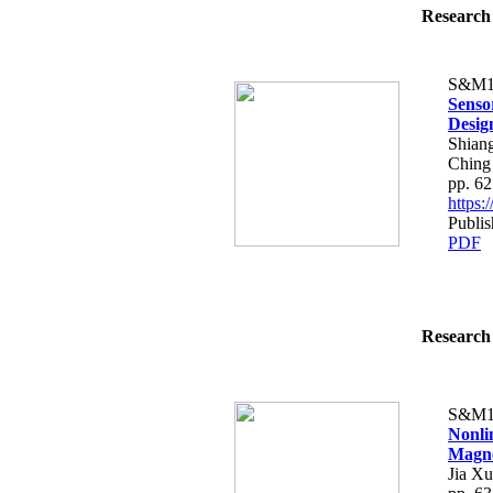
Research 
S&M1
Senso
Desig
Shian
Ching
pp. 6
https
Publis
PDF
Research 
S&M1
Nonli
Magne
Jia X