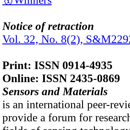
Notice of retraction
Vol. 32, No. 8(2), S&M229
Print: ISSN 0914-4935
Online: ISSN 2435-0869
Sensors and Materials
is an international peer-re
provide a forum for researc