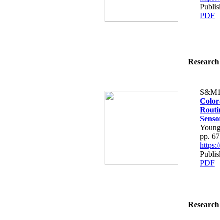
Publis
PDF
Research 
S&M1
Color
Routi
Senso
Young
pp. 6
https
Publis
PDF
Research 