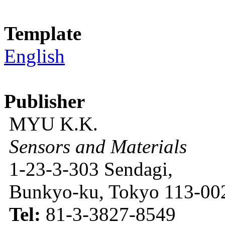
Template
English
Publisher
MYU K.K.
Sensors and Materials
1-23-3-303 Sendagi,
Bunkyo-ku, Tokyo 113-002
Tel:
81-3-3827-8549