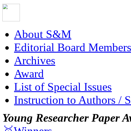
About S&M
Editorial Board Member
Archives
Award
List of Special Issues
Instruction to Authors / 
Young Researcher Paper A
🥇Winners