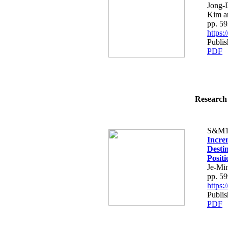
Jong-
Kim a
pp. 5
https
Publis
PDF
Research 
S&M1
Incre
Desti
Posit
Je-Mi
pp. 5
https
Publis
PDF