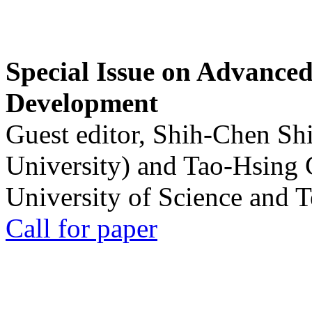
Special Issue on Advanced
Development
Guest editor, Shih-Chen Sh
University) and Tao-Hsing
University of Science and 
Call for paper