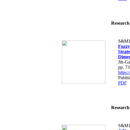
Research 
S&M1
Fuzzy
Strate
Dimen
Jih-G
pp. 7
https
Publis
PDF
Research 
S&M1