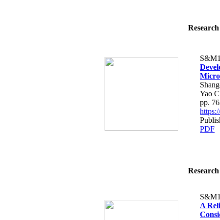
Research 
S&M1
Devel
Micro
Shang
Yao C
pp. 7
https
Publis
PDF
Research 
S&M1
A Rel
Consi