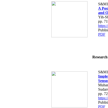
S&M1
A Pos
and O
Yih-S
pp. 7
https
Publis
PDF
Research 
S&M1
Imple
Senso
Muham
Sudar
pp. 7
https
Publis
PDF