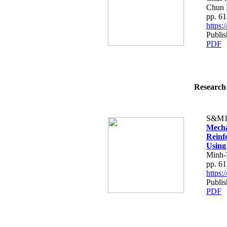
Chun 
pp. 6
https
Publis
PDF
Research 
S&M1
Mecha
Reinf
Using
Minh-
pp. 6
https:
Publis
PDF