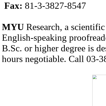
Fax:
81-3-3827-8547
MYU
Research, a scientific
English-speaking proofreade
B.Sc. or higher degree is de
hours negotiable. Call 03-3