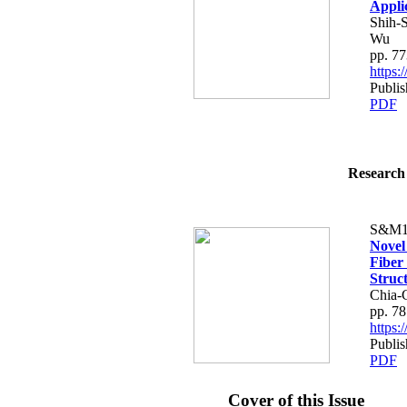
Appli
Shih-
Wu
pp. 7
https
Publis
PDF
Research 
S&M1
Novel
Fiber
Struc
Chia-
pp. 7
https
Publis
PDF
Cover of this Issue