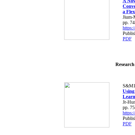
A Nov
Conve
a Flex
Jium-
pp. 7
https
Publis
PDF
Research 
S&M1
Using
Learn
Jr-Hu
pp. 7
https
Publis
PDF