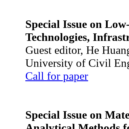
Special Issue on Low
Technologies, Infrast
Guest editor, He Huan
University of Civil En
Call for paper
Special Issue on Mate
Analytical Methods f