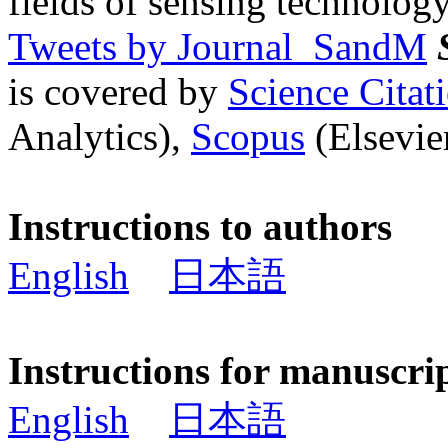
fields of sensing technology
Tweets by Journal_SandM
is covered by
Science Cita
Analytics),
Scopus
(Elsevier
Instructions to authors
English
日本語
Instructions for manuscri
English
日本語