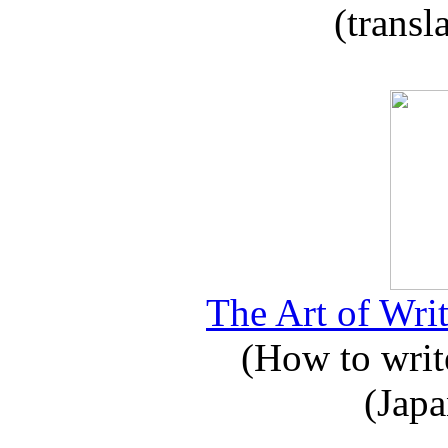
(transl
The Art of Writ
(How to write
(Japa