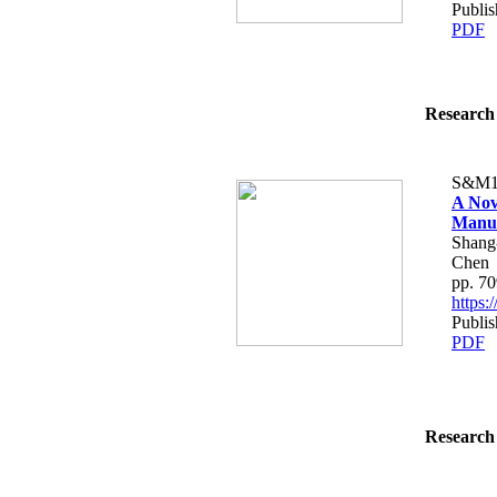
Publis
PDF
Research 
S&M1
A Nov
Manuf
Shang
Chen
pp. 7
https
Publis
PDF
Research 