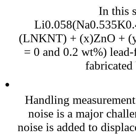
In this 
Li0.058(Na0.535K0.
(LNKNT) + (x)ZnO + (y)
= 0 and 0.2 wt%) lead-f
fabricated 
Handling measurement
noise is a major chall
noise is added to displac