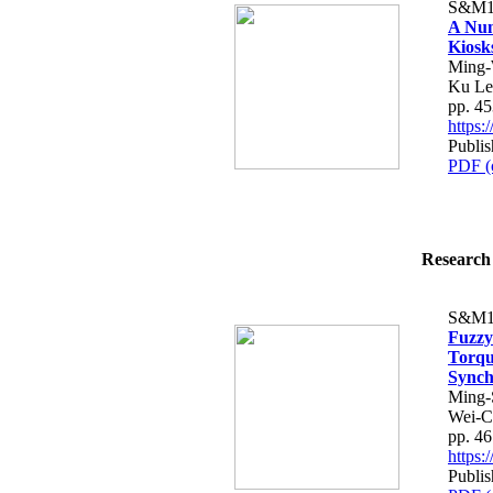
S&M1
A Num
Kiosks
Ming-
Ku Le
pp. 4
https
Publis
PDF (
Research 
S&M1
Fuzz
Torqu
Synch
Ming-
Wei-C
pp. 4
https
Publis