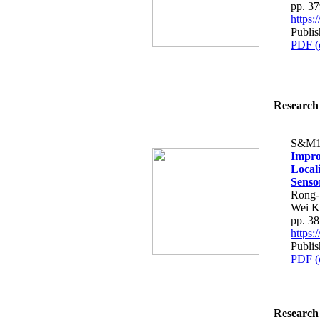
pp. 3
https
Publis
PDF (
Research 
S&M1
Impro
Local
Senso
Rong-
Wei K
pp. 3
https
Publis
PDF (
Research 