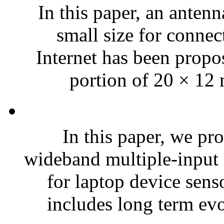
In this paper, an anten
small size for connec
Internet has been propo
portion of 20 × 12 
In this paper, we pr
wideband multiple-input
for laptop device sens
includes long term evo