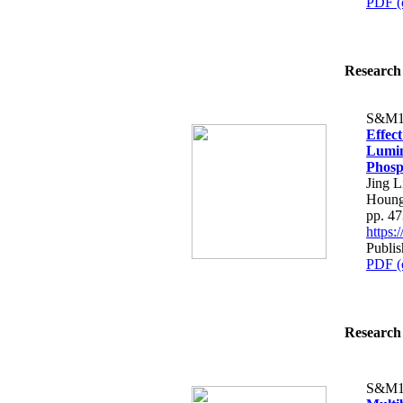
PDF (
Research 
S&M1
Effect
Lumin
Phosp
Jing 
Houng
pp. 4
https
Publis
PDF (
Research 
S&M1