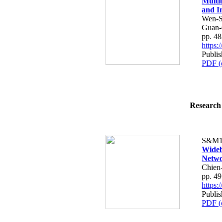
Multi
and I
Wen-S
Guan-
pp. 4
https
Publis
PDF (
Research 
S&M1
Wideb
Netwo
Chien
pp. 4
https
Publis
PDF (