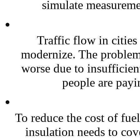
simulate measuremen
Traffic flow in cities
modernize. The problem 
worse due to insufficient
people are payi
To reduce the cost of fue
insulation needs to co