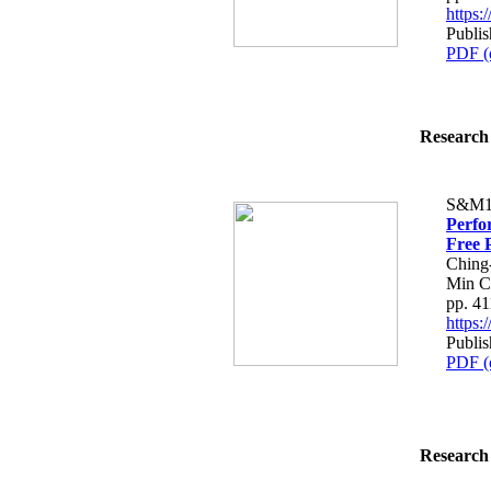
https
Publis
PDF (
Research 
S&M1
Perfo
Free 
Ching
Min C
pp. 4
https
Publis
PDF (
Research 