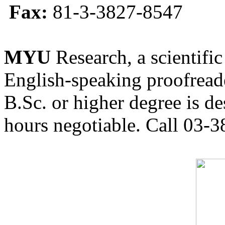
Fax:
81-3-3827-8547
MYU
Research, a scientific
English-speaking proofreade
B.Sc. or higher degree is de
hours negotiable. Call 03-3