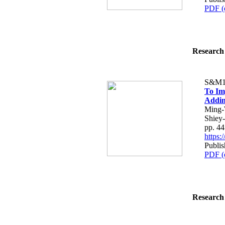
PDF (
Research 
S&M1
To Im
Addin
Ming-
Shiey
pp. 4
https
Publis
PDF (
Research 