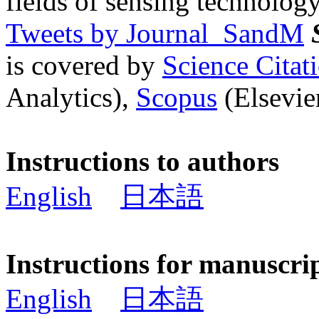
fields of sensing technology
Tweets by Journal_SandM
is covered by
Science Cita
Analytics),
Scopus
(Elsevier
Instructions to authors
English
日本語
Instructions for manuscri
English
日本語