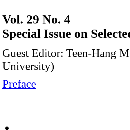
Vol. 29 No. 4
Special Issue on Selec
Guest Editor: Teen-Hang M
University)
Preface