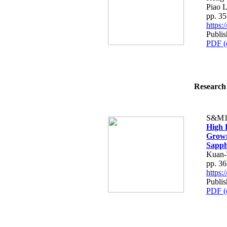
Piao L
pp. 3
https
Publis
PDF (
Research 
S&M1
High 
Grown
Sapph
Kuan-
pp. 3
https
Publis
PDF (