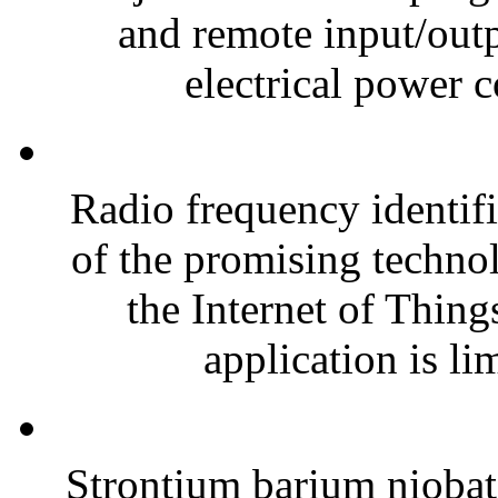
and remote input/outp
electrical power 
Radio frequency identif
of the promising technol
the Internet of Thing
application is lim
Strontium barium nioba