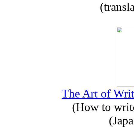
(transl
The Art of Writ
(How to write
(Japa