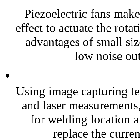
Piezoelectric fans make
effect to actuate the rota
advantages of small si
low noise out
Using image capturing te
and laser measurements
for welding location a
replace the curren