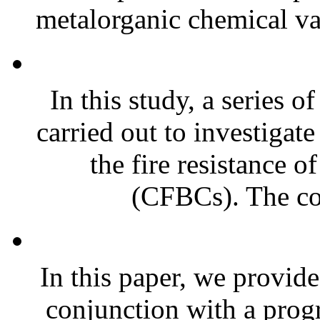
metalorganic chemical va
In this study, a series 
carried out to investigat
the fire resistance 
(CFBCs). The co
In this paper, we provide
conjunction with a prog