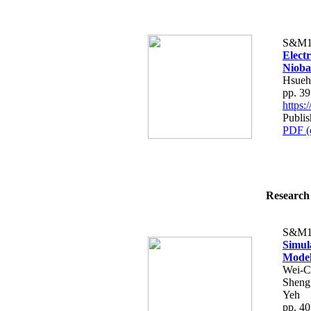
S&M1
Elect
Nioba
Hsueh
pp. 3
https
Publis
PDF (
Research 
S&M1
Simul
Model
Wei-C
Sheng
Yeh
pp. 4