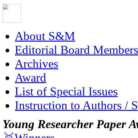
About S&M
Editorial Board Member
Archives
Award
List of Special Issues
Instruction to Authors / 
Young Researcher Paper A
🥇Winners