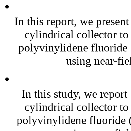
In this report, we presen
cylindrical collector t
polyvinylidene fluoride
using near-fiel
In this study, we report
cylindrical collector t
polyvinylidene fluoride 