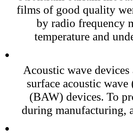
films of good quality wer
by radio frequency 
temperature and under
Acoustic wave devices a
surface acoustic wave
(BAW) devices. To pr
during manufacturing, 