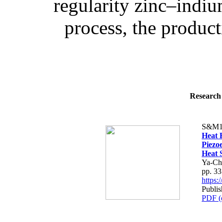
regularity zinc–indiu
process, the product
Research 
S&M1
Heat F
Piezo
Heat 
Ya-Ch
pp. 3
https
Publis
PDF (