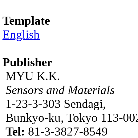
Template
English
Publisher
MYU K.K.
Sensors and Materials
1-23-3-303 Sendagi,
Bunkyo-ku, Tokyo 113-002
Tel:
81-3-3827-8549