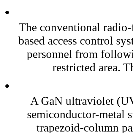
The conventional radio-
based access control sy
personnel from followi
restricted area. T
A GaN ultraviolet (UV
semiconductor-metal st
trapezoid-column pat