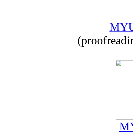
MYU
(proofreadi
MY