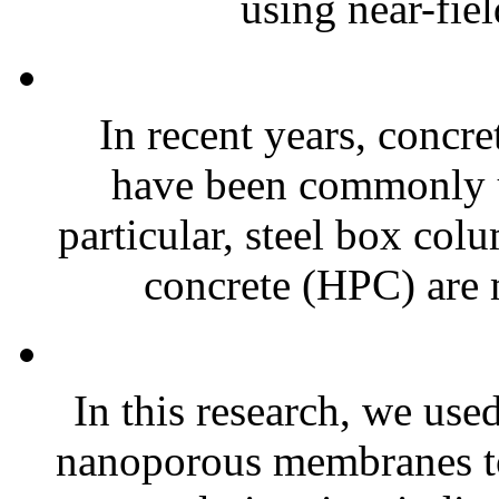
using near-fiel
In recent years, concr
have been commonly us
particular, steel box col
concrete (HPC) are
In this research, we u
nanoporous membranes to