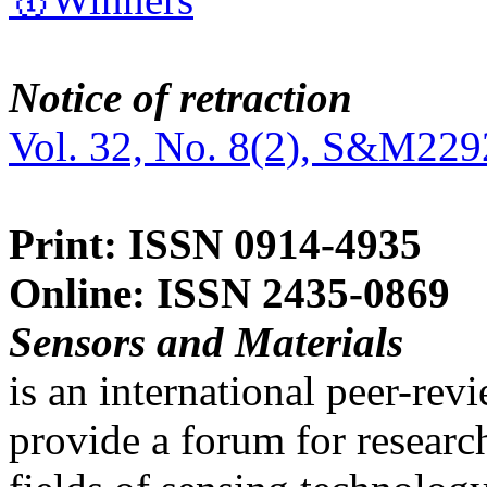
Notice of retraction
Vol. 32, No. 8(2), S&M229
Print: ISSN 0914-4935
Online: ISSN 2435-0869
Sensors and Materials
is an international peer-re
provide a forum for researc