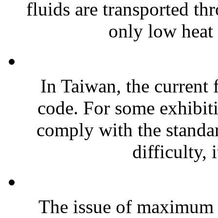
fluids are transported t
only low heat 
In Taiwan, the current f
code. For some exhibitio
comply with the standard
difficulty, i
The issue of maximum