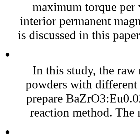
maximum torque per 
interior permanent ma
is discussed in this paper
In this study, the ra
powders with different
prepare BaZrO3:Eu0.02
reaction method. The r