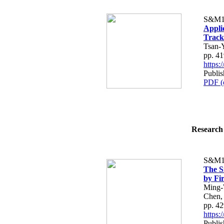
S&M1
Applic
Track
Tsan-
pp. 4
https
Publis
PDF (
Research 
S&M1
The S
by Fi
Ming-
Chen,
pp. 4
https
Publis