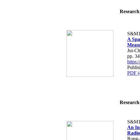
Research 
S&M1
A Spa
Meas
Jui-C
pp. 3
https
Publis
PDF (
Research 
S&M1
An In
Radio
Rong-