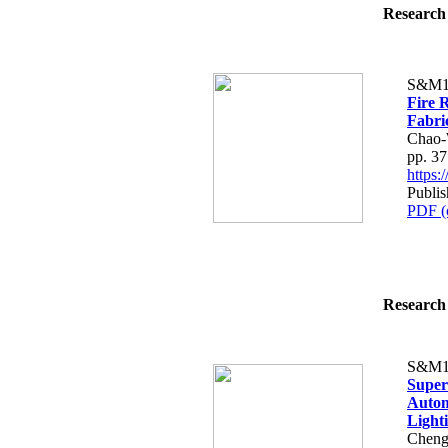
Research 
S&M1
Fire 
Fabri
Chao-
pp. 3
https
Publis
PDF (
Research 
S&M1
Super
Autom
Lighti
Cheng