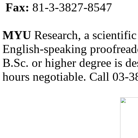
Fax:
81-3-3827-8547
MYU
Research, a scientific
English-speaking proofreade
B.Sc. or higher degree is de
hours negotiable. Call 03-3