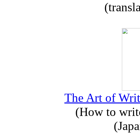
(transl
The Art of Writ
(How to write
(Japa