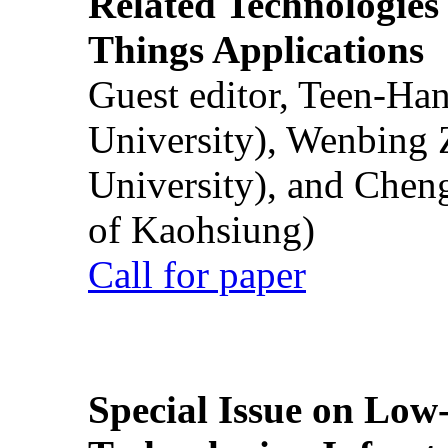
Related Technologies o
Things Applications
Guest editor, Teen-Ha
University), Wenbing 
University), and Chen
of Kaohsiung)
Call for paper
Special Issue on Low