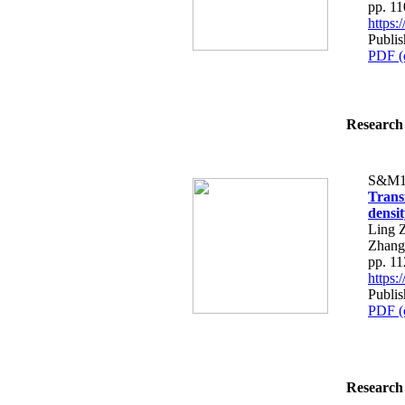
pp. 1
https
Publis
PDF (
Research 
S&M1
Trans
densi
Ling 
Zhang
pp. 1
https
Publis
PDF (
Research 