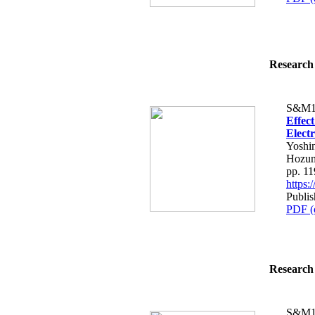
Research 
S&M1
Effec
Elect
Yoshi
Hozum
pp. 1
https
Publis
PDF (
Research 
S&M1