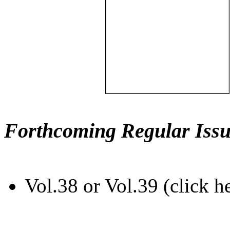
Forthcoming Regular Issu
Vol.38 or Vol.39 (click h