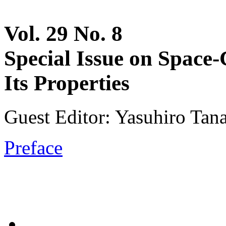
Vol. 29 No. 8
Special Issue on Spac
Its Properties
Guest Editor: Yasuhiro Tan
Preface