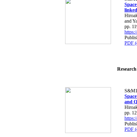
Space
linke
Hiroak
and Y
pp. 1
https
Publis
PDF (
Research 
S&M1
Space
and Q
Hiroa
pp. 1
https
Publis
PDF (