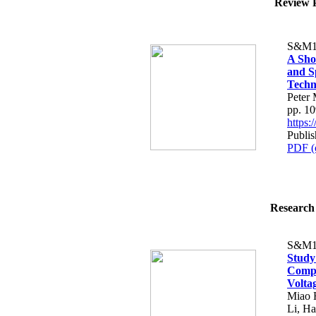
Review P
S&M1
A Sho
and S
Techn
Peter 
pp. 1
https
Publis
PDF (
Research 
S&M1
Study
Compo
Volta
Miao 
Li, H