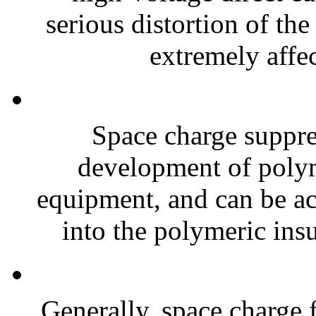
serious distortion of the 
extremely affec
Space charge suppre
development of polyme
equipment, and can be ac
into the polymeric insu
Generally, space charge f