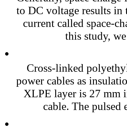
to DC voltage results in
current called space-ch
this study, we
Cross-linked polyethyl
power cables as insulat
XLPE layer is 27 mm in
cable. The pulsed e