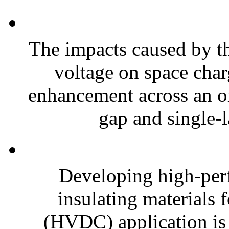
The impacts caused by the
voltage on space char
enhancement across an oi
gap and single-l
Developing high-per
insulating materials 
(HVDC) application is s