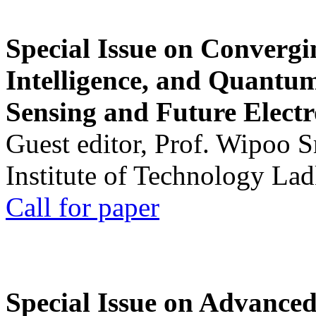
Special Issue on Convergin
Intelligence, and Quantum 
Sensing and Future Electr
Guest editor, Prof. Wipoo 
Institute of Technology La
Call for paper
Special Issue on Advanced