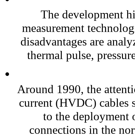
The development hi
measurement technologi
disadvantages are analy
thermal pulse, pressure
Around 1990, the attenti
current (HVDC) cables s
to the deployment
connections in the nor