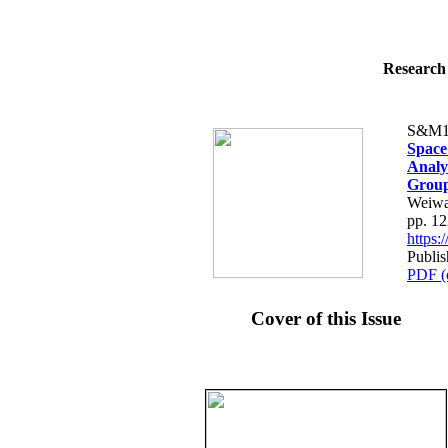
Research 
S&M1
Space
Analy
Grou
Weiwa
pp. 1
https
Publis
PDF (
Cover of this Issue