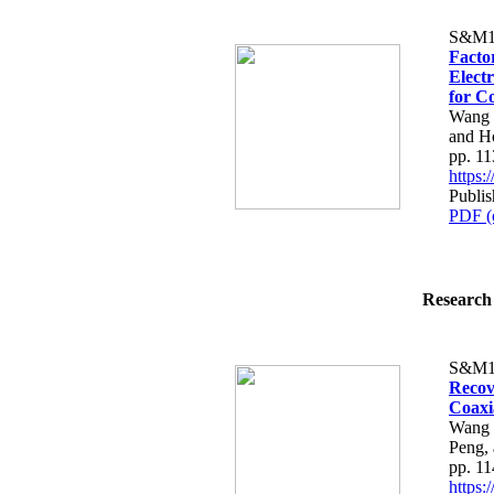
S&M1
Facto
Elect
for C
Wang 
and H
pp. 1
https
Publis
PDF (
Research 
S&M1
Recov
Coaxi
Wang 
Peng,
pp. 1
https