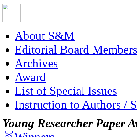
About S&M
Editorial Board Member
Archives
Award
List of Special Issues
Instruction to Authors / 
Young Researcher Paper A
🥇Winners