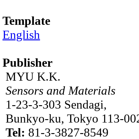
Template
English
Publisher
MYU K.K.
Sensors and Materials
1-23-3-303 Sendagi,
Bunkyo-ku, Tokyo 113-002
Tel:
81-3-3827-8549