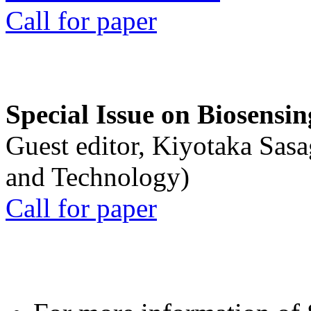
Call for paper
Special Issue on Biosensin
Guest editor, Kiyotaka Sasa
and Technology)
Call for paper