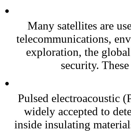
Many satellites are use
telecommunications, env
exploration, the global
security. These 
Pulsed electroacoustic 
widely accepted to dete
inside insulating material