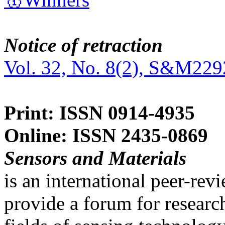
Notice of retraction
Vol. 32, No. 8(2), S&M229
Print: ISSN 0914-4935
Online: ISSN 2435-0869
Sensors and Materials
is an international peer-re
provide a forum for researc