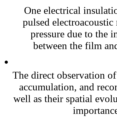
One electrical insulati
pulsed electroacoustic
pressure due to the i
between the film and
The direct observation of
accumulation, and recomb
well as their spatial evol
importance 