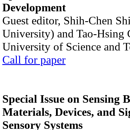
Development
Guest editor, Shih-Chen Sh
University) and Tao-Hsing
University of Science and 
Call for paper
Special Issue on Sensing 
Materials, Devices, and Si
Sensory Systems