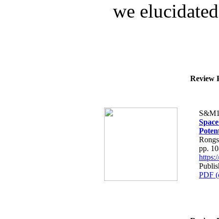
we elucidated 
Review P
S&M1
Space
Potent
Rongsh
pp. 1
https
Publis
PDF (