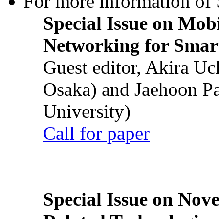
For more information of S
Special Issue on Mob
Networking for Smart
Guest editor, Akira U
Osaka) and Jaehoon P
University)
Call for paper
Special Issue on Nove