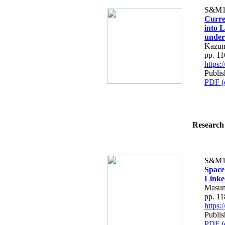
S&M1
Curre
into 
under
Kazun
pp. 1
https
Publis
PDF (
Research 
S&M1
Space
Linke
Masum
pp. 1
https
Publis
PDF (