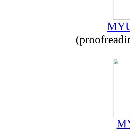
MYU
(proofreadi
MY