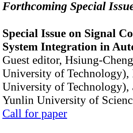
Forthcoming Special Issu
Special Issue on Signal Co
System Integration in Au
Guest editor, Hsiung-Cheng
University of Technology),
University of Technology),
Yunlin University of Scien
Call for paper