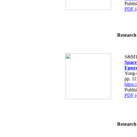
Publis
PDF (
Research 
S&M1
Space
Epoxy
Yong-
pp. 1
https
Publis
PDF (
Research 