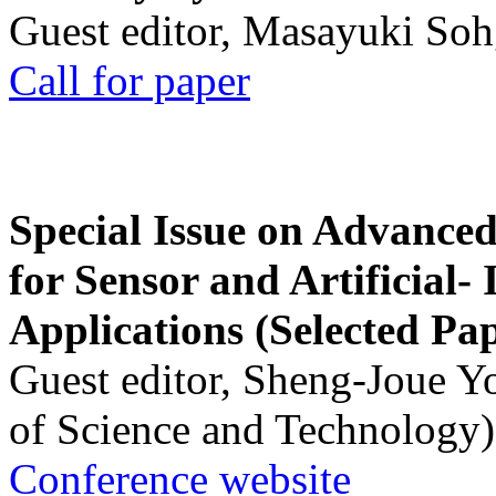
Guest editor, Masayuki Soh
Call for paper
Special Issue on Advanced
for Sensor and Artificial- 
Applications (Selected Pa
Guest editor, Sheng-Joue Y
of Science and Technology)
Conference website