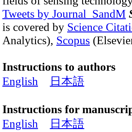
fields of sensing technology
Tweets by Journal_SandM
is covered by
Science Cita
Analytics),
Scopus
(Elsevier
Instructions to authors
English
日本語
Instructions for manuscri
English
日本語