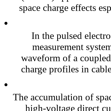
space charge effects es
In the pulsed electr
measurement system 
waveform of a coupled p
charge profiles in cable
The accumulation of spac
high-voltage direct c