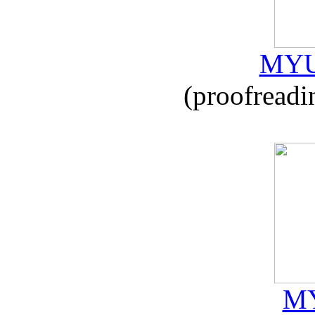
MYU
(proofreadi
MY