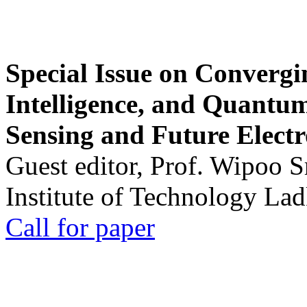
Special Issue on Convergin
Intelligence, and Quantum 
Sensing and Future Electr
Guest editor, Prof. Wipoo 
Institute of Technology La
Call for paper