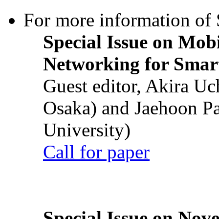
For more information of S
Special Issue on Mob
Networking for Smart
Guest editor, Akira U
Osaka) and Jaehoon P
University)
Call for paper
Special Issue on Nove