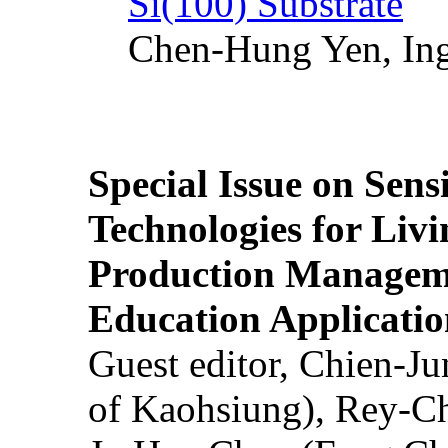
Si(100) Substrate
Chen-Hung Yen, Ing
Special Issue on Sens
Technologies for Liv
Production Manageme
Education Applicatio
Guest editor, Chien-J
of Kaohsiung), Rey-C