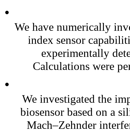
We have numerically inve
index sensor capabili
experimentally dete
Calculations were pe
We investigated the imp
biosensor based on a si
Mach–Zehnder interf