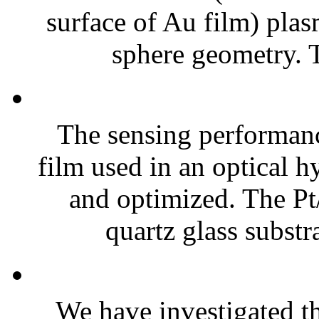
surface of Au film) plas
sphere geometry. 
The sensing performan
film used in an optical 
and optimized. The P
quartz glass substra
We have investigated th