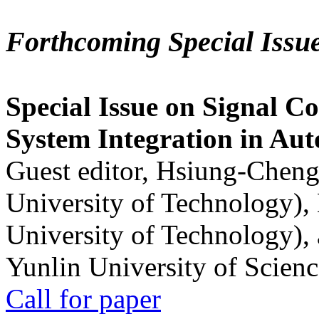
Forthcoming Special Issu
Special Issue on Signal Co
System Integration in Au
Guest editor, Hsiung-Cheng
University of Technology),
University of Technology),
Yunlin University of Scien
Call for paper