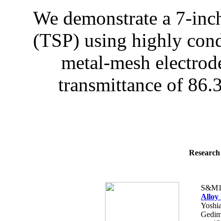
We demonstrate a 7-inch
(TSP) using highly condu
metal-mesh electrod
transmittance of 86.
Research 
S&M1
Alloy
Yoshia
Gedimi