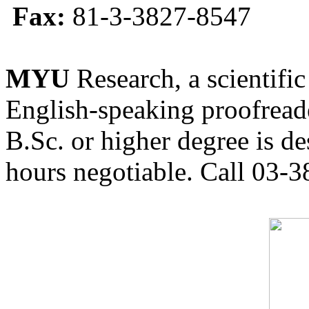
Fax:
81-3-3827-8547
MYU
Research, a scientific
English-speaking proofreade
B.Sc. or higher degree is de
hours negotiable. Call 03-3