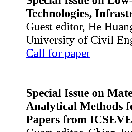
Technologies, Infrast
Guest editor, He Huan
University of Civil En
Call for paper
Special Issue on Mate
Analytical Methods f
Papers from ICSEVE