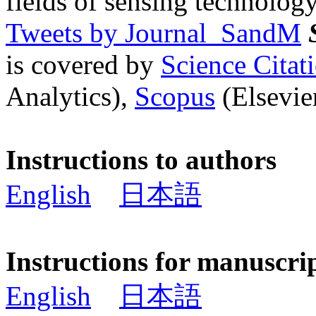
fields of sensing technology
Tweets by Journal_SandM
is covered by
Science Cita
Analytics),
Scopus
(Elsevier
Instructions to authors
English
日本語
Instructions for manuscri
English
日本語