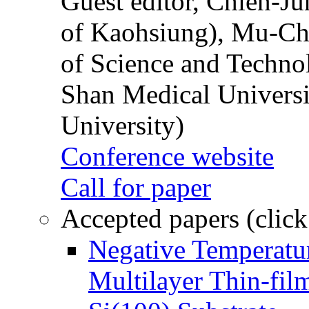
Guest editor, Chien-J
of Kaohsiung), Mu-Ch
of Science and Techn
Shan Medical Universi
University)
Conference website
Call for paper
Accepted papers (click
Negative Temperatur
Multilayer Thin-fi