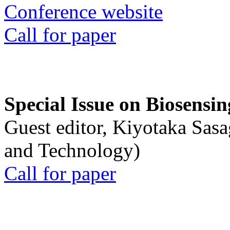
Conference website
Call for paper
Special Issue on Biosensin
Guest editor, Kiyotaka Sasa
and Technology)
Call for paper