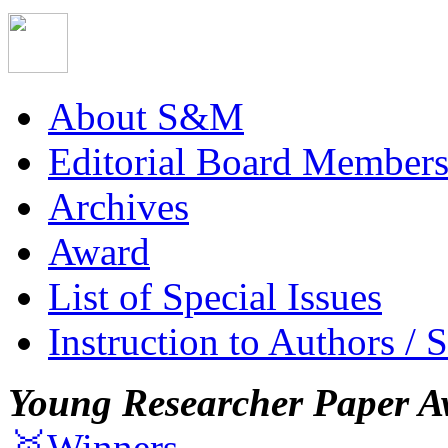
About S&M
Editorial Board Member
Archives
Award
List of Special Issues
Instruction to Authors / 
Young Researcher Paper A
🥇Winners