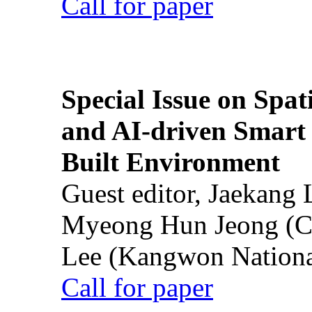
Call for paper
Special Issue on Spati
and AI-driven Smart 
Built Environment
Guest editor, Jaekang
Myeong Hun Jeong (Ch
Lee (Kangwon National
Call for paper