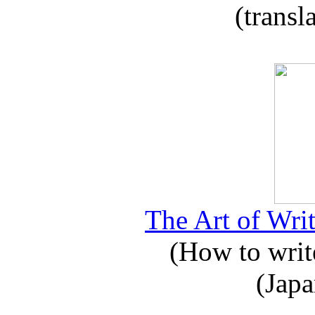
(transl
The Art of Writ
(How to write
(Japa