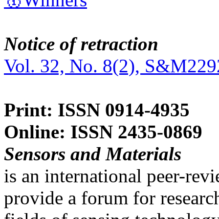
Notice of retraction
Vol. 32, No. 8(2), S&M229
Print: ISSN 0914-4935
Online: ISSN 2435-0869
Sensors and Materials
is an international peer-re
provide a forum for researc