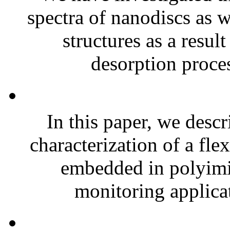
spectra of nanodiscs as w
structures as a resul
desorption proces
In this paper, we descr
characterization of a fle
embedded in polyimid
monitoring applicat