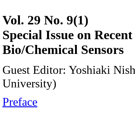
Vol. 29 No. 9(1)
Special Issue on Recent
Bio/Chemical Sensors
Guest Editor: Yoshiaki Nis
University)
Preface