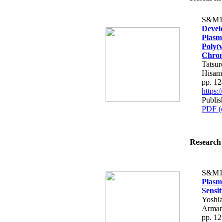
S&M1
Devel
Plasm
Poly(
Chrom
Tatsu
Hisam
pp. 1
https
Publis
PDF (
Research 
S&M1
Plasm
Sensit
Yoshia
Armand
pp. 1