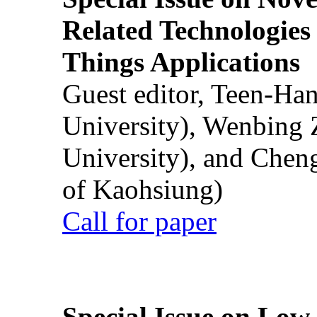
Related Technologies o
Things Applications
Guest editor, Teen-Ha
University), Wenbing 
University), and Chen
of Kaohsiung)
Call for paper
Special Issue on Low