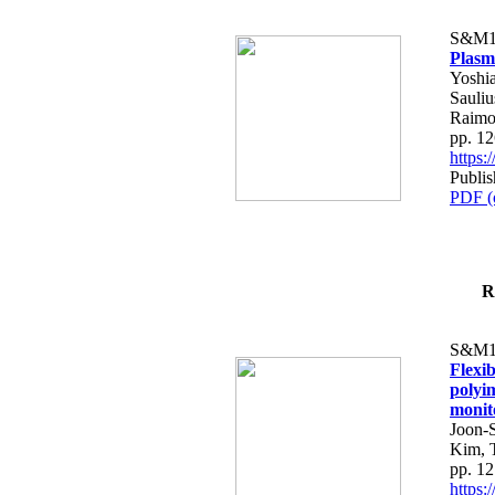
S&M1
Plasm
Yoshia
Sauliu
Raimo
pp. 1
https
Publis
PDF (
R
S&M1
Flexi
polyim
monit
Joon-
Kim, 
pp. 1
https