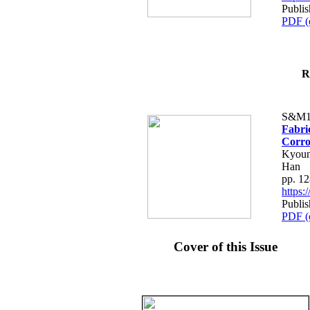
Publis
PDF (
R
S&M1
Fabri
Corro
Kyoun
Han
pp. 1
https
Publis
PDF (
Cover of this Issue