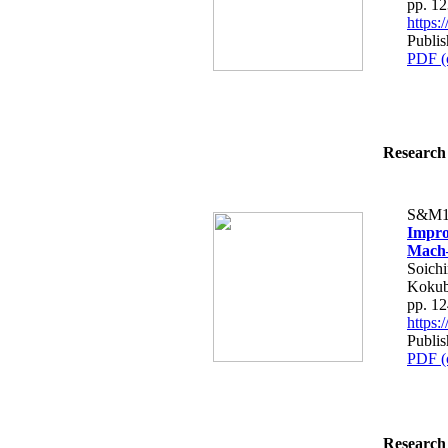
pp. 1
https
Publis
PDF (
Research 
S&M1
Impro
Mach–
Soichi
Kokub
pp. 1
https
Publis
PDF (
Research 