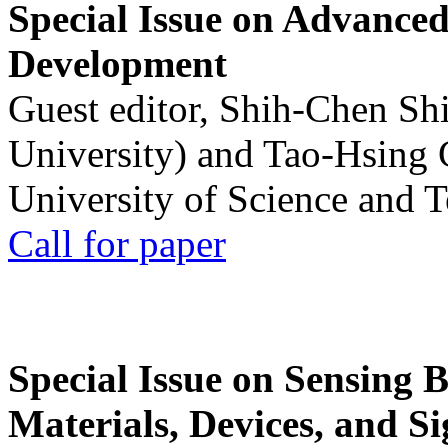
Special Issue on Advanced
Development
Guest editor, Shih-Chen Sh
University) and Tao-Hsing
University of Science and 
Call for paper
Special Issue on Sensing 
Materials, Devices, and Si