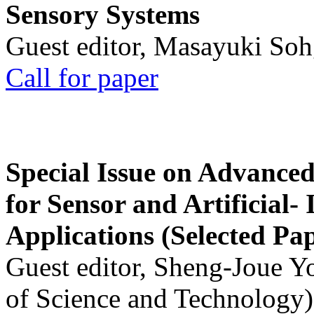
Sensory Systems
Guest editor, Masayuki Soh
Call for paper
Special Issue on Advanced
for Sensor and Artificial- 
Applications (Selected Pa
Guest editor, Sheng-Joue Y
of Science and Technology)