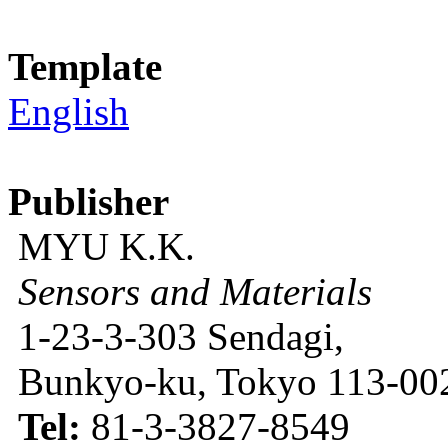
Template
English
Publisher
MYU K.K.
Sensors and Materials
1-23-3-303 Sendagi,
Bunkyo-ku, Tokyo 113-002
Tel:
81-3-3827-8549