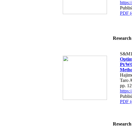
https
Publis
PDF (
Research 
S&M1
Optim
Pt/WO
Meth
Hajime
Taro 
pp. 1
https
Publis
PDF (
Research 