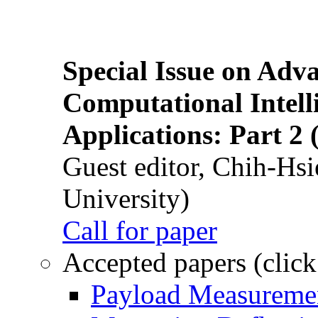
Special Issue on Adv
Computational Intelli
Applications: Part 2 
Guest editor, Chih-Hsi
University)
Call for paper
Accepted papers (click
Payload Measuremen