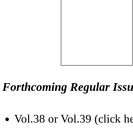
Forthcoming Regular Issu
Vol.38 or Vol.39 (click h