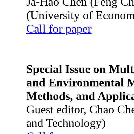
Ja-Hao Chen (Feng Ch
(University of Econom
Call for paper
Special Issue on Mult
and Environmental M
Methods, and Applic
Guest editor, Chao Ch
and Technology)