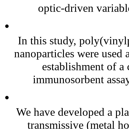
optic-driven variable
In this study, poly(viny
nanoparticles were used a
establishment of a
immunosorbent assay
We have developed a pla
transmissive (metal ho