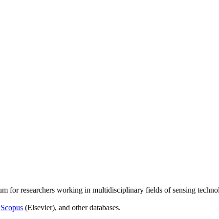
um for researchers working in multidisciplinary fields of sensing techno
,
Scopus
(Elsevier), and other databases.