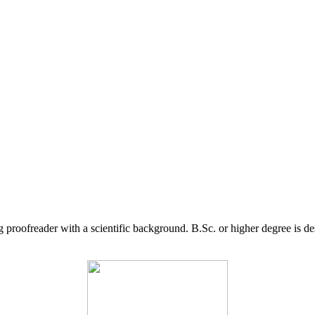
g proofreader with a scientific background. B.Sc. or higher degree is d