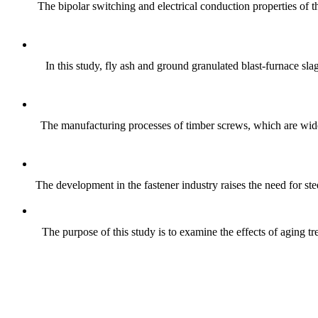
The bipolar switching and electrical conduction properties of
In this study, fly ash and ground granulated blast-furnace sla
The manufacturing processes of timber screws, which are wide
The development in the fastener industry raises the need for ste
The purpose of this study is to examine the effects of aging 