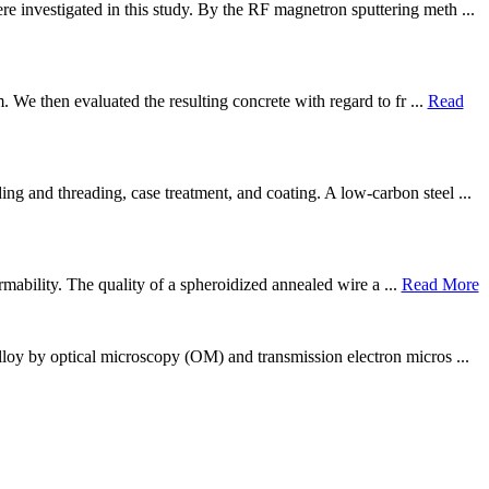
 investigated in this study. By the RF magnetron sputtering meth ...
. We then evaluated the resulting concrete with regard to fr ...
Read
g and threading, case treatment, and coating. A low-carbon steel ...
rmability. The quality of a spheroidized annealed wire a ...
Read More
lloy by optical microscopy (OM) and transmission electron micros ...