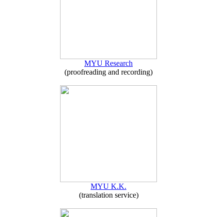
MYU Research
(proofreading and recording)
MYU K.K.
(translation service)