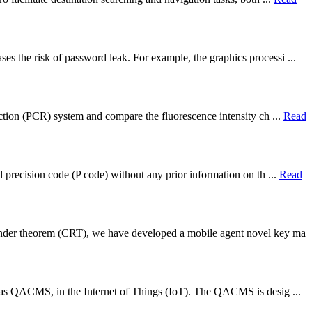
s the risk of password leak. For example, the graphics processi ...
action (PCR) system and compare the fluorescence intensity ch ...
Read
d precision code (P code) without any prior information on th ...
Read
ainder theorem (CRT), we have developed a mobile agent novel key ma
ed as QACMS, in the Internet of Things (IoT). The QACMS is desig ...