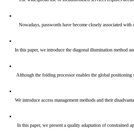
Nowadays, passwords have become closely associated with our 
In this paper, we introduce the diagonal illumination method an
Although the folding processor enables the global positioning s
We introduce access management methods and their disadvantag
In this paper, we present a quality adaptation of constraine