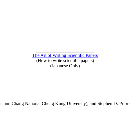
The Art of Writing Scientific Papers
(How to write scientific papers)
(Japanese Only)
-Jinn Chang National Cheng Kung University), and Stephen D. Prior 