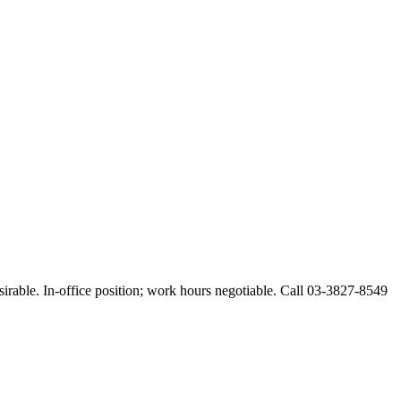
esirable. In-office position; work hours negotiable. Call 03-3827-8549