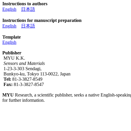
Instructions to authors
English
日本語
Instructions for manuscript preparation
English
日本語
Template
English
Publisher
MYU K.K.
Sensors and Materials
1-23-3-303 Sendagi,
Bunkyo-ku, Tokyo 113-0022, Japan
Tel:
81-3-3827-8549
Fax:
81-3-3827-8547
MYU
Research, a scientific publisher, seeks a native English-speakin
for further information.