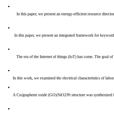
In this paper, we present an energy-efficient resource direc
In this paper, we present an integrated framework for keyword-
The era of the Internet of things (IoT) has come. The goal of
In this work, we examined the electrical characteristics of labo
A Cu/graphene oxide (GO)/SiO2/Pt structure was synthesized in o