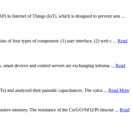
P) in Internet of Things (IoT), which is designed to prevent unn ...
ts of four types of component: (1) user interface, (2) web c ...
Read
ns, smart devices and control servers are exchanging informa ...
Read
Ts) and analyzed their parasitic capacitances. The calcu ...
Read More
esistive memory. The resistance of the Cu/GO/SiO2/Pt structur ...
Read