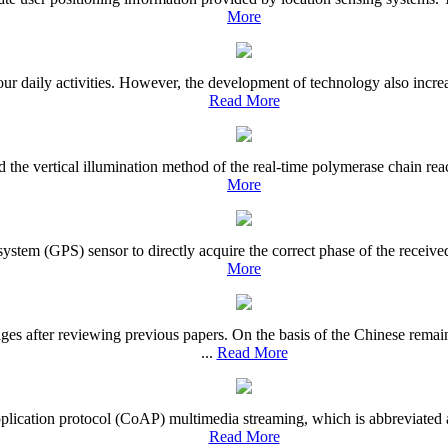
More
daily activities. However, the development of technology also increase
Read More
d the vertical illumination method of the real-time polymerase chain re
More
ystem (GPS) sensor to directly acquire the correct phase of the receive
More
es after reviewing previous papers. On the basis of the Chinese rem
...
Read More
d application protocol (CoAP) multimedia streaming, which is abbreviat
Read More