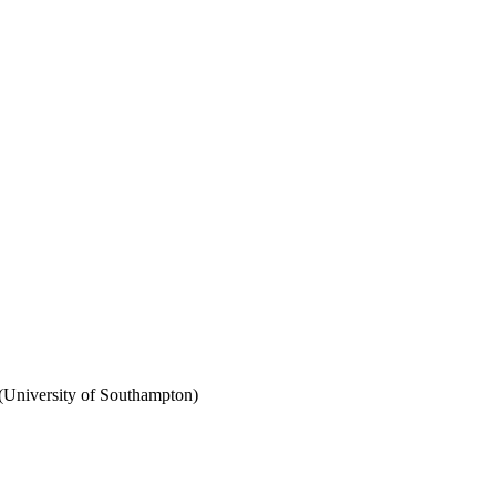
(University of Southampton)