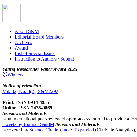
About S&M
Editorial Board Members
Archives
Award
List of Special Issues
Instruction to Authors / Submit
Young Researcher Paper Award 2025
🥇Winners
Notice of retraction
Vol. 32, No. 8(2), S&M2292
Print: ISSN 0914-4935
Online: ISSN 2435-0869
Sensors and Materials
is an international peer-reviewed
open access
journal to provide a for
Tweets by Journal_SandM
Sensors and Materials
is covered by
Science Citation Index Expanded
(Clarivate Analytics)