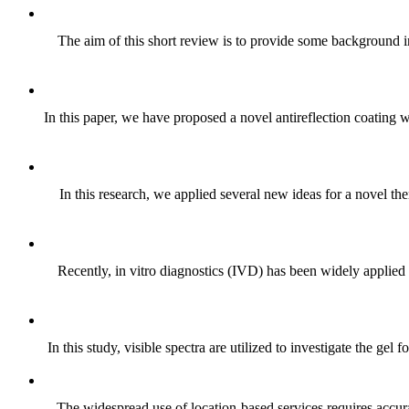
The aim of this short review is to provide some background i
In this paper, we have proposed a novel antireflection coating 
In this research, we applied several new ideas for a novel the
Recently, in vitro diagnostics (IVD) has been widely applied
In this study, visible spectra are utilized to investigate the g
The widespread use of location-based services requires accura