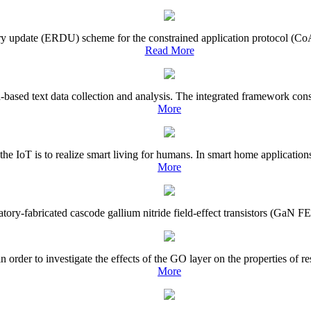
tory update (ERDU) scheme for the constrained application protocol (CoA
Read More
based text data collection and analysis. The integrated framework consis
More
 the IoT is to realize smart living for humans. In smart home applicatio
More
ratory-fabricated cascode gallium nitride field-effect transistors (GaN FE
rder to investigate the effects of the GO layer on the properties of r
More