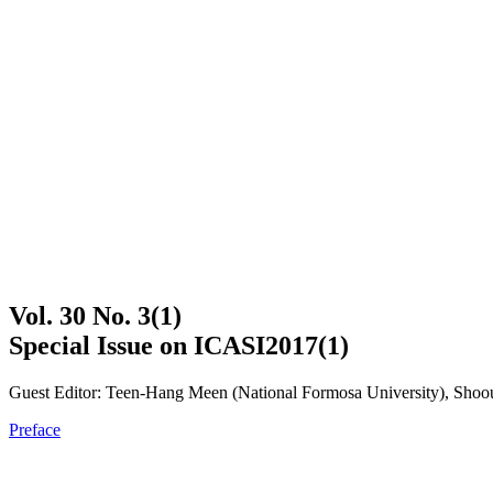
Vol. 30 No. 3(1)
Special Issue on ICASI2017(1)
Guest Editor: Teen-Hang Meen (National Formosa University), Shoou
Preface