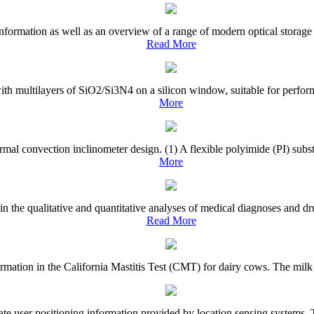
nformation as well as an overview of a range of modern optical storage 
Read More
with multilayers of SiO2/Si3N4 on a silicon window, suitable for perfor
More
rmal convection inclinometer design. (1) A flexible polyimide (PI) subst
More
 in the qualitative and quantitative analyses of medical diagnoses and 
Read More
el formation in the California Mastitis Test (CMT) for dairy cows. The mi
te user positioning information provided by location sensing systems. To