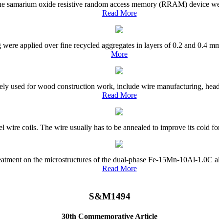
 the samarium oxide resistive random access memory (RRAM) device were
Read More
g were applied over fine recycled aggregates in layers of 0.2 and 0.4 mm
More
ly used for wood construction work, include wire manufacturing, headin
Read More
el wire coils. The wire usually has to be annealed to improve its cold fo
treatment on the microstructures of the dual-phase Fe-15Mn-10Al-1.0C a
Read More
S&M1494
30th Commemorative Article