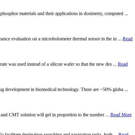
phosphor materials and their applications in dosimetry, computed ...
mance evaluation on a microbolometer thermal sensor in the in ...
Read
rate was used instead of a silicon wafer so that the new des ...
Read
drug development in biomedical technology. There are ~50% globa ...
lk and CMT solution will gel in proportion to the number ...
Read More
 facilitate destination searching and navigation tasks, both ...
Read