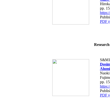
Hirok
pp. 1
https
Publis
PDF (
Research 
S&M1
Dosim
Alumi
Naoki
Fujim
pp. 1
https
Publis
PDF (