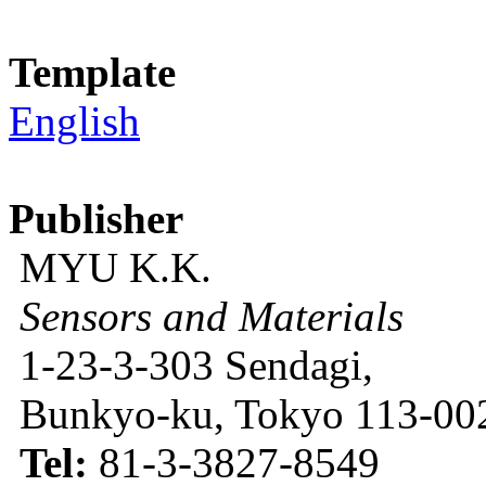
Template
English
Publisher
MYU K.K.
Sensors and Materials
1-23-3-303 Sendagi,
Bunkyo-ku, Tokyo 113-002
Tel:
81-3-3827-8549