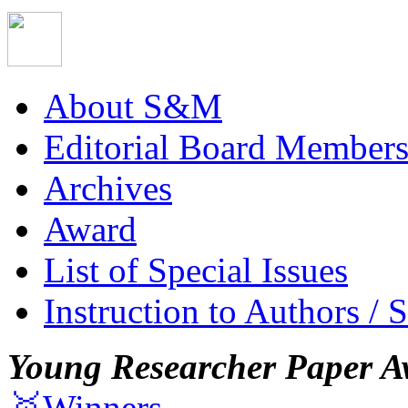
About S&M
Editorial Board Member
Archives
Award
List of Special Issues
Instruction to Authors / 
Young Researcher Paper A
🥇Winners