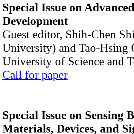
Special Issue on Advanced
Development
Guest editor, Shih-Chen Sh
University) and Tao-Hsing
University of Science and 
Call for paper
Special Issue on Sensing 
Materials, Devices, and Si