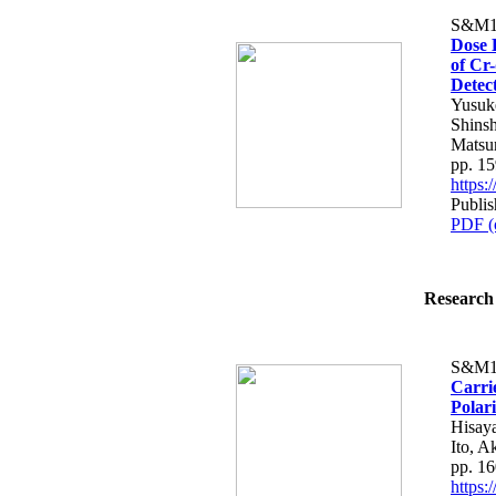
S&M1
Dose 
of Cr
Detec
Yusuk
Shins
Matsu
pp. 1
https
Publis
PDF (
Research 
S&M1
Carri
Polar
Hisay
Ito, A
pp. 1
https