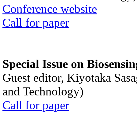
Conference website
Call for paper
Special Issue on Biosensin
Guest editor, Kiyotaka Sasa
and Technology)
Call for paper