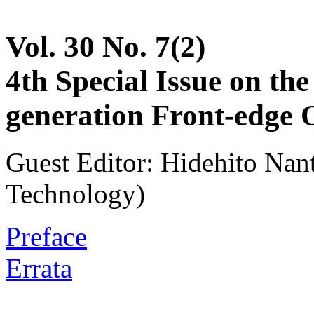
Vol. 30 No. 7(2)
4th Special Issue on th
generation Front-edge 
Guest Editor: Hidehito Nant
Technology)
Preface
Errata