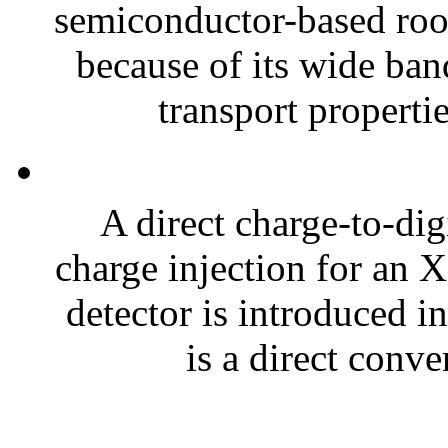
semiconductor-based roo
because of its wide ban
transport properti
A direct charge-to-di
charge injection for an
detector is introduced i
is a direct conve