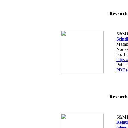
Research 
S&M1
Scint
Masak
Noria
pp. 1
https
Publis
PDF (
Research 
S&M1
Relat
Glass