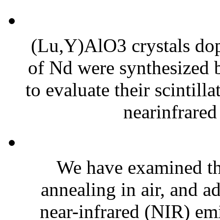
(Lu,Y)AlO3 crystals dop
of Nd were synthesized 
to evaluate their scintilla
nearinfrared
We have examined the
annealing in air, and a
near-infrared (NIR) e