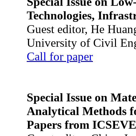
Special Issue on Low
Technologies, Infrast
Guest editor, He Huan
University of Civil En
Call for paper
Special Issue on Mate
Analytical Methods f
Papers from ICSEVE