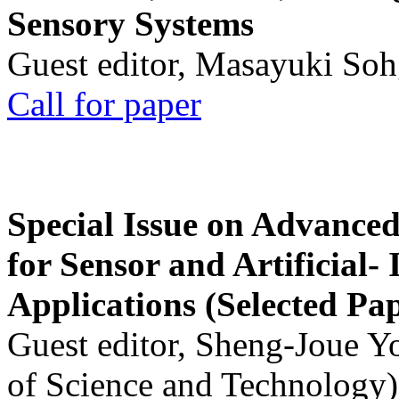
Sensory Systems
Guest editor, Masayuki Soh
Call for paper
Special Issue on Advanced
for Sensor and Artificial- 
Applications (Selected Pa
Guest editor, Sheng-Joue Y
of Science and Technology)