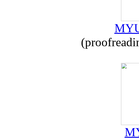
MYU
(proofreadi
MY