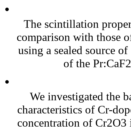
The scintillation prope
comparison with those o
using a sealed source of
of the Pr:CaF2 
We investigated the 
characteristics of Cr-d
concentration of Cr2O3 i