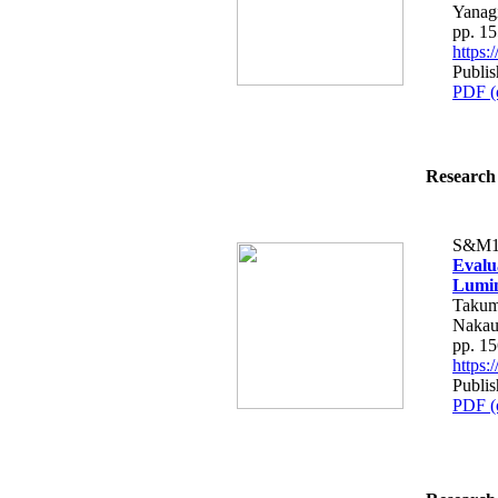
Yanag
pp. 1
https
Publis
PDF (
Research 
S&M1
Evalu
Lumin
Takum
Nakau
pp. 1
https
Publis
PDF (