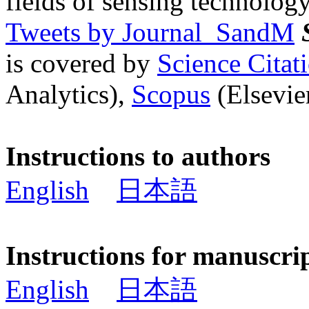
fields of sensing technology
Tweets by Journal_SandM
is covered by
Science Cita
Analytics),
Scopus
(Elsevier
Instructions to authors
English
日本語
Instructions for manuscri
English
日本語