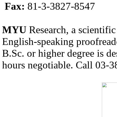
Fax:
81-3-3827-8547
MYU
Research, a scientific
English-speaking proofreade
B.Sc. or higher degree is de
hours negotiable. Call 03-3