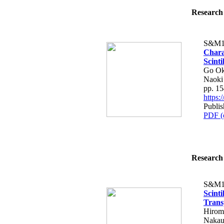
Research 
S&M1
Chara
Scinti
Go Ok
Naoki
pp. 1
https
Publis
PDF (
Research 
S&M1
Scinti
Trans
Hirom
Nakau