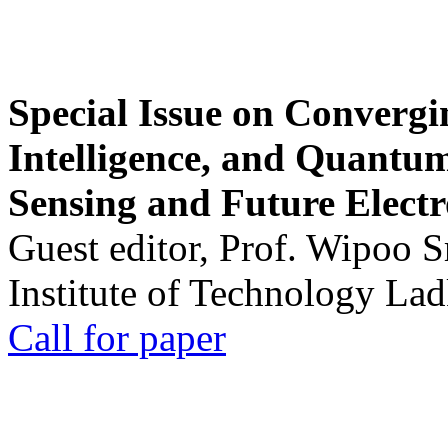
Special Issue on Convergin
Intelligence, and Quantum 
Sensing and Future Electr
Guest editor, Prof. Wipoo 
Institute of Technology La
Call for paper