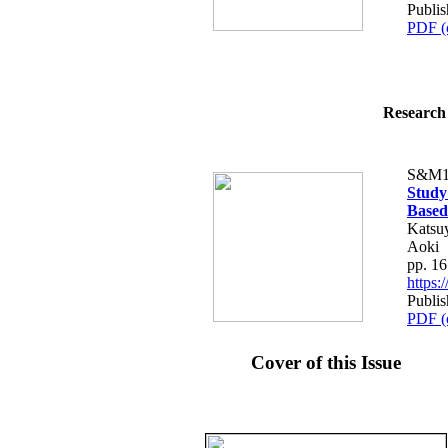
Publis
PDF (
Research 
S&M1
Study
Based
Katsuy
Aoki
pp. 1
https
Publis
PDF (
Cover of this Issue