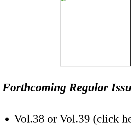
Forthcoming Regular Issu
Vol.38 or Vol.39 (click h