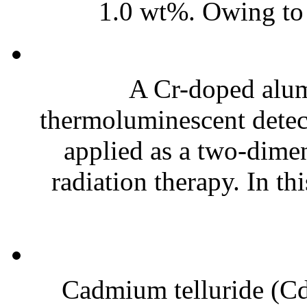
1.0 wt%. Owing to t
A Cr-doped alu
thermoluminescent detect
applied as a two-dime
radiation therapy. In th
Cadmium telluride (CdT