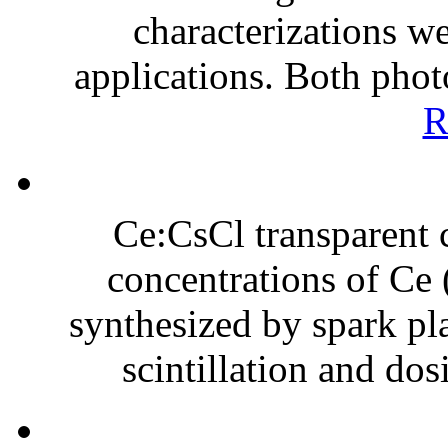
characterizations we
applications. Both phot
R
Ce:CsCl transparent 
concentrations of Ce 
synthesized by spark pla
scintillation and dos