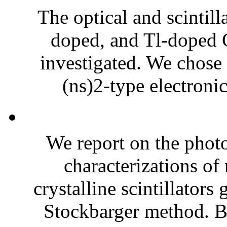
The optical and scintill
doped, and Tl-doped 
investigated. We chose
(ns)2-type electronic
We report on the photo
characterizations o
crystalline scintillator
Stockbarger method. B