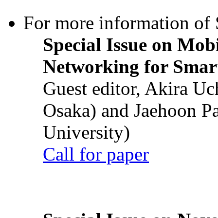
For more information of S
Special Issue on Mob
Networking for Smart
Guest editor, Akira U
Osaka) and Jaehoon P
University)
Call for paper