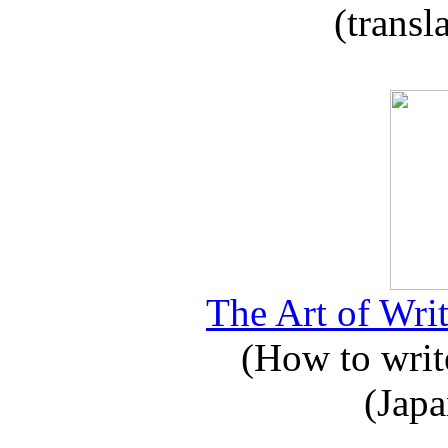
(transl
The Art of Writ
(How to write
(Japa