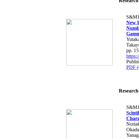
Research 
S&M1
New In
Numbe
Gamma
Yutaka
Takay
pp. 1
https
Publis
PDF (
Research 
S&M1
Scinti
Charg
Noria
Okada
Yanag