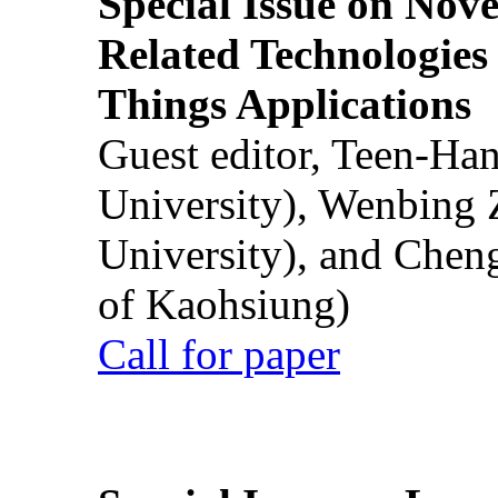
Special Issue on Nove
Related Technologies o
Things Applications
Guest editor, Teen-Ha
University), Wenbing 
University), and Chen
of Kaohsiung)
Call for paper