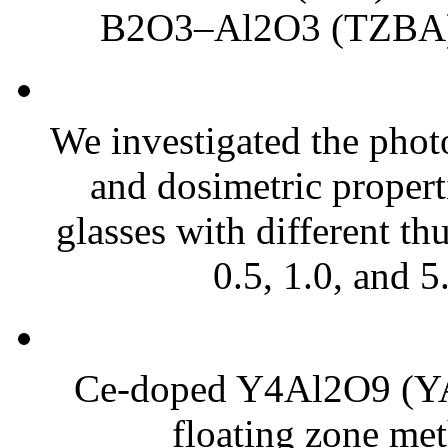
B2O3–Al2O3 (TZBA) g
We investigated the photo
and dosimetric propert
glasses with different th
0.5, 1.0, and 5
Ce-doped Y4Al2O9 (YAM
floating zone met