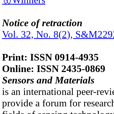
Notice of retraction
Vol. 32, No. 8(2), S&M229
Print: ISSN 0914-4935
Online: ISSN 2435-0869
Sensors and Materials
is an international peer-re
provide a forum for researc