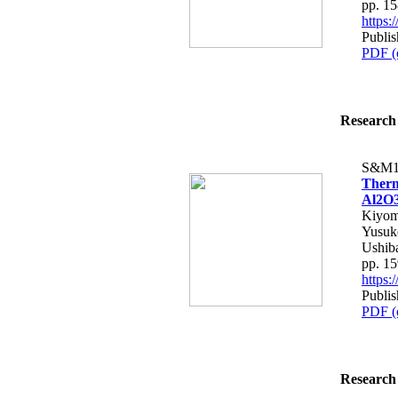
pp. 1
https
Publis
PDF (
Research 
S&M1
Therm
Al2O3
Kiyom
Yusuk
Ushib
pp. 1
https
Publis
PDF (
Research 