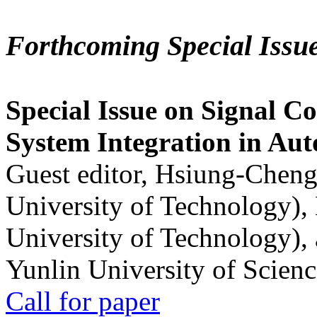
Forthcoming Special Issu
Special Issue on Signal Co
System Integration in Au
Guest editor, Hsiung-Cheng
University of Technology),
University of Technology),
Yunlin University of Scien
Call for paper