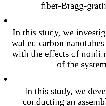
fiber-Bragg-grati
In this study, we investi
walled carbon nanotubes
with the effects of nonli
of the system
In this study, we dev
conducting an assembl