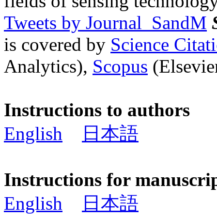
fields of sensing technology
Tweets by Journal_SandM
is covered by
Science Cita
Analytics),
Scopus
(Elsevier
Instructions to authors
English
日本語
Instructions for manuscri
English
日本語