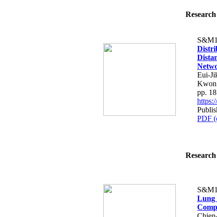
Research 
S&M1
Distr
Distan
Netw
Eui-J
Kwon
pp. 1
https
Publis
PDF (
Research 
S&M1
Lung 
Comp
Chien