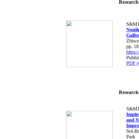
Research 
S&M1
Nonli
Galfe
Zhiwe
pp. 1
https
Publis
PDF (
Research 
S&M1
Imple
and M
Impro
Sol-B
Park