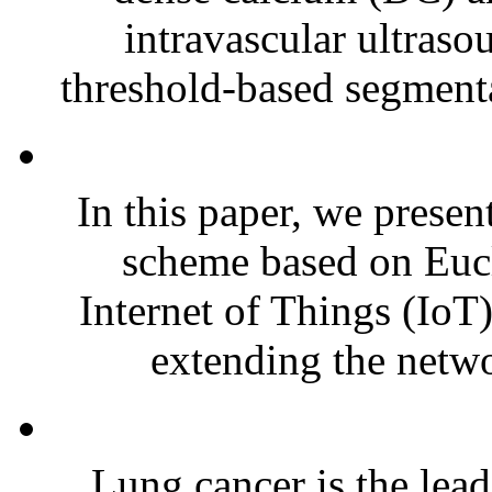
intravascular ultras
threshold-based segmenta
In this paper, we presen
scheme based on Euc
Internet of Things (IoT)
extending the netwo
Lung cancer is the lead