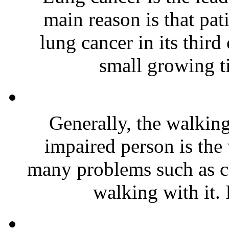
main reason is that pat
lung cancer in its third
small growing ti
Generally, the walking
impaired person is the
many problems such as c
walking with it. 