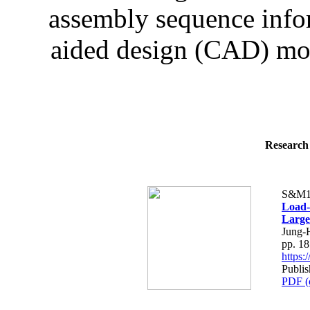
assembly sequence infor
aided design (CAD) mod
Research 
S&M1
Load-
Large
Jung-
pp. 1
https
Publis
PDF (