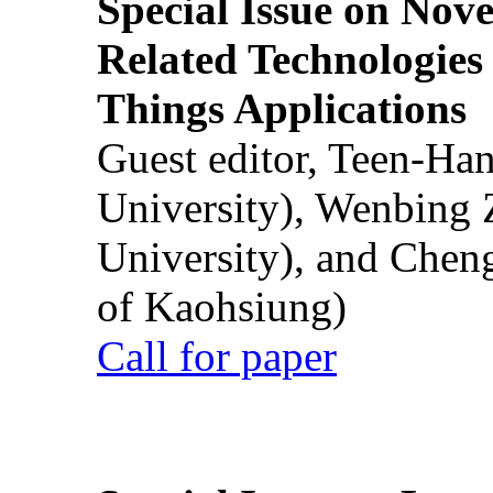
Special Issue on Nove
Related Technologies o
Things Applications
Guest editor, Teen-Ha
University), Wenbing 
University), and Chen
of Kaohsiung)
Call for paper