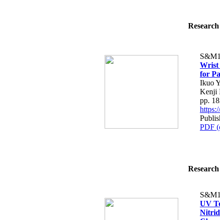
Research 
S&M1
Wrist
for Pa
Ikuo Y
Kenji
pp. 1
https
Publis
PDF (
Research 
S&M1
UV To
Nitri