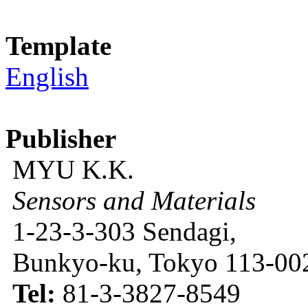
Template
English
Publisher
MYU K.K.
Sensors and Materials
1-23-3-303 Sendagi,
Bunkyo-ku, Tokyo 113-002
Tel:
81-3-3827-8549