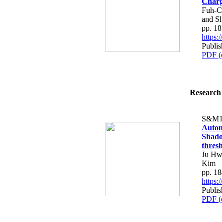
Charg
Fuh-C
and S
pp. 1
https
Publis
PDF (
Research 
S&M1
Autom
Shado
thres
Ju Hw
Kim
pp. 1
https
Publis
PDF (