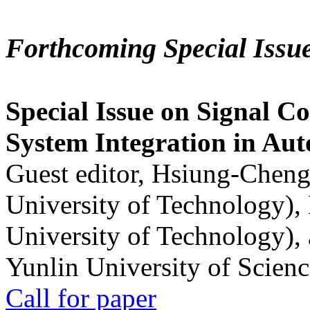
Forthcoming Special Issu
Special Issue on Signal Co
System Integration in Au
Guest editor, Hsiung-Cheng
University of Technology),
University of Technology),
Yunlin University of Scien
Call for paper