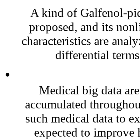
A kind of Galfenol-pie
proposed, and its nonl
characteristics are anal
differential terms
Medical big data are
accumulated throughout
such medical data to ex
expected to improve h