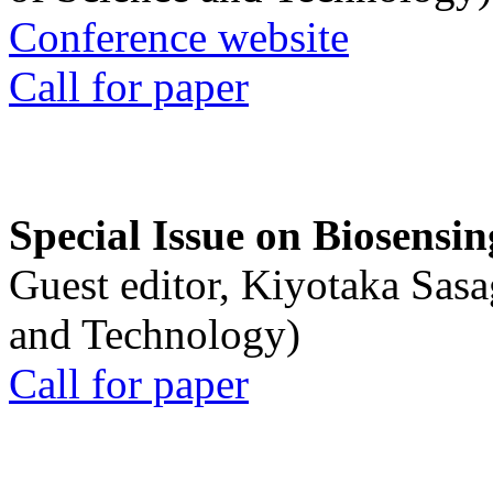
Conference website
Call for paper
Special Issue on Biosensin
Guest editor, Kiyotaka Sasa
and Technology)
Call for paper