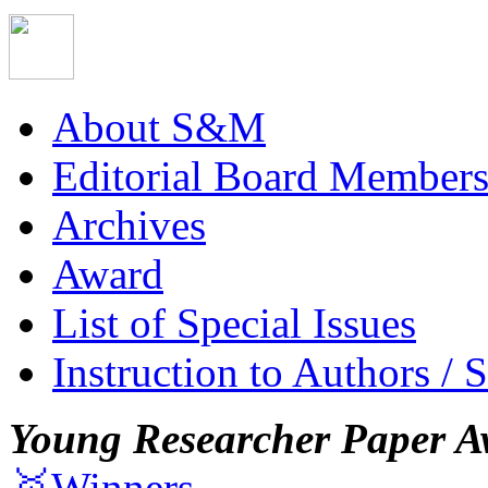
About S&M
Editorial Board Member
Archives
Award
List of Special Issues
Instruction to Authors / 
Young Researcher Paper A
🥇Winners