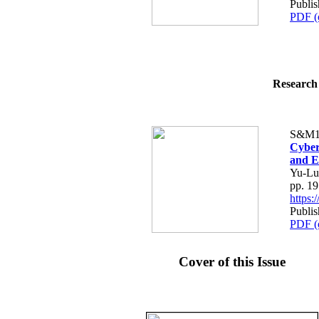
Publis
PDF (
Research 
S&M1
Cyber
and E
Yu-Lu
pp. 1
https
Publis
PDF (
Cover of this Issue