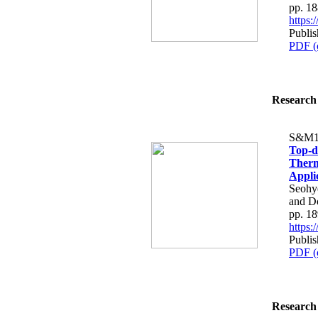
pp. 1
https
Publis
PDF (
Research 
S&M1
Top-d
Therm
Appli
Seohy
and D
pp. 1
https
Publis
PDF (
Research 