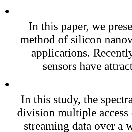
In this paper, we pres
method of silicon nanow
applications. Recently
sensors have attrac
In this study, the spect
division multiple acce
streaming data over a w