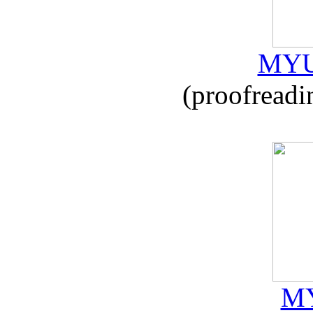
MYU
(proofreadi
MY