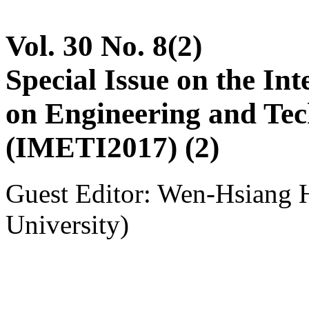
Vol. 30 No. 8(2)
Special Issue on the In
on Engineering and Tec
(IMETI2017) (2)
Guest Editor: Wen-Hsiang 
University)