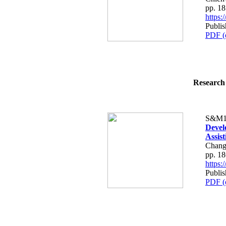
pp. 1
https
Publis
PDF (
Research 
S&M1
Devel
Assist
Chang
pp. 1
https
Publis
PDF (