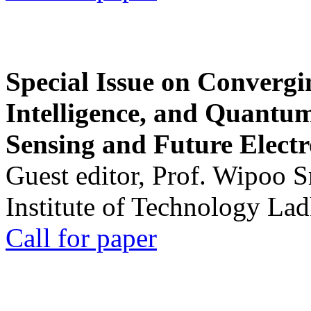
Special Issue on Convergin
Intelligence, and Quantum 
Sensing and Future Electr
Guest editor, Prof. Wipoo 
Institute of Technology La
Call for paper