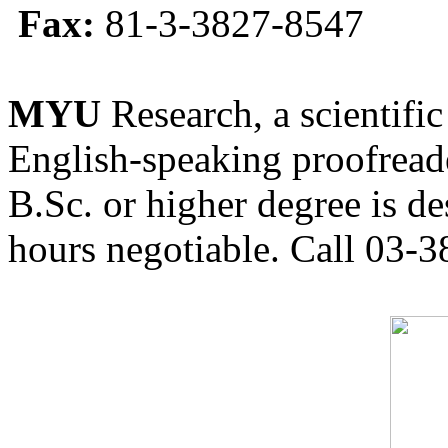
Fax:
81-3-3827-8547
MYU
Research, a scientific
English-speaking proofreade
B.Sc. or higher degree is de
hours negotiable. Call 03-3