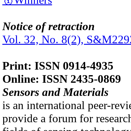
Notice of retraction
Vol. 32, No. 8(2), S&M229
Print: ISSN 0914-4935
Online: ISSN 2435-0869
Sensors and Materials
is an international peer-re
provide a forum for researc