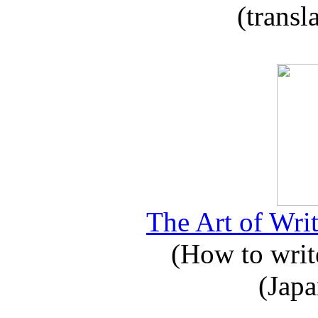
(transl
The Art of Writ
(How to write
(Japa