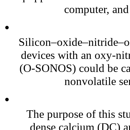
computer, and 
Silicon–oxide–nitride–
devices with an oxy-nitr
(O-SONOS) could be can
nonvolatile se
The purpose of this st
dense calcium (DC) a