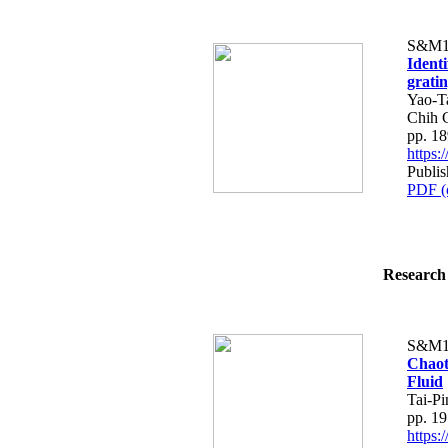
S&M1
Ident
grati
Yao-T
Chih 
pp. 1
https
Publis
PDF (
Research 
S&M1
Chaot
Fluid
Tai-P
pp. 1
https