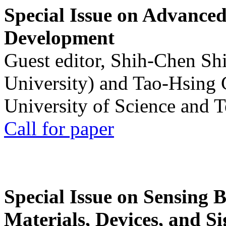
Special Issue on Advanced
Development
Guest editor, Shih-Chen Sh
University) and Tao-Hsing
University of Science and 
Call for paper
Special Issue on Sensing 
Materials, Devices, and Si