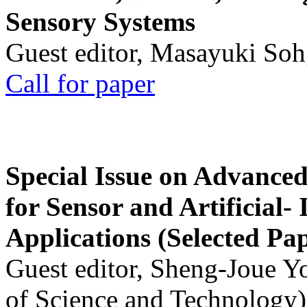
Sensory Systems
Guest editor, Masayuki Soh
Call for paper
Special Issue on Advanced
for Sensor and Artificial- 
Applications (Selected Pa
Guest editor, Sheng-Joue Y
of Science and Technology)