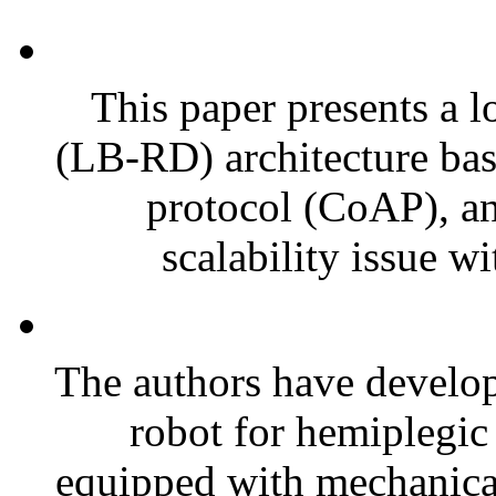
This paper presents a l
(LB-RD) architecture bas
protocol (CoAP), an
scalability issue wi
The authors have develope
robot for hemiplegic 
equipped with mechanical 