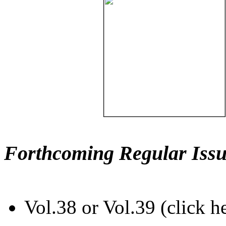
Forthcoming Regular Issu
Vol.38 or Vol.39 (click h