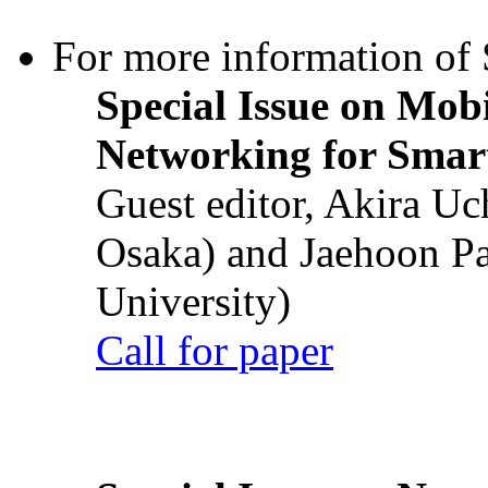
For more information of S
Special Issue on Mob
Networking for Smart
Guest editor, Akira U
Osaka) and Jaehoon P
University)
Call for paper