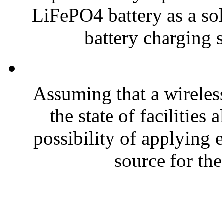
LiFePO4 battery as a sol
battery charging s
Assuming that a wireless
the state of facilities
possibility of applying
source for the