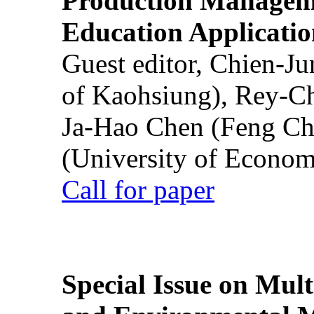
Production Manageme
Education Applicatio
Guest editor, Chien-J
of Kaohsiung), Rey-C
Ja-Hao Chen (Feng Ch
(University of Econom
Call for paper
Special Issue on Mult