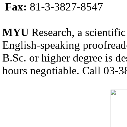
Fax:
81-3-3827-8547
MYU
Research, a scientific
English-speaking proofreade
B.Sc. or higher degree is de
hours negotiable. Call 03-3