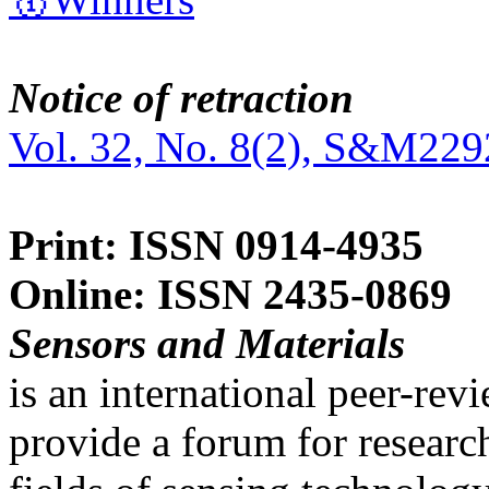
Notice of retraction
Vol. 32, No. 8(2), S&M229
Print: ISSN 0914-4935
Online: ISSN 2435-0869
Sensors and Materials
is an international peer-re
provide a forum for researc