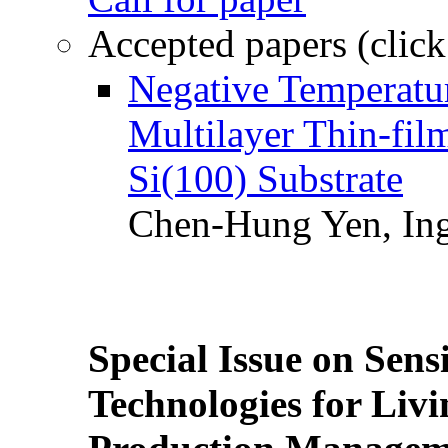
Accepted papers (click
Negative Temperatur
Multilayer Thin-fi
Si(100) Substrate
Chen-Hung Yen, Ing
Special Issue on Sens
Technologies for Liv