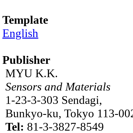
Template
English
Publisher
MYU K.K.
Sensors and Materials
1-23-3-303 Sendagi,
Bunkyo-ku, Tokyo 113-002
Tel:
81-3-3827-8549