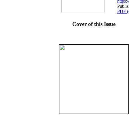
https
Publi
PDF (
Cover of this Issue