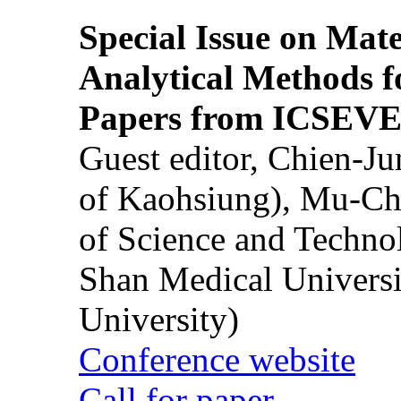
Special Issue on Mate
Analytical Methods f
Papers from ICSEVE
Guest editor, Chien-J
of Kaohsiung), Mu-Ch
of Science and Techn
Shan Medical Universi
University)
Conference website
Call for paper