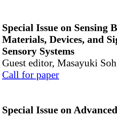
Special Issue on Sensing 
Materials, Devices, and Si
Sensory Systems
Guest editor, Masayuki Soh
Call for paper
Special Issue on Advanced