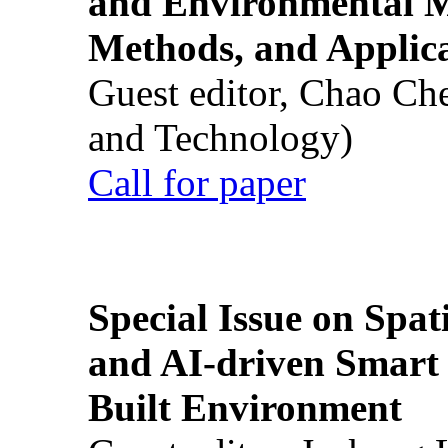
and Environmental M
Methods, and Applic
Guest editor, Chao Ch
and Technology)
Call for paper
Special Issue on Spati
and AI-driven Smart 
Built Environment