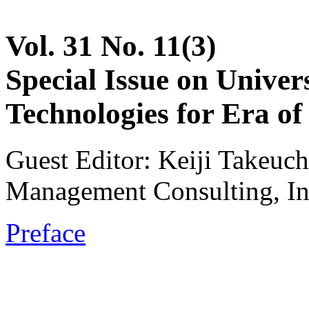
Vol. 31 No. 11(3)
Special Issue on Unive
Technologies for Era of 
Guest Editor: Keiji Takeuch
Management Consulting, In
Preface