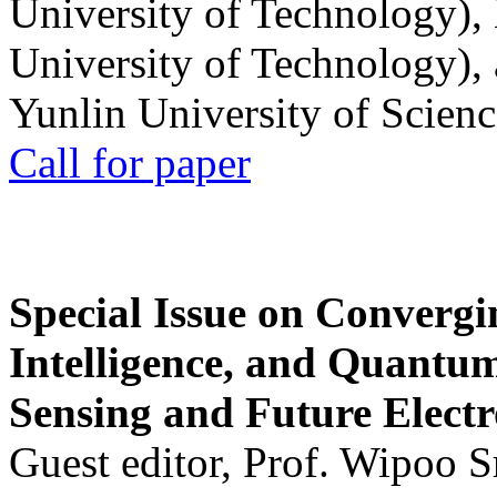
University of Technology),
University of Technology),
Yunlin University of Scien
Call for paper
Special Issue on Convergin
Intelligence, and Quantum 
Sensing and Future Electr
Guest editor, Prof. Wipoo 