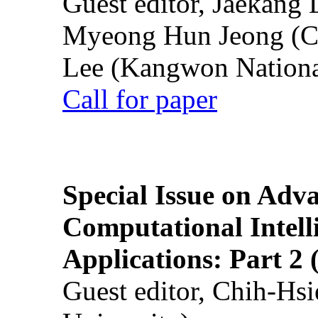
Guest editor, Jaekang
Myeong Hun Jeong (Ch
Lee (Kangwon National
Call for paper
Special Issue on Adv
Computational Intelli
Applications: Part 2 
Guest editor, Chih-Hsi