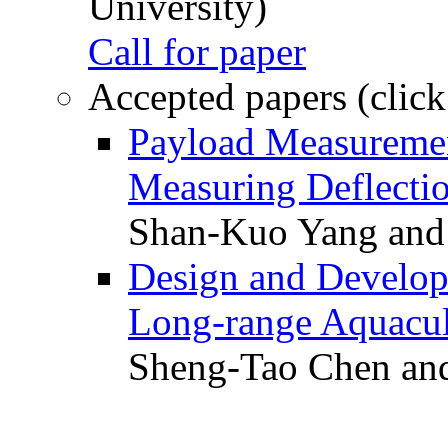
University)
Call for paper
Accepted papers (click
Payload Measuremen
Measuring Deflectio
Shan-Kuo Yang and
Design and Develop
Long-range Aquacul
Sheng-Tao Chen and