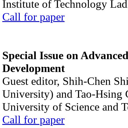
Institute of Technology La
Call for paper
Special Issue on Advanced
Development
Guest editor, Shih-Chen Sh
University) and Tao-Hsing
University of Science and 
Call for paper