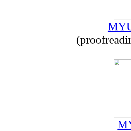
MYU
(proofreadi
MY