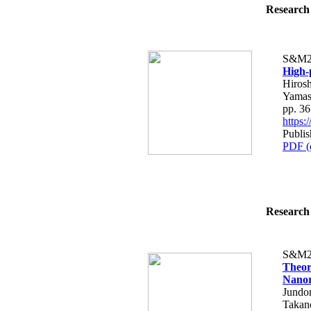
Research 
S&M2
High-
Hirosh
Yamas
pp. 3
https
Publi
PDF (
Research 
S&M2
Theor
Nanor
Jundo
Takan