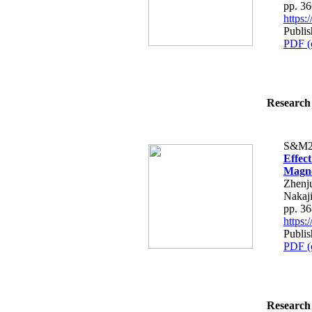
pp. 3
https
Publi
PDF (
Research 
S&M2
Effec
Magne
Zhenju
Nakaj
pp. 3
https
Publi
PDF (
Research 