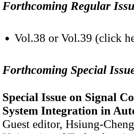
Forthcoming Regular Issu
Vol.38 or Vol.39 (click h
Forthcoming Special Issu
Special Issue on Signal Co
System Integration in Au
Guest editor, Hsiung-Cheng