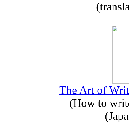
(transl
The Art of Writ
(How to write
(Japa