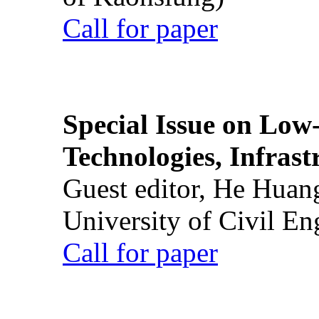
Call for paper
Special Issue on Low
Technologies, Infrast
Guest editor, He Huan
University of Civil En
Call for paper