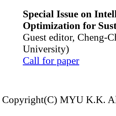
Special Issue on Inte
Optimization for Su
Guest editor, Cheng-C
University)
Call for paper
Copyright(C) MYU K.K. All