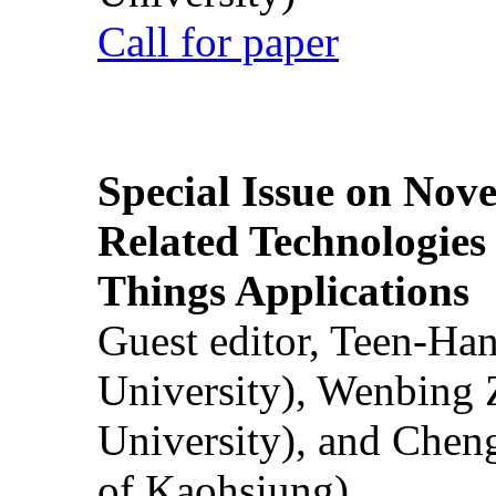
Call for paper
Special Issue on Nove
Related Technologies o
Things Applications
Guest editor, Teen-Ha
University), Wenbing 
University), and Chen
of Kaohsiung)