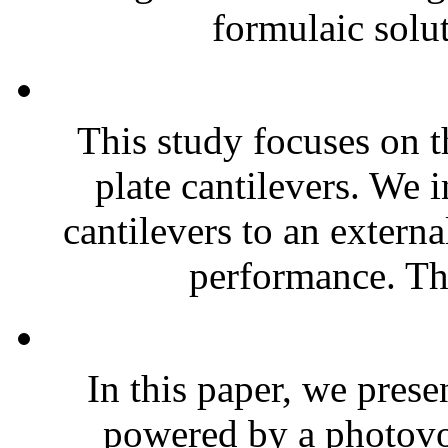
formulaic solut
This study focuses on t
plate cantilevers. We 
cantilevers to an extern
performance. The
In this paper, we prese
powered by a photovol