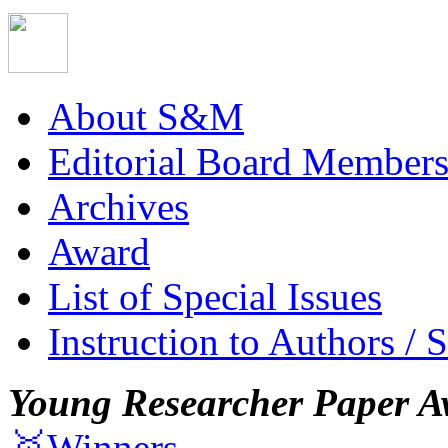
About S&M
Editorial Board Member
Archives
Award
List of Special Issues
Instruction to Authors / 
Young Researcher Paper A
🥇Winners