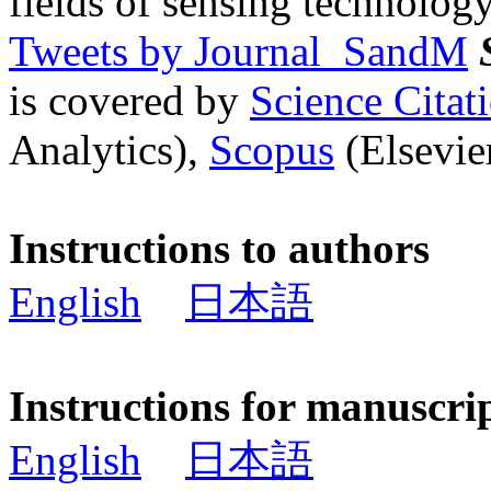
fields of sensing technology
Tweets by Journal_SandM
is covered by
Science Cita
Analytics),
Scopus
(Elsevier
Instructions to authors
English
日本語
Instructions for manuscri
English
日本語