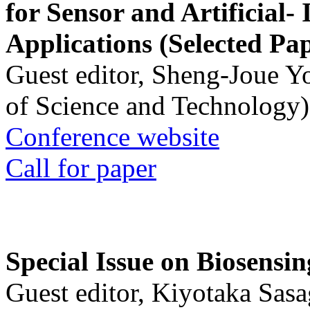
for Sensor and Artificial- 
Applications (Selected Pa
Guest editor, Sheng-Joue Y
of Science and Technology)
Conference website
Call for paper
Special Issue on Biosensin
Guest editor, Kiyotaka Sasa