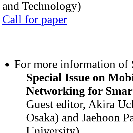
and Technology)
Call for paper
For more information of S
Special Issue on Mob
Networking for Smart
Guest editor, Akira U
Osaka) and Jaehoon P
University)