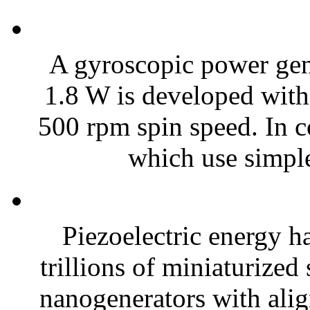
A gyroscopic power gene
1.8 W is developed with
500 rpm spin speed. In c
which use simple
Piezoelectric energy h
trillions of miniaturized
nanogenerators with alig