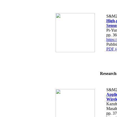
S&M2
High-
Senso
Pi-Yu
pp. 3
https
Publi
PDF (
Research 
S&M2
Appli
Wirel
Kazuh
Masah
pp. 3