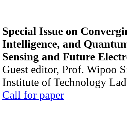
Special Issue on Convergin
Intelligence, and Quantum 
Sensing and Future Electr
Guest editor, Prof. Wipoo 
Institute of Technology La
Call for paper