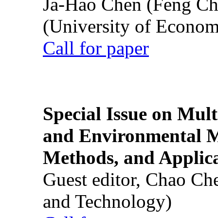
Ja-Hao Chen (Feng Ch
(University of Econom
Call for paper
Special Issue on Mult
and Environmental M
Methods, and Applic
Guest editor, Chao Ch
and Technology)