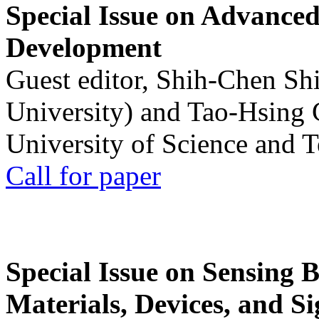
Special Issue on Advanced
Development
Guest editor, Shih-Chen Sh
University) and Tao-Hsing
University of Science and 
Call for paper
Special Issue on Sensing 
Materials, Devices, and Si