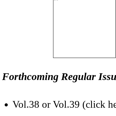
Forthcoming Regular Issu
Vol.38 or Vol.39 (click h