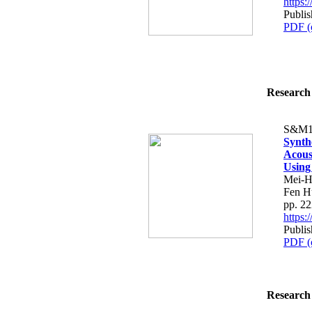
https
Publis
PDF (
Research 
S&M1
Synth
Acous
Using
Mei-H
Fen H
pp. 2
https
Publis
PDF (
Research 