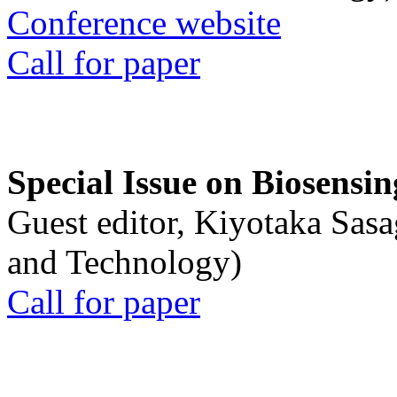
Conference website
Call for paper
Special Issue on Biosensin
Guest editor, Kiyotaka Sasa
and Technology)
Call for paper