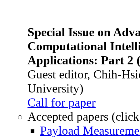
Special Issue on Adv
Computational Intelli
Applications: Part 2 
Guest editor, Chih-Hsi
University)
Call for paper
Accepted papers (click
Payload Measuremen