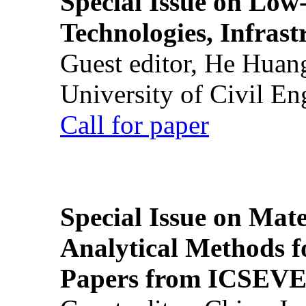
Special Issue on Low
Technologies, Infrast
Guest editor, He Huan
University of Civil En
Call for paper
Special Issue on Mate
Analytical Methods f
Papers from ICSEVE