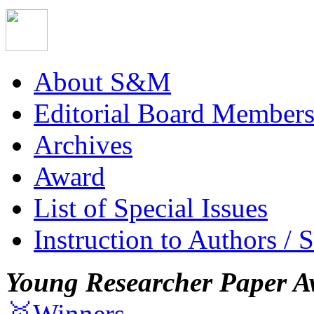
About S&M
Editorial Board Member
Archives
Award
List of Special Issues
Instruction to Authors / 
Young Researcher Paper A
🥇Winners