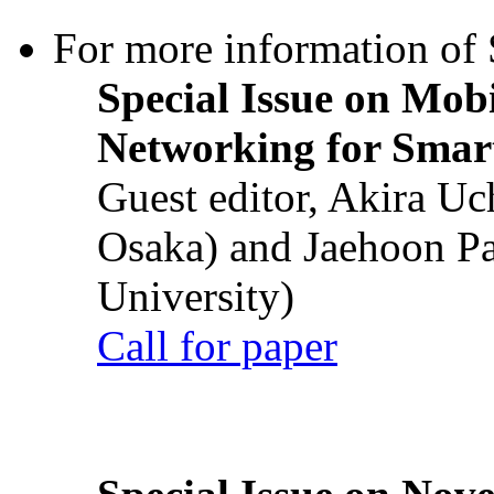
For more information of S
Special Issue on Mob
Networking for Smart
Guest editor, Akira U
Osaka) and Jaehoon P
University)
Call for paper