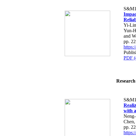
S&M1
Impac
Reliab
Yi-Li
Yun-H
and W
pp. 2
https
Publis
PDF (
Research 
S&M1
Reali
with 
Neng-
Chen,
pp. 2
https