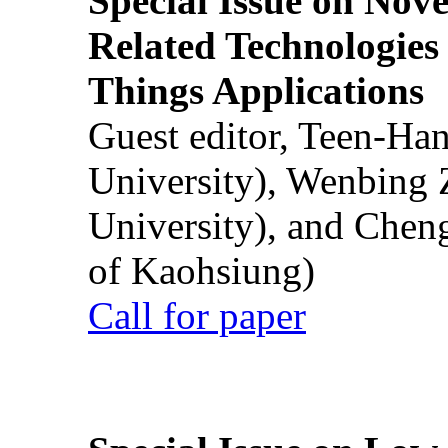
Special Issue on Nove
Related Technologies o
Things Applications
Guest editor, Teen-Ha
University), Wenbing 
University), and Chen
of Kaohsiung)
Call for paper