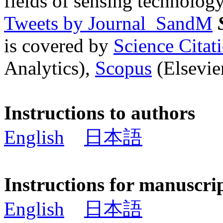
fields of sensing technology
Tweets by Journal_SandM
is covered by
Science Cita
Analytics),
Scopus
(Elsevier
Instructions to authors
English
日本語
Instructions for manuscri
English
日本語