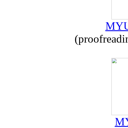
MYU
(proofreadi
MY