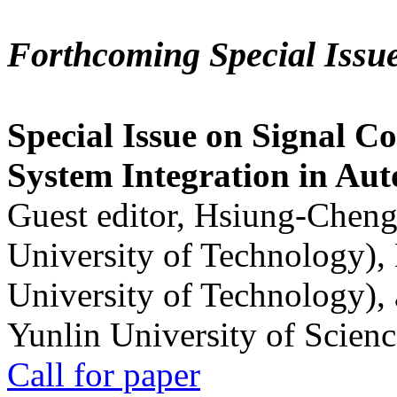
Forthcoming Special Issu
Special Issue on Signal Co
System Integration in Au
Guest editor, Hsiung-Cheng
University of Technology),
University of Technology),
Yunlin University of Scien
Call for paper