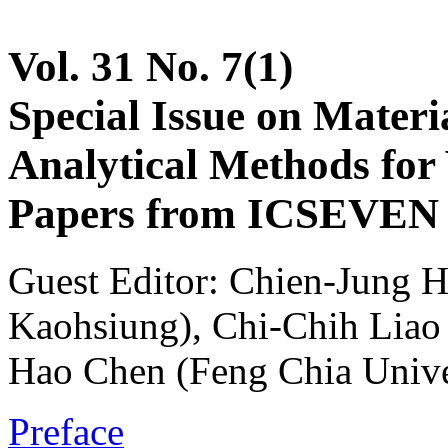
Vol. 31 No. 7(1)
Special Issue on Materia
Analytical Methods for 
Papers from ICSEVEN 2
Guest Editor: Chien-Jung H
Kaohsiung), Chi-Chih Liao (
Hao Chen (Feng Chia Unive
Preface