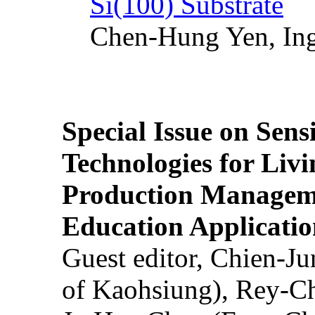
Si(100) Substrate
Chen-Hung Yen, Ing
Special Issue on Sens
Technologies for Liv
Production Manageme
Education Applicatio
Guest editor, Chien-J
of Kaohsiung), Rey-C