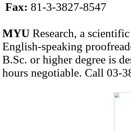
Fax:
81-3-3827-8547
MYU
Research, a scientific
English-speaking proofreade
B.Sc. or higher degree is de
hours negotiable. Call 03-3