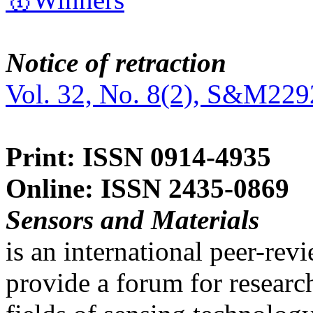
Notice of retraction
Vol. 32, No. 8(2), S&M229
Print: ISSN 0914-4935
Online: ISSN 2435-0869
Sensors and Materials
is an international peer-re
provide a forum for researc