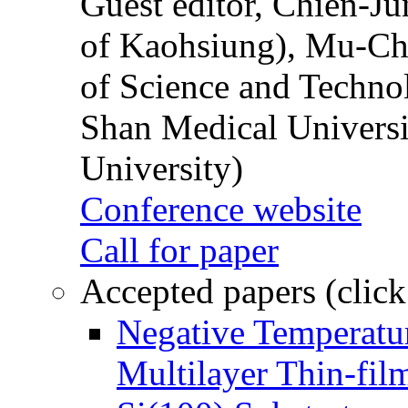
Guest editor, Chien-J
of Kaohsiung), Mu-Ch
of Science and Techn
Shan Medical Universi
University)
Conference website
Call for paper
Accepted papers (click
Negative Temperatur
Multilayer Thin-fi