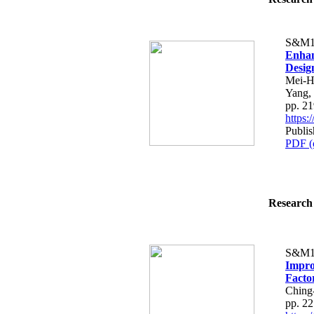
S&M1
Enhan
Desig
Mei-H
Yang,
pp. 2
https
Publis
PDF (
Research 
S&M1
Impro
Facto
Ching
pp. 2