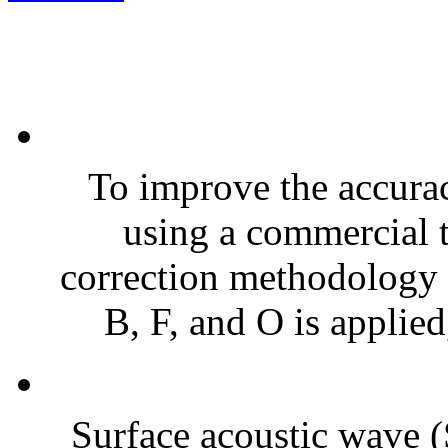
To improve the accura
using a commercial 
correction methodology f
B, F, and O is applied
Surface acoustic wave 