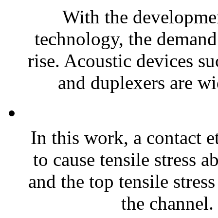
With the developme
technology, the demand 
rise. Acoustic devices su
and duplexers are wi
In this work, a contact 
to cause tensile stress 
and the top tensile stres
the channel. 