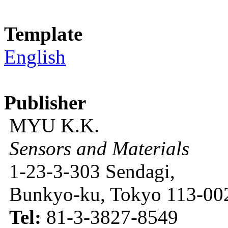
Template
English
Publisher
MYU K.K.
Sensors and Materials
1-23-3-303 Sendagi,
Bunkyo-ku, Tokyo 113-002
Tel:
81-3-3827-8549