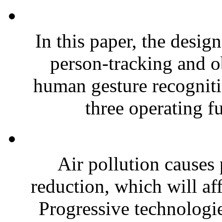
In this paper, the desig
person-tracking and o
human gesture recogniti
three operating fu
Air pollution causes 
reduction, which will affe
Progressive technologi