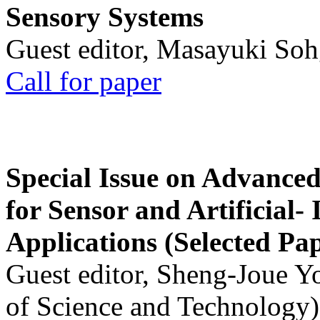
Sensory Systems
Guest editor, Masayuki Soh
Call for paper
Special Issue on Advanced
for Sensor and Artificial- 
Applications (Selected Pa
Guest editor, Sheng-Joue Y
of Science and Technology)