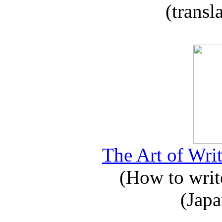
(transl
The Art of Writ
(How to write
(Japa