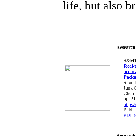
life, but also b
Research 
S&M1
Real-
accur
Packa
Shun-
Jung 
Chen
pp. 2
https
Publis
PDF (
Research 