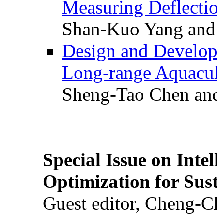
Measuring Deflectio
Shan-Kuo Yang and
Design and Develop
Long-range Aquacul
Sheng-Tao Chen and
Special Issue on Inte
Optimization for Su
Guest editor, Cheng-C