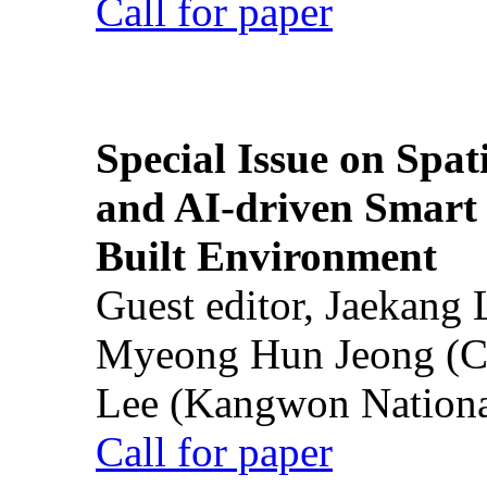
Call for paper
Special Issue on Spati
and AI-driven Smart 
Built Environment
Guest editor, Jaekang
Myeong Hun Jeong (Ch
Lee (Kangwon National
Call for paper