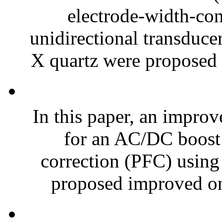
electrode-width-co
unidirectional transduc
X quartz were proposed 
In this paper, an improv
for an AC/DC boost 
correction (PFC) using 
proposed improved one