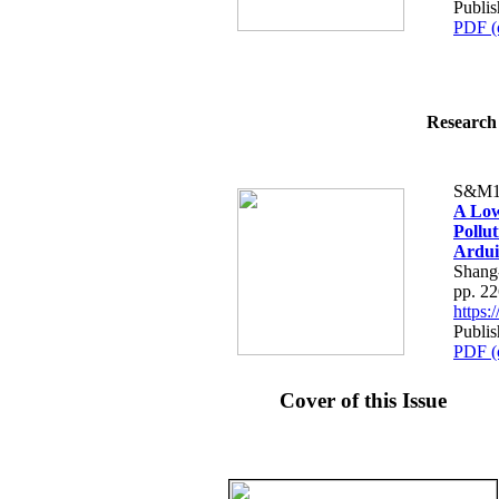
Publis
PDF (
Research 
S&M1
A Low
Pollu
Ardui
Shang
pp. 2
https
Publis
PDF (
Cover of this Issue