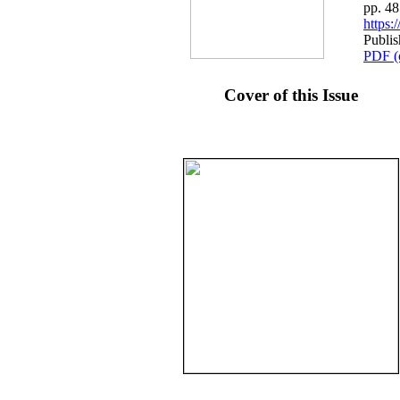
pp. 4
https
Publis
PDF (
Cover of this Issue