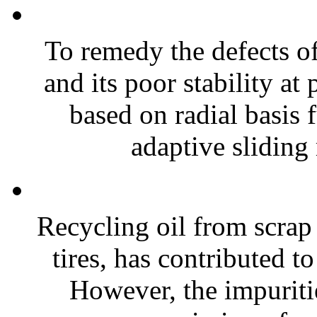
To remedy the defects o
and its poor stability at
based on radial basis
adaptive sliding
Recycling oil from scrap 
tires, has contributed to
However, the impuritie