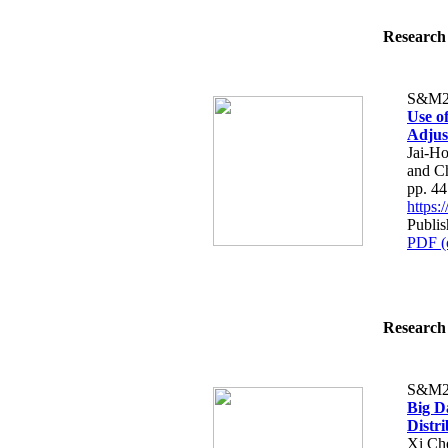
Research 
S&M2
Use o
Adjus
Jai-H
and C
pp. 4
https
Publis
PDF (
Research 
S&M2
Big D
Distr
Xi Ch