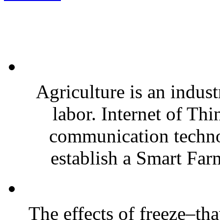
Agriculture is an indust
labor. Internet of Th
communication techno
establish a Smart Far
The effects of freeze–th