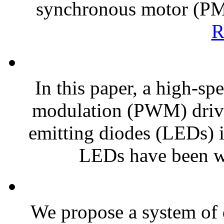
synchronous motor (P
R
In this paper, a high-sp
modulation (PWM) driver
emitting diodes (LEDs) 
LEDs have been wi
We propose a system of 