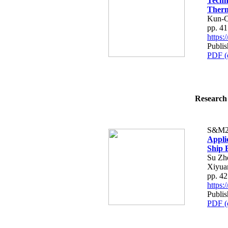
Techn
Therm
Kun-C
pp. 4
https
Publis
PDF (
Research 
S&M2
Appli
Ship 
Su Zh
Xiyuan
pp. 4
https
Publis
PDF (