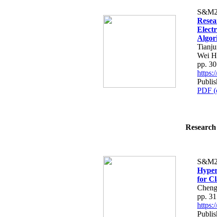
S&M2
Resea
Electr
Algor
Tianj
Wei H
pp. 3
https
Publis
PDF (
Research 
S&M2
Hyper
for Cl
Cheng
pp. 3
https
Publis