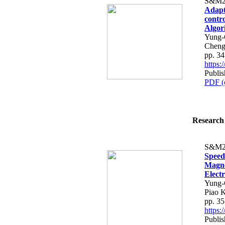
S&M2
Adapt
contr
Algor
Yung-
Cheng
pp. 3
https
Publis
PDF (
Research 
S&M2
Speed
Magne
Elect
Yung-
Piao 
pp. 3
https
Publis