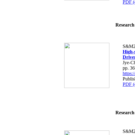
PDF (
Research 
S&M2
High-
Drive
Jye-C
pp. 3
https
Publis
PDF (
Research 
S&M2