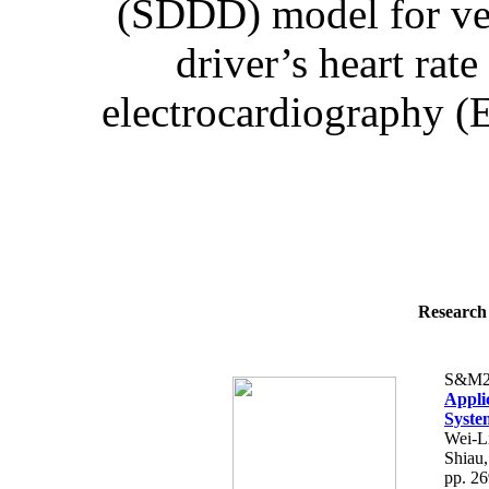
(SDDD) model for ve
driver’s heart rat
electrocardiography (E
Research 
S&M2
Appli
Syste
Wei-L
Shiau
pp. 2