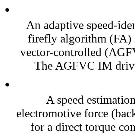
An adaptive speed-iden
firefly algorithm (FA) 
vector-controlled (AGF
The AGFVC IM drive 
A speed estimatio
electromotive force (ba
for a direct torque c