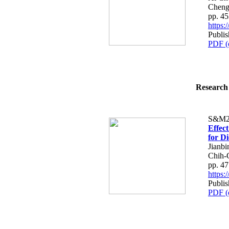
Cheng
pp. 4
https
Publis
PDF (
Research 
S&M2
Effec
for Di
Jianb
Chih-
pp. 4
https
Publis
PDF (