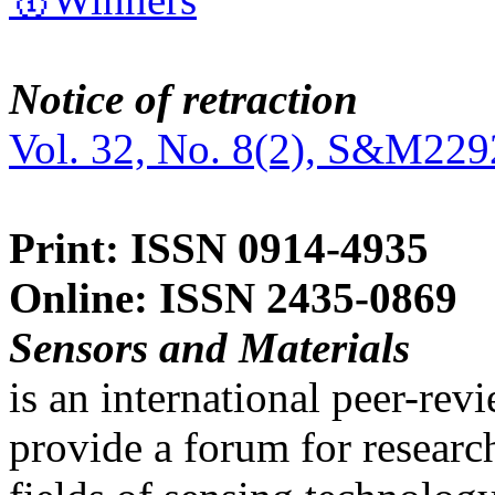
Notice of retraction
Vol. 32, No. 8(2), S&M229
Print: ISSN 0914-4935
Online: ISSN 2435-0869
Sensors and Materials
is an international peer-re
provide a forum for researc