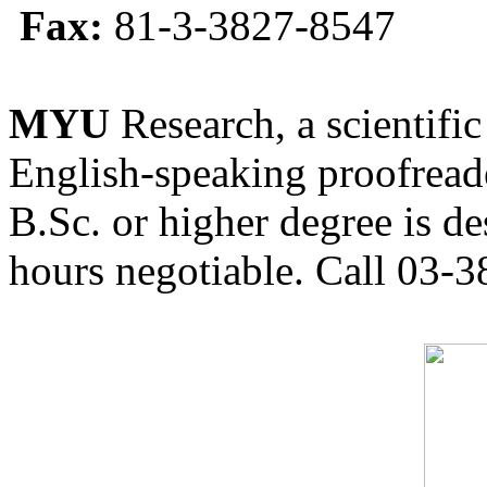
Fax:
81-3-3827-8547
MYU
Research, a scientific
English-speaking proofreade
B.Sc. or higher degree is de
hours negotiable. Call 03-3