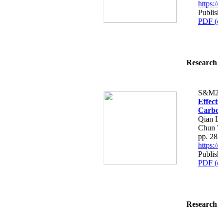
https
Publis
PDF (
Research 
S&M2
Effec
Carbon
Qian L
Chun
pp. 2
https
Publis
PDF (
Research 