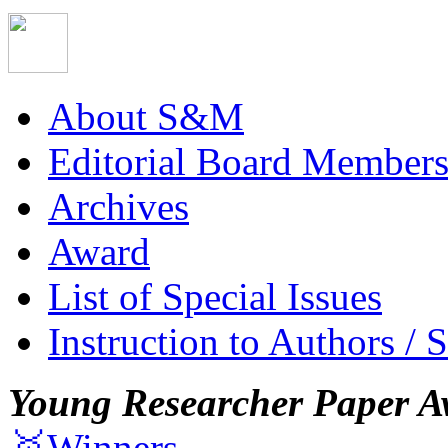
About S&M
Editorial Board Member
Archives
Award
List of Special Issues
Instruction to Authors / 
Young Researcher Paper A
🥇Winners