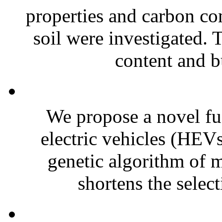
properties and carbon co
soil were investigated. 
content and b
We propose a novel fuz
electric vehicles (HEVs
genetic algorithm of m
shortens the select