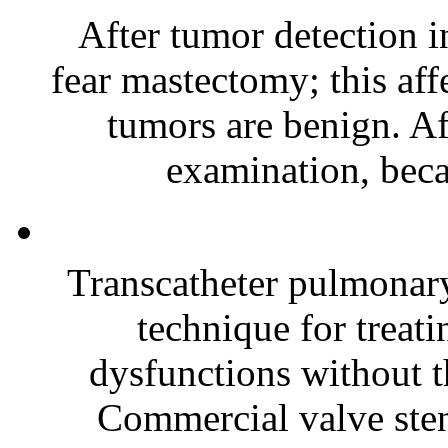
After tumor detection i
fear mastectomy; this aff
tumors are benign. Af
examination, beca
Transcatheter pulmonar
technique for treati
dysfunctions without t
Commercial valve stent