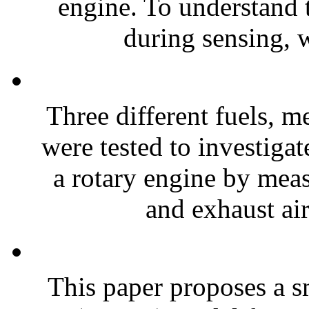
engine. To understand t
during sensing, 
Three different fuels, 
were tested to investigat
a rotary engine by meas
and exhaust air
This paper proposes a s