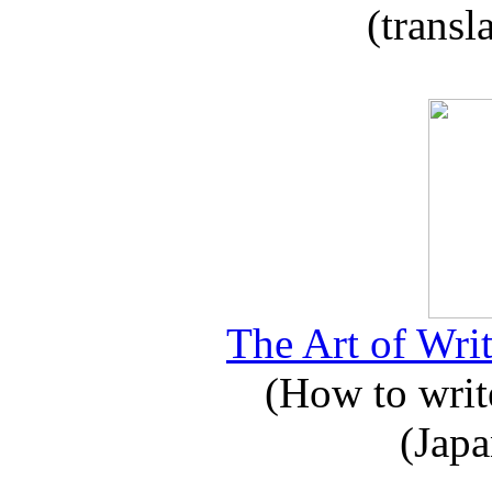
(transl
The Art of Writ
(How to write
(Japa