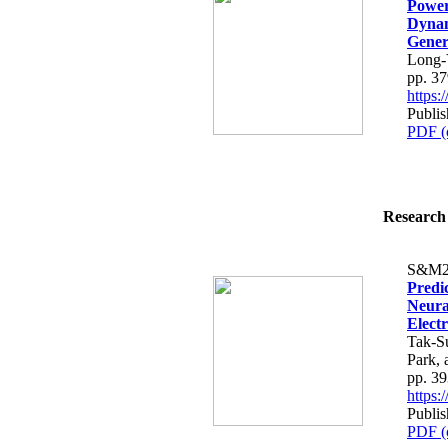
Power
Dynam
Gener
Long-
pp. 3
https
Publis
PDF (
Research 
S&M2
Predic
Neura
Elect
Tak-S
Park,
pp. 3
https
Publis
PDF (