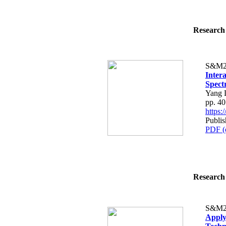
Research 
S&M2
Inter
Spect
Yang 
pp. 4
https
Publis
PDF (
Research 
S&M2
Apply