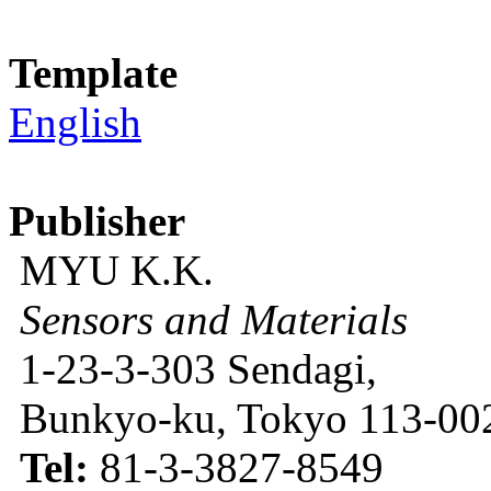
Template
English
Publisher
MYU K.K.
Sensors and Materials
1-23-3-303 Sendagi,
Bunkyo-ku, Tokyo 113-002
Tel:
81-3-3827-8549