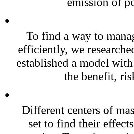
emission of po
To find a way to mana
efficiently, we researche
established a model with
the benefit, ris
Different centers of ma
set to find their effect