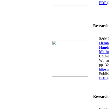
PDF (
Research 
S&M2
Hemod
Handm
Metho
Chia-
Wu, a
pp. 3
https
Publis
PDF (
Research 