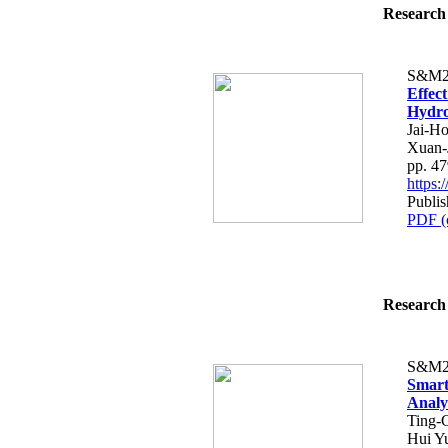
Research 
S&M2
Effec
Hydro
Jai-H
Xuan-
pp. 4
https
Publis
PDF (
Research 
S&M2
Smart
Analy
Ting-
Hui Y