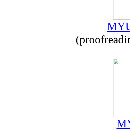
MYU
(proofreadi
MY