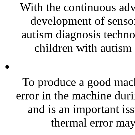
With the continuous ad
development of sensor
autism diagnosis techno
children with autism 
To produce a good mach
error in the machine duri
and is an important is
thermal error may