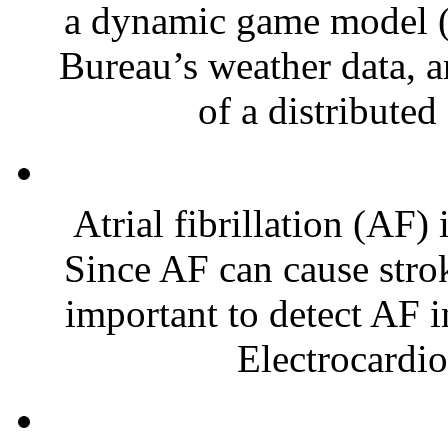
a dynamic game model 
Bureau’s weather data, a
of a distributed 
Atrial fibrillation (AF
Since AF can cause strokes
important to detect AF i
Electrocardio