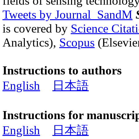
fields of sensing technology
Tweets by Journal_SandM
is covered by
Science Cita
Analytics),
Scopus
(Elsevier
Instructions to authors
English
日本語
Instructions for manuscri
English
日本語