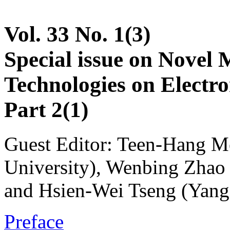
Vol. 33 No. 1(3)
Special issue on Novel 
Technologies on Electr
Part 2(1)
Guest Editor: Teen-Hang M
University), Wenbing Zhao 
and Hsien-Wei Tseng (Yang
Preface