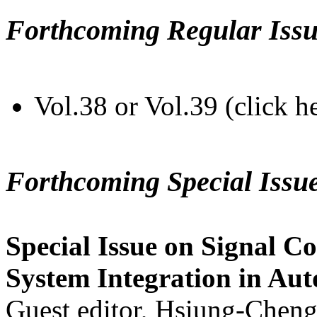
Forthcoming Regular Issu
Vol.38 or Vol.39 (click h
Forthcoming Special Issu
Special Issue on Signal Co
System Integration in Au
Guest editor, Hsiung-Cheng