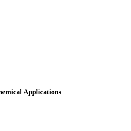
hemical Applications