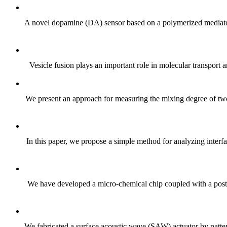
A novel dopamine (DA) sensor based on a polymerized mediat
Vesicle fusion plays an important role in molecular transport an
We present an approach for measuring the mixing degree of tw
In this paper, we propose a simple method for analyzing interfa
We have developed a micro-chemical chip coupled with a post-w
We fabricated a surface acoustic wave (SAW) actuator by pattern