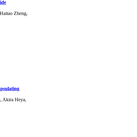
ide
 Haitao Zheng,
apsulating
, Akira Heya,