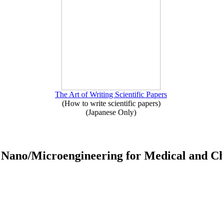
The Art of Writing Scientific Papers
(How to write scientific papers)
(Japanese Only)
ed Nano/Microengineering for Medical and C