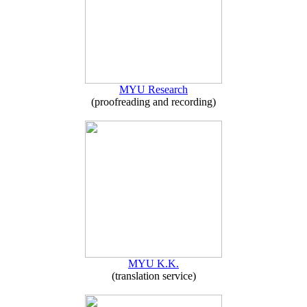
MYU Research
(proofreading and recording)
MYU K.K.
(translation service)