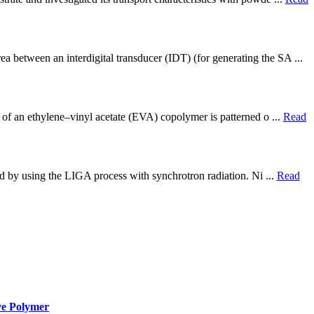
 between an interdigital transducer (IDT) (for generating the SA ...
 of an ethylene–vinyl acetate (EVA) copolymer is patterned o ...
Read
ted by using the LIGA process with synchrotron radiation. Ni ...
Read
ve Polymer