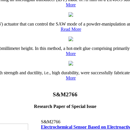
More
) actuator that can control the SAW mode of a powder-manipulation area
Read More
millimeter height. In this method, a hot-melt glue comprising primarily
More
trength and ductility, i.e., high durability, were successfully fabrica
More
S&M2766
Research Paper of Special Issue
S&M2766
Electrochemical Sensor Based on Electroacti