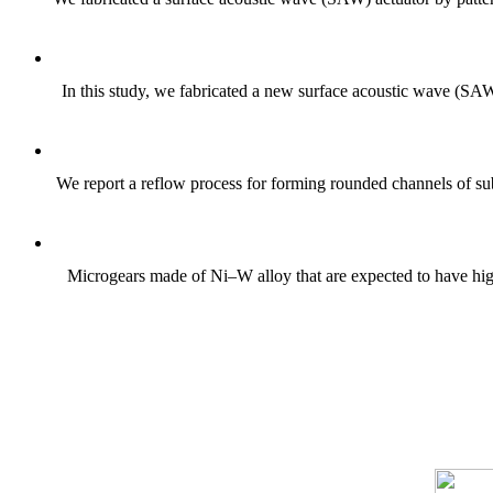
In this study, we fabricated a new surface acoustic wave (SAW
We report a reflow process for forming rounded channels of sub
Microgears made of Ni–W alloy that are expected to have high s