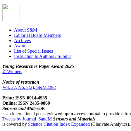
About S&M
Editorial Board Members
Archives
Award
List of Special Issues
Instruction to Authors / Submit
Young Researcher Paper Award 2025
🥇Winners
Notice of retraction
Vol. 32, No. 8(2), S&M2292
Print: ISSN 0914-4935
Online: ISSN 2435-0869
Sensors and Materials
is an international peer-reviewed
open access
journal to provide a for
Tweets by Journal_SandM
Sensors and Materials
is covered by
Science Citation Index Expanded
(Clarivate Analytics)