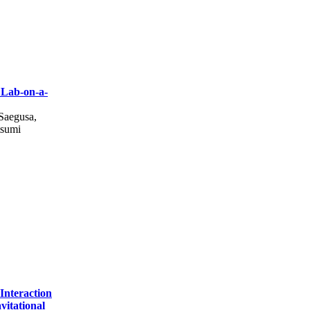
 Lab-on-a-
Saegusa,
tsumi
Interaction
itational