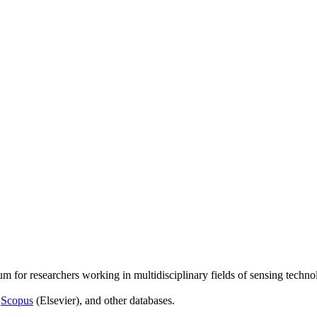
um for researchers working in multidisciplinary fields of sensing techno
,
Scopus
(Elsevier), and other databases.