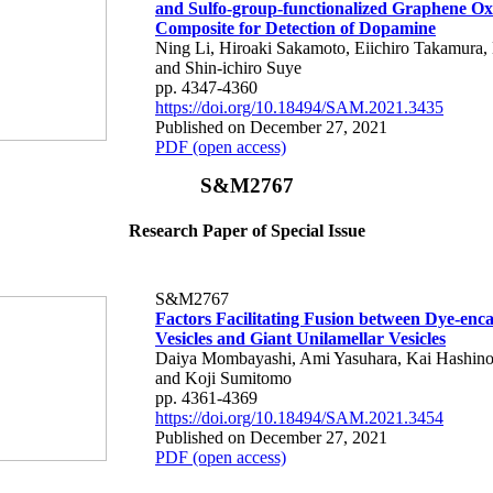
and Sulfo-group-functionalized Graphene Ox
Composite for Detection of Dopamine
Ning Li, Hiroaki Sakamoto, Eiichiro Takamura,
and Shin-ichiro Suye
pp. 4347-4360
https://doi.org/10.18494/SAM.2021.3435
Published on December 27, 2021
PDF (open access)
S&M2767
Research Paper of Special Issue
S&M2767
Factors Facilitating Fusion between Dye-enc
Vesicles and Giant Unilamellar Vesicles
Daiya Mombayashi, Ami Yasuhara, Kai Hashino
and Koji Sumitomo
pp. 4361-4369
https://doi.org/10.18494/SAM.2021.3454
Published on December 27, 2021
PDF (open access)