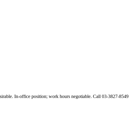
esirable. In-office position; work hours negotiable. Call 03-3827-8549