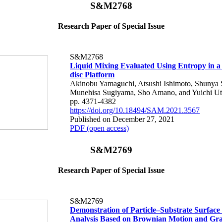
S&M2768
Research Paper of Special Issue
S&M2768
Liquid Mixing Evaluated Using Entropy in a
disc Platform
Akinobu Yamaguchi, Atsushi Ishimoto, Shunya 
Munehisa Sugiyama, Sho Amano, and Yuichi U
pp. 4371-4382
https://doi.org/10.18494/SAM.2021.3567
Published on December 27, 2021
PDF (open access)
S&M2769
Research Paper of Special Issue
S&M2769
Demonstration of Particle–Substrate Surface 
Analysis Based on Brownian Motion and Grav