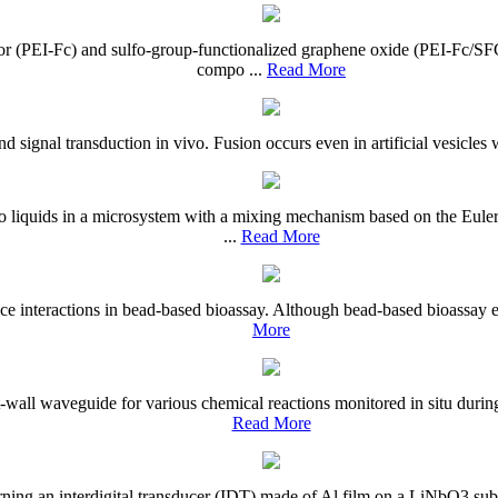
or (PEI-Fc) and sulfo-group-functionalized graphene oxide (PEI-Fc/
compo ...
Read More
d signal transduction in vivo. Fusion occurs even in artificial vesicles wi
o liquids in a microsystem with a mixing mechanism based on the Eule
...
Read More
ce interactions in bead-based bioassay. Although bead-based bioassay en
More
all waveguide for various chemical reactions monitored in situ during 
Read More
ing an interdigital transducer (IDT) made of Al film on a LiNbO3 substr