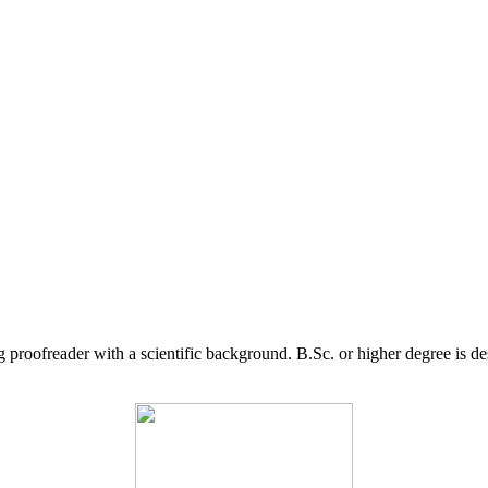
g proofreader with a scientific background. B.Sc. or higher degree is d