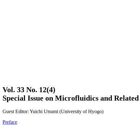
Vol. 33 No. 12(4)
Special Issue on Microfluidics and Relat
Guest Editor: Yuichi Utsumi (University of Hyogo)
Preface