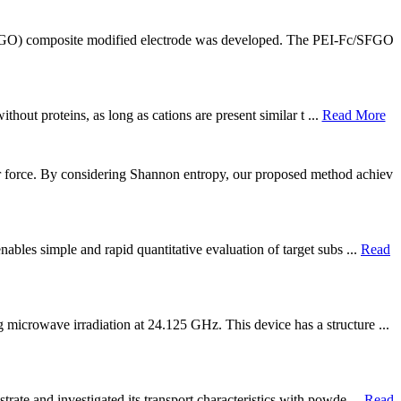
SFGO) composite modified electrode was developed. The PEI-Fc/SFGO
thout proteins, as long as cations are present similar t ...
Read More
r force. By considering Shannon entropy, our proposed method achiev
ables simple and rapid quantitative evaluation of target subs ...
Read
microwave irradiation at 24.125 GHz. This device has a structure ...
ate and investigated its transport characteristics with powde ...
Read