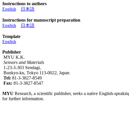
Instructions to authors
English
日本語
Instructions for manuscript preparation
English
日本語
Template
English
Publisher
MYU K.K.
Sensors and Materials
1-23-3-303 Sendagi,
Bunkyo-ku, Tokyo 113-0022, Japan
Tel:
81-3-3827-8549
Fax:
81-3-3827-8547
MYU
Research, a scientific publisher, seeks a native English-speakin
for further information.