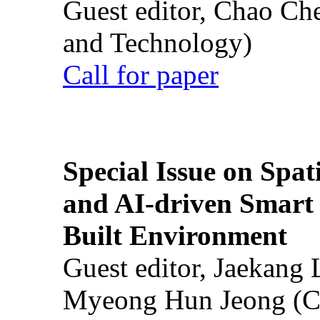
Guest editor, Chao Ch
and Technology)
Call for paper
Special Issue on Spati
and AI-driven Smart 
Built Environment
Guest editor, Jaekang
Myeong Hun Jeong (Ch