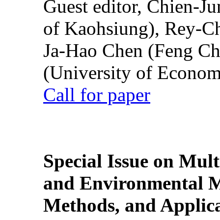
Guest editor, Chien-J
of Kaohsiung), Rey-C
Ja-Hao Chen (Feng Ch
(University of Econom
Call for paper
Special Issue on Mult
and Environmental M
Methods, and Applic