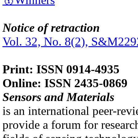
Notice of retraction
Vol. 32, No. 8(2), S&M229
Print: ISSN 0914-4935
Online: ISSN 2435-0869
Sensors and Materials
is an international peer-re
provide a forum for researc