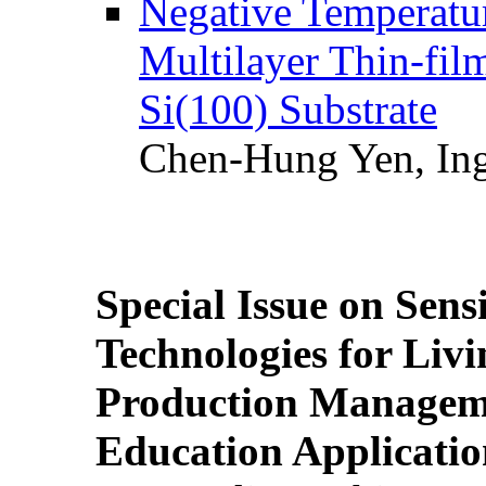
Negative Temperatur
Multilayer Thin-fi
Si(100) Substrate
Chen-Hung Yen, Ing
Special Issue on Sens
Technologies for Liv
Production Manageme
Education Applicatio