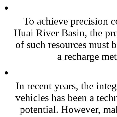
To achieve precision co
Huai River Basin, the pre
of such resources must b
a recharge met
In recent years, the inte
vehicles has been a tec
potential. However, ma