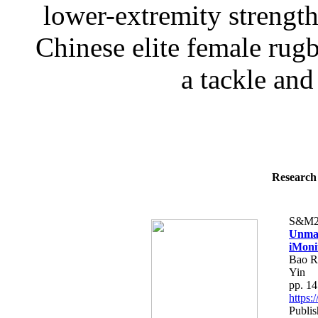
lower-extremity strength 
Chinese elite female rugb
a tackle and 
Research 
S&M2
Unman
iMoni
Bao R
Yin
pp. 1
https
Publi