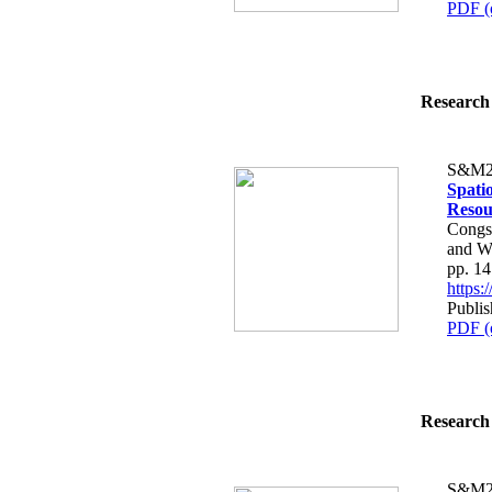
PDF (
Research 
S&M2
Spatio
Resou
Congs
and W
pp. 1
https
Publi
PDF (
Research 
S&M2