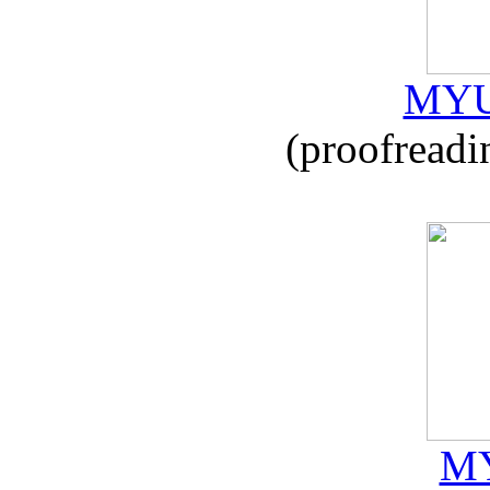
MYU
(proofreadi
MY