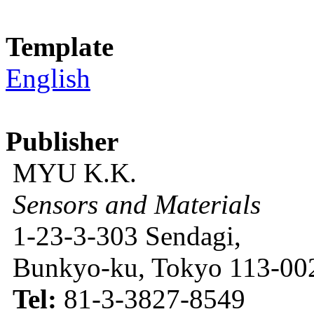
Template
English
Publisher
MYU K.K.
Sensors and Materials
1-23-3-303 Sendagi,
Bunkyo-ku, Tokyo 113-002
Tel:
81-3-3827-8549