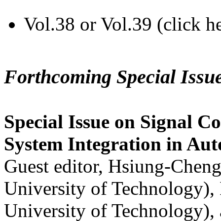
Vol.38 or Vol.39 (click h
Forthcoming Special Issu
Special Issue on Signal Co
System Integration in Au
Guest editor, Hsiung-Cheng
University of Technology),
University of Technology),