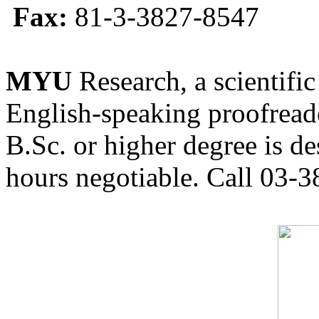
Fax:
81-3-3827-8547
MYU
Research, a scientific
English-speaking proofreade
B.Sc. or higher degree is de
hours negotiable. Call 03-3