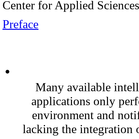
Center for Applied Sciences
Preface
Many available intel
applications only per
environment and notif
lacking the integration 