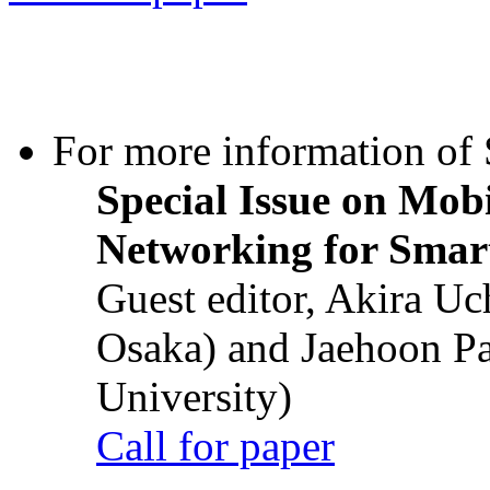
For more information of S
Special Issue on Mob
Networking for Smart
Guest editor, Akira U
Osaka) and Jaehoon P
University)
Call for paper