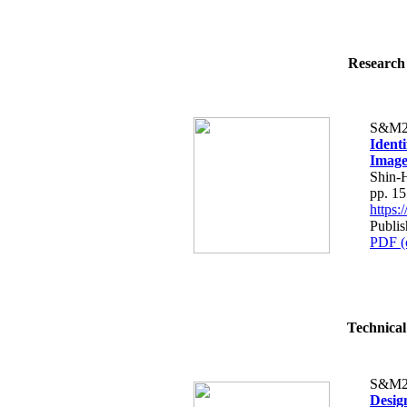
Research 
S&M2
Ident
Image
Shin-
pp. 1
https
Publi
PDF (
Technical
S&M2
Desig