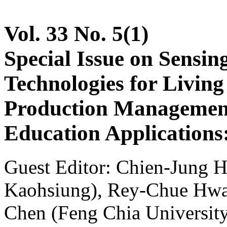
Vol. 33 No. 5(1)
Special Issue on Sensin
Technologies for Livin
Production Management
Education Applications:
Guest Editor: Chien-Jung H
Kaohsiung), Rey-Chue Hwan
Chen (Feng Chia Universit