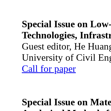
Special Issue on Low
Technologies, Infrast
Guest editor, He Huan
University of Civil En
Call for paper
Special Issue on Mate