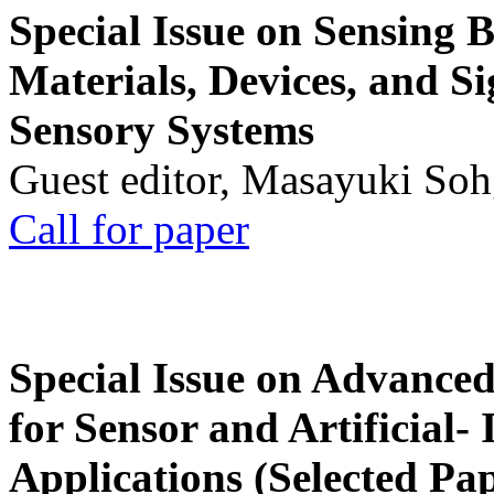
Special Issue on Sensing 
Materials, Devices, and Si
Sensory Systems
Guest editor, Masayuki Soh
Call for paper
Special Issue on Advanced
for Sensor and Artificial- 
Applications (Selected Pa