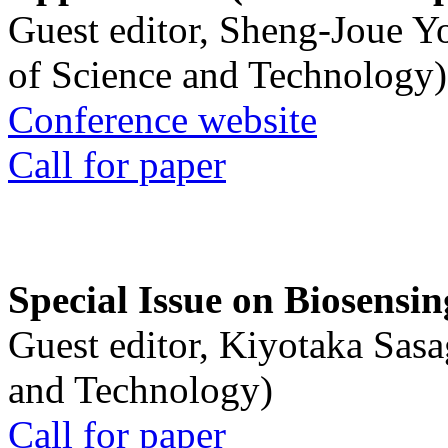
Guest editor, Sheng-Joue Y
of Science and Technology)
Conference website
Call for paper
Special Issue on Biosensin
Guest editor, Kiyotaka Sasa
and Technology)
Call for paper