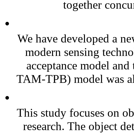
together concur
We have developed a new
modern sensing techno
acceptance model and 
TAM-TPB) model was als
This study focuses on ob
research. The object de