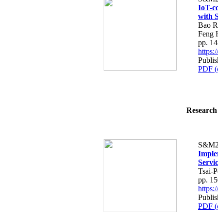
IoT-c
with 
Bao R
Feng 
pp. 1
https
Publi
PDF (
Research 
S&M2
Imple
Servi
Tsai-P
pp. 1
https
Publi
PDF (