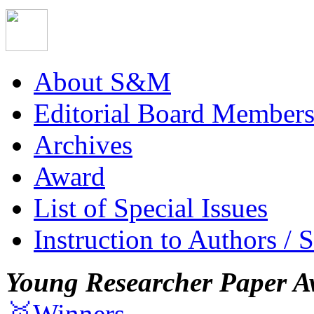
About S&M
Editorial Board Member
Archives
Award
List of Special Issues
Instruction to Authors / 
Young Researcher Paper A
🥇Winners