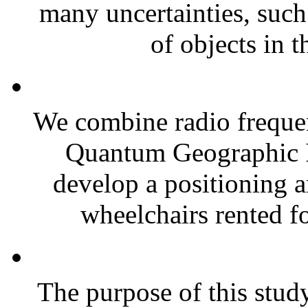
many uncertainties, such
of objects in t
We combine radio frequen
Quantum Geographic 
develop a positioning 
wheelchairs rented for
The purpose of this stud