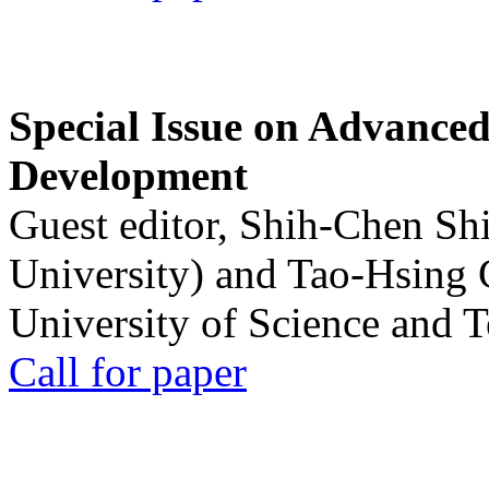
Special Issue on Advanced
Development
Guest editor, Shih-Chen Sh
University) and Tao-Hsing
University of Science and 
Call for paper