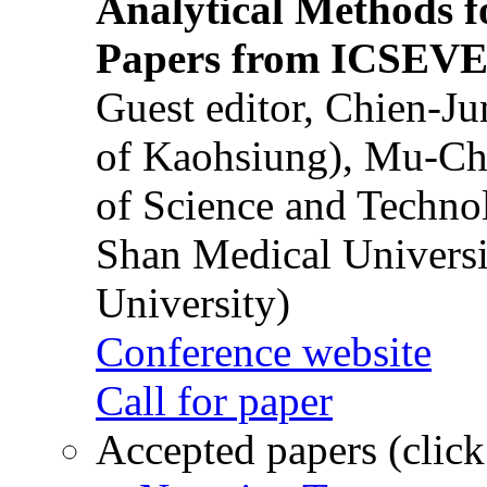
Analytical Methods f
Papers from ICSEVE
Guest editor, Chien-J
of Kaohsiung), Mu-Ch
of Science and Techn
Shan Medical Universi
University)
Conference website
Call for paper
Accepted papers (click