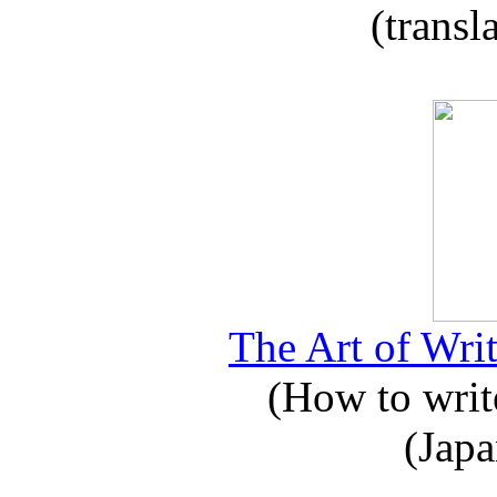
(transl
The Art of Writ
(How to write
(Japa