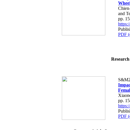
Wheel
Chien
and T
pp. 1
https
Publi
PDF (
Research 
S&M2
Impac
Femal
Xiaon
pp. 1
https
Publi
PDF (