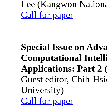
Lee (Kangwon National
Call for paper
Special Issue on Adv
Computational Intelli
Applications: Part 2 
Guest editor, Chih-Hsi
University)
Call for paper