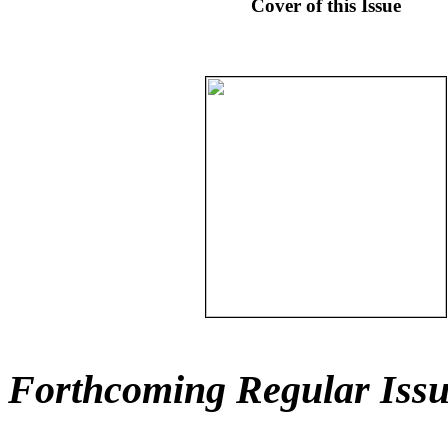
Cover of this Issue
Forthcoming Regular Issu