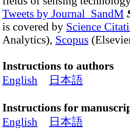
fields of sensing technology
Tweets by Journal_SandM
is covered by
Science Cita
Analytics),
Scopus
(Elsevier
Instructions to authors
English
日本語
Instructions for manuscri
English
日本語