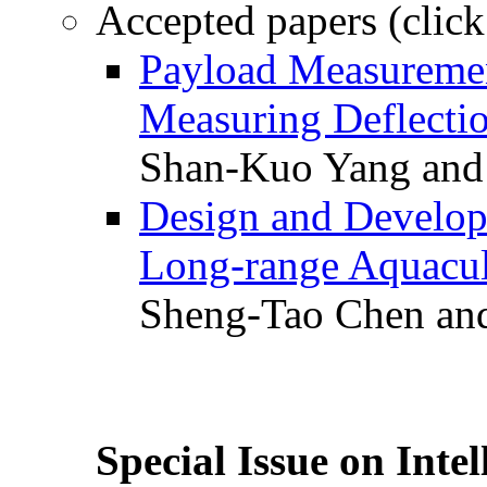
Accepted papers (click
Payload Measuremen
Measuring Deflectio
Shan-Kuo Yang and
Design and Develop
Long-range Aquacul
Sheng-Tao Chen and
Special Issue on Inte