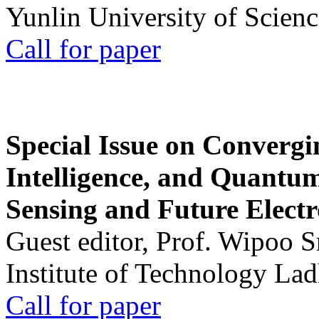
Yunlin University of Scien
Call for paper
Special Issue on Convergin
Intelligence, and Quantum 
Sensing and Future Electr
Guest editor, Prof. Wipoo 
Institute of Technology La
Call for paper