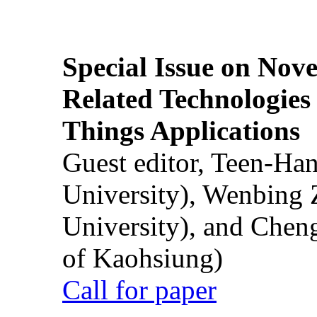
Special Issue on Nove
Related Technologies o
Things Applications
Guest editor, Teen-Ha
University), Wenbing 
University), and Chen
of Kaohsiung)
Call for paper