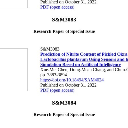
Published on October 31, 2022
PDF (open access)
S&M3083
Research Paper of Special Issue
S&M3083
Prediction of Nitrite Content of Pickled Okra
Lactobacillus plantarum Using Sensors and 
Simulation Based on Artificial Intelligence
Xue-Mei Chen, Dong-Meau Chang, and Chun-
pp. 3883-3894
https://doi.org/10.18494/SAM4024
Published on October 31, 2022
PDF (open access)
S&M3084
Research Paper of Special Issue