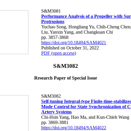
S&M3081
Performance Analysis of a Propeller with Sur
Protrusions
Yuchao Song, Hongliang Yu, Chih-Cheng Chen
Liu, Yanxin Yang, and Changkuan Chi
pp. 3857-3868
https://doi.org/10.18494/SAM4021
Published on October 31, 2022
PDF (open access)
S&M3082
Research Paper of Special Issue
S&M3082
Self-tuning Integral-type Finite-time-stabilize
Mode Control for State Synchronization of 
Artery Systems
Chi-Hsin Yang, Hao Ma, and Kun-Chieh Wang
pp. 3869-3881
https://doi.org/10.18494/SAM4022