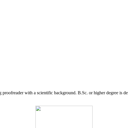
g proofreader with a scientific background. B.Sc. or higher degree is d