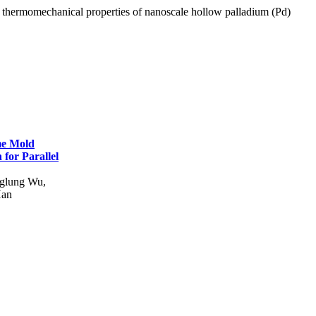
thermomechanical properties of nanoscale hollow palladium (Pd)
me Mold
for Parallel
glung Wu,
Han