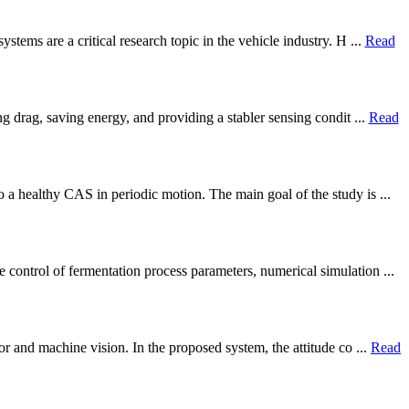
tems are a critical research topic in the vehicle industry. H ...
Read
g drag, saving energy, and providing a stabler sensing condit ...
Read
 a healthy CAS in periodic motion. The main goal of the study is ...
control of fermentation process parameters, numerical simulation ...
r and machine vision. In the proposed system, the attitude co ...
Read