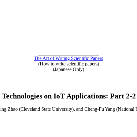
The Art of Writing Scientific Papers
(How to write scientific papers)
(Japanese Only)
 Technologies on IoT Applications: Part 2-2
ng Zhao (Cleveland State University), and Cheng-Fu Yang (National 