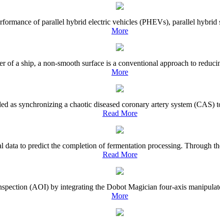
rmance of parallel hybrid electric vehicles (PHEVs), parallel hybrid sys
More
r of a ship, a non-smooth surface is a conventional approach to reducin
More
ed as synchronizing a chaotic diseased coronary artery system (CAS) to
Read More
ata to predict the completion of fermentation processing. Through the 
Read More
inspection (AOI) by integrating the Dobot Magician four-axis manipulato
More