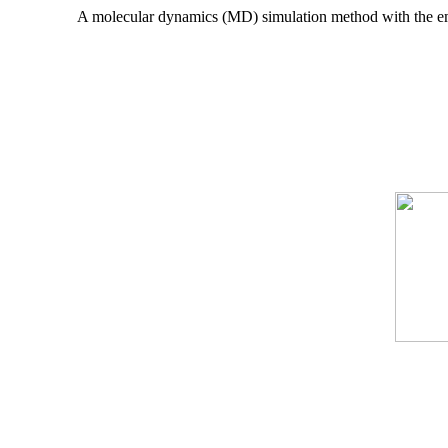
A molecular dynamics (MD) simulation method with the em