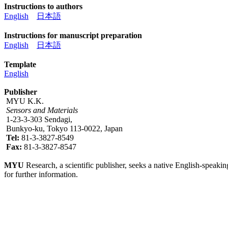
Instructions to authors
English
日本語
Instructions for manuscript preparation
English
日本語
Template
English
Publisher
MYU K.K.
Sensors and Materials
1-23-3-303 Sendagi,
Bunkyo-ku, Tokyo 113-0022, Japan
Tel:
81-3-3827-8549
Fax:
81-3-3827-8547
MYU
Research, a scientific publisher, seeks a native English-speakin
for further information.