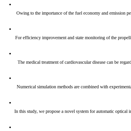
Owing to the importance of the fuel economy and emission perfo
For efficiency improvement and state monitoring of the propelle
The medical treatment of cardiovascular disease can be regard
Numerical simulation methods are combined with experimental d
In this study, we propose a novel system for automatic optical 