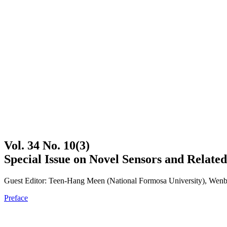
Vol. 34 No. 10(3)
Special Issue on Novel Sensors and Related
Guest Editor: Teen-Hang Meen (National Formosa University), Wenbi
Preface