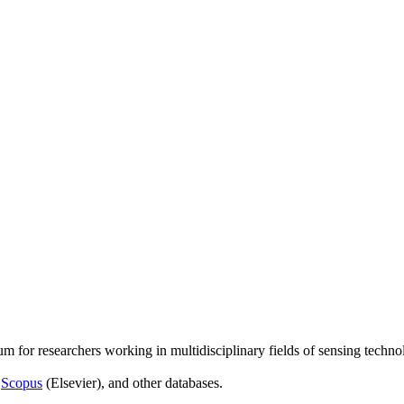
um for researchers working in multidisciplinary fields of sensing techno
,
Scopus
(Elsevier), and other databases.