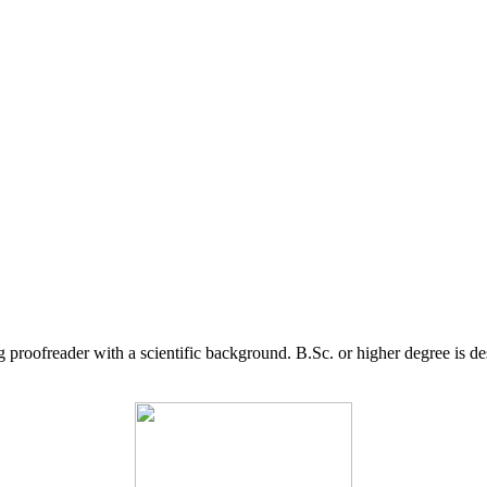
g proofreader with a scientific background. B.Sc. or higher degree is d