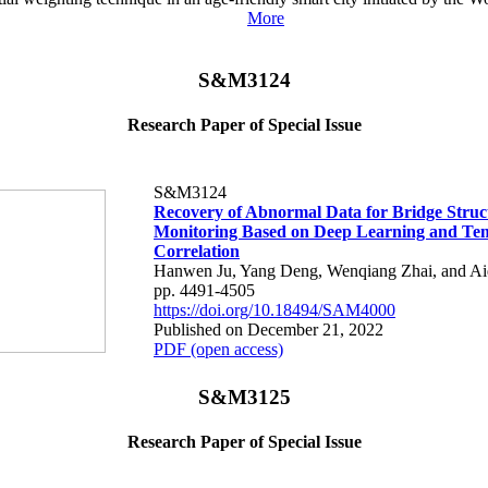
More
S&M3124
Research Paper of Special Issue
S&M3124
Recovery of Abnormal Data for Bridge Struc
Monitoring Based on Deep Learning and Te
Correlation
Hanwen Ju, Yang Deng, Wenqiang Zhai, and Ai
pp. 4491-4505
https://doi.org/10.18494/SAM4000
Published on December 21, 2022
PDF (open access)
S&M3125
Research Paper of Special Issue