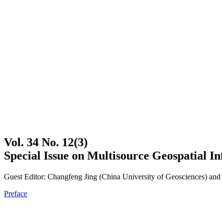
Vol. 34 No. 12(3)
Special Issue on Multisource Geospatial In
Guest Editor: Changfeng Jing (China University of Geosciences) and 
Preface