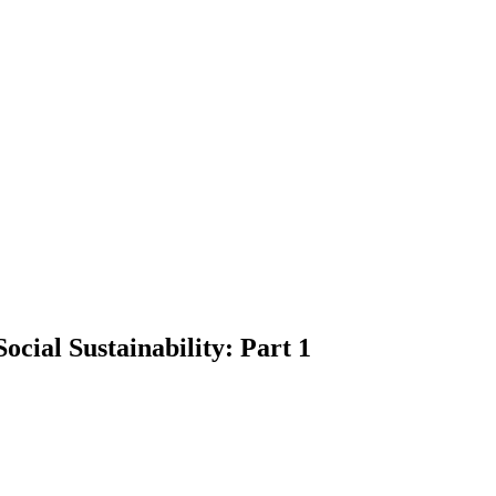
ocial Sustainability: Part 1