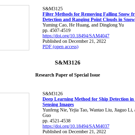
S&M3125
Filter Methods for Removing Falling Snow f
Detection and Ranging Point Clouds in Sno
Yuming Cao, He Huang, and Dinglong Yu
pp. 4507-4519
https://doi.org/10.18494/SAM4047
Published on December 21, 2022
PDF (open access)
S&M3126
Research Paper of Special Issue
S&M3126
Deep Learning Method for Ship Detection in
Sensing Images
Yunfeng Nie, Yejia Tao, Wantao Liu, Jiaguo Li,
Guo
pp. 4521-4538
https://doi.org/10.18494/SAM4037
Published on December 21, 2022