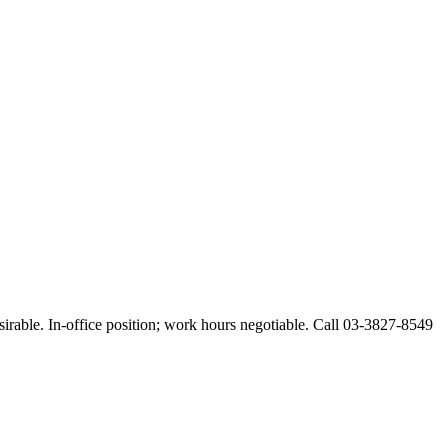
esirable. In-office position; work hours negotiable. Call 03-3827-8549