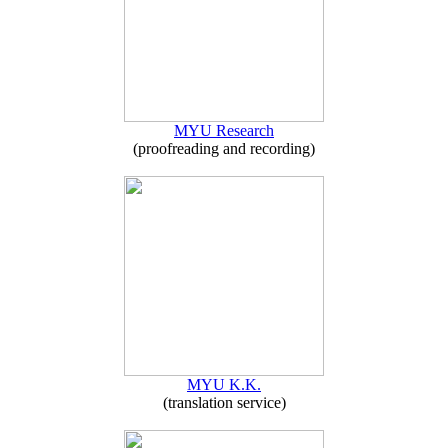
MYU Research
(proofreading and recording)
MYU K.K.
(translation service)