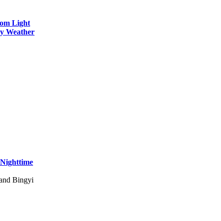
rom Light
wy Weather
 Nighttime
 and Bingyi