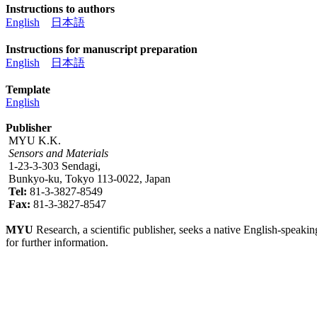
Instructions to authors
English
日本語
Instructions for manuscript preparation
English
日本語
Template
English
Publisher
MYU K.K.
Sensors and Materials
1-23-3-303 Sendagi,
Bunkyo-ku, Tokyo 113-0022, Japan
Tel:
81-3-3827-8549
Fax:
81-3-3827-8547
MYU
Research, a scientific publisher, seeks a native English-speakin
for further information.