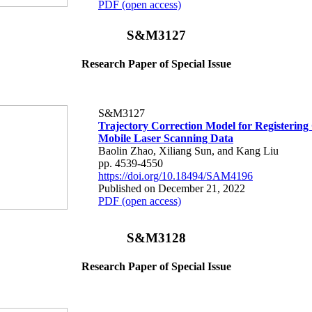
PDF (open access)
S&M3127
Research Paper of Special Issue
S&M3127
Trajectory Correction Model for Registering 
Mobile Laser Scanning Data
Baolin Zhao, Xiliang Sun, and Kang Liu
pp. 4539-4550
https://doi.org/10.18494/SAM4196
Published on December 21, 2022
PDF (open access)
S&M3128
Research Paper of Special Issue