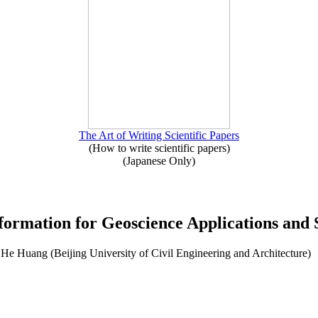
The Art of Writing Scientific Papers
(How to write scientific papers)
(Japanese Only)
formation for Geoscience Applications and S
He Huang (Beijing University of Civil Engineering and Architecture)