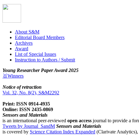
About S&M
Editorial Board Members
Archives
Award
List of Special Issues
Instruction to Authors / Submit
Young Researcher Paper Award 2025
🥇Winners
Notice of retraction
Vol. 32, No. 8(2), S&M2292
Print: ISSN 0914-4935
Online: ISSN 2435-0869
Sensors and Materials
is an international peer-reviewed
open access
journal to provide a for
Tweets by Journal_SandM
Sensors and Materials
is covered by
Science Citation Index Expanded
(Clarivate Analytics)