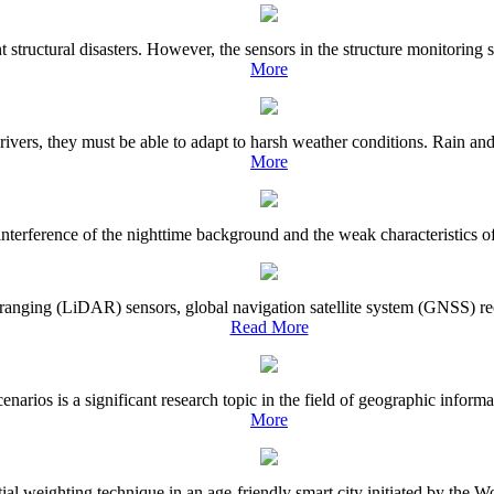
nt structural disasters. However, the sensors in the structure monitorin
More
vers, they must be able to adapt to harsh weather conditions. Rain and 
More
terference of the nighttime background and the weak characteristics of sh
ranging (LiDAR) sensors, global navigation satellite system (GNSS) rec
Read More
narios is a significant research topic in the field of geographic informa
More
spatial weighting technique in an age-friendly smart city initiated by 