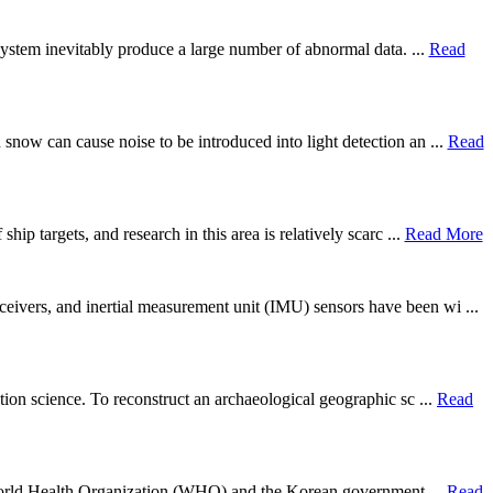
g system inevitably produce a large number of abnormal data. ...
Read
snow can cause noise to be introduced into light detection an ...
Read
ip targets, and research in this area is relatively scarc ...
Read More
eivers, and inertial measurement unit (IMU) sensors have been wi ...
tion science. To reconstruct an archaeological geographic sc ...
Read
the World Health Organization (WHO) and the Korean government ...
Read