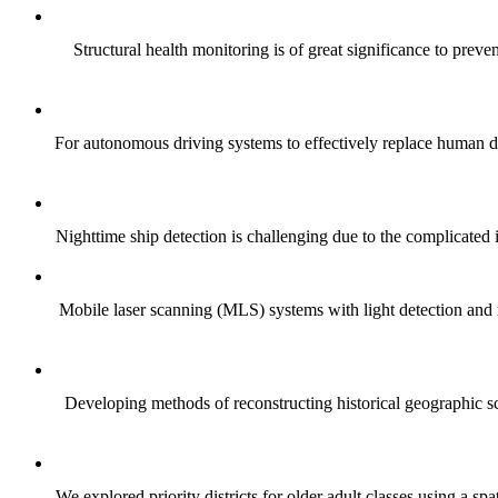
Structural health monitoring is of great significance to preve
For autonomous driving systems to effectively replace human dri
Nighttime ship detection is challenging due to the complicated in
Mobile laser scanning (MLS) systems with light detection and 
Developing methods of reconstructing historical geographic sce
We explored priority districts for older adult classes using a 