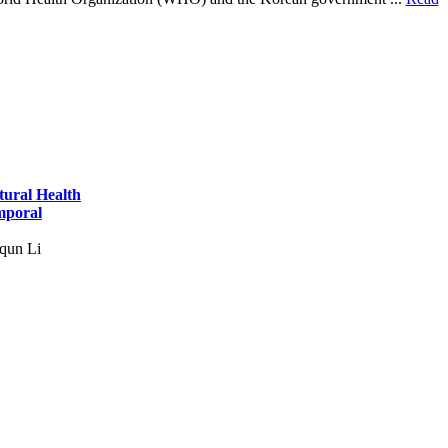
tural Health
mporal
qun Li