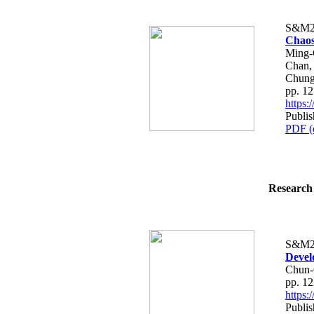
S&M2
Chaos
Ming-
Chan,
Chun
pp. 1
https
Publi
PDF (
Research 
S&M2
Devel
Chun-
pp. 1
https
Publi