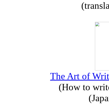
(transl
The Art of Writ
(How to write
(Japa