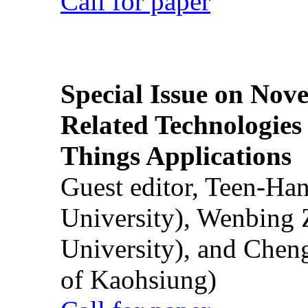
Call for paper
Special Issue on Nove
Related Technologies o
Things Applications
Guest editor, Teen-Ha
University), Wenbing 
University), and Chen
of Kaohsiung)