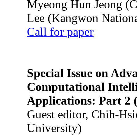
Myeong Hun Jeong (Ch
Lee (Kangwon National
Call for paper
Special Issue on Adv
Computational Intelli
Applications: Part 2 
Guest editor, Chih-Hsi
University)