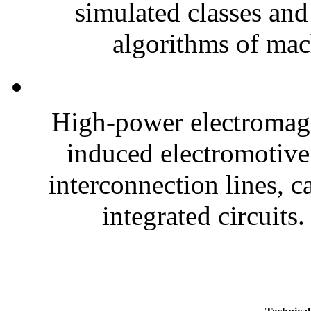
simulated classes and
algorithms of mach
High-power electromagne
induced electromotive
interconnection lines, c
integrated circuits