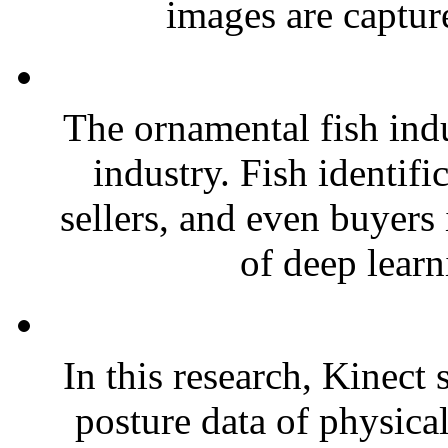
images are capture
The ornamental fish ind
industry. Fish identific
sellers, and even buyers i
of deep learn
In this research, Kinect
posture data of physica