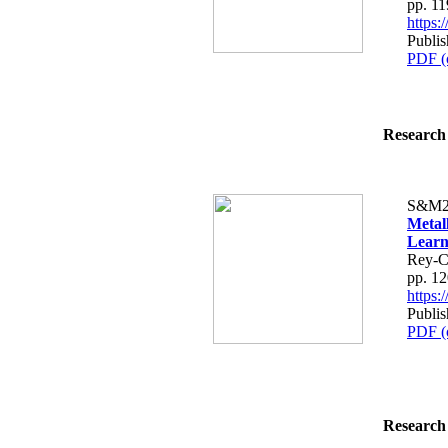
pp. 1
https
Publi
PDF (
Research 
S&M2
Metal
Learn
Rey-C
pp. 1
https
Publi
PDF (
Research 