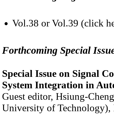
Vol.38 or Vol.39 (click h
Forthcoming Special Issu
Special Issue on Signal Co
System Integration in Au
Guest editor, Hsiung-Cheng
University of Technology),