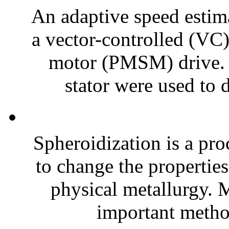
An adaptive speed estim
a vector-controlled (V
motor (PMSM) drive. T
stator were used to 
Spheroidization is a pro
to change the properties
physical metallurgy. M
important method