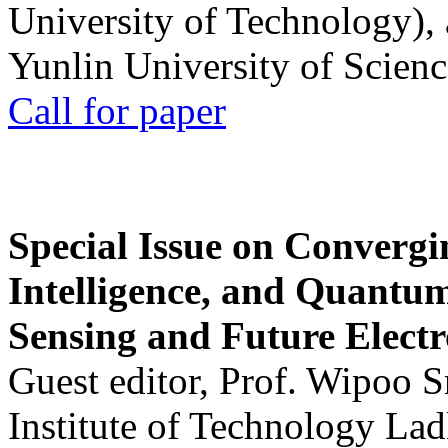
University of Technology),
Yunlin University of Scien
Call for paper
Special Issue on Convergin
Intelligence, and Quantum 
Sensing and Future Electr
Guest editor, Prof. Wipoo 
Institute of Technology La