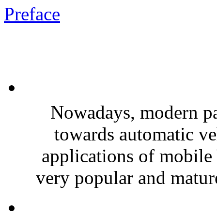
Preface
Nowadays, modern pa
towards automatic veh
applications of mobile
very popular and mature,