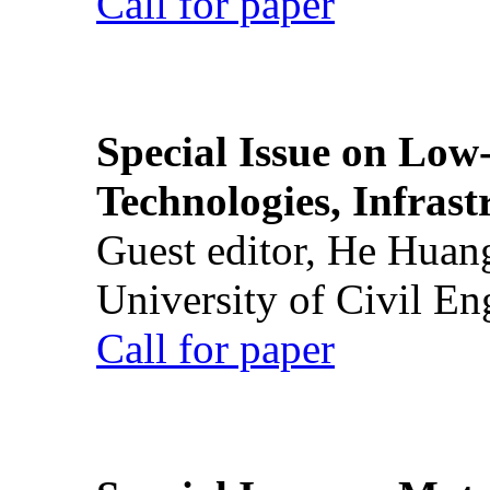
Call for paper
Special Issue on Low
Technologies, Infrast
Guest editor, He Huan
University of Civil En
Call for paper