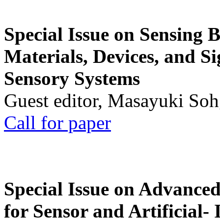
Special Issue on Sensing 
Materials, Devices, and Si
Sensory Systems
Guest editor, Masayuki Soh
Call for paper
Special Issue on Advanced
for Sensor and Artificial- 