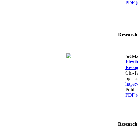
PDF (
Research 
S&M2
Flexi
Recog
Chi-T
pp. 1
https
Publi
PDF (
Research 