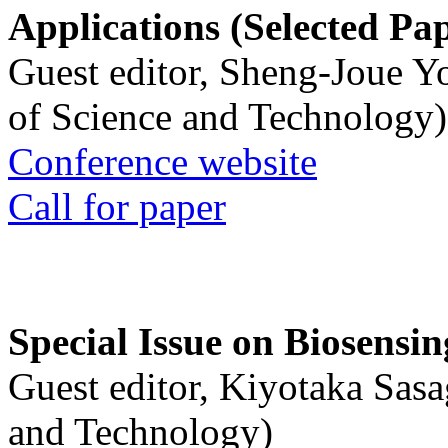
Applications (Selected Pa
Guest editor, Sheng-Joue Y
of Science and Technology)
Conference website
Call for paper
Special Issue on Biosensin
Guest editor, Kiyotaka Sasa
and Technology)