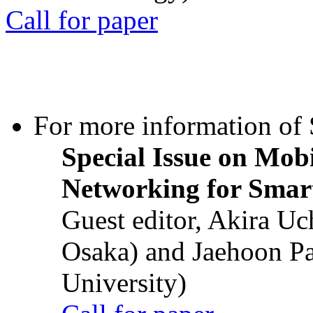
Call for paper
For more information of S
Special Issue on Mob
Networking for Smart
Guest editor, Akira U
Osaka) and Jaehoon P
University)