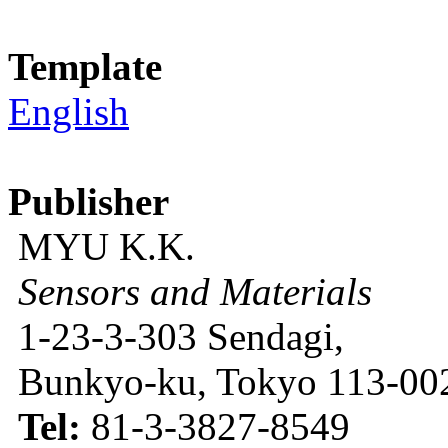
Template
English
Publisher
MYU K.K.
Sensors and Materials
1-23-3-303 Sendagi,
Bunkyo-ku, Tokyo 113-002
Tel:
81-3-3827-8549