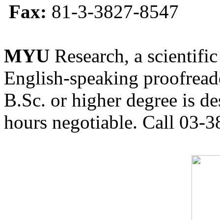
Fax:
81-3-3827-8547
MYU
Research, a scientific
English-speaking proofreade
B.Sc. or higher degree is de
hours negotiable. Call 03-3