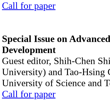
Call for paper
Special Issue on Advanced
Development
Guest editor, Shih-Chen Sh
University) and Tao-Hsing
University of Science and 
Call for paper