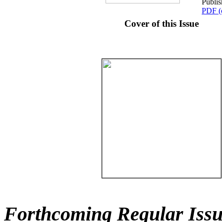
Publi
PDF (
Cover of this Issue
Forthcoming Regular Issu