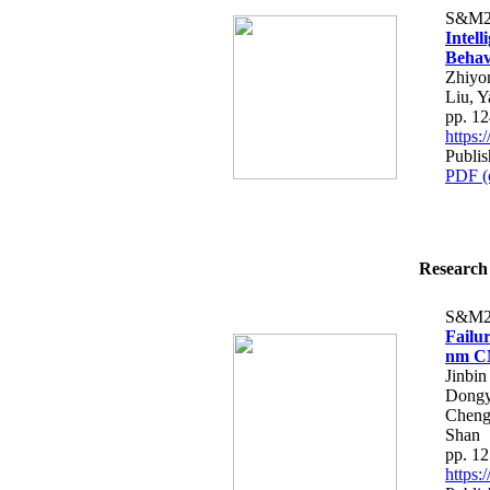
S&M2
Intell
Behav
Zhiyo
Liu, 
pp. 1
https
Publi
PDF (
Research 
S&M2
Failu
nm CM
Jinbi
Dongy
Cheng
Shan
pp. 1
https