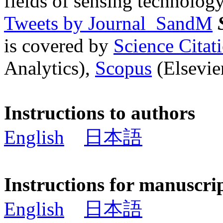
fields of sensing technology
Tweets by Journal_SandM
is covered by
Science Cita
Analytics),
Scopus
(Elsevier
Instructions to authors
English
日本語
Instructions for manuscri
English
日本語