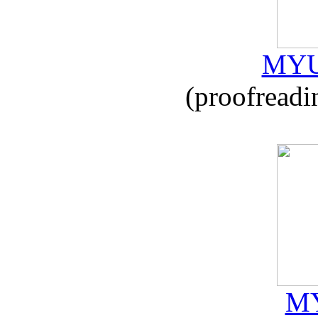
MYU
(proofreadi
MY