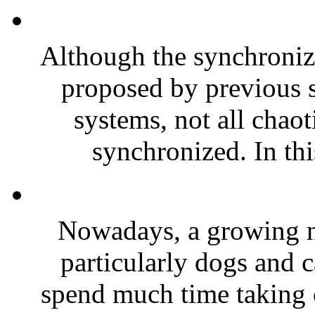
Although the synchroniz
proposed by previous s
systems, not all chaot
synchronized. In thi
Nowadays, a growing n
particularly dogs and c
spend much time taking c