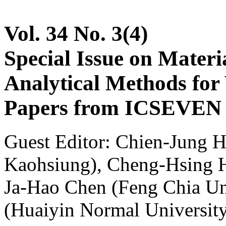
Vol. 34 No. 3(4)
Special Issue on Materia
Analytical Methods for 
Papers from ICSEVEN 2
Guest Editor: Chien-Jung H
Kaohsiung), Cheng-Hsing Hs
Ja-Hao Chen (Feng Chia Un
(Huaiyin Normal Universit