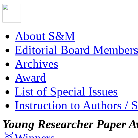
About S&M
Editorial Board Member
Archives
Award
List of Special Issues
Instruction to Authors / 
Young Researcher Paper A
🥇Winners