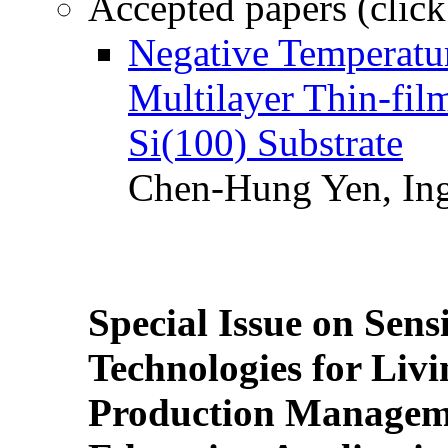
Accepted papers (click
Negative Temperatur
Multilayer Thin-fi
Si(100) Substrate
Chen-Hung Yen, Ing
Special Issue on Sens
Technologies for Liv
Production Manageme