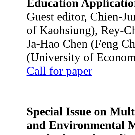
Education Applicatio
Guest editor, Chien-J
of Kaohsiung), Rey-C
Ja-Hao Chen (Feng Ch
(University of Econom
Call for paper
Special Issue on Mult
and Environmental M