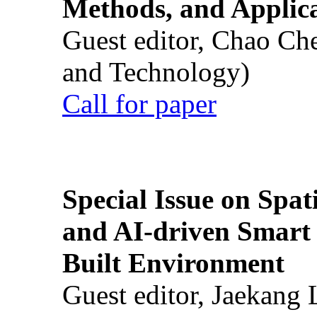
Methods, and Applic
Guest editor, Chao Ch
and Technology)
Call for paper
Special Issue on Spati
and AI-driven Smart 
Built Environment
Guest editor, Jaekang