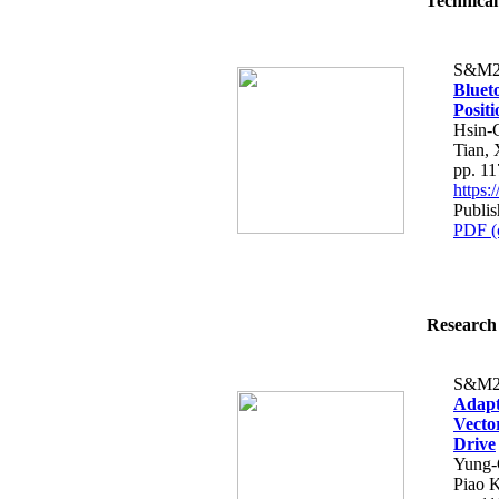
Technical
S&M2
Bluet
Posit
Hsin-
Tian, 
pp. 1
https
Publi
PDF (
Research 
S&M2
Adapt
Vecto
Drive
Yung-
Piao 