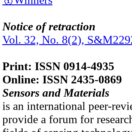
Notice of retraction
Vol. 32, No. 8(2), S&M229
Print: ISSN 0914-4935
Online: ISSN 2435-0869
Sensors and Materials
is an international peer-re
provide a forum for researc