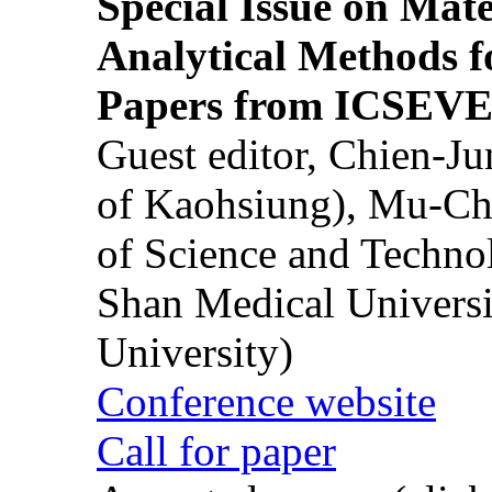
Special Issue on Mate
Analytical Methods f
Papers from ICSEVE
Guest editor, Chien-J
of Kaohsiung), Mu-Ch
of Science and Techn
Shan Medical Universi
University)
Conference website
Call for paper