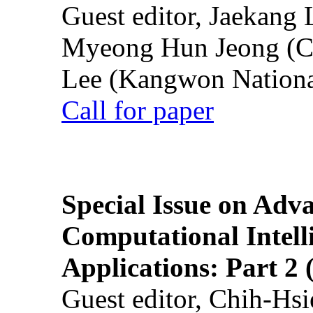
Guest editor, Jaekang
Myeong Hun Jeong (Ch
Lee (Kangwon National
Call for paper
Special Issue on Adv
Computational Intelli
Applications: Part 2 
Guest editor, Chih-Hsi