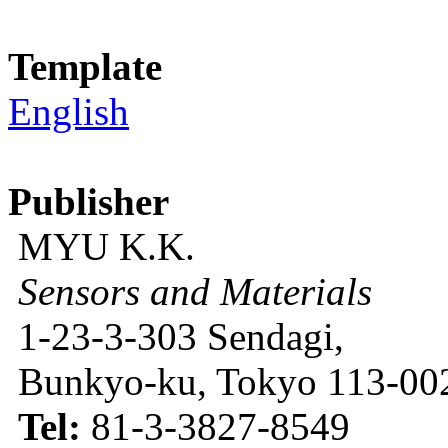
Template
English
Publisher
MYU K.K.
Sensors and Materials
1-23-3-303 Sendagi,
Bunkyo-ku, Tokyo 113-002
Tel:
81-3-3827-8549