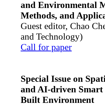
and Environmental M
Methods, and Applic
Guest editor, Chao Ch
and Technology)
Call for paper
Special Issue on Spati
and AI-driven Smart 
Built Environment