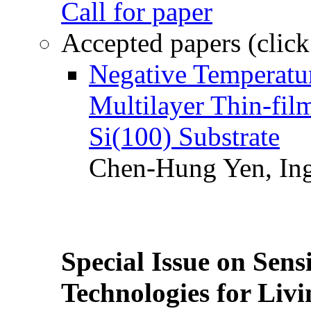
Call for paper
Accepted papers (click
Negative Temperatur
Multilayer Thin-fi
Si(100) Substrate
Chen-Hung Yen, Ing
Special Issue on Sens
Technologies for Liv