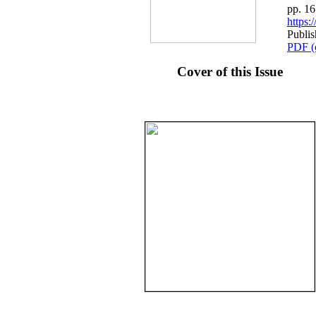
pp. 1
https
Publis
PDF (
Cover of this Issue