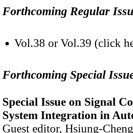
Forthcoming Regular Issu
Vol.38 or Vol.39 (click h
Forthcoming Special Issu
Special Issue on Signal Co
System Integration in Au
Guest editor, Hsiung-Cheng