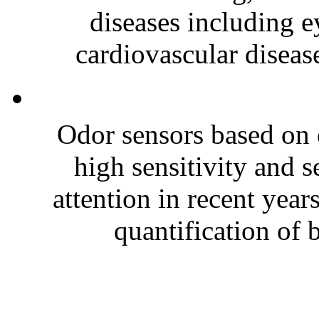
diseases including e
cardiovascular disease
Odor sensors based on 
high sensitivity and s
attention in recent year
quantification of 