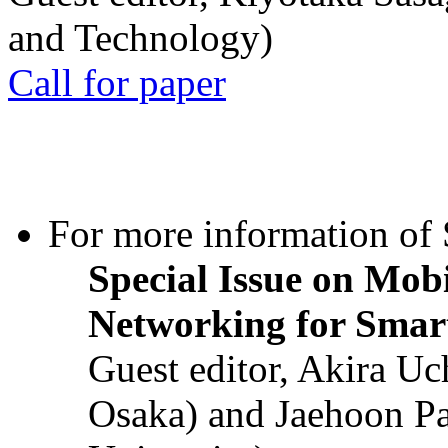
and Technology)
Call for paper
For more information of S
Special Issue on Mob
Networking for Smart
Guest editor, Akira U
Osaka) and Jaehoon P