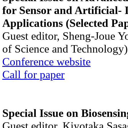
for Sensor and Artificial- 
Applications (Selected Pa
Guest editor, Sheng-Joue Y
of Science and Technology)
Conference website
Call for paper
Special Issue on Biosensin
Guest editor, Kiyotaka Sasa