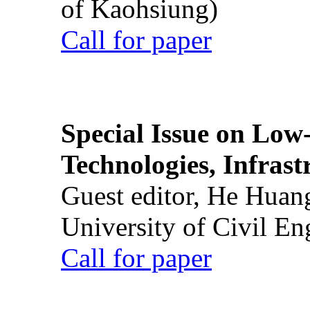
of Kaohsiung)
Call for paper
Special Issue on Low
Technologies, Infrast
Guest editor, He Huan
University of Civil En
Call for paper