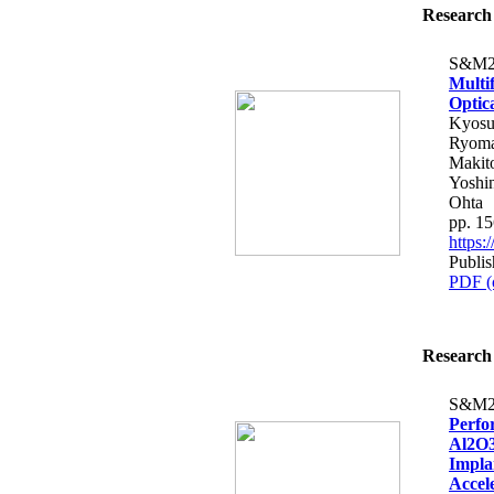
Research 
S&M2
Multi
Optic
Kyosu
Ryoma 
Makito
Yoshi
Ohta
pp. 1
https
Publis
PDF (
Research 
S&M2
Perfo
Al2O3
Impla
Accele