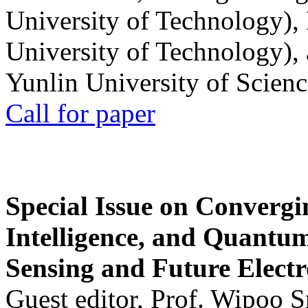
University of Technology),
University of Technology),
Yunlin University of Scien
Call for paper
Special Issue on Convergin
Intelligence, and Quantum 
Sensing and Future Electr
Guest editor, Prof. Wipoo 