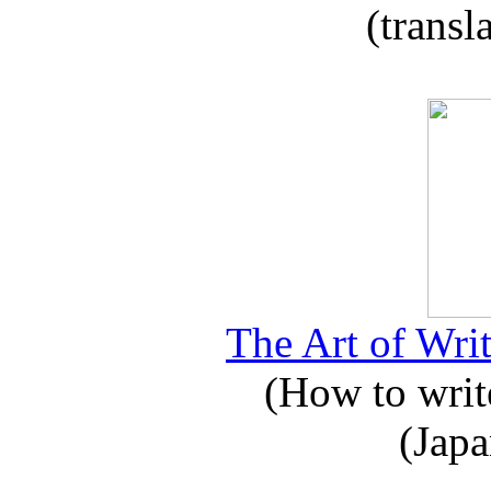
(transl
The Art of Writ
(How to write
(Japa