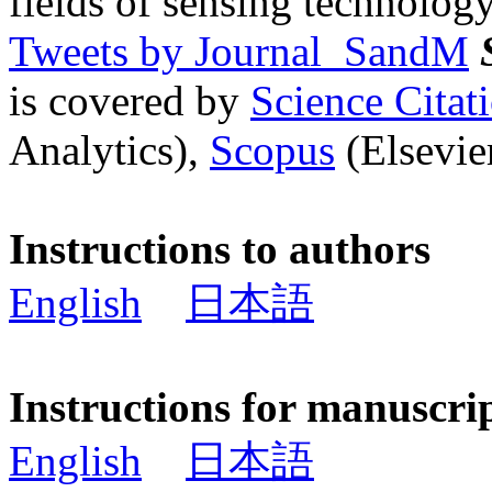
fields of sensing technology
Tweets by Journal_SandM
is covered by
Science Cita
Analytics),
Scopus
(Elsevier
Instructions to authors
English
日本語
Instructions for manuscri
English
日本語