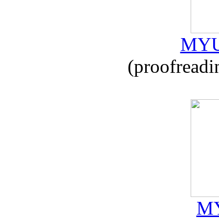
MYU
(proofreadi
MY