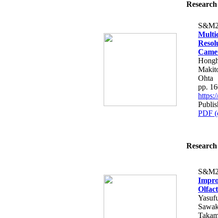
Research 
S&M2
Multi
Resol
Came
Hongh
Makito
Ohta
pp. 1
https
Publis
PDF (
Research 
S&M2
Impro
Olfac
Yasuf
Sawak
Takam