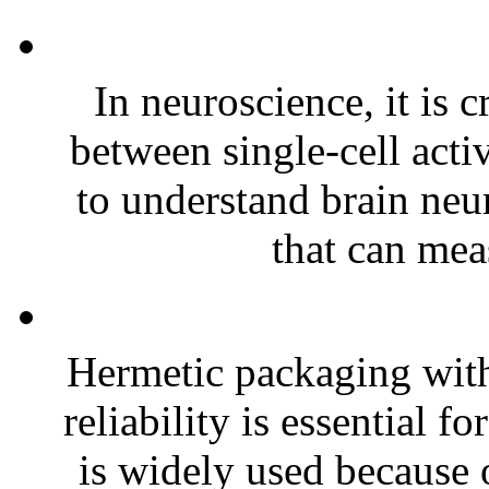
In neuroscience, it is c
between single-cell acti
to understand brain neur
that can meas
Hermetic packaging with
reliability is essential 
is widely used because o