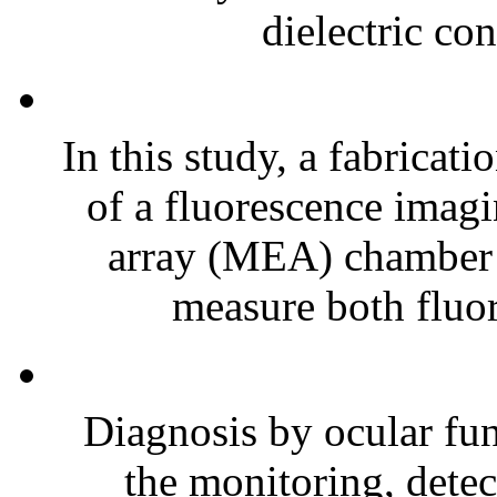
dielectric con
In this study, a fabrica
of a fluorescence imag
array (MEA) chamber is
measure both fluor
Diagnosis by ocular fun
the monitoring, detec