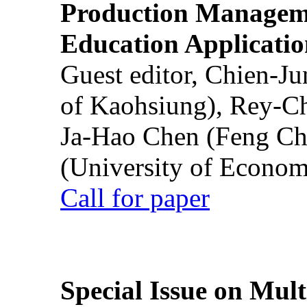
Production Manageme
Education Applicatio
Guest editor, Chien-J
of Kaohsiung), Rey-C
Ja-Hao Chen (Feng Ch
(University of Econom
Call for paper
Special Issue on Mult