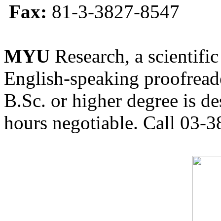
Fax:
81-3-3827-8547
MYU
Research, a scientific
English-speaking proofreade
B.Sc. or higher degree is de
hours negotiable. Call 03-3