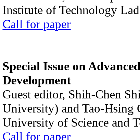
Institute of Technology La
Call for paper
Special Issue on Advanced
Development
Guest editor, Shih-Chen Sh
University) and Tao-Hsing
University of Science and 
Call for paper