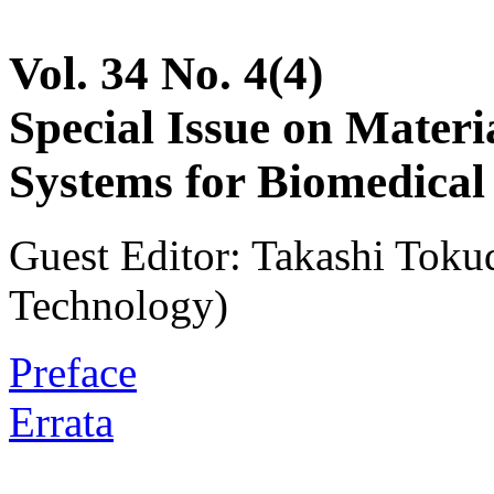
Vol. 34 No. 4(4)
Special Issue on Materia
Systems for Biomedical
Guest Editor: Takashi Tokud
Technology)
Preface
Errata