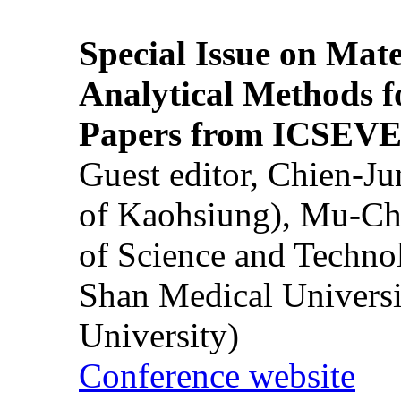
Special Issue on Mate
Analytical Methods f
Papers from ICSEVE
Guest editor, Chien-J
of Kaohsiung), Mu-Ch
of Science and Techn
Shan Medical Universi
University)
Conference website