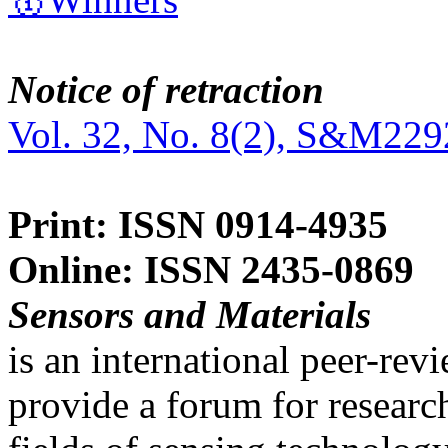
Notice of retraction
Vol. 32, No. 8(2), S&M229
Print: ISSN 0914-4935
Online: ISSN 2435-0869
Sensors and Materials
is an international peer-re
provide a forum for researc