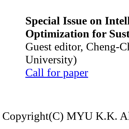
Special Issue on Inte
Optimization for Su
Guest editor, Cheng-C
University)
Call for paper
Copyright(C) MYU K.K. All