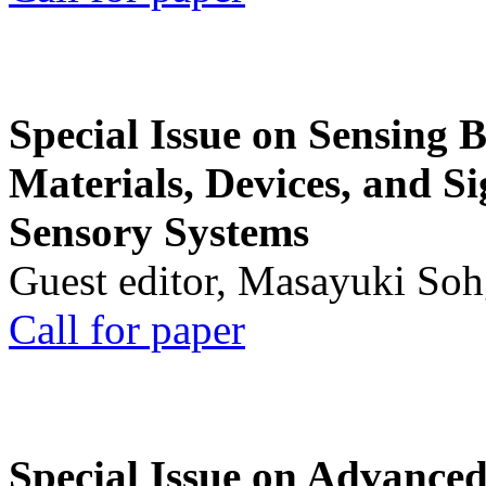
Special Issue on Sensing 
Materials, Devices, and Si
Sensory Systems
Guest editor, Masayuki Soh
Call for paper
Special Issue on Advanced