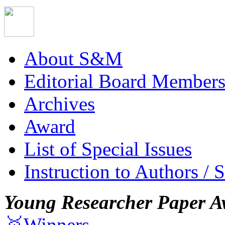
About S&M
Editorial Board Member
Archives
Award
List of Special Issues
Instruction to Authors / 
Young Researcher Paper A
🥇Winners