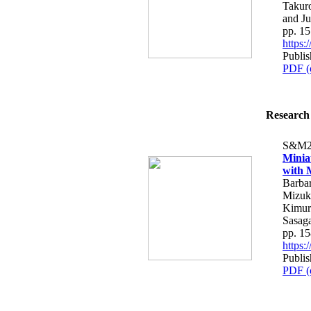
Takur
and J
pp. 1
https
Publis
PDF (
Research 
S&M2
Minia
with 
Barbar
Mizuki
Kimura
Sasag
pp. 1
https
Publis
PDF (