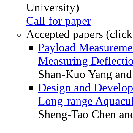
University)
Call for paper
Accepted papers (click
Payload Measuremen
Measuring Deflectio
Shan-Kuo Yang and
Design and Develop
Long-range Aquacul
Sheng-Tao Chen and