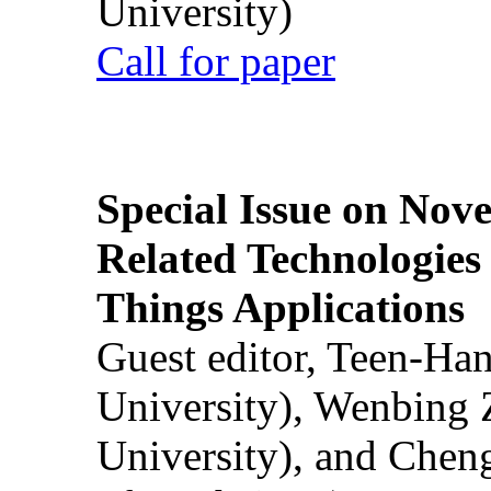
University)
Call for paper
Special Issue on Nove
Related Technologies o
Things Applications
Guest editor, Teen-Ha
University), Wenbing 
University), and Chen