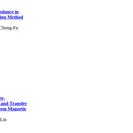
ndance in
hing Method
 Cheng-Fu
ee-
 and Transfer
from Magnetic
 Lin