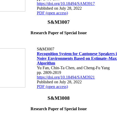
https://doi.org/10.18494/SAM3917
Published on July 28, 2022
PDF (open access)
S&M3007
Research Paper of Special Issue
S&M3007
Recognition System for Cantonese Speakers i
Noisy Environments Based on Estimate–Max
Algorithm
Yu Fan, Chin-Ta Chen, and Cheng-Fu Yang
pp. 2809-2819
https://doi.org/10.18494/SAM3921
Published on July 28, 2022
PDF (open access)
S&M3008
Research Paper of Special Issue