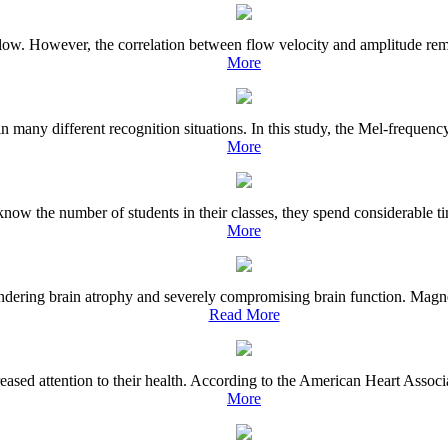
flow. However, the correlation between flow velocity and amplitude rema
More
n many different recognition situations. In this study, the Mel-frequency
More
know the number of students in their classes, they spend considerable t
More
ndering brain atrophy and severely compromising brain function. Magnet
Read More
eased attention to their health. According to the American Heart Associ
More