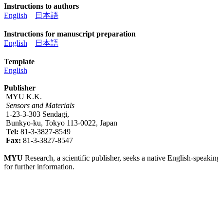
Instructions to authors
English
日本語
Instructions for manuscript preparation
English
日本語
Template
English
Publisher
MYU K.K.
Sensors and Materials
1-23-3-303 Sendagi,
Bunkyo-ku, Tokyo 113-0022, Japan
Tel:
81-3-3827-8549
Fax:
81-3-3827-8547
MYU
Research, a scientific publisher, seeks a native English-speakin
for further information.