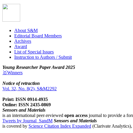
About S&M
Editorial Board Members
Archives
Award
List of Special Issues
Instruction to Authors / Submit
Young Researcher Paper Award 2025
🥇Winners
Notice of retraction
Vol. 32, No. 8(2), S&M2292
Print: ISSN 0914-4935
Online: ISSN 2435-0869
Sensors and Materials
is an international peer-reviewed
open access
journal to provide a for
Tweets by Journal_SandM
Sensors and Materials
is covered by
Science Citation Index Expanded
(Clarivate Analytics)