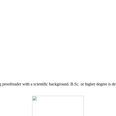
g proofreader with a scientific background. B.Sc. or higher degree is d