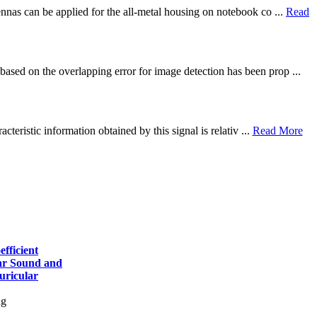
ennas can be applied for the all-metal housing on notebook co ...
Read
based on the overlapping error for image detection has been prop ...
cteristic information obtained by this signal is relativ ...
Read More
fficient
lar Sound and
uricular
ng