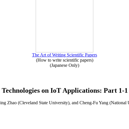
The Art of Writing Scientific Papers
(How to write scientific papers)
(Japanese Only)
 Technologies on IoT Applications: Part 1-1
ng Zhao (Cleveland State University), and Cheng-Fu Yang (National 