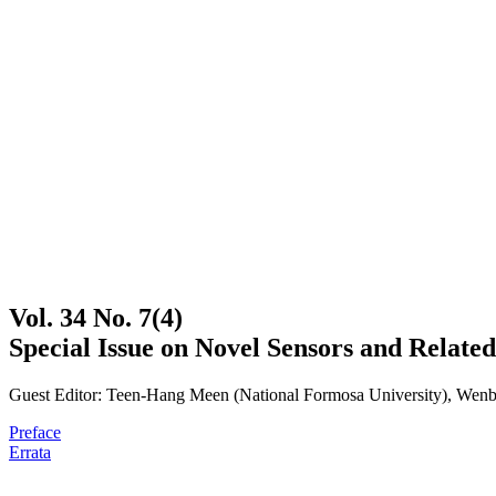
Vol. 34 No. 7(4)
Special Issue on Novel Sensors and Related
Guest Editor: Teen-Hang Meen (National Formosa University), Wenbi
Preface
Errata