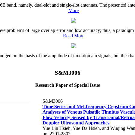
 6E band, namely, dual-slot and single-slot antennas. The presented ant
More
ave problems of large overlap error and low accuracy; thus, a paradigm 
Read More
 judged on the basis of the amplitude of time-domain signals, but the chara
S&M3006
Research Paper of Special Issue
S&M3006
Time Series and Mel-frequency Cepstrum Coe
Analyses of Venous Pulsatile Tinnitus Vascu
Flow Velocity Sensed by Transcranial/Retroa
Doppler Ultrasound Approaches
Yue-Lin Hsieh, Yue-Da Hsieh, and Wuqing Wa
pp. 2791-2807