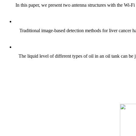
In this paper, we present two antenna structures with the Wi-Fi
Traditional image-based detection methods for liver cancer h
The liquid level of different types of oil in an oil tank can be