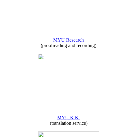
MYU Research
(proofreading and recording)
MYU K.K.
(translation service)