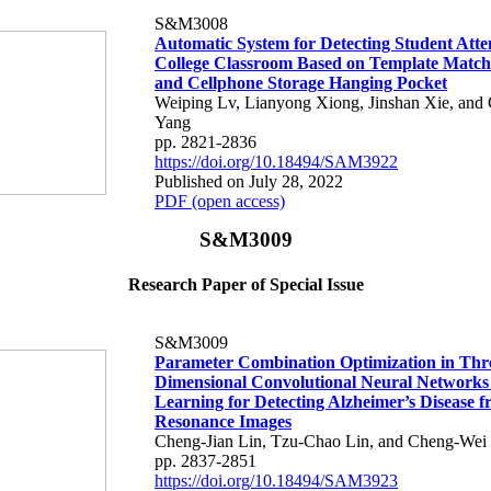
S&M3008
Automatic System for Detecting Student Atte
College Classroom Based on Template Matc
and Cellphone Storage Hanging Pocket
Weiping Lv, Lianyong Xiong, Jinshan Xie, and
Yang
pp. 2821-2836
https://doi.org/10.18494/SAM3922
Published on July 28, 2022
PDF (open access)
S&M3009
Research Paper of Special Issue
S&M3009
Parameter Combination Optimization in Thr
Dimensional Convolutional Neural Networks
Learning for Detecting Alzheimer’s Disease 
Resonance Images
Cheng-Jian Lin, Tzu-Chao Lin, and Cheng-Wei
pp. 2837-2851
https://doi.org/10.18494/SAM3923