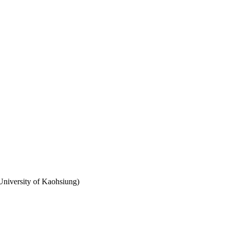
University of Kaohsiung)