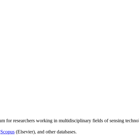
um for researchers working in multidisciplinary fields of sensing techno
,
Scopus
(Elsevier), and other databases.