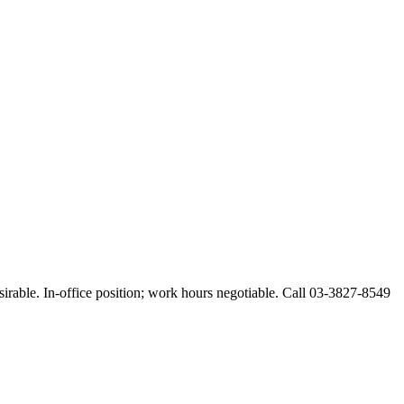
esirable. In-office position; work hours negotiable. Call 03-3827-8549