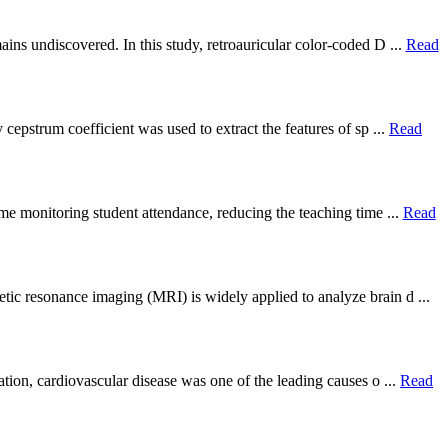
ins undiscovered. In this study, retroauricular color-coded D ...
Read
 cepstrum coefficient was used to extract the features of sp ...
Read
ime monitoring student attendance, reducing the teaching time ...
Read
ic resonance imaging (MRI) is widely applied to analyze brain d ...
ation, cardiovascular disease was one of the leading causes o ...
Read