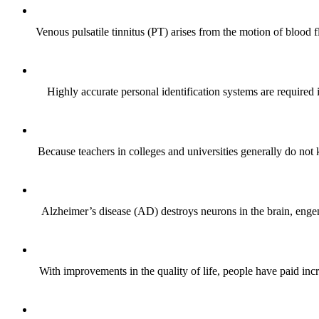
Venous pulsatile tinnitus (PT) arises from the motion of blood 
Highly accurate personal identification systems are required i
Because teachers in colleges and universities generally do not 
Alzheimer’s disease (AD) destroys neurons in the brain, enge
With improvements in the quality of life, people have paid incr