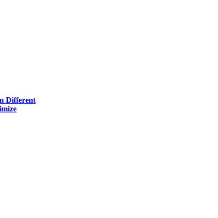
n Different
imize